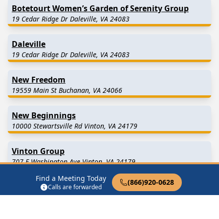
Botetourt Women’s Garden of Serenity Group
19 Cedar Ridge Dr Daleville, VA 24083
Daleville
19 Cedar Ridge Dr Daleville, VA 24083
New Freedom
19559 Main St Buchanan, VA 24066
New Beginnings
10000 Stewartsville Rd Vinton, VA 24179
Vinton Group
707 E Washington Ave Vinton, VA 24179
Find a Meeting Today
(866)920-0628
Calls are forwarded
Find in Nearby Cities
Troutville
(7.1 Miles Away)
Daleville
(8.3 Miles Away)