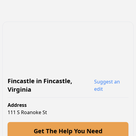
Fincastle
in
Fincastle
,
Suggest an
Virginia
edit
Address
111 S Roanoke St
Get The Help You Need