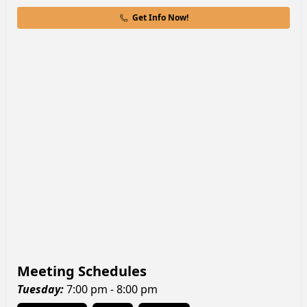
Get Info Now!
Meeting Schedules
Tuesday
:
7:00 pm - 8:00 pm