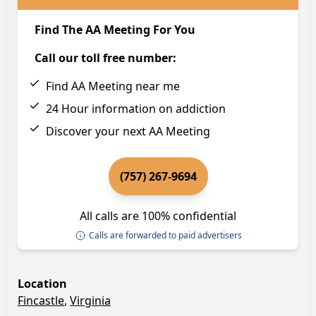
Find The AA Meeting For You
Call our toll free number:
Find AA Meeting near me
24 Hour information on addiction
Discover your next AA Meeting
(757) 267-9694
All calls are 100% confidential
Calls are forwarded to paid advertisers
Location
Fincastle
,
Virginia