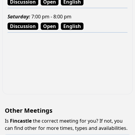
Discussion
Open
English
Saturday
:
7:00 pm - 8:00 pm
Discussion
Open
English
Other Meetings
Is
Fincastle
the correct meeting for you? If not, you
can find other for more times, types and availabilities.