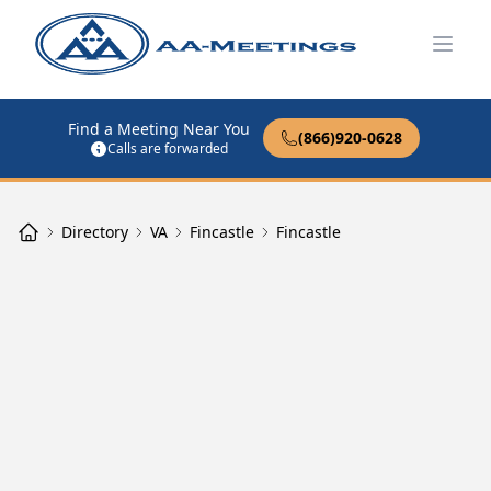
Open
Find a Meeting Near You
(866)920-0628
Calls are forwarded
Directory
VA
Fincastle
Fincastle