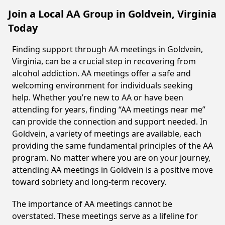
Join a Local AA Group in Goldvein, Virginia
Today
Finding support through AA meetings in Goldvein,
Virginia, can be a crucial step in recovering from
alcohol addiction. AA meetings offer a safe and
welcoming environment for individuals seeking
help. Whether you’re new to AA or have been
attending for years, finding “AA meetings near me”
can provide the connection and support needed. In
Goldvein, a variety of meetings are available, each
providing the same fundamental principles of the AA
program. No matter where you are on your journey,
attending AA meetings in Goldvein is a positive move
toward sobriety and long-term recovery.
The importance of AA meetings cannot be
overstated. These meetings serve as a lifeline for