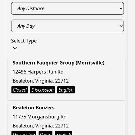
Select Type
Southern Fauquier Group (Morrisville)
12496 Harpers Run Rd
Bealeton, Virginia, 22712
Closed
Discussion
English
Bealeton Boozers
11775 Morgansburg Rd
Bealeton, Virginia, 22712
Discussion
Open
English