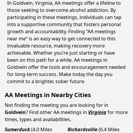
In Goldvein, Virginia, AA meetings offer a lifeline to
those seeking to overcome alcohol addiction. By
participating in these meetings, individuals can tap
into a supportive community that fosters personal
growth and accountability. Finding “AA meetings
near me” is an easy way to get connected to this
invaluable resource, making recovery more
achievable. Whether you're just starting or have
been on this path for a while, AA meetings in
Goldvein offer the tools and encouragement needed
for long-term success. Make today the day you
commit to a brighter, sober future.
AA Meetings in Nearby Cities
Not finding the meeting you are looking for in
Goldvein
? Find other AA meetings in
Virginia
for more
times, types and availabilities.
Sumerduck
(4.0 Miles
Richardsville
(6.4 Miles