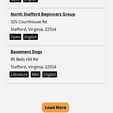
North Stafford Beginners Group
325 Courthouse Rd
Stafford, Virginia, 22554
Open
English
Basement Dogs
85 Bells Hill Rd
Stafford, Virginia, 22554
Literature
Men
English
Load More