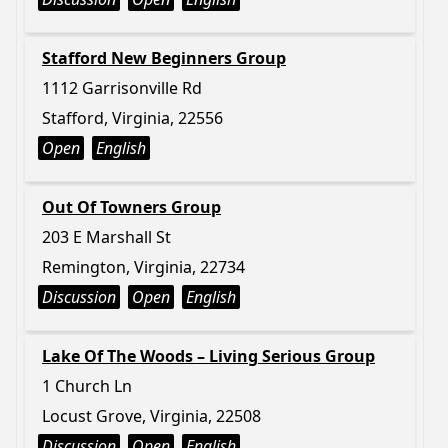
Stafford New Beginners Group
1112 Garrisonville Rd
Stafford, Virginia, 22556
Open
English
Out Of Towners Group
203 E Marshall St
Remington, Virginia, 22734
Discussion
Open
English
Lake Of The Woods – Living Serious Group
1 Church Ln
Locust Grove, Virginia, 22508
Discussion
Open
English