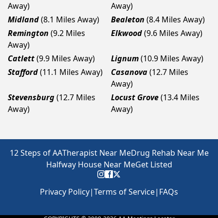
Away)
Away)
Midland
(8.1 Miles Away)
Bealeton
(8.4 Miles Away)
Remington
(9.2 Miles
Elkwood
(9.6 Miles Away)
Away)
Catlett
(9.9 Miles Away)
Lignum
(10.9 Miles Away)
Stafford
(11.1 Miles Away)
Casanova
(12.7 Miles
Away)
Stevensburg
(12.7 Miles
Locust Grove
(13.4 Miles
Away)
Away)
12 Steps of AA
Therapist Near Me
Drug Rehab Near Me
Halfway House Near Me
Get Listed
Privacy Policy
|
Terms of Service
|
FAQs