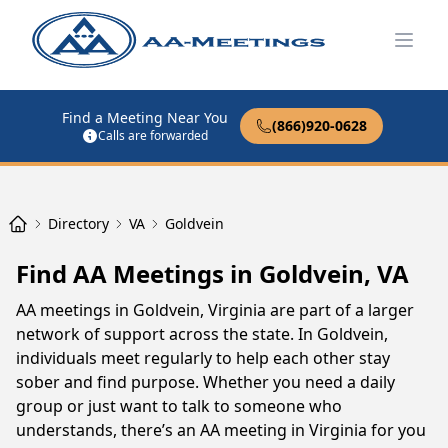
Open
Find a Meeting Near You
(866)920-0628
Calls are forwarded
Directory
VA
Goldvein
Find AA Meetings in Goldvein, VA
AA meetings in Goldvein, Virginia are part of a larger
network of support across the state. In Goldvein,
individuals meet regularly to help each other stay
sober and find purpose. Whether you need a daily
group or just want to talk to someone who
understands, there’s an AA meeting in Virginia for you