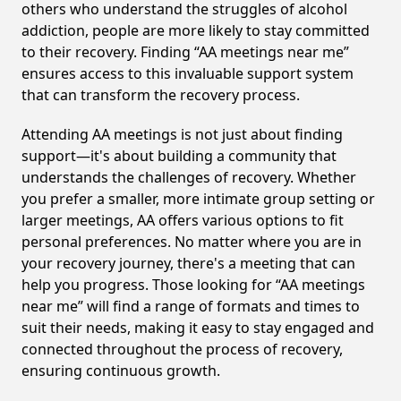
others who understand the struggles of alcohol
addiction, people are more likely to stay committed
to their recovery. Finding “AA meetings near me”
ensures access to this invaluable support system
that can transform the recovery process.
Attending AA meetings is not just about finding
support—it's about building a community that
understands the challenges of recovery. Whether
you prefer a smaller, more intimate group setting or
larger meetings, AA offers various options to fit
personal preferences. No matter where you are in
your recovery journey, there's a meeting that can
help you progress. Those looking for “AA meetings
near me” will find a range of formats and times to
suit their needs, making it easy to stay engaged and
connected throughout the process of recovery,
ensuring continuous growth.