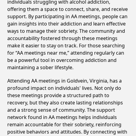
individuals struggling with alcohol addiction,
offering them a space to connect, share, and receive
support. By participating in AA meetings, people can
gain insights into their addiction and learn effective
ways to manage their sobriety. The community and
accountability fostered through these meetings
make it easier to stay on track. For those searching
for “AA meetings near me,” attending regularly can
be a powerful tool in overcoming addiction and
maintaining a sober lifestyle.
Attending AA meetings in Goldvein, Virginia, has a
profound impact on individuals' lives. Not only do
these meetings provide a structured path to
recovery, but they also create lasting relationships
and a strong sense of community. The support
network found in AA meetings helps individuals
remain accountable for their sobriety, reinforcing
positive behaviors and attitudes. By connecting with