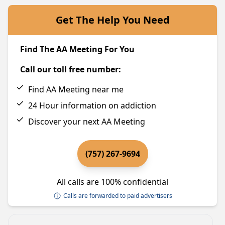
Get The Help You Need
Find The AA Meeting For You
Call our toll free number:
Find AA Meeting near me
24 Hour information on addiction
Discover your next AA Meeting
(757) 267-9694
All calls are 100% confidential
Calls are forwarded to paid advertisers