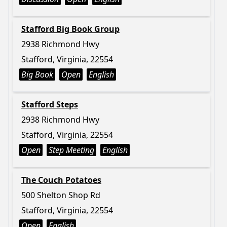
Stafford Big Book Group
2938 Richmond Hwy
Stafford, Virginia, 22554
Big Book
Open
English
Stafford Steps
2938 Richmond Hwy
Stafford, Virginia, 22554
Open
Step Meeting
English
The Couch Potatoes
500 Shelton Shop Rd
Stafford, Virginia, 22554
Open
English