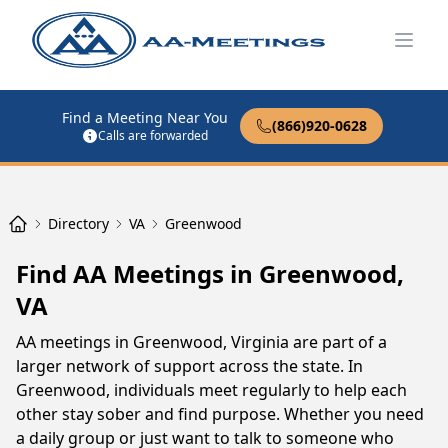
Open
Find a Meeting Near You
(866)920-0628
Calls are forwarded
Directory
VA
Greenwood
Find AA Meetings in Greenwood,
VA
AA meetings in Greenwood, Virginia are part of a
larger network of support across the state. In
Greenwood, individuals meet regularly to help each
other stay sober and find purpose. Whether you need
a daily group or just want to talk to someone who