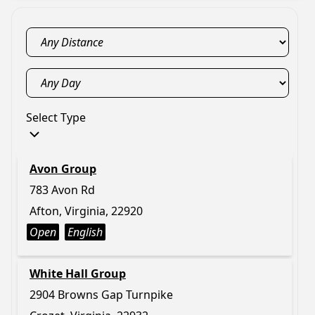
Select Type
Avon Group
783 Avon Rd
Afton, Virginia, 22920
Open
English
White Hall Group
2904 Browns Gap Turnpike