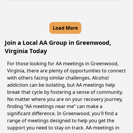
Load More
Join a Local AA Group in Greenwood,
Virginia Today
For those looking for AA meetings in Greenwood,
Virginia, there are plenty of opportunities to connect
with others facing similar challenges. Alcohol
addiction can be isolating, but AA meetings help
break that cycle by fostering a sense of community.
No matter where you are on your recovery journey,
finding “AA meetings near me” can make a
significant difference. In Greenwood, you'll find a
range of meetings designed to help you get the
support you need to stay on track. AA meetings in