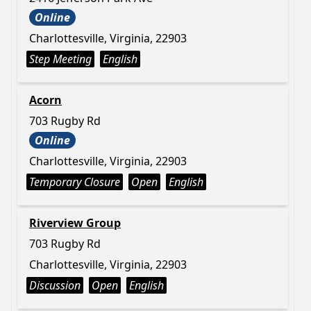
Online
Charlottesville, Virginia, 22903
Step Meeting
English
Acorn
703 Rugby Rd
Online
Charlottesville, Virginia, 22903
Temporary Closure
Open
English
Riverview Group
703 Rugby Rd
Charlottesville, Virginia, 22903
Discussion
Open
English