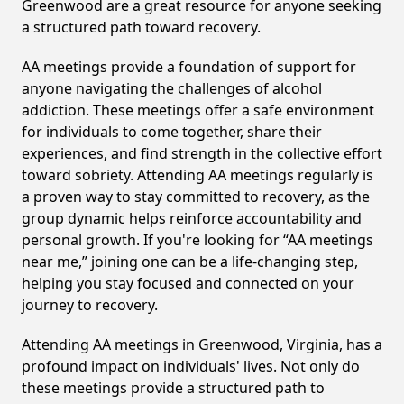
Greenwood are a great resource for anyone seeking
a structured path toward recovery.
AA meetings provide a foundation of support for
anyone navigating the challenges of alcohol
addiction. These meetings offer a safe environment
for individuals to come together, share their
experiences, and find strength in the collective effort
toward sobriety. Attending AA meetings regularly is
a proven way to stay committed to recovery, as the
group dynamic helps reinforce accountability and
personal growth. If you're looking for “AA meetings
near me,” joining one can be a life-changing step,
helping you stay focused and connected on your
journey to recovery.
Attending AA meetings in Greenwood, Virginia, has a
profound impact on individuals' lives. Not only do
these meetings provide a structured path to