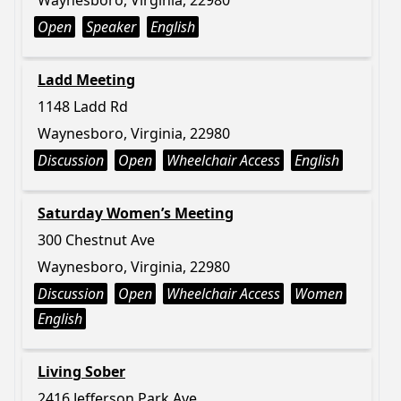
Waynesboro, Virginia, 22980
Open
Speaker
English
Ladd Meeting
1148 Ladd Rd
Waynesboro, Virginia, 22980
Discussion
Open
Wheelchair Access
English
Saturday Women’s Meeting
300 Chestnut Ave
Waynesboro, Virginia, 22980
Discussion
Open
Wheelchair Access
Women
English
Living Sober
2416 Jefferson Park Ave