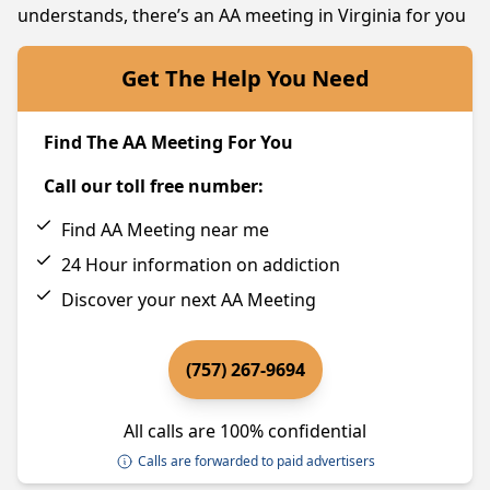
understands, there’s an AA meeting in Virginia for you
Get The Help You Need
Find The AA Meeting For You
Call our toll free number:
Find AA Meeting near me
24 Hour information on addiction
Discover your next AA Meeting
(757) 267-9694
All calls are 100% confidential
Calls are forwarded to paid advertisers