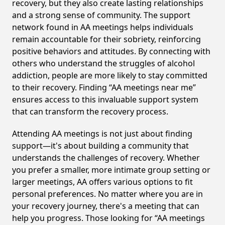
recovery, but they also create lasting relationships
and a strong sense of community. The support
network found in AA meetings helps individuals
remain accountable for their sobriety, reinforcing
positive behaviors and attitudes. By connecting with
others who understand the struggles of alcohol
addiction, people are more likely to stay committed
to their recovery. Finding “AA meetings near me”
ensures access to this invaluable support system
that can transform the recovery process.
Attending AA meetings is not just about finding
support—it's about building a community that
understands the challenges of recovery. Whether
you prefer a smaller, more intimate group setting or
larger meetings, AA offers various options to fit
personal preferences. No matter where you are in
your recovery journey, there's a meeting that can
help you progress. Those looking for “AA meetings