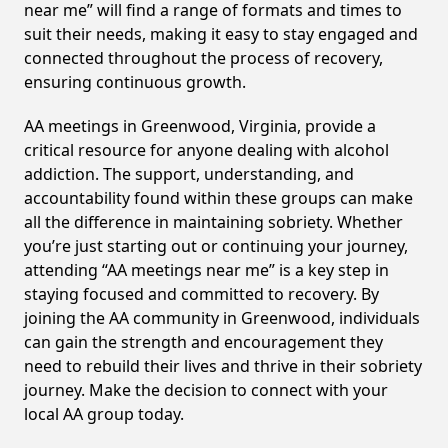
near me” will find a range of formats and times to
suit their needs, making it easy to stay engaged and
connected throughout the process of recovery,
ensuring continuous growth.
AA meetings in Greenwood, Virginia, provide a
critical resource for anyone dealing with alcohol
addiction. The support, understanding, and
accountability found within these groups can make
all the difference in maintaining sobriety. Whether
you’re just starting out or continuing your journey,
attending “AA meetings near me” is a key step in
staying focused and committed to recovery. By
joining the AA community in Greenwood, individuals
can gain the strength and encouragement they
need to rebuild their lives and thrive in their sobriety
journey. Make the decision to connect with your
local AA group today.