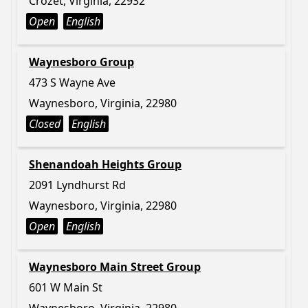
Crozet, Virginia, 22932
Open
English
Waynesboro Group
473 S Wayne Ave
Waynesboro, Virginia, 22980
Closed
English
Shenandoah Heights Group
2091 Lyndhurst Rd
Waynesboro, Virginia, 22980
Open
English
Waynesboro Main Street Group
601 W Main St