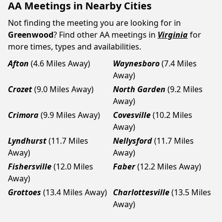
AA Meetings in Nearby Cities
Not finding the meeting you are looking for in
Greenwood
? Find other AA meetings in
Virginia
for
more times, types and availabilities.
Afton
(4.6 Miles Away)
Waynesboro
(7.4 Miles
Away)
Crozet
(9.0 Miles Away)
North Garden
(9.2 Miles
Away)
Crimora
(9.9 Miles Away)
Covesville
(10.2 Miles
Away)
Lyndhurst
(11.7 Miles
Nellysford
(11.7 Miles
Away)
Away)
Fishersville
(12.0 Miles
Faber
(12.2 Miles Away)
Away)
Grottoes
(13.4 Miles Away)
Charlottesville
(13.5 Miles
Away)