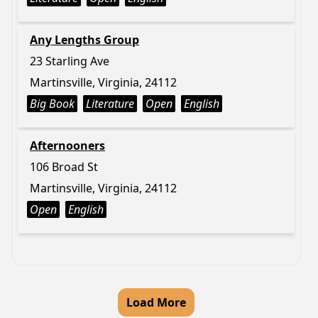
Any Lengths Group
23 Starling Ave
Martinsville, Virginia, 24112
Big Book
Literature
Open
English
Afternooners
106 Broad St
Martinsville, Virginia, 24112
Open
English
Load More