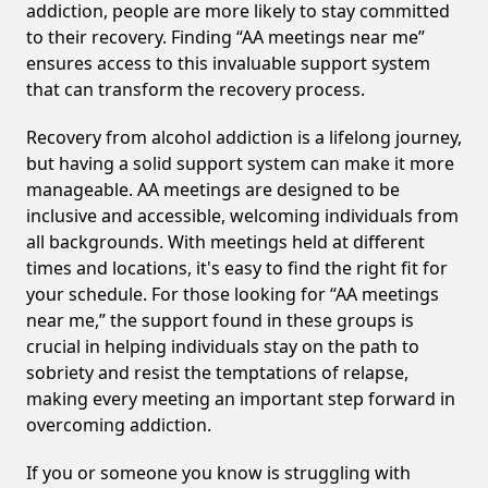
addiction, people are more likely to stay committed
to their recovery. Finding “AA meetings near me”
ensures access to this invaluable support system
that can transform the recovery process.
Recovery from alcohol addiction is a lifelong journey,
but having a solid support system can make it more
manageable. AA meetings are designed to be
inclusive and accessible, welcoming individuals from
all backgrounds. With meetings held at different
times and locations, it's easy to find the right fit for
your schedule. For those looking for “AA meetings
near me,” the support found in these groups is
crucial in helping individuals stay on the path to
sobriety and resist the temptations of relapse,
making every meeting an important step forward in
overcoming addiction.
If you or someone you know is struggling with