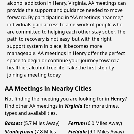
alcohol addiction in Henry, Virginia, AA meetings can
provide the support and guidance needed to move
forward. By participating in “AA meetings near me,”
individuals gain access to a network of people who
are committed to helping each other stay sober. The
path to recovery is not easy, but with the right
support system in place, it becomes more
manageable. AA meetings in Henry offer the perfect
space to begin or continue your journey toward a
healthier, alcohol-free life. Take the first step by
joining a meeting today.
AA Meetings in Nearby Cities
Not finding the meeting you are looking for in
Henry
?
Find other AA meetings in
Virginia
for more times,
types and availabilities.
Bassett
(5.7 Miles Away)
Ferrum
(6.0 Miles Away)
Stanleytown
(7.8 Miles
Fieldale
(9.1 Miles Away)