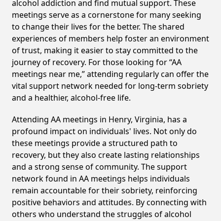
alcohol addiction and find mutual support. These
meetings serve as a cornerstone for many seeking
to change their lives for the better. The shared
experiences of members help foster an environment
of trust, making it easier to stay committed to the
journey of recovery. For those looking for “AA
meetings near me,” attending regularly can offer the
vital support network needed for long-term sobriety
and a healthier, alcohol-free life.
Attending AA meetings in Henry, Virginia, has a
profound impact on individuals' lives. Not only do
these meetings provide a structured path to
recovery, but they also create lasting relationships
and a strong sense of community. The support
network found in AA meetings helps individuals
remain accountable for their sobriety, reinforcing
positive behaviors and attitudes. By connecting with
others who understand the struggles of alcohol