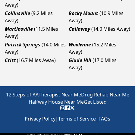
Away)
Collinsville
(9.2 Miles
Rocky Mount
(10.9 Miles
Away)
Away)
Martinsville
(11.5 Miles
Callaway
(14.0 Miles Away)
Away)
Patrick Springs
(14.0 Miles
Woolwine
(15.2 Miles
Away)
Away)
Critz
(16.7 Miles Away)
Glade Hill
(17.0 Miles
Away)
12 Steps of AA
Therapist Near Me
Drug Rehab Near Me
Halfway House Near Me
Get Listed
Privacy Policy
|
Terms of Service
|
FAQs