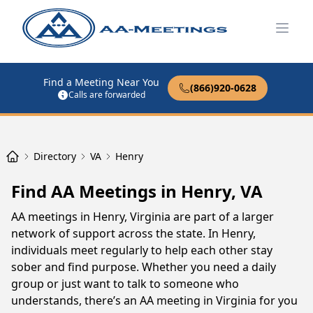
Open
Find a Meeting Near You
(866)920-0628
Calls are forwarded
Directory
VA
Henry
Find AA Meetings in Henry, VA
AA meetings in Henry, Virginia are part of a larger
network of support across the state. In Henry,
individuals meet regularly to help each other stay
sober and find purpose. Whether you need a daily
group or just want to talk to someone who
understands, there’s an AA meeting in Virginia for you