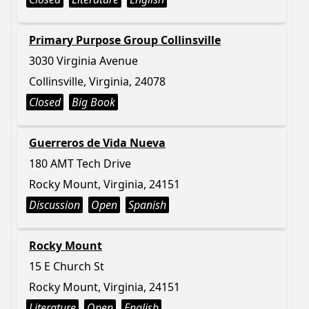
Primary Purpose Group Collinsville
3030 Virginia Avenue
Collinsville, Virginia, 24078
Closed
Big Book
Guerreros de Vida Nueva
180 AMT Tech Drive
Rocky Mount, Virginia, 24151
Discussion
Open
Spanish
Rocky Mount
15 E Church St
Rocky Mount, Virginia, 24151
Literature
Open
English