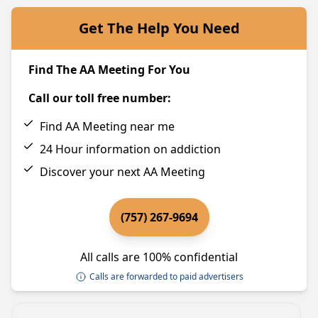
Get The Help You Need
Find The AA Meeting For You
Call our toll free number:
Find AA Meeting near me
24 Hour information on addiction
Discover your next AA Meeting
(757) 267-9694
All calls are 100% confidential
Calls are forwarded to paid advertisers