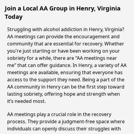
Join a Local AA Group in Henry, Virginia
Today
Struggling with alcohol addiction in Henry, Virginia?
AA meetings can provide the encouragement and
community that are essential for recovery. Whether
you're just starting or have been working on your
sobriety for a while, there are “AA meetings near
me” that can offer guidance. In Henry, a variety of AA
meetings are available, ensuring that everyone has
access to the support they need. Being a part of the
AA community in Henry can be the first step toward
lasting sobriety, offering hope and strength when
it’s needed most.
AA meetings play a crucial role in the recovery
process. They provide a judgment-free space where
individuals can openly discuss their struggles with