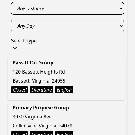
Select Type
Pass It On Group
120 Bassett Heights Rd
Bassett, Virginia, 24055
Closed
Literature
English
Primary Purpose Group
3030 Virginia Ave
Collinsville, Virginia, 24078
Closed
Literature
English