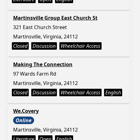
Martinsville Group East Church St
321 East Church Street
Martinsville, Virginia, 24112
Closed
Discussion
Wheelchair Access
Making The Connection
97 Wards Farm Rd
Martinsville, Virginia, 24112
Closed
Discussion
Wheelchair Access
English
We.Covery
Online
Martinsville, Virginia, 24112
Literature
Open
English