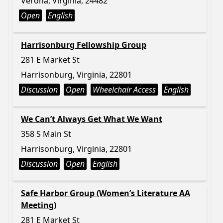
Verona, Virginia, 24482
Open
English
Harrisonburg Fellowship Group
281 E Market St
Harrisonburg, Virginia, 22801
Discussion
Open
Wheelchair Access
English
We Can’t Always Get What We Want
358 S Main St
Harrisonburg, Virginia, 22801
Discussion
Open
English
Safe Harbor Group (Women’s Literature AA
Meeting)
281 E Market St