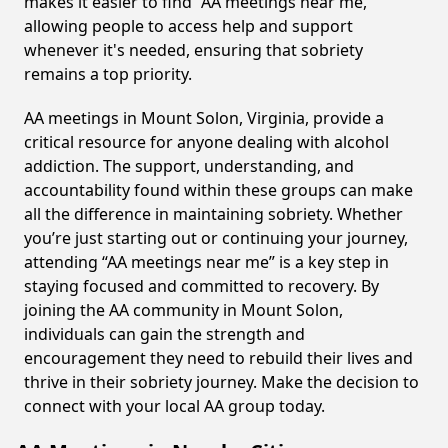
makes it easier to find “AA meetings near me,”
allowing people to access help and support
whenever it's needed, ensuring that sobriety
remains a top priority.
AA meetings in Mount Solon, Virginia, provide a
critical resource for anyone dealing with alcohol
addiction. The support, understanding, and
accountability found within these groups can make
all the difference in maintaining sobriety. Whether
you’re just starting out or continuing your journey,
attending “AA meetings near me” is a key step in
staying focused and committed to recovery. By
joining the AA community in Mount Solon,
individuals can gain the strength and
encouragement they need to rebuild their lives and
thrive in their sobriety journey. Make the decision to
connect with your local AA group today.