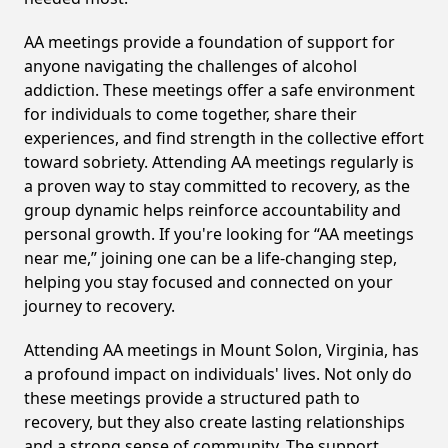
AA meetings provide a foundation of support for
anyone navigating the challenges of alcohol
addiction. These meetings offer a safe environment
for individuals to come together, share their
experiences, and find strength in the collective effort
toward sobriety. Attending AA meetings regularly is
a proven way to stay committed to recovery, as the
group dynamic helps reinforce accountability and
personal growth. If you're looking for “AA meetings
near me,” joining one can be a life-changing step,
helping you stay focused and connected on your
journey to recovery.
Attending AA meetings in Mount Solon, Virginia, has
a profound impact on individuals' lives. Not only do
these meetings provide a structured path to
recovery, but they also create lasting relationships
and a strong sense of community. The support