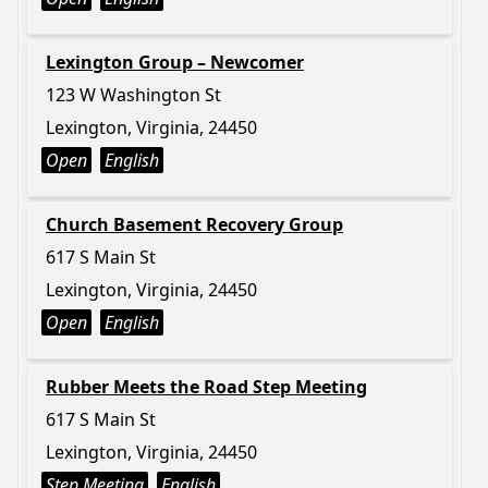
Lexington Group – Newcomer
123 W Washington St
Lexington, Virginia, 24450
Open
English
Church Basement Recovery Group
617 S Main St
Lexington, Virginia, 24450
Open
English
Rubber Meets the Road Step Meeting
617 S Main St
Lexington, Virginia, 24450
Step Meeting
English