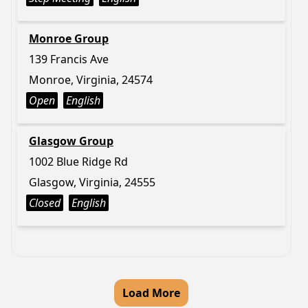
Monroe Group
139 Francis Ave
Monroe, Virginia, 24574
Open
English
Glasgow Group
1002 Blue Ridge Rd
Glasgow, Virginia, 24555
Closed
English
Load More