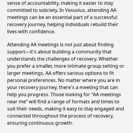
sense of accountability, making it easier to stay
committed to sobriety. In Vesuvius, attending AA
meetings can be an essential part of a successful
recovery journey, helping individuals rebuild their
lives with confidence.
Attending AA meetings is not just about finding
support—it's about building a community that
understands the challenges of recovery. Whether
you prefer a smaller, more intimate group setting or
larger meetings, AA offers various options to fit
personal preferences. No matter where you are in
your recovery journey, there's a meeting that can
help you progress. Those looking for “AA meetings
near me” will find a range of formats and times to
suit their needs, making it easy to stay engaged and
connected throughout the process of recovery,
ensuring continuous growth.