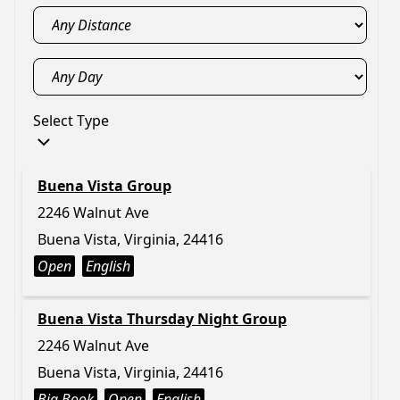
Select Type
Buena Vista Group
2246 Walnut Ave
Buena Vista, Virginia, 24416
Open
English
Buena Vista Thursday Night Group
2246 Walnut Ave
Buena Vista, Virginia, 24416
Big Book
Open
English