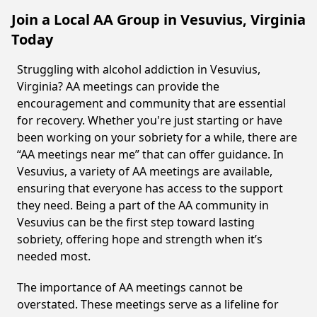
Join a Local AA Group in Vesuvius, Virginia
Today
Struggling with alcohol addiction in Vesuvius,
Virginia? AA meetings can provide the
encouragement and community that are essential
for recovery. Whether you're just starting or have
been working on your sobriety for a while, there are
“AA meetings near me” that can offer guidance. In
Vesuvius, a variety of AA meetings are available,
ensuring that everyone has access to the support
they need. Being a part of the AA community in
Vesuvius can be the first step toward lasting
sobriety, offering hope and strength when it’s
needed most.
The importance of AA meetings cannot be
overstated. These meetings serve as a lifeline for