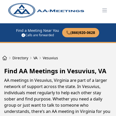
Open
Find a Meeting Near You
(866)920-0628
Calls are forwarded
Directory
VA
Vesuvius
Find AA Meetings in Vesuvius, VA
AA meetings in Vesuvius, Virginia are part of a larger
network of support across the state. In Vesuvius,
individuals meet regularly to help each other stay
sober and find purpose. Whether you need a daily
group or just want to talk to someone who
understands, there’s an AA meeting in Virginia for you