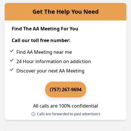
Get The Help You Need
Find The AA Meeting For You
Call our toll free number:
Find AA Meeting near me
24 Hour information on addiction
Discover your next AA Meeting
(757) 267-9694
All calls are 100% confidential
Calls are forwarded to paid advertisers