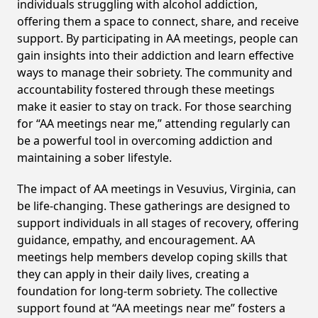
individuals struggling with alcohol addiction,
offering them a space to connect, share, and receive
support. By participating in AA meetings, people can
gain insights into their addiction and learn effective
ways to manage their sobriety. The community and
accountability fostered through these meetings
make it easier to stay on track. For those searching
for “AA meetings near me,” attending regularly can
be a powerful tool in overcoming addiction and
maintaining a sober lifestyle.
The impact of AA meetings in Vesuvius, Virginia, can
be life-changing. These gatherings are designed to
support individuals in all stages of recovery, offering
guidance, empathy, and encouragement. AA
meetings help members develop coping skills that
they can apply in their daily lives, creating a
foundation for long-term sobriety. The collective
support found at “AA meetings near me” fosters a