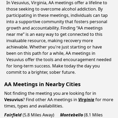
In Vesuvius, Virginia, AA meetings offer a lifeline to
those seeking to overcome alcohol addiction. By
participating in these meetings, individuals can tap
into a supportive community that fosters personal
growth and accountability. Finding “AA meetings
near me” is an easy way to get connected to this
invaluable resource, making recovery more
achievable. Whether you're just starting or have
been on this path for a while, AA meetings in
Vesuvius offer the tools and encouragement needed
for long-term success. Make today the day you
commit to a brighter, sober future.
AA Meetings in Nearby Cities
Not finding the meeting you are looking for in
Vesuvius
? Find other AA meetings in
Virginia
for more
times, types and availabilities.
Fairfield
(5.8 Miles Away)
Montebello
(8.1 Miles