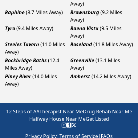
Away)
Raphine
(8.7 Miles Away)
Brownsburg
(9.2 Miles
Away)
Tyro
(9.4 Miles Away)
Buena Vista
(9.5 Miles
Away)
Steeles Tavern
(11.0 Miles
Roseland
(11.8 Miles Away)
Away)
Rockbridge Baths
(12.4
Greenville
(13.1 Miles
Miles Away)
Away)
Piney River
(14.0 Miles
Amherst
(14.2 Miles Away)
Away)
12 Steps of AA
Therapist Near Me
Drug Rehab Near Me
Halfway House Near Me
Get Listed
Privacy Policy
|
Terms of Service
|
FAQs