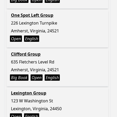
One Spot Left Group
226 Lexington Turnpike
Amherst, Virginia, 24521
Open
English
Clifford Group
635 Fletchers Level Rd
Amherst, Virginia, 24521
Big Book
Open
English
Lexington Group
123 W Washington St
Lexington, Virginia, 24450
Open
English