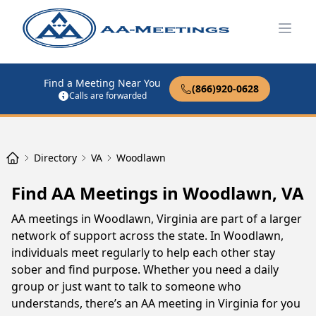
Open
Find a Meeting Near You
(866)920-0628
Calls are forwarded
Directory
VA
Woodlawn
Find AA Meetings in Woodlawn, VA
AA meetings in Woodlawn, Virginia are part of a larger
network of support across the state. In Woodlawn,
individuals meet regularly to help each other stay
sober and find purpose. Whether you need a daily
group or just want to talk to someone who
understands, there’s an AA meeting in Virginia for you