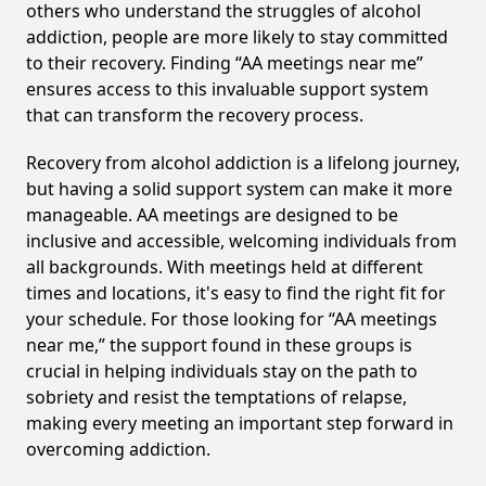
others who understand the struggles of alcohol
addiction, people are more likely to stay committed
to their recovery. Finding “AA meetings near me”
ensures access to this invaluable support system
that can transform the recovery process.
Recovery from alcohol addiction is a lifelong journey,
but having a solid support system can make it more
manageable. AA meetings are designed to be
inclusive and accessible, welcoming individuals from
all backgrounds. With meetings held at different
times and locations, it's easy to find the right fit for
your schedule. For those looking for “AA meetings
near me,” the support found in these groups is
crucial in helping individuals stay on the path to
sobriety and resist the temptations of relapse,
making every meeting an important step forward in
overcoming addiction.