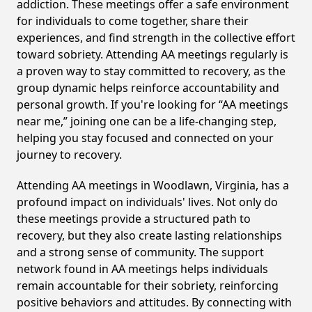
addiction. These meetings offer a safe environment
for individuals to come together, share their
experiences, and find strength in the collective effort
toward sobriety. Attending AA meetings regularly is
a proven way to stay committed to recovery, as the
group dynamic helps reinforce accountability and
personal growth. If you're looking for “AA meetings
near me,” joining one can be a life-changing step,
helping you stay focused and connected on your
journey to recovery.
Attending AA meetings in Woodlawn, Virginia, has a
profound impact on individuals' lives. Not only do
these meetings provide a structured path to
recovery, but they also create lasting relationships
and a strong sense of community. The support
network found in AA meetings helps individuals
remain accountable for their sobriety, reinforcing
positive behaviors and attitudes. By connecting with