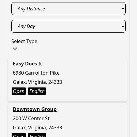
Select Type
Easy Does It
6980 Carrollton Pike
Galax, Virginia, 24333
Open
English
Downtown Group
200 W Center St
Galax, Virginia, 24333
Open
English