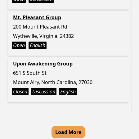
Mt. Pleasant Group
200 Mount Pleasant Rd
Wytheville, Virginia, 24382
Open
English
Upon Awakening Group
651 S South St
Mount Airy, North Carolina, 27030
Closed
Discussion
English
Load More