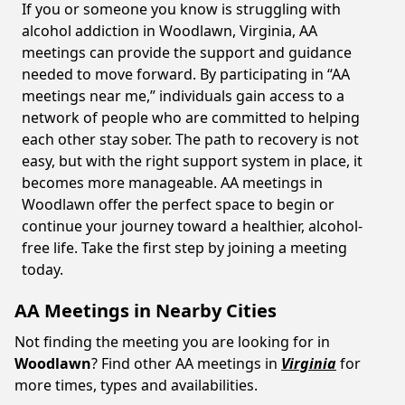
If you or someone you know is struggling with
alcohol addiction in Woodlawn, Virginia, AA
meetings can provide the support and guidance
needed to move forward. By participating in “AA
meetings near me,” individuals gain access to a
network of people who are committed to helping
each other stay sober. The path to recovery is not
easy, but with the right support system in place, it
becomes more manageable. AA meetings in
Woodlawn offer the perfect space to begin or
continue your journey toward a healthier, alcohol-
free life. Take the first step by joining a meeting
today.
AA Meetings in Nearby Cities
Not finding the meeting you are looking for in
Woodlawn
? Find other AA meetings in
Virginia
for
more times, types and availabilities.