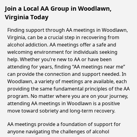
Join a Local AA Group in Woodlawn,
Virginia Today
Finding support through AA meetings in Woodlawn,
Virginia, can be a crucial step in recovering from
alcohol addiction. AA meetings offer a safe and
welcoming environment for individuals seeking
help. Whether you’re new to AA or have been
attending for years, finding “AA meetings near me”
can provide the connection and support needed. In
Woodlawn, a variety of meetings are available, each
providing the same fundamental principles of the AA
program. No matter where you are on your journey,
attending AA meetings in Woodlawn is a positive
move toward sobriety and long-term recovery.
AA meetings provide a foundation of support for
anyone navigating the challenges of alcohol