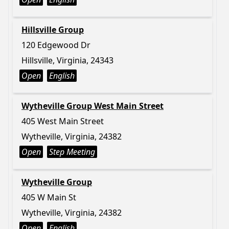
Hillsville Group
120 Edgewood Dr
Hillsville, Virginia, 24343
Open
English
Wytheville Group West Main Street
405 West Main Street
Wytheville, Virginia, 24382
Open
Step Meeting
Wytheville Group
405 W Main St
Wytheville, Virginia, 24382
Open
English