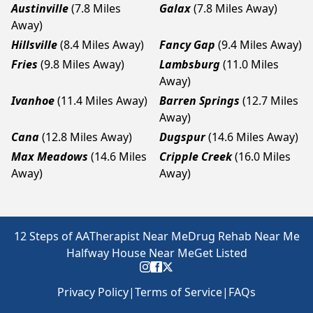
Austinville
(7.8 Miles
Galax
(7.8 Miles Away)
Away)
Hillsville
(8.4 Miles Away)
Fancy Gap
(9.4 Miles Away)
Fries
(9.8 Miles Away)
Lambsburg
(11.0 Miles
Away)
Ivanhoe
(11.4 Miles Away)
Barren Springs
(12.7 Miles
Away)
Cana
(12.8 Miles Away)
Dugspur
(14.6 Miles Away)
Max Meadows
(14.6 Miles
Cripple Creek
(16.0 Miles
Away)
Away)
12 Steps of AA
Therapist Near Me
Drug Rehab Near Me
Halfway House Near Me
Get Listed
Privacy Policy
|
Terms of Service
|
FAQs