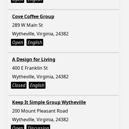
Cove Coffee Group
289 W Main St
Wytheville, Virginia, 24382
Open
English
A Design for Living
400 E Franklin St
Wytheville, Virginia, 24382
Closed
English
Keep It Simple Group Wytheville
200 Mount Pleasant Road
Wytheville, Virginia, 24382
Open
Discussion