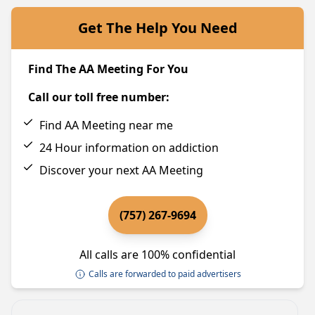
Get The Help You Need
Find The AA Meeting For You
Call our toll free number:
Find AA Meeting near me
24 Hour information on addiction
Discover your next AA Meeting
(757) 267-9694
All calls are 100% confidential
Calls are forwarded to paid advertisers