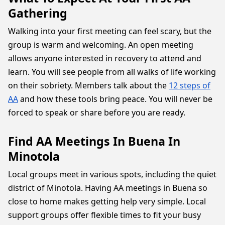
Gathering
Walking into your first meeting can feel scary, but the
group is warm and welcoming. An open meeting
allows anyone interested in recovery to attend and
learn. You will see people from all walks of life working
on their sobriety. Members talk about the
12 steps of
AA
and how these tools bring peace. You will never be
forced to speak or share before you are ready.
Find AA Meetings In Buena In
Minotola
Local groups meet in various spots, including the quiet
district of Minotola. Having AA meetings in Buena so
close to home makes getting help very simple. Local
support groups offer flexible times to fit your busy