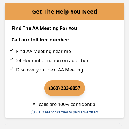
Get The Help You Need
Find The AA Meeting For You
Call our toll free number:
Find AA Meeting near me
24 Hour information on addiction
Discover your next AA Meeting
(360) 233-8857
All calls are 100% confidential
Calls are forwarded to paid advertisers