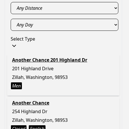
Select Type
Another Chance 201 Highland Dr
201 Highland Drive
Zillah, Washington, 98953
Men
Another Chance
254 Highland Dr
Zillah, Washington, 98953
Closed
English