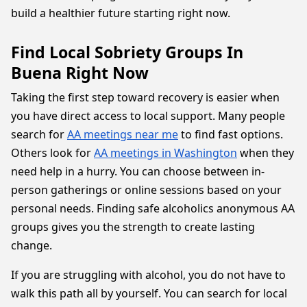
build a healthier future starting right now.
Find Local Sobriety Groups In
Buena Right Now
Taking the first step toward recovery is easier when
you have direct access to local support. Many people
search for
AA meetings near me
to find fast options.
Others look for
AA meetings in Washington
when they
need help in a hurry. You can choose between in-
person gatherings or online sessions based on your
personal needs. Finding safe alcoholics anonymous AA
groups gives you the strength to create lasting
change.
If you are struggling with alcohol, you do not have to
walk this path all by yourself. You can search for local