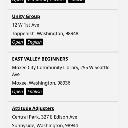
Unity Group
12 W 1st Ave
Toppenish, Washington, 98948
Open
English
EAST VALLEY BEGINNERS
Moxee City Community Library, 255 W Seattle
Ave
Moxee, Washington, 98936
Open
English
Attitude Adjusters
Central Park, 327 E Edison Ave
Sunnyside, Washington, 98944