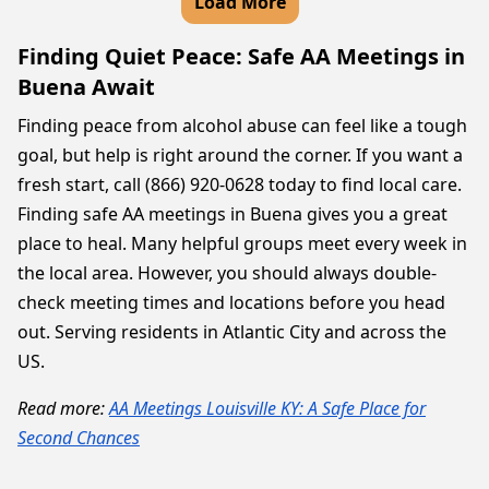
Load More
Finding Quiet Peace: Safe AA Meetings in
Buena Await
Finding peace from alcohol abuse can feel like a tough
goal, but help is right around the corner. If you want a
fresh start, call (866) 920-0628 today to find local care.
Finding safe AA meetings in Buena gives you a great
place to heal. Many helpful groups meet every week in
the local area. However, you should always double-
check meeting times and locations before you head
out. Serving residents in Atlantic City and across the
US.
Read more:
AA Meetings Louisville KY: A Safe Place for
Second Chances