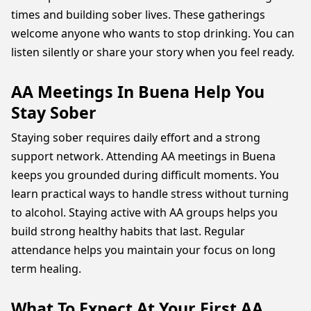
times and building sober lives. These gatherings
welcome anyone who wants to stop drinking. You can
listen silently or share your story when you feel ready.
AA Meetings In Buena Help You
Stay Sober
Staying sober requires daily effort and a strong
support network. Attending AA meetings in Buena
keeps you grounded during difficult moments. You
learn practical ways to handle stress without turning
to alcohol. Staying active with AA groups helps you
build strong healthy habits that last. Regular
attendance helps you maintain your focus on long
term healing.
What To Expect At Your First AA