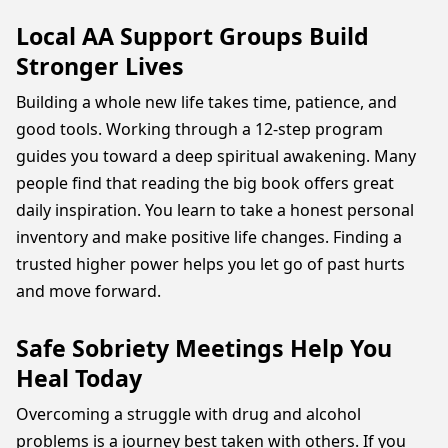
Local AA Support Groups Build
Stronger Lives
Building a whole new life takes time, patience, and
good tools. Working through a 12-step program
guides you toward a deep spiritual awakening. Many
people find that reading the big book offers great
daily inspiration. You learn to take a honest personal
inventory and make positive life changes. Finding a
trusted higher power helps you let go of past hurts
and move forward.
Safe Sobriety Meetings Help You
Heal Today
Overcoming a struggle with drug and alcohol
problems is a journey best taken with others. If you