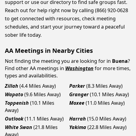
support or use our directory to find safe groups fast.
Reach out for help right now by calling (866) 920-0628
to get connected with resources, check meeting
schedules, and start your journey toward a peaceful
sober life today.
AA Meetings in Nearby Cities
Not finding the meeting you are looking for in
Buena
?
Find other AA meetings in
Washington
for more times,
types and availabilities.
Zillah
(4.4 Miles Away)
Parker
(8.3 Miles Away)
Wapato
(9.6 Miles Away)
Granger
(10.1 Miles Away)
Toppenish
(10.1 Miles
Moxee
(11.0 Miles Away)
Away)
Outlook
(11.1 Miles Away)
Harrah
(15.0 Miles Away)
White Swan
(21.8 Miles
Yakima
(22.8 Miles Away)
Away)