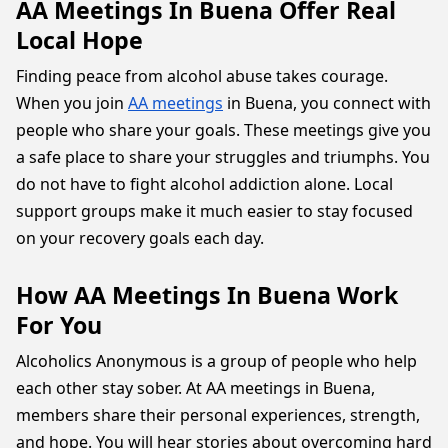
AA Meetings In Buena Offer Real
Local Hope
Finding peace from alcohol abuse takes courage.
When you join
AA meetings
in Buena, you connect with
people who share your goals. These meetings give you
a safe place to share your struggles and triumphs. You
do not have to fight alcohol addiction alone. Local
support groups make it much easier to stay focused
on your recovery goals each day.
How AA Meetings In Buena Work
For You
Alcoholics Anonymous is a group of people who help
each other stay sober. At AA meetings in Buena,
members share their personal experiences, strength,
and hope. You will hear stories about overcoming hard