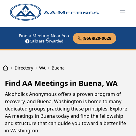
Open
Find a Meeting Near You
(866)920-0628
Calls are forwarded
Directory
WA
Buena
Find AA Meetings in Buena, WA
Alcoholics Anonymous offers a proven program of
recovery, and Buena, Washington is home to many
dedicated groups practicing these principles. Explore
AA meetings in Buena today and find the fellowship
and structure that can guide you toward a better life
in Washington.