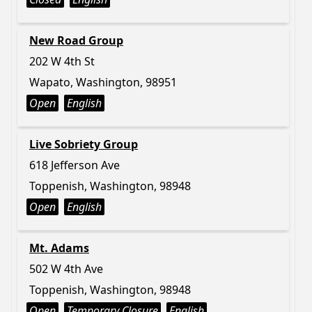
New Road Group
202 W 4th St
Wapato, Washington, 98951
Open
English
Live Sobriety Group
618 Jefferson Ave
Toppenish, Washington, 98948
Open
English
Mt. Adams
502 W 4th Ave
Toppenish, Washington, 98948
Open
Temporary Closure
English