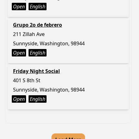
Open
English
Grupo 2o de febrero
211 Zillah Ave
Sunnyside, Washington, 98944
Open
English
Friday Night Social
401 S 8th St
Sunnyside, Washington, 98944
Open
English