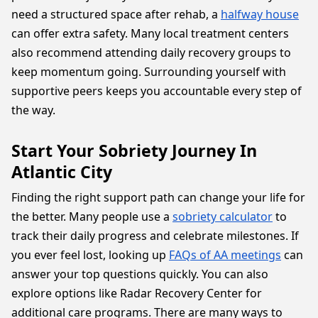
need a structured space after rehab, a
halfway house
can offer extra safety. Many local treatment centers
also recommend attending daily recovery groups to
keep momentum going. Surrounding yourself with
supportive peers keeps you accountable every step of
the way.
Start Your Sobriety Journey In
Atlantic City
Finding the right support path can change your life for
the better. Many people use a
sobriety calculator
to
track their daily progress and celebrate milestones. If
you ever feel lost, looking up
FAQs of AA meetings
can
answer your top questions quickly. You can also
explore options like Radar Recovery Center for
additional care programs. There are many ways to