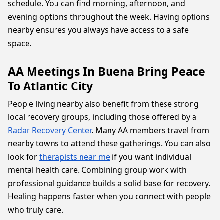
schedule. You can find morning, afternoon, and
evening options throughout the week. Having options
nearby ensures you always have access to a safe
space.
AA Meetings In Buena Bring Peace
To Atlantic City
People living nearby also benefit from these strong
local recovery groups, including those offered by a
Radar Recovery Center
. Many AA members travel from
nearby towns to attend these gatherings. You can also
look for
therapists near me
if you want individual
mental health care. Combining group work with
professional guidance builds a solid base for recovery.
Healing happens faster when you connect with people
who truly care.