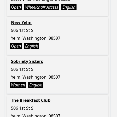
Open
Wheelchair Access
English
New Yelm
506 1st St S
Yelm, Washington, 98597
Open
English
Sobriety Sisters
506 1st St S
Yelm, Washington, 98597
Women
English
The Breakfast Club
506 1st St S
Yelm, Washington, 98597