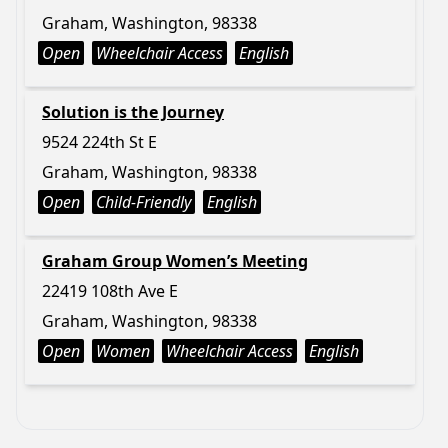
Graham, Washington, 98338
Open
Wheelchair Access
English
Solution is the Journey
9524 224th St E
Graham, Washington, 98338
Open
Child-Friendly
English
Graham Group Women’s Meeting
22419 108th Ave E
Graham, Washington, 98338
Open
Women
Wheelchair Access
English