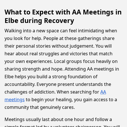
What to Expect with AA Meetings in
Elbe during Recovery
Walking into a new space can feel intimidating when
you look for help. People at these gatherings share
their personal stories without judgement. You will
hear about real struggles and victories that match
your own experiences. Local groups focus heavily on
sharing strength and hope. Attending AA meetings in
Elbe helps you build a strong foundation of
accountability. Everyone present understands the
challenges of addiction. When searching for
AA
meetings
to begin your healing, you gain access to a
community that genuinely cares.
Meetings usually last about one hour and follow a