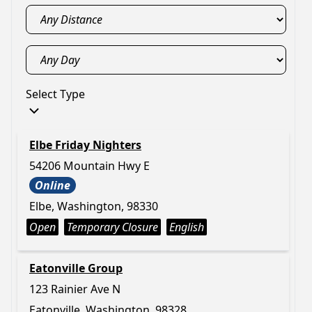
Select Type
Elbe Friday Nighters
54206 Mountain Hwy E
Online
Elbe, Washington, 98330
Open
Temporary Closure
English
Eatonville Group
123 Rainier Ave N
Eatonville, Washington, 98328