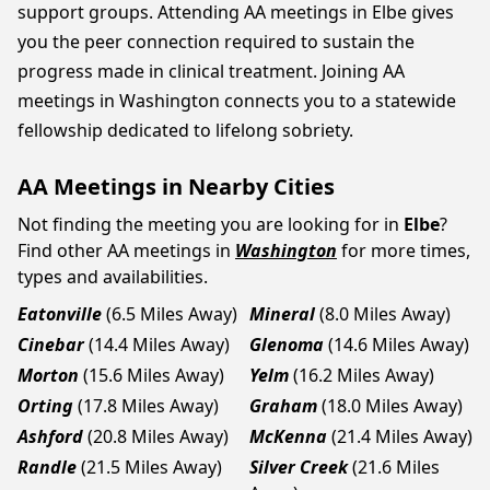
support groups. Attending AA meetings in Elbe gives
you the peer connection required to sustain the
progress made in clinical treatment. Joining AA
meetings in Washington connects you to a statewide
fellowship dedicated to lifelong sobriety.
AA Meetings in Nearby Cities
Not finding the meeting you are looking for in
Elbe
?
Find other AA meetings in
Washington
for more times,
types and availabilities.
Eatonville
(6.5 Miles Away)
Mineral
(8.0 Miles Away)
Cinebar
(14.4 Miles Away)
Glenoma
(14.6 Miles Away)
Morton
(15.6 Miles Away)
Yelm
(16.2 Miles Away)
Orting
(17.8 Miles Away)
Graham
(18.0 Miles Away)
Ashford
(20.8 Miles Away)
McKenna
(21.4 Miles Away)
Randle
(21.5 Miles Away)
Silver Creek
(21.6 Miles