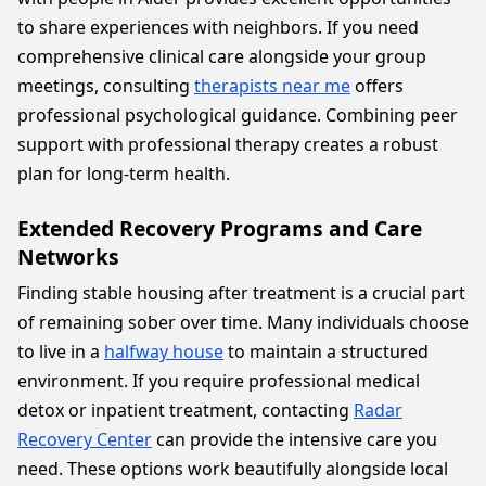
to share experiences with neighbors. If you need
comprehensive clinical care alongside your group
meetings, consulting
therapists near me
offers
professional psychological guidance. Combining peer
support with professional therapy creates a robust
plan for long-term health.
Extended Recovery Programs and Care
Networks
Finding stable housing after treatment is a crucial part
of remaining sober over time. Many individuals choose
to live in a
halfway house
to maintain a structured
environment. If you require professional medical
detox or inpatient treatment, contacting
Radar
Recovery Center
can provide the intensive care you
need. These options work beautifully alongside local