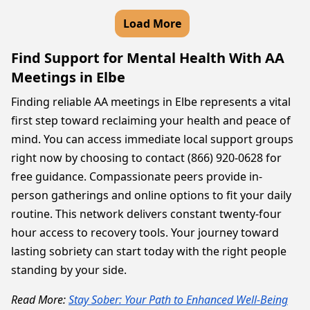
Load More
Find Support for Mental Health With AA
Meetings in Elbe
Finding reliable AA meetings in Elbe represents a vital
first step toward reclaiming your health and peace of
mind. You can access immediate local support groups
right now by choosing to contact (866) 920-0628 for
free guidance. Compassionate peers provide in-
person gatherings and online options to fit your daily
routine. This network delivers constant twenty-four
hour access to recovery tools. Your journey toward
lasting sobriety can start today with the right people
standing by your side.
Read More:
Stay Sober: Your Path to Enhanced Well-Being