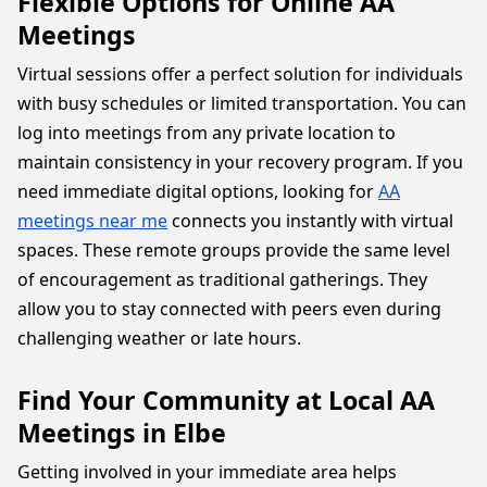
Flexible Options for Online AA
Meetings
Virtual sessions offer a perfect solution for individuals
with busy schedules or limited transportation. You can
log into meetings from any private location to
maintain consistency in your recovery program. If you
need immediate digital options, looking for
AA
meetings near me
connects you instantly with virtual
spaces. These remote groups provide the same level
of encouragement as traditional gatherings. They
allow you to stay connected with peers even during
challenging weather or late hours.
Find Your Community at Local AA
Meetings in Elbe
Getting involved in your immediate area helps