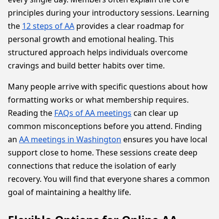
principles during your introductory sessions. Learning
the
12 steps of AA
provides a clear roadmap for
personal growth and emotional healing. This
structured approach helps individuals overcome
cravings and build better habits over time.
Many people arrive with specific questions about how
formatting works or what membership requires.
Reading the
FAQs of AA meetings
can clear up
common misconceptions before you attend. Finding
an
AA meetings in Washington
ensures you have local
support close to home. These sessions create deep
connections that reduce the isolation of early
recovery. You will find that everyone shares a common
goal of maintaining a healthy life.