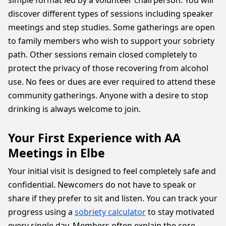
simple format led by a volunteer chairperson. You will
discover different types of sessions including speaker
meetings and step studies. Some gatherings are open
to family members who wish to support your sobriety
path. Other sessions remain closed completely to
protect the privacy of those recovering from alcohol
use. No fees or dues are ever required to attend these
community gatherings. Anyone with a desire to stop
drinking is always welcome to join.
Your First Experience with AA
Meetings in Elbe
Your initial visit is designed to feel completely safe and
confidential. Newcomers do not have to speak or
share if they prefer to sit and listen. You can track your
progress using a
sobriety calculator
to stay motivated
every single day. Members often explain the core