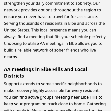
strengthen your daily commitment to sobriety. Our
network provides options throughout the region to
ensure you never have to travel far for assistance.
Serving thousands of residents in Elbe and across the
United States. This local presence means you can
always find a meeting that fits your schedule perfectly.
Choosing to utilize AA meetings in Elbe allows you to
build a reliable network of sober friends who live
nearby.
AA meetings in Elbe Hills and Local
Districts
Support extends to some specific neighborhoods to
make recovery highly accessible for every resident.
You can find active groups meeting near Elbe Hills to
keep your program on track close to home. Gathering
with people in Alder provides excellent opportunities