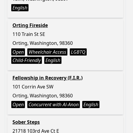
English
Orting Fireside
110 Train St SE
Orting, Washington, 98360
Open
Wheelchair Access
LGBTQ
Child-Friendly
English
Fellowship in Recovery (F.I.R.)
101 Corrin Ave SW
Orting, Washington, 98360
Open
Concurrent with Al-Anon
English
Sober Steps
21718 103rd Ave Ct E