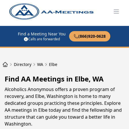
Open
Find a Meeting Near You
(866)920-0628
Calls are forwarded
Directory
WA
Elbe
Find AA Meetings in Elbe, WA
Alcoholics Anonymous offers a proven program of
recovery, and Elbe, Washington is home to many
dedicated groups practicing these principles. Explore
AA meetings in Elbe today and find the fellowship and
structure that can guide you toward a better life in
Washington.