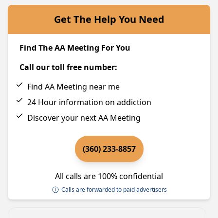
Get The Help You Need
Find The AA Meeting For You
Call our toll free number:
Find AA Meeting near me
24 Hour information on addiction
Discover your next AA Meeting
(360) 233-8857
All calls are 100% confidential
Calls are forwarded to paid advertisers