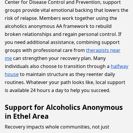
Center for Disease Control and Prevention, support
groups provide vital emotional backing that lowers the
risk of relapse. Members work together using the
alcoholics anonymous AA framework to rebuild
broken relationships and regain personal control. If
you need additional assistance, combining support
groups with professional care from
therapists near
me
can strengthen your recovery plan. Many
individuals also choose to transition through a
halfway
house
to maintain structure as they reenter daily
routines. Whatever your path looks like, local support
is available 24 hours a day to help you succeed.
Support for Alcoholics Anonymous
in Ethel Area
Recovery impacts whole communities, not just