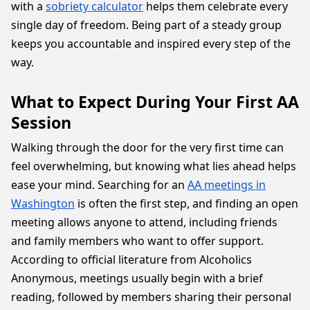
with a
sobriety calculator
helps them celebrate every
single day of freedom. Being part of a steady group
keeps you accountable and inspired every step of the
way.
What to Expect During Your First AA
Session
Walking through the door for the very first time can
feel overwhelming, but knowing what lies ahead helps
ease your mind. Searching for an
AA meetings in
Washington
is often the first step, and finding an open
meeting allows anyone to attend, including friends
and family members who want to offer support.
According to official literature from Alcoholics
Anonymous, meetings usually begin with a brief
reading, followed by members sharing their personal