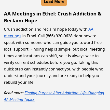
Load More
AA Meetings in Ethel: Crush Addiction &
Reclaim Hope
Crush addiction and reclaim hope today with
AA
meetings
in Ethel. Call (866) 920-0628 right now to
speak with someone who can guide you toward free
local support. Finding help is simple, but local meeting
times and locations can shift, so it is always wise to
verify current schedules before you go. Taking this
quick step can instantly connect you with people who
understand your journey and are ready to help you
rebuild your life.
Read more:
Finding Purpose After Addiction: Life-Changing
AA Meeting Topics