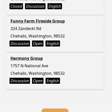
Closed
Discussion
English
Funny Farm Fireside Group
324 Zandecki Rd
Chehalis, Washington, 98532
Discussion
Open
English
Harmony Group
1757 N National Ave
Chehalis, Washington, 98532
Discussion
Open
English