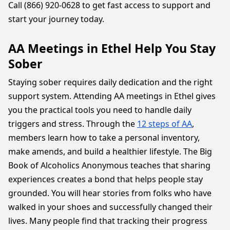
Call (866) 920-0628 to get fast access to support and
start your journey today.
AA Meetings in Ethel Help You Stay
Sober
Staying sober requires daily dedication and the right
support system. Attending AA meetings in Ethel gives
you the practical tools you need to handle daily
triggers and stress. Through the
12 steps of AA
,
members learn how to take a personal inventory,
make amends, and build a healthier lifestyle. The Big
Book of Alcoholics Anonymous teaches that sharing
experiences creates a bond that helps people stay
grounded. You will hear stories from folks who have
walked in your shoes and successfully changed their
lives. Many people find that tracking their progress