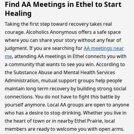
Find AA Meetings in Ethel to Start
Healing
Taking the first step toward recovery takes real
courage. Alcoholics Anonymous offers a safe space
where you can share your story without any fear of
judgment. If you are searching for
AA meetings near
me
, attending AA meetings in Ethel connects you with
a community that wants to see you win. According to
the Substance Abuse and Mental Health Services
Administration, mutual support groups help people
maintain long term recovery by building strong social
connections. You do not have to fight this battle by
yourself anymore. Local AA groups are open to anyone
who has a desire to stop drinking. Whether you live in
the heart of town or in nearby Ethel Prairie, local
members are ready to welcome you with open arms.