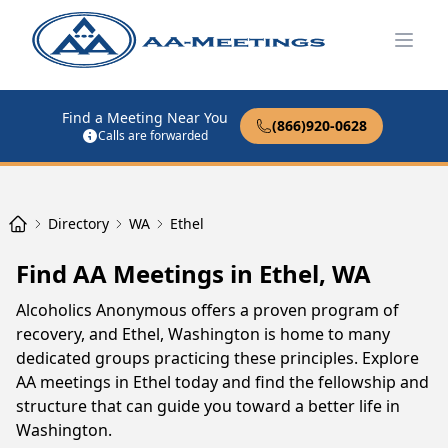
Open
Find a Meeting Near You
(866)920-0628
Calls are forwarded
Directory
WA
Ethel
Find AA Meetings in Ethel, WA
Alcoholics Anonymous offers a proven program of
recovery, and Ethel, Washington is home to many
dedicated groups practicing these principles. Explore
AA meetings in Ethel today and find the fellowship and
structure that can guide you toward a better life in
Washington.