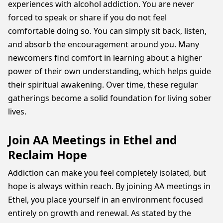
experiences with alcohol addiction. You are never
forced to speak or share if you do not feel
comfortable doing so. You can simply sit back, listen,
and absorb the encouragement around you. Many
newcomers find comfort in learning about a higher
power of their own understanding, which helps guide
their spiritual awakening. Over time, these regular
gatherings become a solid foundation for living sober
lives.
Join AA Meetings in Ethel and
Reclaim Hope
Addiction can make you feel completely isolated, but
hope is always within reach. By joining AA meetings in
Ethel, you place yourself in an environment focused
entirely on growth and renewal. As stated by the