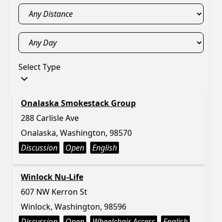
Select Type
Onalaska Smokestack Group
288 Carlisle Ave
Onalaska, Washington, 98570
Discussion
Open
English
Winlock Nu-Life
607 NW Kerron St
Winlock, Washington, 98596
Discussion
Open
Wheelchair Access
English