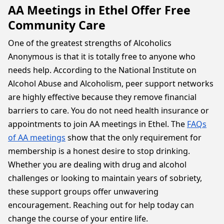
AA Meetings in Ethel Offer Free
Community Care
One of the greatest strengths of Alcoholics
Anonymous is that it is totally free to anyone who
needs help. According to the National Institute on
Alcohol Abuse and Alcoholism, peer support networks
are highly effective because they remove financial
barriers to care. You do not need health insurance or
appointments to join AA meetings in Ethel. The
FAQs
of AA meetings
show that the only requirement for
membership is a honest desire to stop drinking.
Whether you are dealing with drug and alcohol
challenges or looking to maintain years of sobriety,
these support groups offer unwavering
encouragement. Reaching out for help today can
change the course of your entire life.