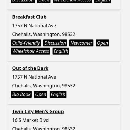
Breakfast Club
1757 N National Ave
Chehalis, Washington, 98532
Child-Friendly
Discussion
Newcomer
Open
Wheelchair Access
English
Out of the Dark
1757 N National Ave
Chehalis, Washington, 98532
Big Book
Open
English
Twin City Men’s Group
16 S Market Blvd
Chehalis, Washington, 98532