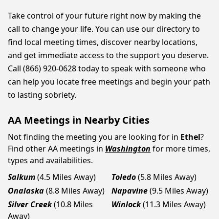
Take control of your future right now by making the
call to change your life. You can use our directory to
find local meeting times, discover nearby locations,
and get immediate access to the support you deserve.
Call (866) 920-0628 today to speak with someone who
can help you locate free meetings and begin your path
to lasting sobriety.
AA Meetings in Nearby Cities
Not finding the meeting you are looking for in
Ethel
?
Find other AA meetings in
Washington
for more times,
types and availabilities.
Salkum
(4.5 Miles Away)
Toledo
(5.8 Miles Away)
Onalaska
(8.8 Miles Away)
Napavine
(9.5 Miles Away)
Silver Creek
(10.8 Miles
Winlock
(11.3 Miles Away)
Away)