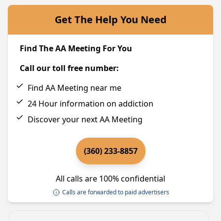
Get The Help You Need
Find The AA Meeting For You
Call our toll free number:
Find AA Meeting near me
24 Hour information on addiction
Discover your next AA Meeting
(360) 233-8857
All calls are 100% confidential
Calls are forwarded to paid advertisers