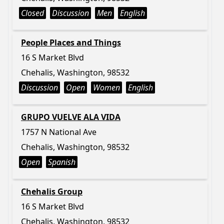
Closed
Discussion
Men
English
People Places and Things
16 S Market Blvd
Chehalis, Washington, 98532
Discussion
Open
Women
English
GRUPO VUELVE ALA VIDA
1757 N National Ave
Chehalis, Washington, 98532
Open
Spanish
Chehalis Group
16 S Market Blvd
Chehalis, Washington, 98532