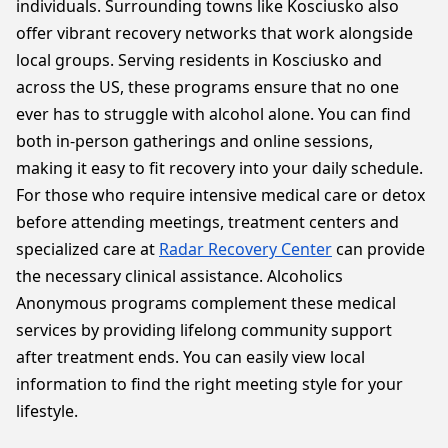
individuals. Surrounding towns like Kosciusko also
offer vibrant recovery networks that work alongside
local groups. Serving residents in Kosciusko and
across the US, these programs ensure that no one
ever has to struggle with alcohol alone. You can find
both in-person gatherings and online sessions,
making it easy to fit recovery into your daily schedule.
For those who require intensive medical care or detox
before attending meetings, treatment centers and
specialized care at
Radar Recovery Center
can provide
the necessary clinical assistance. Alcoholics
Anonymous programs complement these medical
services by providing lifelong community support
after treatment ends. You can easily view local
information to find the right meeting style for your
lifestyle.