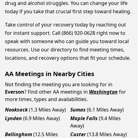
drug and alcohol struggles. You can change your life
today if you take that crucial first step toward healing.
Take control of your recovery today by reaching out
for instant support. Call (866) 920-0628 right now to
speak with someone who can guide you toward local
resources. Use our directory to find meeting times,
locations, and recovery options that fit your schedule.
AA Meetings in Nearby Cities
Not finding the meeting you are looking for in
Everson
? Find other AA meetings in
Washington
for
more times, types and availabilities.
Nooksack
(1.3 Miles Away)
Sumas
(6.1 Miles Away)
Lynden
(6.9 Miles Away)
Maple Falls
(9.4 Miles
Away)
Bellingham
(12.5 Miles
Custer
(13.8 Miles Away)