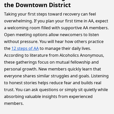
the Downtown District
Taking your first steps toward recovery can feel
overwhelming. If you plan your first time in AA, expect
a welcoming room filled with supportive AA members.
Open meeting options allow newcomers to listen
without pressure. You will hear how others practice
the
12 steps of AA
to manage their daily lives.
According to literature from Alcoholics Anonymous,
these gatherings focus on mutual fellowship and
personal growth. New members quickly learn that
everyone shares similar struggles and goals. Listening
to honest stories helps reduce fear and builds real
trust. You can ask questions or simply sit quietly while
absorbing valuable insights from experienced
members.