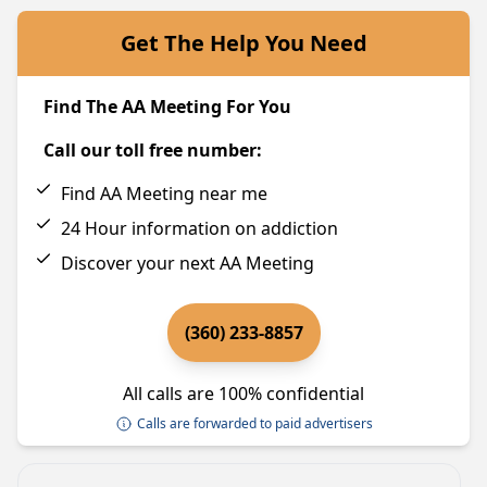
Get The Help You Need
Find The AA Meeting For You
Call our toll free number:
Find AA Meeting near me
24 Hour information on addiction
Discover your next AA Meeting
(360) 233-8857
All calls are 100% confidential
Calls are forwarded to paid advertisers