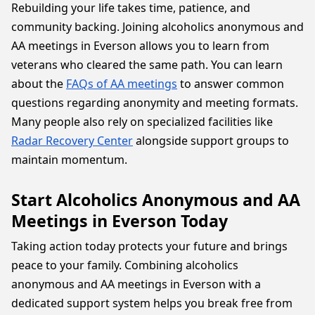
Rebuilding your life takes time, patience, and
community backing. Joining alcoholics anonymous and
AA meetings in Everson allows you to learn from
veterans who cleared the same path. You can learn
about the
FAQs of AA meetings
to answer common
questions regarding anonymity and meeting formats.
Many people also rely on specialized facilities like
Radar Recovery Center
alongside support groups to
maintain momentum.
Start Alcoholics Anonymous and AA
Meetings in Everson Today
Taking action today protects your future and brings
peace to your family. Combining alcoholics
anonymous and AA meetings in Everson with a
dedicated support system helps you break free from