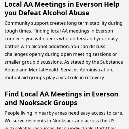
Local AA Meetings in Everson Help
you Defeat Alcohol Abuse
Community support creates long term stability during
tough times. Finding local AA meetings in Everson
connects you with peers who understand your daily
battles with alcohol addiction. You can discuss
challenges openly during open meeting sessions or
smaller group discussions. As stated by the Substance
Abuse and Mental Health Services Administration,
mutual aid groups play a vital role in recovery.
Find Local AA Meetings in Everson
and Nooksack Groups
People living in nearby areas need easy access to care.
We serve residents in Nooksack and across the US
with reliable resources. Many individuals start their