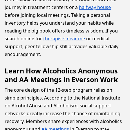
journey in treatment centers or a
halfway house
before joining local meetings. Taking a personal
inventory helps you understand your habits while
reading the big book offers timeless wisdom. If you
search online for
therapists near me
or medical
support, peer fellowship still provides valuable daily
encouragement.
Learn How Alcoholics Anonymous
and AA Meetings in Everson Work
The core design of the 12-step program relies on
simple principles. According to the National Institute
on Alcohol Abuse and Alcoholism, social support
networks greatly increase the chance of maintaining
recovery. Members share experiences with alcoholics
anonymous and
AA meetings
in Everson to stay