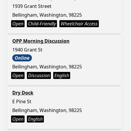
1939 Grant Street
Bellingham, Washington, 98225
Open
Child-Friendly
Wheelchair Access
OPP Morning Discussion
1940 Grant St
Online
Bellingham, Washington, 98225
Open
Discussion
English
Dry Dock
E Pine St
Bellingham, Washington, 98225
Open
English