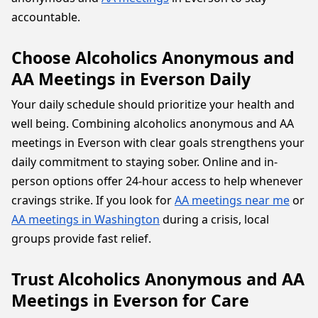
accountable.
Choose Alcoholics Anonymous and
AA Meetings in Everson Daily
Your daily schedule should prioritize your health and
well being. Combining alcoholics anonymous and AA
meetings in Everson with clear goals strengthens your
daily commitment to staying sober. Online and in-
person options offer 24-hour access to help whenever
cravings strike. If you look for
AA meetings near me
or
AA meetings in Washington
during a crisis, local
groups provide fast relief.
Trust Alcoholics Anonymous and AA
Meetings in Everson for Care