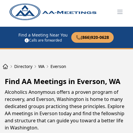
Open
Find a Meeting Near You
(866)920-0628
Calls are forwarded
Directory
WA
Everson
Find AA Meetings in Everson, WA
Alcoholics Anonymous offers a proven program of
recovery, and Everson, Washington is home to many
dedicated groups practicing these principles. Explore
AA meetings in Everson today and find the fellowship
and structure that can guide you toward a better life
in Washington.