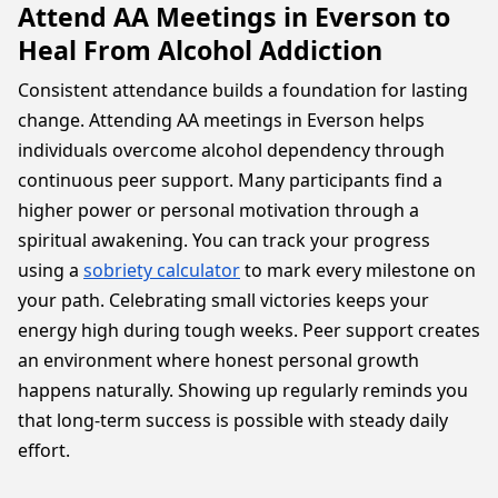
Attend AA Meetings in Everson to
Heal From Alcohol Addiction
Consistent attendance builds a foundation for lasting
change. Attending AA meetings in Everson helps
individuals overcome alcohol dependency through
continuous peer support. Many participants find a
higher power or personal motivation through a
spiritual awakening. You can track your progress
using a
sobriety calculator
to mark every milestone on
your path. Celebrating small victories keeps your
energy high during tough weeks. Peer support creates
an environment where honest personal growth
happens naturally. Showing up regularly reminds you
that long-term success is possible with steady daily
effort.