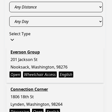
Select Type
Everson Group
201 Jackson St
Nooksack, Washington, 98276
Open
Wheelchair Access
English
Connection Corner
1806 18th St
Lynden, Washington, 98264
Discussion
Open
English