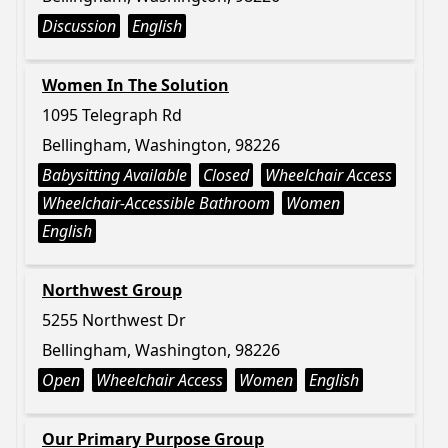
Discussion
English
Women In The Solution
1095 Telegraph Rd
Bellingham, Washington, 98226
Babysitting Available
Closed
Wheelchair Access
Wheelchair-Accessible Bathroom
Women
English
Northwest Group
5255 Northwest Dr
Bellingham, Washington, 98226
Open
Wheelchair Access
Women
English
Our Primary Purpose Group