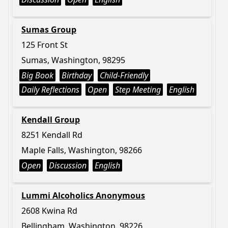
Sumas Group
125 Front St
Sumas, Washington, 98295
Big Book
Birthday
Child-Friendly
Daily Reflections
Open
Step Meeting
English
Kendall Group
8251 Kendall Rd
Maple Falls, Washington, 98266
Open
Discussion
English
Lummi Alcoholics Anonymous
2608 Kwina Rd
Bellingham, Washington, 98226