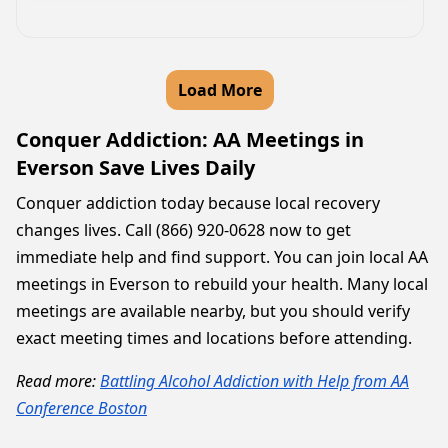
Load More
Conquer Addiction: AA Meetings in
Everson Save Lives Daily
Conquer addiction today because local recovery
changes lives. Call (866) 920-0628 now to get
immediate help and find support. You can join local AA
meetings in Everson to rebuild your health. Many local
meetings are available nearby, but you should verify
exact meeting times and locations before attending.
Read more:
Battling Alcohol Addiction with Help from AA
Conference Boston