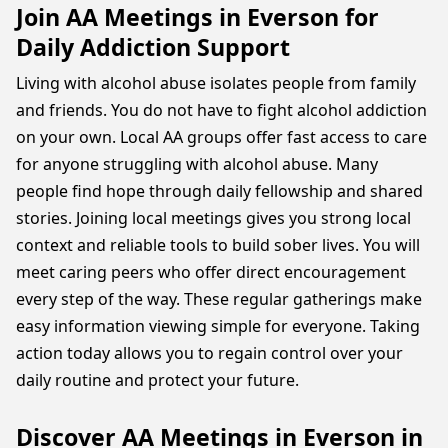
Join AA Meetings in Everson for
Daily Addiction Support
Living with alcohol abuse isolates people from family
and friends. You do not have to fight alcohol addiction
on your own. Local AA groups offer fast access to care
for anyone struggling with alcohol abuse. Many
people find hope through daily fellowship and shared
stories. Joining local meetings gives you strong local
context and reliable tools to build sober lives. You will
meet caring peers who offer direct encouragement
every step of the way. These regular gatherings make
easy information viewing simple for everyone. Taking
action today allows you to regain control over your
daily routine and protect your future.
Discover AA Meetings in Everson in