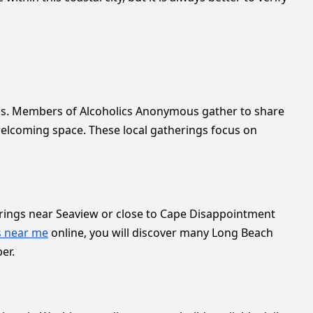
goals. Members of Alcoholics Anonymous gather to share
 welcoming space. These local gatherings focus on
herings near Seaview or close to Cape Disappointment
s near me
online, you will discover many Long Beach
er.