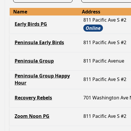
Name
Address
811 Pacific Ave S #2
Early Birds PG
Online
Peninsula Early Birds
811 Pacific Ave S #2
Peninsula Group
811 Pacific Avenue
Peninsula Group Happy
811 Pacific Ave S #2
Hour
Recovery Rebels
701 Washington Ave 
Zoom Noon PG
811 Pacific Ave S #2