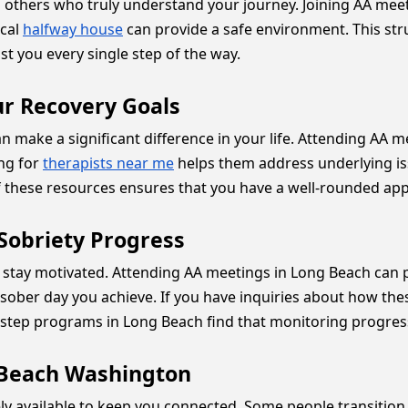
 others who truly understand your journey. Joining AA meeti
ocal
halfway house
can provide a safe environment. This struc
st you every single step of the way.
ur Recovery Goals
make a significant difference in your life. Attending AA m
ing for
therapists near me
helps them address underlying is
these resources ensures that you have a well-rounded appr
 Sobriety Progress
to stay motivated. Attending AA meetings in Long Beach ca
 sober day you achieve. If you have inquiries about how th
2 step programs in Long Beach find that monitoring progre
 Beach Washington
ly available to keep you connected. Some people transition t