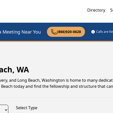
Directory
S
a Meeting Near You
(866)920-0628
Calls are f
each, WA
very, and Long Beach, Washington is home to many dedica
g Beach today and find the fellowship and structure that ca
Select Type