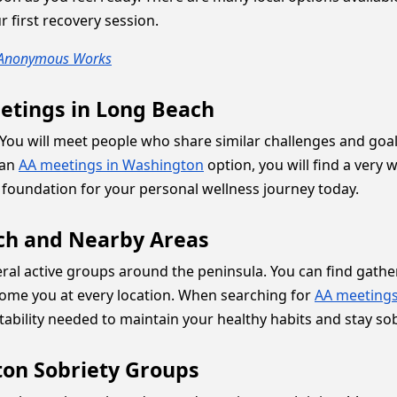
 first recovery session.
s Anonymous Works
etings in Long Beach
ep. You will meet people who share similar challenges and 
 an
AA meetings in Washington
option, you will find a very
 foundation for your personal wellness journey today.
ach and Nearby Areas
veral active groups around the peninsula. You can find gat
ome you at every location. When searching for
AA meeting
tability needed to maintain your healthy habits and stay sob
on Sobriety Groups