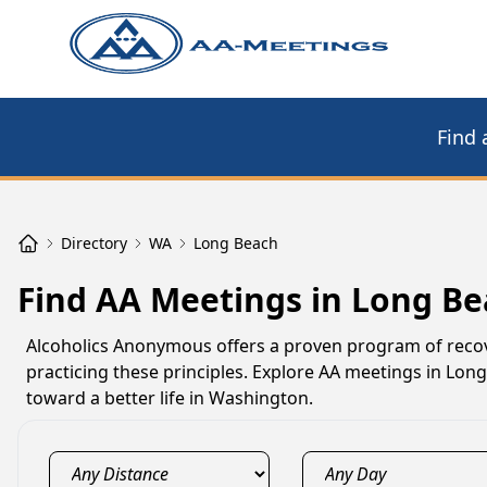
Find 
Directory
WA
Long Beach
Find AA Meetings in Long B
Alcoholics Anonymous offers a proven program of reco
practicing these principles. Explore AA meetings in Lon
toward a better life in Washington.