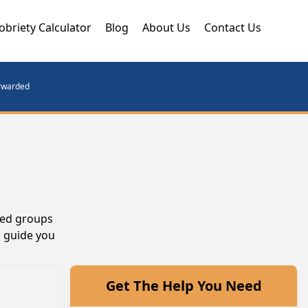
obriety Calculator
Blog
About Us
Contact Us
orwarded
ted groups
n guide you
Get The Help You Need