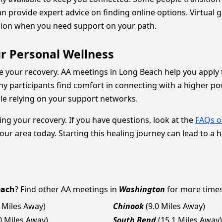
n provide expert advice on finding online options. Virtual 
ssion when you need support on your path.
r Personal Wellness
e your recovery. AA meetings in Long Beach help you apply t
 participants find comfort in connecting with a higher powe
ile relying on your support networks.
ting your recovery. If you have questions, look at the
FAQs o
our area today. Starting this healing journey can lead to a h
each
? Find other AA meetings in
Washington
for more times,
2 Miles Away)
Chinook
(9.0 Miles Away)
0 Miles Away)
South Bend
(15.1 Miles Away)