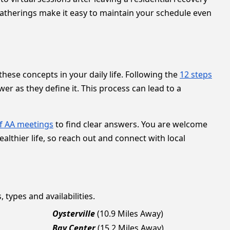
gatherings make it easy to maintain your schedule even
hese concepts in your daily life. Following the
12 steps
r as they define it. This process can lead to a
f AA meetings
to find clear answers. You are welcome
ealthier life, so reach out and connect with local
 types and availabilities.
Oysterville
(10.9 Miles Away)
Bay Center
(15.2 Miles Away)