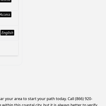
Access
English
r your area to start your path today. Call (866) 920-
thin this coastal city, but it is always better to verify