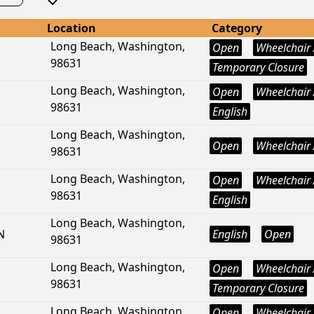
Location
Category
Long Beach, Washington,
Open
Wheelchair 
98631
Temporary Closure
Long Beach, Washington,
Open
Wheelchair 
98631
English
Long Beach, Washington,
Open
Wheelchair 
98631
Long Beach, Washington,
Open
Wheelchair 
98631
English
Long Beach, Washington,
N
English
Open
98631
Long Beach, Washington,
Open
Wheelchair 
98631
Temporary Closure
Long Beach, Washington,
Open
Wheelchair 