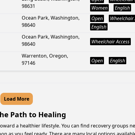
98631
Women
English
Ocean Park, Washington,
Open
Wheelchair 
98640
English
Ocean Park, Washington,
Wheelchair Access
98640
Warrenton, Oregon,
Open
English
97146
Load More
he Path to Healing
ward a healthier lifestyle. You can find recovery groups nea
 as you feel ready. There are many local options available wi