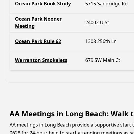
Ocean Park Book Study
5715 Sandridge Rd
Ocean Park Nooner
24002 U St
Meeting
Ocean Park Rule 62
1308 256th Ln
Warrenton Smokeless
679 SW Main Ct
AA Meetings in Long Beach: Walk t
AA meetings in Long Beach provide a supportive start to
0628 for 24-hour help to start attending meetings as soon