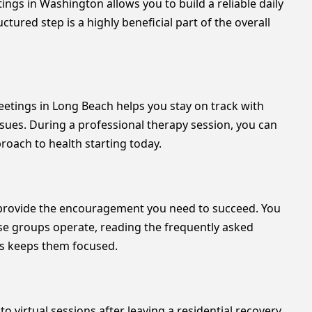
ngs in Washington allows you to build a reliable daily
tured step is a highly beneficial part of the overall
eetings in Long Beach helps you stay on track with
sues. During a professional therapy session, you can
oach to health starting today.
n provide the encouragement you need to succeed. You
ese groups operate, reading the frequently asked
ss keeps them focused.
o virtual sessions after leaving a residential recovery