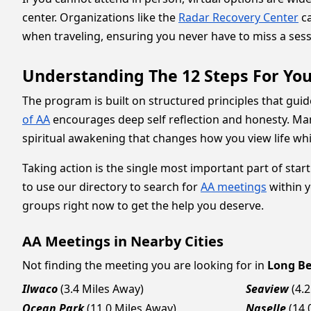
center. Organizations like the
Radar Recovery Center
ca
when traveling, ensuring you never have to miss a se
Understanding The 12 Steps For You
The program is built on structured principles that guid
of AA
encourages deep self reflection and honesty. Many
spiritual awakening that changes how you view life wh
Taking action is the single most important part of star
to use our directory to search for
AA meetings
within y
groups right now to get the help you deserve.
AA Meetings in Nearby Cities
Not finding the meeting you are looking for in
Long B
Ilwaco
(3.4 Miles Away)
Seaview
(4.
Ocean Park
(11.0 Miles Away)
Naselle
(14.