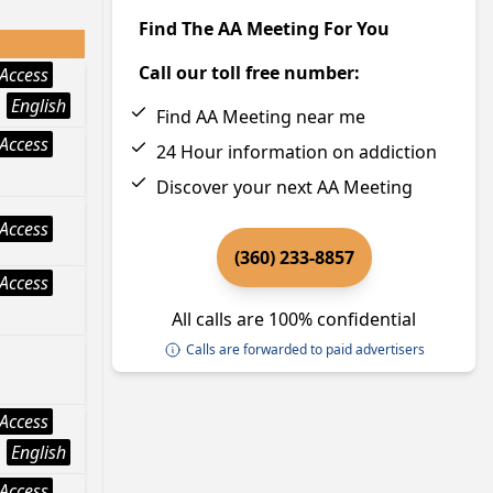
Find The AA Meeting For You
Call our toll free number:
Access
English
Find AA Meeting near me
Access
24 Hour information on addiction
Discover your next AA Meeting
Access
(360) 233-8857
Access
All calls are 100% confidential
Calls are forwarded to paid advertisers
Access
English
Access