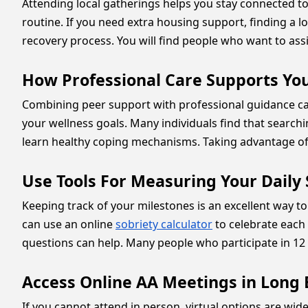
Attending local gatherings helps you stay connected to
routine. If you need extra housing support, finding a l
recovery process. You will find people who want to assi
How Professional Care Supports Yo
Combining peer support with professional guidance can 
your wellness goals. Many individuals find that search
learn healthy coping mechanisms. Taking advantage of 
Use Tools For Measuring Your Daily
Keeping track of your milestones is an excellent way 
can use an online
sobriety calculator
to celebrate each
questions can help. Many people who participate in 1
Access Online AA Meetings in Long
If you cannot attend in person, virtual options are wide