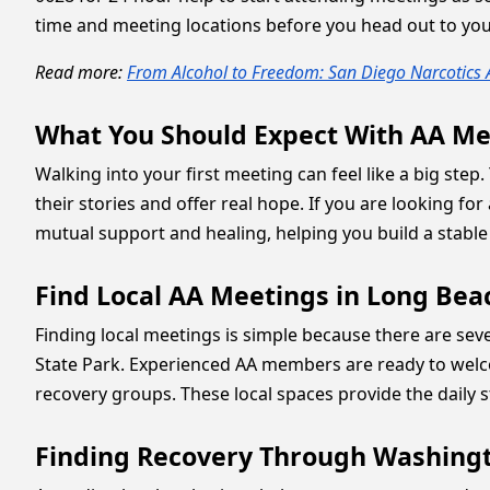
time and meeting locations before you head out to your
Read more:
From Alcohol to Freedom: San Diego Narcotic
What You Should Expect With AA Me
Walking into your first meeting can feel like a big st
their stories and offer real hope. If you are looking for
mutual support and healing, helping you build a stable
Find Local AA Meetings in Long Be
Finding local meetings is simple because there are se
State Park. Experienced AA members are ready to welc
recovery groups. These local spaces provide the daily s
Finding Recovery Through Washingt