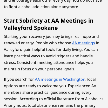
and encourage each other every day. You do not have
to fight alcohol addiction alone anymore.
Start Sobriety at AA Meetings in
Valleyford Spokane
Starting your recovery journey brings real hope and
renewed energy. People who choose
AA meetings
in
Valleyford gain helpful tools for daily living. You can
learn practical ways to avoid triggers and handle
stress. Consistent meeting attendance helps you
maintain focus on your personal goals.
If you search for
AA meetings in Washington
, local
options are ready to welcome you. Experienced AA
members share practical guidance during every
session. According to official literature from Alcoholics
Anonymous, total abstinence remains the primary