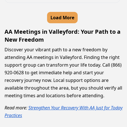
Load More
AA Meetings in Valleyford: Your Path to a
New Freedom
Discover your vibrant path to a new freedom by
attending AA meetings in Valleyford. Finding the right
support group can transform your life today. Call (866)
920-0628 to get immediate help and start your
recovery journey now. Local support options are
available throughout the area, but you should verify all
meeting times and locations before attending.
Read more:
Strengthen Your Recovery With AA Just for Today
Practices