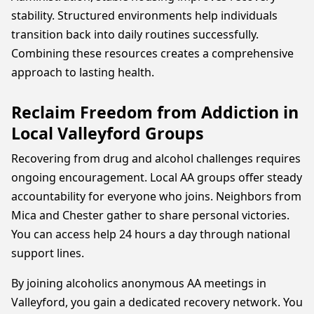
stability. Structured environments help individuals
transition back into daily routines successfully.
Combining these resources creates a comprehensive
approach to lasting health.
Reclaim Freedom from Addiction in
Local Valleyford Groups
Recovering from drug and alcohol challenges requires
ongoing encouragement. Local AA groups offer steady
accountability for everyone who joins. Neighbors from
Mica and Chester gather to share personal victories.
You can access help 24 hours a day through national
support lines.
By joining alcoholics anonymous AA meetings in
Valleyford, you gain a dedicated recovery network. You