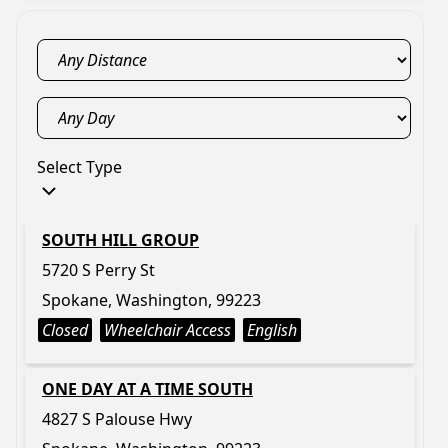
Select Type
SOUTH HILL GROUP
5720 S Perry St
Spokane, Washington, 99223
Closed
Wheelchair Access
English
ONE DAY AT A TIME SOUTH
4827 S Palouse Hwy