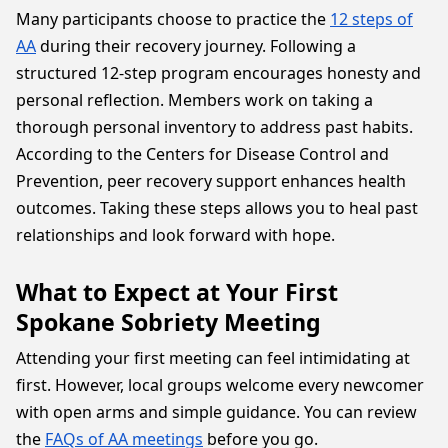
Many participants choose to practice the
12 steps of
AA
during their recovery journey. Following a
structured 12-step program encourages honesty and
personal reflection. Members work on taking a
thorough personal inventory to address past habits.
According to the Centers for Disease Control and
Prevention, peer recovery support enhances health
outcomes. Taking these steps allows you to heal past
relationships and look forward with hope.
What to Expect at Your First
Spokane Sobriety Meeting
Attending your first meeting can feel intimidating at
first. However, local groups welcome every newcomer
with open arms and simple guidance. You can review
the
FAQs of AA meetings
before you go.