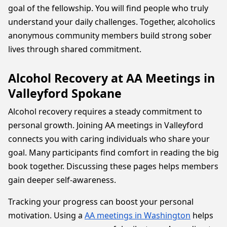
goal of the fellowship. You will find people who truly
understand your daily challenges. Together, alcoholics
anonymous community members build strong sober
lives through shared commitment.
Alcohol Recovery at AA Meetings in
Valleyford Spokane
Alcohol recovery requires a steady commitment to
personal growth. Joining AA meetings in Valleyford
connects you with caring individuals who share your
goal. Many participants find comfort in reading the big
book together. Discussing these pages helps members
gain deeper self-awareness.
Tracking your progress can boost your personal
motivation. Using a
AA meetings in Washington
helps