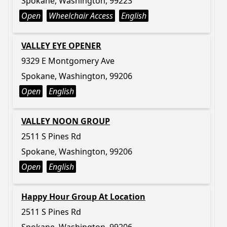
Spokane, Washington, 99223
Open
Wheelchair Access
English
VALLEY EYE OPENER
9329 E Montgomery Ave
Spokane, Washington, 99206
Open
English
VALLEY NOON GROUP
2511 S Pines Rd
Spokane, Washington, 99206
Open
English
Happy Hour Group At Location
2511 S Pines Rd