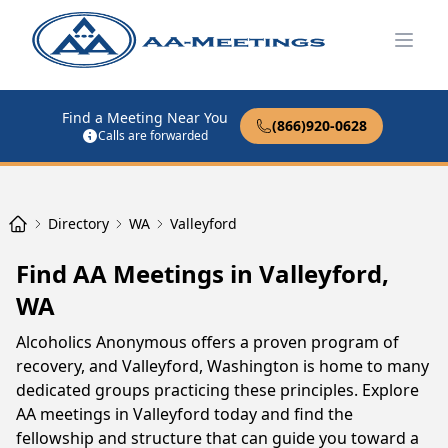
Open
Find a Meeting Near You
(866)920-0628
Calls are forwarded
Directory
WA
Valleyford
Find AA Meetings in Valleyford,
WA
Alcoholics Anonymous offers a proven program of
recovery, and Valleyford, Washington is home to many
dedicated groups practicing these principles. Explore
AA meetings in Valleyford today and find the
fellowship and structure that can guide you toward a