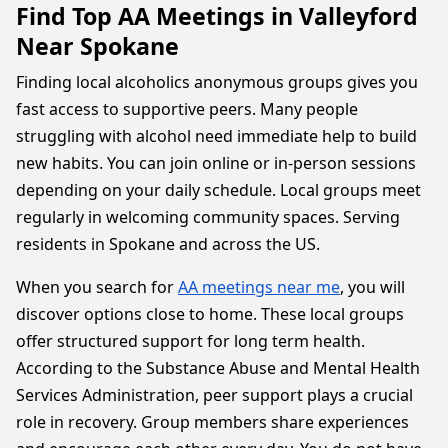
Find Top AA Meetings in Valleyford
Near Spokane
Finding local alcoholics anonymous groups gives you
fast access to supportive peers. Many people
struggling with alcohol need immediate help to build
new habits. You can join online or in-person sessions
depending on your daily schedule. Local groups meet
regularly in welcoming community spaces. Serving
residents in Spokane and across the US.
When you search for
AA meetings near me
, you will
discover options close to home. These local groups
offer structured support for long term health.
According to the Substance Abuse and Mental Health
Services Administration, peer support plays a crucial
role in recovery. Group members share experiences