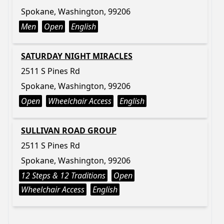
Spokane, Washington, 99206
Men
Open
English
SATURDAY NIGHT MIRACLES
2511 S Pines Rd
Spokane, Washington, 99206
Open
Wheelchair Access
English
SULLIVAN ROAD GROUP
2511 S Pines Rd
Spokane, Washington, 99206
12 Steps & 12 Traditions
Open
Wheelchair Access
English