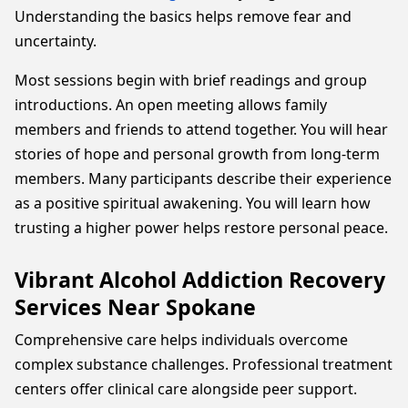
Understanding the basics helps remove fear and
uncertainty.
Most sessions begin with brief readings and group
introductions. An open meeting allows family
members and friends to attend together. You will hear
stories of hope and personal growth from long-term
members. Many participants describe their experience
as a positive spiritual awakening. You will learn how
trusting a higher power helps restore personal peace.
Vibrant Alcohol Addiction Recovery
Services Near Spokane
Comprehensive care helps individuals overcome
complex substance challenges. Professional treatment
centers offer clinical care alongside peer support.