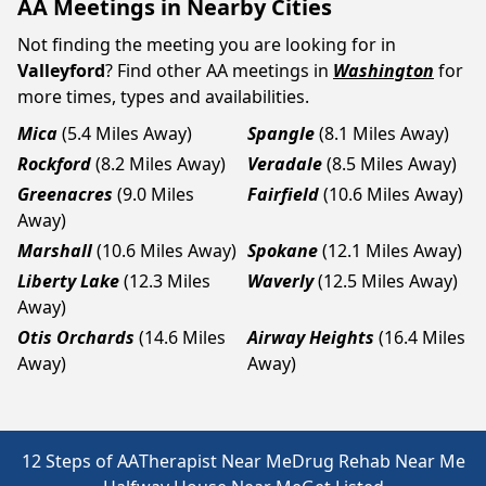
AA Meetings in Nearby Cities
Not finding the meeting you are looking for in
Valleyford
? Find other AA meetings in
Washington
for
more times, types and availabilities.
Mica
(5.4 Miles Away)
Spangle
(8.1 Miles Away)
Rockford
(8.2 Miles Away)
Veradale
(8.5 Miles Away)
Greenacres
(9.0 Miles
Fairfield
(10.6 Miles Away)
Away)
Marshall
(10.6 Miles Away)
Spokane
(12.1 Miles Away)
Liberty Lake
(12.3 Miles
Waverly
(12.5 Miles Away)
Away)
Otis Orchards
(14.6 Miles
Airway Heights
(16.4 Miles
Away)
Away)
12 Steps of AA
Therapist Near Me
Drug Rehab Near Me