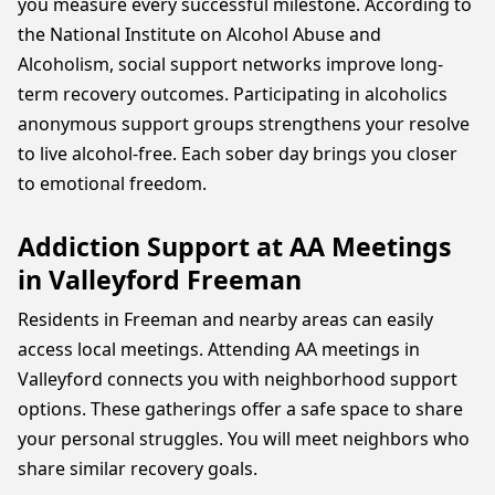
you measure every successful milestone. According to
the National Institute on Alcohol Abuse and
Alcoholism, social support networks improve long-
term recovery outcomes. Participating in alcoholics
anonymous support groups strengthens your resolve
to live alcohol-free. Each sober day brings you closer
to emotional freedom.
Addiction Support at AA Meetings
in Valleyford Freeman
Residents in Freeman and nearby areas can easily
access local meetings. Attending AA meetings in
Valleyford connects you with neighborhood support
options. These gatherings offer a safe space to share
your personal struggles. You will meet neighbors who
share similar recovery goals.