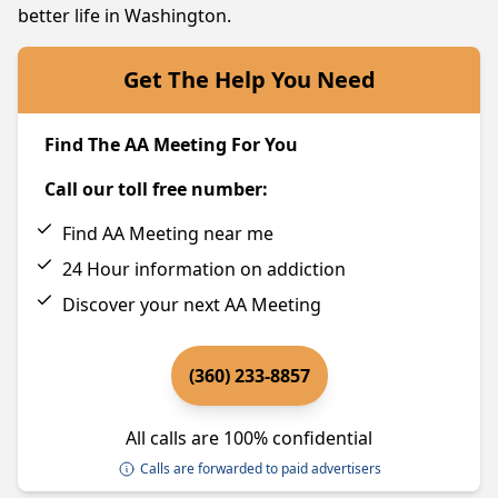
better life in Washington.
Get The Help You Need
Find The AA Meeting For You
Call our toll free number:
Find AA Meeting near me
24 Hour information on addiction
Discover your next AA Meeting
(360) 233-8857
All calls are 100% confidential
Calls are forwarded to paid advertisers