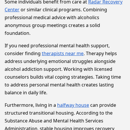
Some individuals benefit from care at
Radar Recovery
Center
or similar clinical programs. Combining
professional medical advice with alcoholics
anonymous group meetings creates a solid
foundation.
If you need professional mental health support,
consider finding
therapists near me
. Therapy helps
address underlying emotional struggles alongside
alcohol addiction support. Working with licensed
counselors builds vital coping strategies. Taking time
to address personal mental health creates lasting
balance in daily life.
Furthermore, living in a
halfway house
can provide
structured transitional housing. According to the
Substance Abuse and Mental Health Services
Administration, stable housing improves recovery