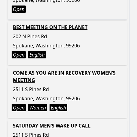
Spokane, Washington, 99206
Open
BEST MEETING ON THE PLANET
202 N Pines Rd
Spokane, Washington, 99206
Open
English
COME AS YOU ARE IN RECOVERY WOMEN’S
MEETING
2511 S Pines Rd
Spokane, Washington, 99206
Open
Women
English
SATURDAY MEN’S WAKE UP CALL
2511 S Pines Rd