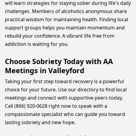
will learn strategies for staying sober during life's daily
challenges. Members of alcoholics anonymous share
practical wisdom for maintaining health. Finding local
support groups helps you maintain momentum and
rebuild your confidence. A vibrant life free from
addiction is waiting for you.
Choose Sobriety Today with AA
Meetings in Valleyford
Taking your first step toward recovery is a powerful
choice for your future. Use our directory to find local
meetings and connect with supportive peers today.
Call (866) 920-0628 right now to speak with a
compassionate specialist who can guide you toward
lasting sobriety and new hope.