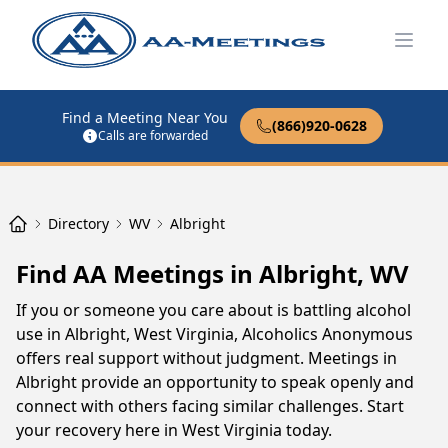
Open
Find a Meeting Near You
(866)920-0628
Calls are forwarded
Directory
WV
Albright
Find AA Meetings in Albright, WV
If you or someone you care about is battling alcohol
use in Albright, West Virginia, Alcoholics Anonymous
offers real support without judgment. Meetings in
Albright provide an opportunity to speak openly and
connect with others facing similar challenges. Start
your recovery here in West Virginia today.