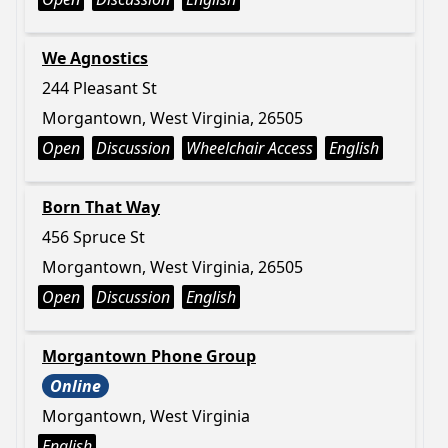
We Agnostics
244 Pleasant St
Morgantown, West Virginia, 26505
Open
Discussion
Wheelchair Access
English
Born That Way
456 Spruce St
Morgantown, West Virginia, 26505
Open
Discussion
English
Morgantown Phone Group
Online
Morgantown, West Virginia
English