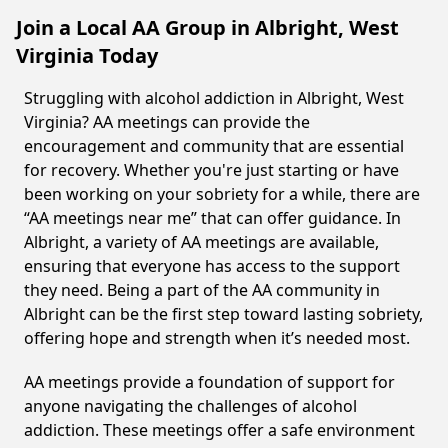
Join a Local AA Group in Albright, West
Virginia Today
Struggling with alcohol addiction in Albright, West
Virginia? AA meetings can provide the
encouragement and community that are essential
for recovery. Whether you're just starting or have
been working on your sobriety for a while, there are
“AA meetings near me” that can offer guidance. In
Albright, a variety of AA meetings are available,
ensuring that everyone has access to the support
they need. Being a part of the AA community in
Albright can be the first step toward lasting sobriety,
offering hope and strength when it’s needed most.
AA meetings provide a foundation of support for
anyone navigating the challenges of alcohol
addiction. These meetings offer a safe environment