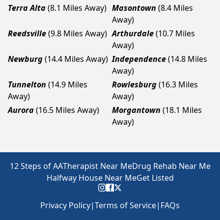
Terra Alta
(8.1 Miles Away)
Masontown
(8.4 Miles
Away)
Reedsville
(9.8 Miles Away)
Arthurdale
(10.7 Miles
Away)
Newburg
(14.4 Miles Away)
Independence
(14.8 Miles
Away)
Tunnelton
(14.9 Miles
Rowlesburg
(16.3 Miles
Away)
Away)
Aurora
(16.5 Miles Away)
Morgantown
(18.1 Miles
Away)
12 Steps of AA
Therapist Near Me
Drug Rehab Near Me
Halfway House Near Me
Get Listed
Privacy Policy
|
Terms of Service
|
FAQs