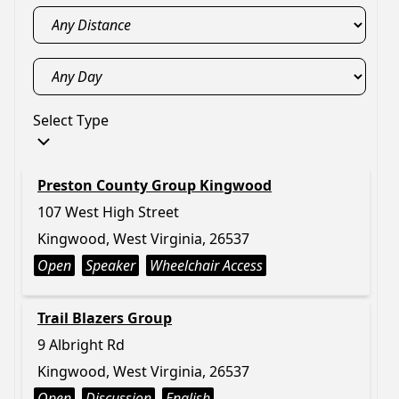
Select Type
Preston County Group Kingwood
107 West High Street
Kingwood, West Virginia, 26537
Open
Speaker
Wheelchair Access
Trail Blazers Group
9 Albright Rd
Kingwood, West Virginia, 26537
Open
Discussion
English