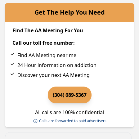
Get The Help You Need
Find The AA Meeting For You
Call our toll free number:
Find AA Meeting near me
24 Hour information on addiction
Discover your next AA Meeting
(304) 689-5367
All calls are 100% confidential
Calls are forwarded to paid advertisers