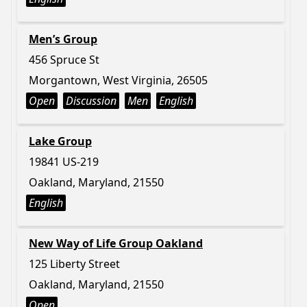
Men’s Group
456 Spruce St
Morgantown, West Virginia, 26505
Open
Discussion
Men
English
Lake Group
19841 US-219
Oakland, Maryland, 21550
English
New Way of Life Group Oakland
125 Liberty Street
Oakland, Maryland, 21550
Open