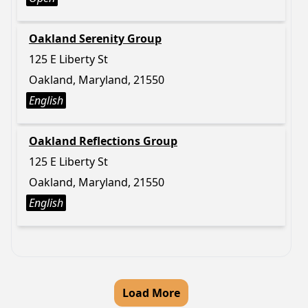
Oakland Serenity Group
125 E Liberty St
Oakland, Maryland, 21550
English
Oakland Reflections Group
125 E Liberty St
Oakland, Maryland, 21550
English
Load More