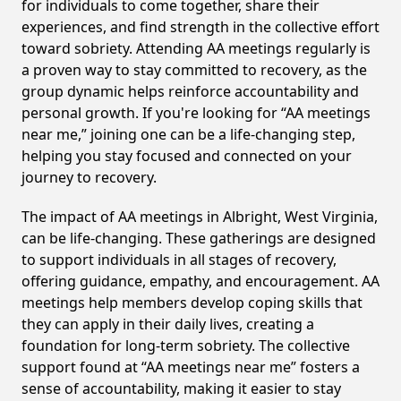
for individuals to come together, share their
experiences, and find strength in the collective effort
toward sobriety. Attending AA meetings regularly is
a proven way to stay committed to recovery, as the
group dynamic helps reinforce accountability and
personal growth. If you're looking for “AA meetings
near me,” joining one can be a life-changing step,
helping you stay focused and connected on your
journey to recovery.
The impact of AA meetings in Albright, West Virginia,
can be life-changing. These gatherings are designed
to support individuals in all stages of recovery,
offering guidance, empathy, and encouragement. AA
meetings help members develop coping skills that
they can apply in their daily lives, creating a
foundation for long-term sobriety. The collective
support found at “AA meetings near me” fosters a
sense of accountability, making it easier to stay