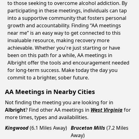
to those seeking to overcome alcohol addiction. By
participating in these meetings, individuals can tap
into a supportive community that fosters personal
growth and accountability. Finding “AA meetings
near me” is an easy way to get connected to this
invaluable resource, making recovery more
achievable. Whether you're just starting or have
been on this path for a while, AA meetings in
Albright offer the tools and encouragement needed
for long-term success. Make today the day you
commit to a brighter, sober future.
AA Meetings in Nearby Cities
Not finding the meeting you are looking for in
Albright
? Find other AA meetings in
West Virginia
for
more times, types and availabilities.
Kingwood
(6.1 Miles Away)
Bruceton Mills
(7.2 Miles
Away)