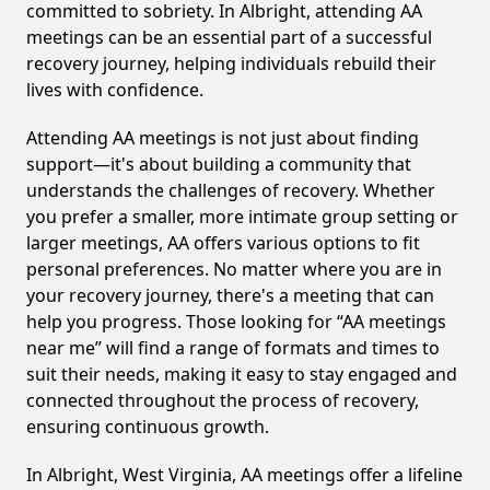
committed to sobriety. In Albright, attending AA
meetings can be an essential part of a successful
recovery journey, helping individuals rebuild their
lives with confidence.
Attending AA meetings is not just about finding
support—it's about building a community that
understands the challenges of recovery. Whether
you prefer a smaller, more intimate group setting or
larger meetings, AA offers various options to fit
personal preferences. No matter where you are in
your recovery journey, there's a meeting that can
help you progress. Those looking for “AA meetings
near me” will find a range of formats and times to
suit their needs, making it easy to stay engaged and
connected throughout the process of recovery,
ensuring continuous growth.
In Albright, West Virginia, AA meetings offer a lifeline