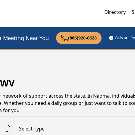
Directory
S
a Meeting Near You
(866)920-0628
Calls are f
 WV
r network of support across the state. In Naoma, individua
e. Whether you need a daily group or just want to talk to 
a for you
Select Type