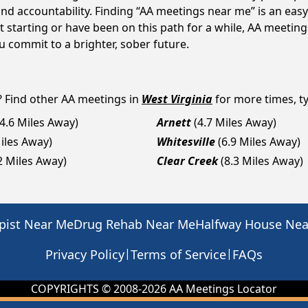
d accountability. Finding “AA meetings near me” is an easy 
 starting or have been on this path for a while, AA meeti
 commit to a brighter, sober future.
? Find other AA meetings in
West Virginia
for more times, ty
(4.6 Miles Away)
Arnett
(4.7 Miles Away)
Miles Away)
Whitesville
(6.9 Miles Away)
2 Miles Away)
Clear Creek
(8.3 Miles Away)
pist Near Me
Drug Rehab Near Me
Halfway House Ne
|
|
Privacy Policy
Terms of Service
FAQs
COPYRIGHTS © 2008-
2026
AA Meetings Locator