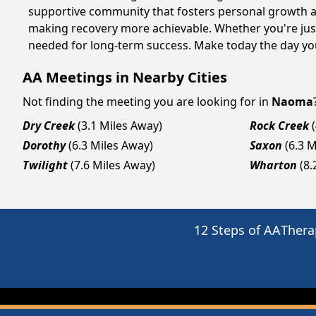
supportive community that fosters personal growth an
making recovery more achievable. Whether you're just
needed for long-term success. Make today the day you
AA Meetings in Nearby Cities
Not finding the meeting you are looking for in
Naoma
Dry Creek
(3.1 Miles Away)
Rock Creek
Dorothy
(6.3 Miles Away)
Saxon
(6.3 
Twilight
(7.6 Miles Away)
Wharton
(8.
12 Steps of AA
Thera