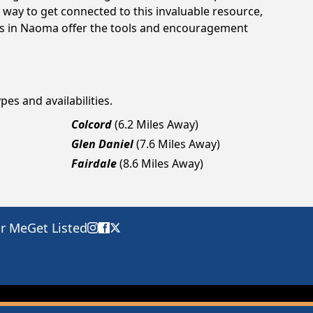
way to get connected to this invaluable resource,
ngs in Naoma offer the tools and encouragement
pes and availabilities.
Colcord
(6.2 Miles Away)
Glen Daniel
(7.6 Miles Away)
Fairdale
(8.6 Miles Away)
ar Me
Get Listed