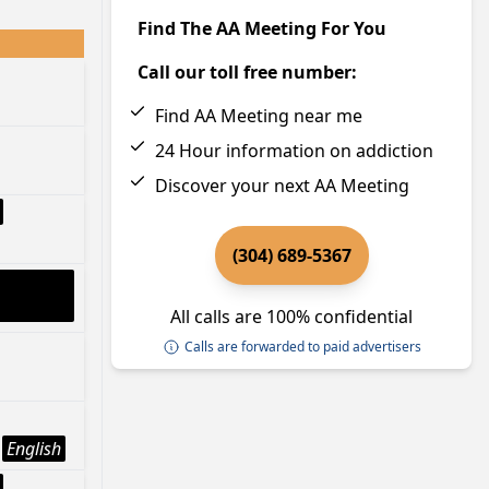
Find The AA Meeting For You
Call our toll free number:
Find AA Meeting near me
24 Hour information on addiction
Discover your next AA Meeting
(304) 689-5367
All calls are 100% confidential
Calls are forwarded to paid advertisers
English