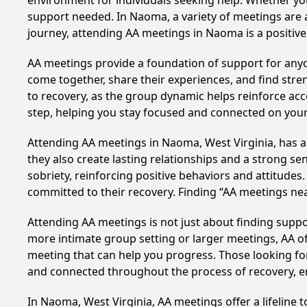
environment for individuals seeking help. Whether yo
support needed. In Naoma, a variety of meetings are 
journey, attending AA meetings in Naoma is a positiv
AA meetings provide a foundation of support for anyon
come together, share their experiences, and find stren
to recovery, as the group dynamic helps reinforce acc
step, helping you stay focused and connected on your
Attending AA meetings in Naoma, West Virginia, has a 
they also create lasting relationships and a strong s
sobriety, reinforcing positive behaviors and attitudes
committed to their recovery. Finding “AA meetings ne
Attending AA meetings is not just about finding supp
more intimate group setting or larger meetings, AA of
meeting that can help you progress. Those looking for
and connected throughout the process of recovery, 
In Naoma, West Virginia, AA meetings offer a lifeline 