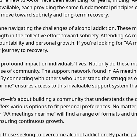
u’re new to AA or have been attending for years, finding “
available, each providing the same fundamental principles
e move toward sobriety and long-term recovery.
e navigating the challenges of alcohol addiction. These me
gth in the collective effort toward sobriety. Attending AA 
ountability and personal growth. If you're looking for “AA 
 journey to recovery.
profound impact on individuals' lives. Not only do these me
ense of community. The support network found in AA meeting
. By connecting with others who understand the struggles of
ar me” ensures access to this invaluable support system th
ort—it's about building a community that understands the c
fers various options to fit personal preferences. No matter
 “AA meetings near me” will find a range of formats and tim
ensuring continuous growth.
to those seeking to overcome alcohol addiction. By participat