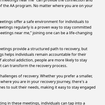
AA meetings near me” can provide the connection and
 of the AA program. No matter where you are on your
etings offer a safe environment for individuals to
meetings regularly is a proven way to stay committed
meetings near me,” joining one can be a life-changing
etings provide a structured path to recovery, but
s helps individuals remain accountable for their
 alcohol addiction, people are more likely to stay
at can transform the recovery process.
hallenges of recovery. Whether you prefer a smaller,
 where you are in your recovery journey, there's a
es to suit their needs, making it easy to stay engaged
ing in these meetings, individuals can tap into a