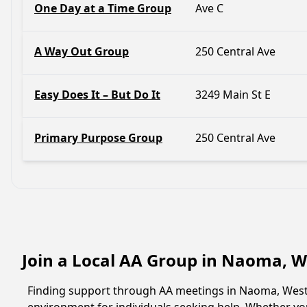
One Day at a Time Group
Ave C
A Way Out Group
250 Central Ave
Easy Does It – But Do It
3249 Main St E
Primary Purpose Group
250 Central Ave
Join a Local AA Group in Naoma, W
Finding support through AA meetings in Naoma, West V