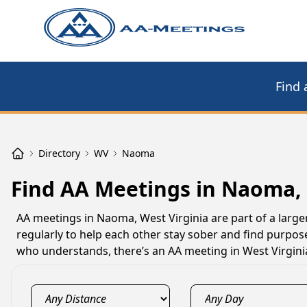
Find 
Directory
WV
Naoma
Find AA Meetings in Naoma,
AA meetings in Naoma, West Virginia are part of a large
regularly to help each other stay sober and find purpos
who understands, there’s an AA meeting in West Virgini