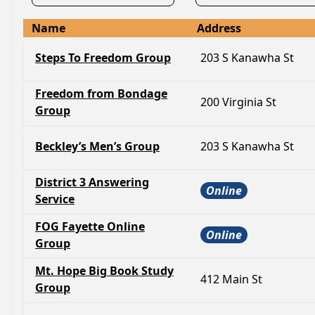
Name
Address
Steps To Freedom Group
203 S Kanawha St
Freedom from Bondage
200 Virginia St
Group
Beckley’s Men’s Group
203 S Kanawha St
District 3 Answering
Online
Service
FOG Fayette Online
Online
Group
Mt. Hope Big Book Study
412 Main St
Group