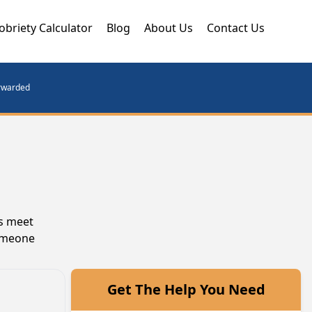
obriety Calculator
Blog
About Us
Contact Us
orwarded
ls meet
someone
Get The Help You Need