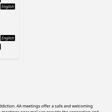
English
English
addiction. AA meetings offer a safe and welcoming