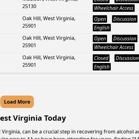
25130
Wheelchair Access
Oak Hill, West Virginia,
Open
Discussion
25901
English
Oak Hill, West Virginia,
Open
Discussion
25901
Wheelchair Access
Oak Hill, West Virginia,
Closed
Discussion
25901
English
Load More
est Virginia Today
irginia, can be a crucial step in recovering from alcohol 