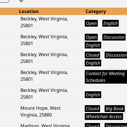
Location
Category
Beckley, West Virginia,
Open
English
25801
Beckley, West Virginia,
Open
Discussion
25801
English
Beckley, West Virginia,
Closed
Discussion
25801
English
Beckley, West Virginia,
Contact for Meeting
25801
Schedules
Beckley, West Virginia,
English
25801
Mount Hope, West
Closed
Big Book
Virginia, 25880
Wheelchair Access
Madison, West Virginia,
Closed
Discussion