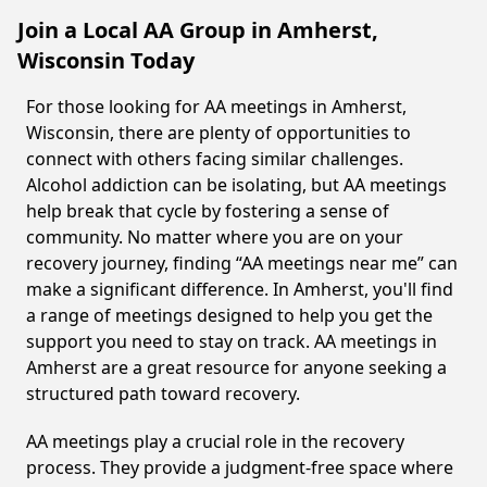
Join a Local AA Group in Amherst,
Wisconsin Today
For those looking for AA meetings in Amherst,
Wisconsin, there are plenty of opportunities to
connect with others facing similar challenges.
Alcohol addiction can be isolating, but AA meetings
help break that cycle by fostering a sense of
community. No matter where you are on your
recovery journey, finding “AA meetings near me” can
make a significant difference. In Amherst, you'll find
a range of meetings designed to help you get the
support you need to stay on track. AA meetings in
Amherst are a great resource for anyone seeking a
structured path toward recovery.
AA meetings play a crucial role in the recovery
process. They provide a judgment-free space where