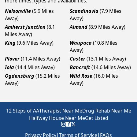
more times, types and availabilities.
Nelsonville
(5.9 Miles
Scandinavia
(7.9 Miles
Away)
Away)
Amherst Junction
(8.1
Almond
(8.9 Miles Away)
Miles Away)
King
(9.6 Miles Away)
Waupaca
(10.8 Miles
Away)
Plover
(11.4 Miles Away)
Custer
(13.1 Miles Away)
Iola
(14.4 Miles Away)
Bancroft
(14.6 Miles Away)
Ogdensburg
(15.2 Miles
Wild Rose
(16.0 Miles
Away)
Away)
12 Steps of AA
Therapist Near Me
Drug Rehab Near Me
Halfway House Near Me
Get Listed
Privacy Policy
|
Terms of Service
|
FAQs