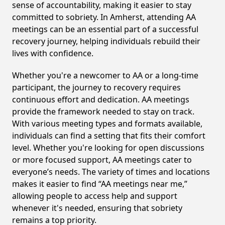
sense of accountability, making it easier to stay
committed to sobriety. In Amherst, attending AA
meetings can be an essential part of a successful
recovery journey, helping individuals rebuild their
lives with confidence.
Whether you're a newcomer to AA or a long-time
participant, the journey to recovery requires
continuous effort and dedication. AA meetings
provide the framework needed to stay on track.
With various meeting types and formats available,
individuals can find a setting that fits their comfort
level. Whether you're looking for open discussions
or more focused support, AA meetings cater to
everyone’s needs. The variety of times and locations
makes it easier to find “AA meetings near me,”
allowing people to access help and support
whenever it's needed, ensuring that sobriety
remains a top priority.