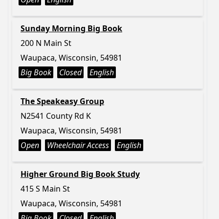
Sunday Morning Big Book
200 N Main St
Waupaca, Wisconsin, 54981
Big Book
Closed
English
The Speakeasy Group
N2541 County Rd K
Waupaca, Wisconsin, 54981
Open
Wheelchair Access
English
Higher Ground Big Book Study
415 S Main St
Waupaca, Wisconsin, 54981
Big Book
Closed
English