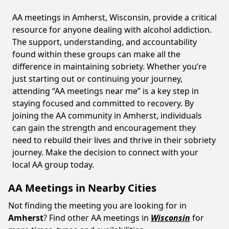
AA meetings in Amherst, Wisconsin, provide a critical
resource for anyone dealing with alcohol addiction.
The support, understanding, and accountability
found within these groups can make all the
difference in maintaining sobriety. Whether you’re
just starting out or continuing your journey,
attending “AA meetings near me” is a key step in
staying focused and committed to recovery. By
joining the AA community in Amherst, individuals
can gain the strength and encouragement they
need to rebuild their lives and thrive in their sobriety
journey. Make the decision to connect with your
local AA group today.
AA Meetings in Nearby Cities
Not finding the meeting you are looking for in
Amherst
? Find other AA meetings in
Wisconsin
for