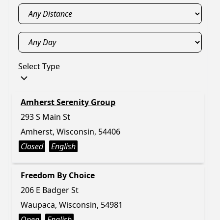
Select Type
Amherst Serenity Group
293 S Main St
Amherst, Wisconsin, 54406
Closed
English
Freedom By Choice
206 E Badger St
Waupaca, Wisconsin, 54981
Open
English