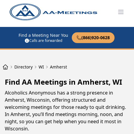
Open
Find a Meeting Near You
(866)920-0628
Calls are forwarded
Directory
WI
Amherst
Find AA Meetings in Amherst, WI
Alcoholics Anonymous has a strong presence in
Amherst, Wisconsin, offering structured and
welcoming meetings for those ready to quit drinking.
In Amherst, you’ll find meetings morning, noon, and
night, so you can get help when you need it most in
Wisconsin.