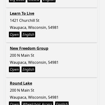
Learn To Live
1421 Churchill St
Waupaca, Wisconsin, 54981
Open
English
New Freedom Group
200 N Main St
Waupaca, Wisconsin, 54981
Open
English
Round Lake
200 N Main St
Waupaca, Wisconsin, 54981
Open
Wheelchair Access
English