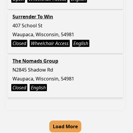
Surrender To Win
407 School St
Waupaca, Wisconsin, 54981
Closed
Wheelchair Access
English
The Nomads Group
N2845 Shadow Rd
Waupaca, Wisconsin, 54981
Closed
English
Load More