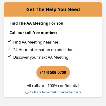
Get The Help You Need
Find The AA Meeting For You
Call our toll free number:
Find AA Meeting near me
24 Hour information on addiction
Discover your next AA Meeting
(414) 509-0709
All calls are 100% confidential
Calls are forwarded to paid advertisers