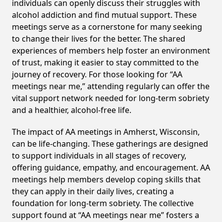
individuals can openly discuss their struggles with
alcohol addiction and find mutual support. These
meetings serve as a cornerstone for many seeking
to change their lives for the better. The shared
experiences of members help foster an environment
of trust, making it easier to stay committed to the
journey of recovery. For those looking for “AA
meetings near me,” attending regularly can offer the
vital support network needed for long-term sobriety
and a healthier, alcohol-free life.
The impact of AA meetings in Amherst, Wisconsin,
can be life-changing. These gatherings are designed
to support individuals in all stages of recovery,
offering guidance, empathy, and encouragement. AA
meetings help members develop coping skills that
they can apply in their daily lives, creating a
foundation for long-term sobriety. The collective
support found at “AA meetings near me” fosters a