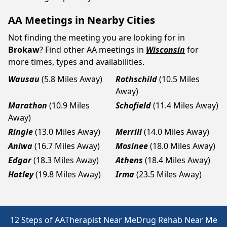
AA Meetings in Nearby Cities
Not finding the meeting you are looking for in
Brokaw
? Find other AA meetings in
Wisconsin
for
more times, types and availabilities.
Wausau
(5.8 Miles Away)
Rothschild
(10.5 Miles
Away)
Marathon
(10.9 Miles
Schofield
(11.4 Miles Away)
Away)
Ringle
(13.0 Miles Away)
Merrill
(14.0 Miles Away)
Aniwa
(16.7 Miles Away)
Mosinee
(18.0 Miles Away)
Edgar
(18.3 Miles Away)
Athens
(18.4 Miles Away)
Hatley
(19.8 Miles Away)
Irma
(23.5 Miles Away)
12 Steps of AA
Therapist Near Me
Drug Rehab Near Me