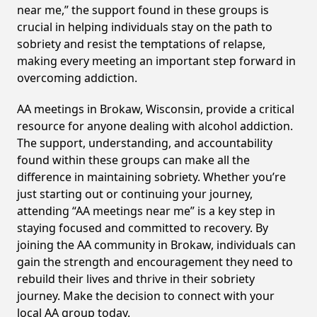
near me,” the support found in these groups is
crucial in helping individuals stay on the path to
sobriety and resist the temptations of relapse,
making every meeting an important step forward in
overcoming addiction.
AA meetings in Brokaw, Wisconsin, provide a critical
resource for anyone dealing with alcohol addiction.
The support, understanding, and accountability
found within these groups can make all the
difference in maintaining sobriety. Whether you’re
just starting out or continuing your journey,
attending “AA meetings near me” is a key step in
staying focused and committed to recovery. By
joining the AA community in Brokaw, individuals can
gain the strength and encouragement they need to
rebuild their lives and thrive in their sobriety
journey. Make the decision to connect with your
local AA group today.