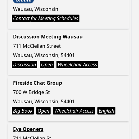
Wausau, Wisconsin
Contact for Meeting Schedules
Discussion Meeting Wausau
711 McClellan Street
Wausau, Wisconsin, 54401
Discussion
Open
Wheelchair Access
Fireside Chat Group
700 W Bridge St
Wausau, Wisconsin, 54401
Big Book
Open
Wheelchair Access
English
Eye Openers
711 McClellan St