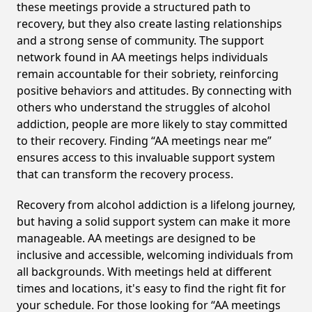
these meetings provide a structured path to
recovery, but they also create lasting relationships
and a strong sense of community. The support
network found in AA meetings helps individuals
remain accountable for their sobriety, reinforcing
positive behaviors and attitudes. By connecting with
others who understand the struggles of alcohol
addiction, people are more likely to stay committed
to their recovery. Finding “AA meetings near me”
ensures access to this invaluable support system
that can transform the recovery process.
Recovery from alcohol addiction is a lifelong journey,
but having a solid support system can make it more
manageable. AA meetings are designed to be
inclusive and accessible, welcoming individuals from
all backgrounds. With meetings held at different
times and locations, it's easy to find the right fit for
your schedule. For those looking for “AA meetings