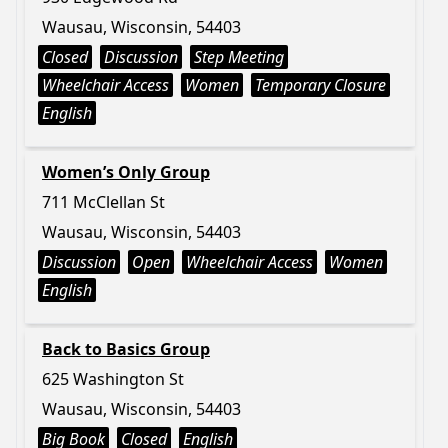
Wausau, Wisconsin, 54403
Closed
Discussion
Step Meeting
Wheelchair Access
Women
Temporary Closure
English
Women’s Only Group
711 McClellan St
Wausau, Wisconsin, 54403
Discussion
Open
Wheelchair Access
Women
English
Back to Basics Group
625 Washington St
Wausau, Wisconsin, 54403
Big Book
Closed
English