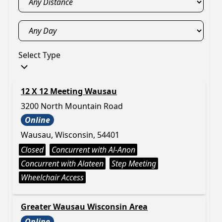
Select Type
12 X 12 Meeting Wausau
3200 North Mountain Road
Online
Wausau, Wisconsin, 54401
Closed
Concurrent with Al-Anon
Concurrent with Alateen
Step Meeting
Wheelchair Access
Greater Wausau Wisconsin Area
Online