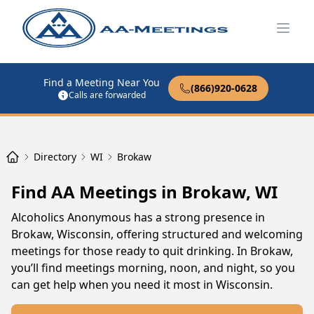
Open
Find a Meeting Near You
(866)920-0628
Calls are forwarded
Directory
WI
Brokaw
Find AA Meetings in Brokaw, WI
Alcoholics Anonymous has a strong presence in
Brokaw, Wisconsin, offering structured and welcoming
meetings for those ready to quit drinking. In Brokaw,
you’ll find meetings morning, noon, and night, so you
can get help when you need it most in Wisconsin.