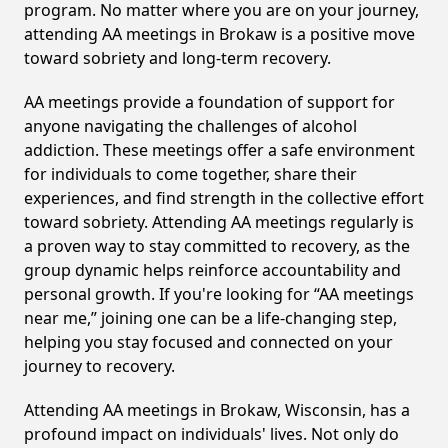
program. No matter where you are on your journey,
attending AA meetings in Brokaw is a positive move
toward sobriety and long-term recovery.
AA meetings provide a foundation of support for
anyone navigating the challenges of alcohol
addiction. These meetings offer a safe environment
for individuals to come together, share their
experiences, and find strength in the collective effort
toward sobriety. Attending AA meetings regularly is
a proven way to stay committed to recovery, as the
group dynamic helps reinforce accountability and
personal growth. If you're looking for “AA meetings
near me,” joining one can be a life-changing step,
helping you stay focused and connected on your
journey to recovery.
Attending AA meetings in Brokaw, Wisconsin, has a
profound impact on individuals' lives. Not only do