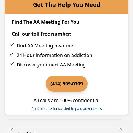
Get The Help You Need
Find The AA Meeting For You
Call our toll free number:
Find AA Meeting near me
24 Hour information on addiction
Discover your next AA Meeting
(414) 509-0709
All calls are 100% confidential
Calls are forwarded to paid advertisers