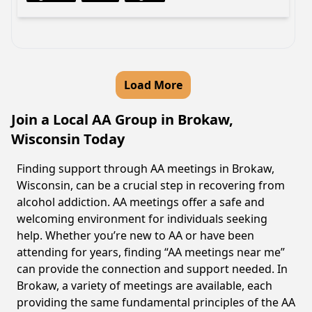
Load More
Join a Local AA Group in Brokaw,
Wisconsin Today
Finding support through AA meetings in Brokaw,
Wisconsin, can be a crucial step in recovering from
alcohol addiction. AA meetings offer a safe and
welcoming environment for individuals seeking
help. Whether you’re new to AA or have been
attending for years, finding “AA meetings near me”
can provide the connection and support needed. In
Brokaw, a variety of meetings are available, each
providing the same fundamental principles of the AA