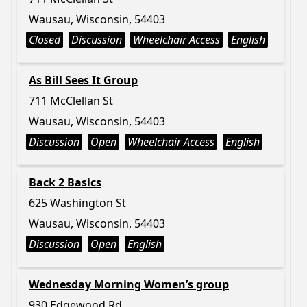
Wausau, Wisconsin, 54403
Closed
Discussion
Wheelchair Access
English
As Bill Sees It Group
711 McClellan St
Wausau, Wisconsin, 54403
Discussion
Open
Wheelchair Access
English
Back 2 Basics
625 Washington St
Wausau, Wisconsin, 54403
Discussion
Open
English
Wednesday Morning Women’s group
930 Edgewood Rd