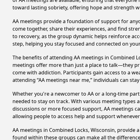
of AA meetings are available, ensuring that everyone 
toward lasting sobriety, offering hope and strength w
AA meetings provide a foundation of support for anyon
come together, share their experiences, and find stren
to recovery, as the group dynamic helps reinforce acc
step, helping you stay focused and connected on your
The benefits of attending AA meetings in Combined L
meetings offer more than just a place to talk—they pr
come with addiction. Participants gain access to a we
attending “AA meetings near me,” individuals can st
Whether you're a newcomer to AA or a long-time parti
needed to stay on track. With various meeting types an
discussions or more focused support, AA meetings cate
allowing people to access help and support whenever i
AA meetings in Combined Locks, Wisconsin, provide a c
found within these groups can make all the difference