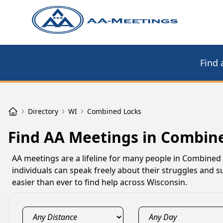
Find 
Directory
WI
Combined Locks
Find AA Meetings in Combin
AA meetings are a lifeline for many people in Combined
individuals can speak freely about their struggles and s
easier than ever to find help across Wisconsin.