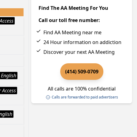
Find The AA Meeting For You
Call our toll free number:
Access
Find AA Meeting near me
24 Hour information on addiction
Discover your next AA Meeting
(414) 509-0709
English
All calls are 100% confidential
 Access
Calls are forwarded to paid advertisers
nglish