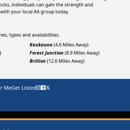
cks, individuals can gain the strength and
 with your local AA group today.
es, types and availabilities.
Kaukauna
(4.6 Miles Away)
)
Forest Junction
(8.9 Miles Away)
Brillion
(12.6 Miles Away)
ar Me
Get Listed