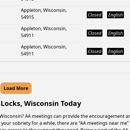
Appleton, Wisconsin,
Closed
English
54915
Appleton, Wisconsin,
Closed
English
54911
Appleton, Wisconsin,
Closed
English
54911
Load More
 Locks, Wisconsin Today
, Wisconsin? AA meetings can provide the encouragement an
your sobriety for a while, there are “AA meetings near me” 