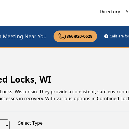
Directory
S
a Meeting Near You
(866)920-0628
Calls are f
ed Locks, WI
 Locks, Wisconsin. They provide a consistent, safe environ
uccesses in recovery. With various options in Combined Locks
Select Type