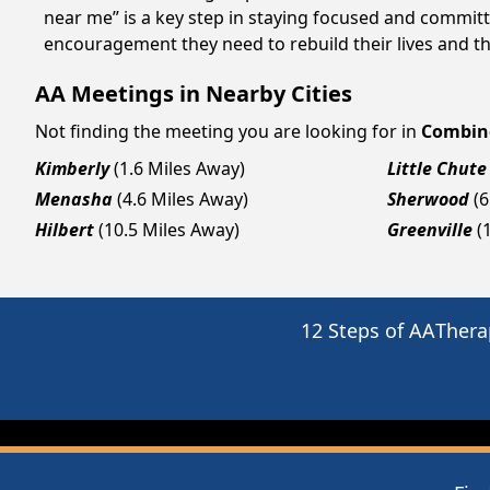
near me” is a key step in staying focused and committ
encouragement they need to rebuild their lives and thr
AA Meetings in Nearby Cities
Not finding the meeting you are looking for in
Combin
Kimberly
(1.6 Miles Away)
Little Chute
Menasha
(4.6 Miles Away)
Sherwood
(6
Hilbert
(10.5 Miles Away)
Greenville
(
12 Steps of AA
Thera