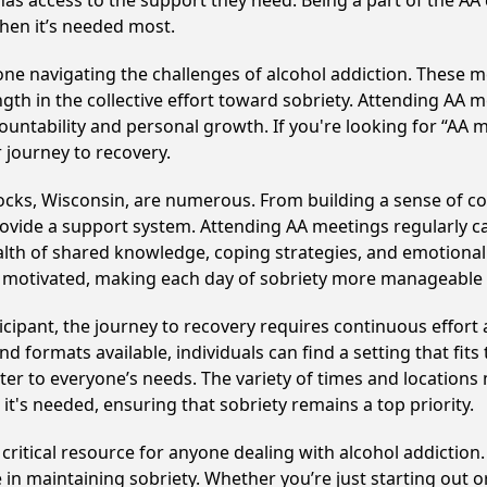
has access to the support they need. Being a part of the A
hen it’s needed most.
e navigating the challenges of alcohol addiction. These me
gth in the collective effort toward sobriety. Attending AA 
ountability and personal growth. If you're looking for “AA 
 journey to recovery.
ocks, Wisconsin, are numerous. From building a sense of c
ovide a support system. Attending AA meetings regularly can
alth of shared knowledge, coping strategies, and emotional 
ay motivated, making each day of sobriety more manageable
cipant, the journey to recovery requires continuous effor
d formats available, individuals can find a setting that fits
r to everyone’s needs. The variety of times and locations 
t's needed, ensuring that sobriety remains a top priority.
ritical resource for anyone dealing with alcohol addiction
 in maintaining sobriety. Whether you’re just starting out 