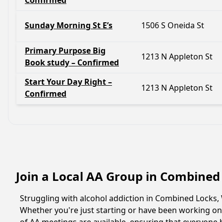
Confirmed
Sunday Morning St E’s
1506 S Oneida St
Primary Purpose Big
1213 N Appleton St
Book study – Confirmed
Start Your Day Right –
1213 N Appleton St
Confirmed
Join a Local AA Group in Combined
Struggling with alcohol addiction in Combined Locks
Whether you're just starting or have been working on 