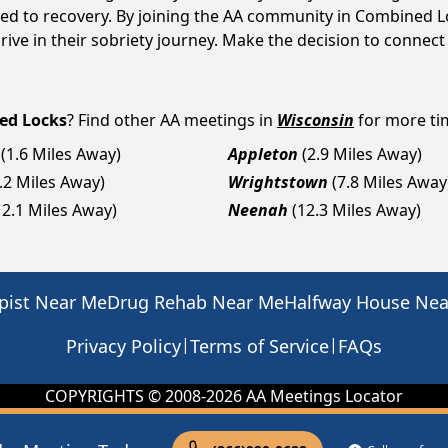
ed to recovery. By joining the AA community in Combined Lo
ive in their sobriety journey. Make the decision to connect
ed Locks
? Find other AA meetings in
Wisconsin
for more tim
(1.6 Miles Away)
Appleton
(2.9 Miles Away)
.2 Miles Away)
Wrightstown
(7.8 Miles Away
12.1 Miles Away)
Neenah
(12.3 Miles Away)
pist Near Me
Drug Rehab Near Me
Halfway House Ne
|
|
Privacy Policy
Terms of Service
FAQs
COPYRIGHTS © 2008-
2026
AA Meetings Locator