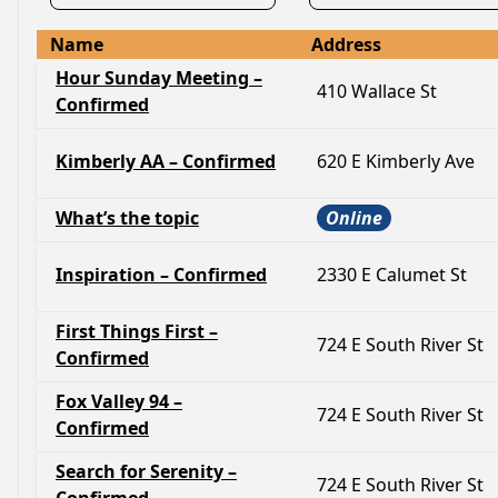
Name
Address
Hour Sunday Meeting –
410 Wallace St
Confirmed
Kimberly AA – Confirmed
620 E Kimberly Ave
What’s the topic
Online
Inspiration – Confirmed
2330 E Calumet St
First Things First –
724 E South River St
Confirmed
Fox Valley 94 –
724 E South River St
Confirmed
Search for Serenity –
724 E South River St