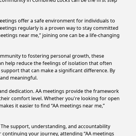
A community in Combined Locks can be the first step
etings offer a safe environment for individuals to
meetings regularly is a proven way to stay committed
meetings near me,” joining one can be a life-changing
ommunity to fostering personal growth, these
 help reduce the feelings of isolation that often
support that can make a significant difference. By
 and meaningful.
t and dedication. AA meetings provide the framework
 their comfort level. Whether you're looking for open
makes it easier to find “AA meetings near me,”
. The support, understanding, and accountability
or continuing your journey, attending “AA meetings