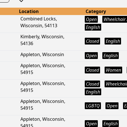
Location
Category
Combined Locks,
Open
Wheelchair 
Wisconsin, 54113
English
Kimberly, Wisconsin,
Closed
English
54136
Appleton, Wisconsin
Open
English
Appleton, Wisconsin,
Closed
Women
54915
Appleton, Wisconsin,
Closed
Wheelchair
54915
English
Appleton, Wisconsin,
LGBTQ
Open
E
54915
Appleton, Wisconsin,
Open
English
54915