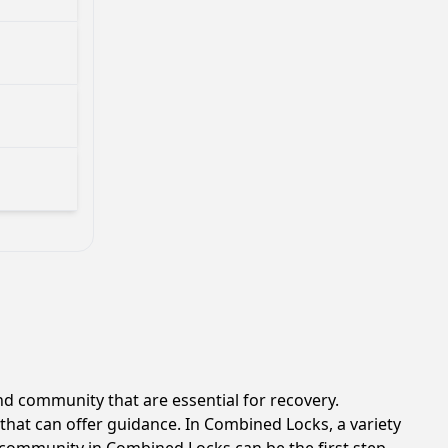
d community that are essential for recovery.
that can offer guidance. In Combined Locks, a variety