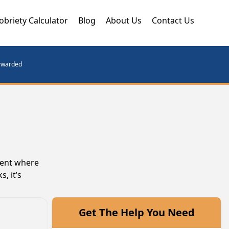
obriety Calculator
Blog
About Us
Contact Us
orwarded
ment where
, it’s
Get The Help You Need