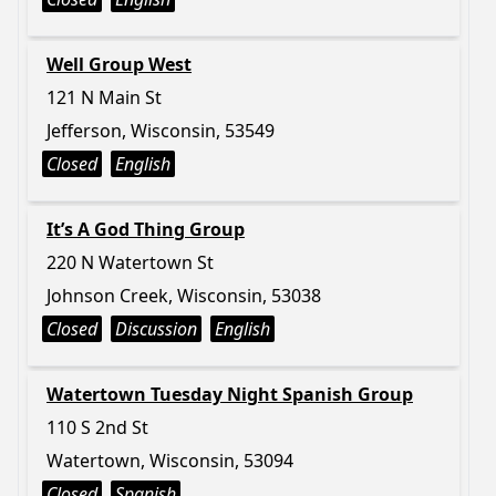
Well Group West
121 N Main St
Jefferson, Wisconsin, 53549
Closed
English
It’s A God Thing Group
220 N Watertown St
Johnson Creek, Wisconsin, 53038
Closed
Discussion
English
Watertown Tuesday Night Spanish Group
110 S 2nd St
Watertown, Wisconsin, 53094
Closed
Spanish