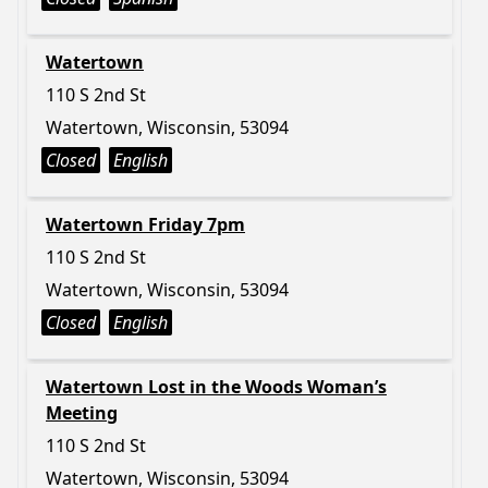
Watertown
110 S 2nd St
Watertown, Wisconsin, 53094
Closed
English
Watertown Friday 7pm
110 S 2nd St
Watertown, Wisconsin, 53094
Closed
English
Watertown Lost in the Woods Woman’s
Meeting
110 S 2nd St
Watertown, Wisconsin, 53094