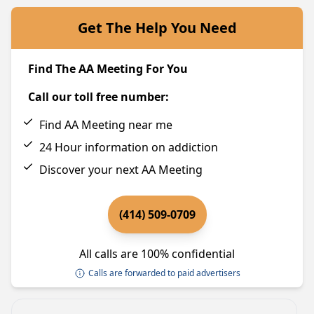
Get The Help You Need
Find The AA Meeting For You
Call our toll free number:
Find AA Meeting near me
24 Hour information on addiction
Discover your next AA Meeting
(414) 509-0709
All calls are 100% confidential
Calls are forwarded to paid advertisers