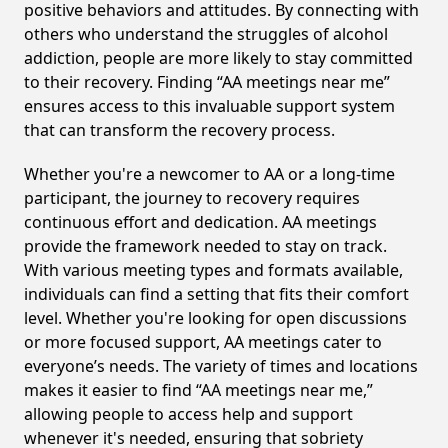
positive behaviors and attitudes. By connecting with
others who understand the struggles of alcohol
addiction, people are more likely to stay committed
to their recovery. Finding “AA meetings near me”
ensures access to this invaluable support system
that can transform the recovery process.
Whether you're a newcomer to AA or a long-time
participant, the journey to recovery requires
continuous effort and dedication. AA meetings
provide the framework needed to stay on track.
With various meeting types and formats available,
individuals can find a setting that fits their comfort
level. Whether you're looking for open discussions
or more focused support, AA meetings cater to
everyone’s needs. The variety of times and locations
makes it easier to find “AA meetings near me,”
allowing people to access help and support
whenever it's needed, ensuring that sobriety