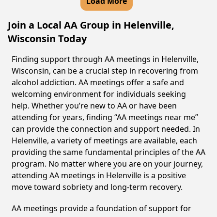
Load More
Join a Local AA Group in Helenville,
Wisconsin Today
Finding support through AA meetings in Helenville,
Wisconsin, can be a crucial step in recovering from
alcohol addiction. AA meetings offer a safe and
welcoming environment for individuals seeking
help. Whether you’re new to AA or have been
attending for years, finding “AA meetings near me”
can provide the connection and support needed. In
Helenville, a variety of meetings are available, each
providing the same fundamental principles of the AA
program. No matter where you are on your journey,
attending AA meetings in Helenville is a positive
move toward sobriety and long-term recovery.
AA meetings provide a foundation of support for