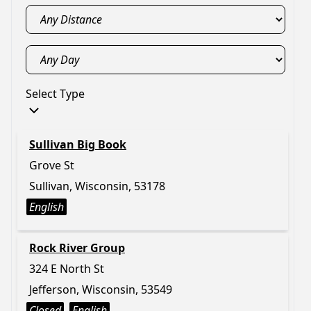
Select Type
Sullivan Big Book
Grove St
Sullivan, Wisconsin, 53178
English
Rock River Group
324 E North St
Jefferson, Wisconsin, 53549
Closed
English