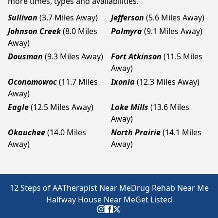
more times, types and availabilities.
Sullivan
(3.7 Miles Away)
Jefferson
(5.6 Miles Away)
Johnson Creek
(8.0 Miles
Palmyra
(9.1 Miles Away)
Away)
Dousman
(9.3 Miles Away)
Fort Atkinson
(11.5 Miles
Away)
Oconomowoc
(11.7 Miles
Ixonia
(12.3 Miles Away)
Away)
Eagle
(12.5 Miles Away)
Lake Mills
(13.6 Miles
Away)
Okauchee
(14.0 Miles
North Prairie
(14.1 Miles
Away)
Away)
12 Steps of AA
Therapist Near Me
Drug Rehab Near Me
Halfway House Near Me
Get Listed