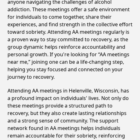
anyone navigating the challenges of alcohol
addiction. These meetings offer a safe environment
for individuals to come together, share their
experiences, and find strength in the collective effort
toward sobriety. Attending AA meetings regularly is
a proven way to stay committed to recovery, as the
group dynamic helps reinforce accountability and
personal growth. If you're looking for “AA meetings
near me,” joining one can be a life-changing step,
helping you stay focused and connected on your
journey to recovery.
Attending AA meetings in Helenville, Wisconsin, has
a profound impact on individuals' lives. Not only do
these meetings provide a structured path to
recovery, but they also create lasting relationships
and a strong sense of community. The support
network found in AA meetings helps individuals
remain accountable for their sobriety, reinforcing