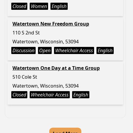
Closed
Women
English
Watertown New Freedom Group
110 S 2nd St
Watertown, Wisconsin, 53094
Discussion
Open
Wheelchair Access
English
Watertown One Day at a Time Group
510 Cole St
Watertown, Wisconsin, 53094
Closed
Wheelchair Access
English