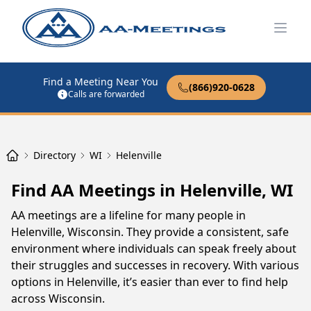
Open
Find a Meeting Near You
(866)920-0628
Calls are forwarded
Directory
WI
Helenville
Find AA Meetings in Helenville, WI
AA meetings are a lifeline for many people in
Helenville, Wisconsin. They provide a consistent, safe
environment where individuals can speak freely about
their struggles and successes in recovery. With various
options in Helenville, it’s easier than ever to find help
across Wisconsin.