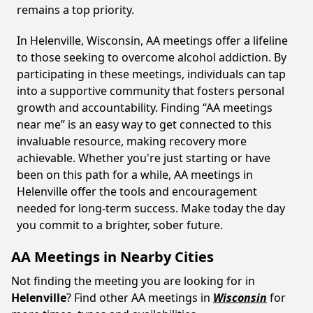
remains a top priority.
In Helenville, Wisconsin, AA meetings offer a lifeline
to those seeking to overcome alcohol addiction. By
participating in these meetings, individuals can tap
into a supportive community that fosters personal
growth and accountability. Finding “AA meetings
near me” is an easy way to get connected to this
invaluable resource, making recovery more
achievable. Whether you're just starting or have
been on this path for a while, AA meetings in
Helenville offer the tools and encouragement
needed for long-term success. Make today the day
you commit to a brighter, sober future.
AA Meetings in Nearby Cities
Not finding the meeting you are looking for in
Helenville
? Find other AA meetings in
Wisconsin
for