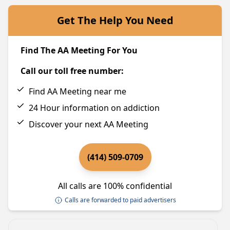
Get The Help You Need
Find The AA Meeting For You
Call our toll free number:
Find AA Meeting near me
24 Hour information on addiction
Discover your next AA Meeting
(414) 509-0709
All calls are 100% confidential
Calls are forwarded to paid advertisers