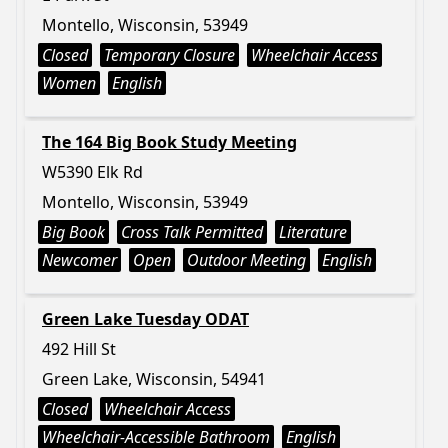
Montello, Wisconsin, 53949
Closed
Temporary Closure
Wheelchair Access
Women
English
The 164 Big Book Study Meeting
W5390 Elk Rd
Montello, Wisconsin, 53949
Big Book
Cross Talk Permitted
Literature
Newcomer
Open
Outdoor Meeting
English
Green Lake Tuesday ODAT
492 Hill St
Green Lake, Wisconsin, 54941
Closed
Wheelchair Access
Wheelchair-Accessible Bathroom
English