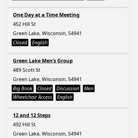
One Day at a Time Meeting
452 Hill St
Green Lake, Wisconsin, 54941
Closed
English
Green Lake Men’s Group
489 Scott St
Green Lake, Wisconsin, 54941
Big Book
Closed
Discussion
Men
Wheelchair Access
English
12 and 12 Steps
492 Hill St
Green Lake, Wisconsin, 54941