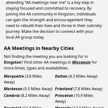
attending “AA meetings near me” is a key step in
staying focused and committed to recovery. By
joining the AA community in Kingston, individuals
can gain the strength and encouragement they
need to rebuild their lives and thrive in their sobriety
journey. Make the decision to connect with your
local AA group today.
AA Meetings in Nearby Cities
Not finding the meeting you are looking for in
Kingston
? Find other AA meetings in
Wisconsin
for
more times, types and availabilities.
Marquette
(3.8 Miles
Dalton
(4.3 Miles Away)
Away)
Markesan
(5.5 Miles Away)
Friesland
(7.8 Miles Away)
Cambria
(8.2 Miles Away)
Princeton
(10.9 Miles
Away)