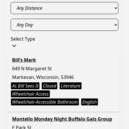
Select Type
Bill’s Mark
649 N Margaret St
Markesan, Wisconsin, 53946
As Bill Sees It
Closed
Literature
Wheelchair Access
Wheelchair-Accessible Bathroom
English
Montello Monday Night Buffalo Gals Group
E Park St