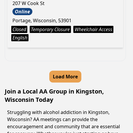
207 W Cook St
Online
Portage, Wisconsin, 53901
Closed
Temporary Closure
Wheelchair Access
English
Load More
Join a Local AA Group in Kingston,
Wisconsin Today
Struggling with alcohol addiction in Kingston,
Wisconsin? AA meetings can provide the
encouragement and community that are essential