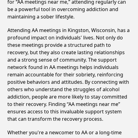
for “AA meetings near me,” attending regularly can
be a powerful tool in overcoming addiction and
maintaining a sober lifestyle.
Attending AA meetings in Kingston, Wisconsin, has a
profound impact on individuals' lives. Not only do
these meetings provide a structured path to
recovery, but they also create lasting relationships
and a strong sense of community. The support
network found in AA meetings helps individuals
remain accountable for their sobriety, reinforcing
positive behaviors and attitudes. By connecting with
others who understand the struggles of alcohol
addiction, people are more likely to stay committed
to their recovery. Finding “AA meetings near me”
ensures access to this invaluable support system
that can transform the recovery process.
Whether you're a newcomer to AA or a long-time