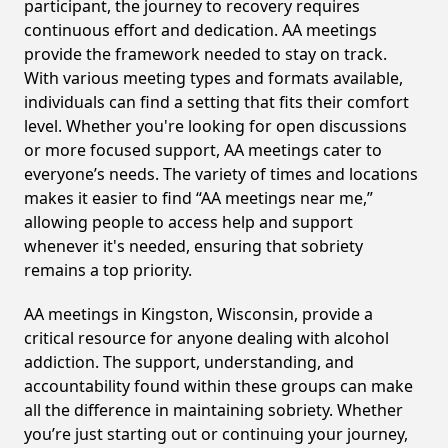
participant, the journey to recovery requires
continuous effort and dedication. AA meetings
provide the framework needed to stay on track.
With various meeting types and formats available,
individuals can find a setting that fits their comfort
level. Whether you're looking for open discussions
or more focused support, AA meetings cater to
everyone’s needs. The variety of times and locations
makes it easier to find “AA meetings near me,”
allowing people to access help and support
whenever it's needed, ensuring that sobriety
remains a top priority.
AA meetings in Kingston, Wisconsin, provide a
critical resource for anyone dealing with alcohol
addiction. The support, understanding, and
accountability found within these groups can make
all the difference in maintaining sobriety. Whether
you’re just starting out or continuing your journey,