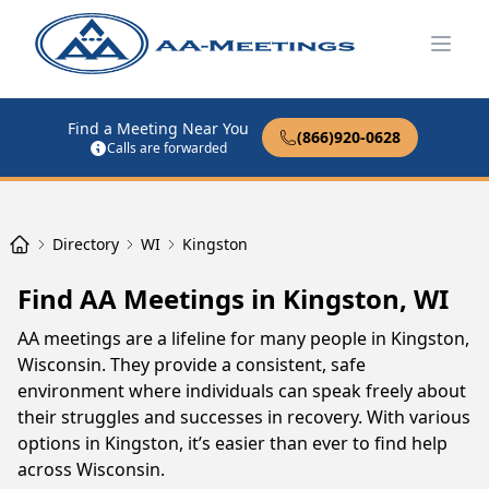
Open
Find a Meeting Near You
(866)920-0628
Calls are forwarded
Directory
WI
Kingston
Find AA Meetings in Kingston, WI
AA meetings are a lifeline for many people in Kingston,
Wisconsin. They provide a consistent, safe
environment where individuals can speak freely about
their struggles and successes in recovery. With various
options in Kingston, it’s easier than ever to find help
across Wisconsin.