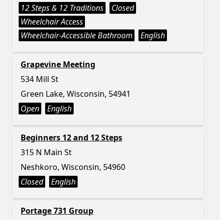
12 Steps & 12 Traditions
Closed
Wheelchair Access
Wheelchair-Accessible Bathroom
English
Grapevine Meeting
534 Mill St
Green Lake, Wisconsin, 54941
Open
English
Beginners 12 and 12 Steps
315 N Main St
Neshkoro, Wisconsin, 54960
Closed
English
Portage 731 Group