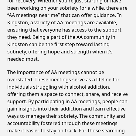
for recovery. Whether you're just starting or have
been working on your sobriety for a while, there are
“AA meetings near me” that can offer guidance. In
Kingston, a variety of AA meetings are available,
ensuring that everyone has access to the support
they need. Being a part of the AA community in
Kingston can be the first step toward lasting
sobriety, offering hope and strength when it’s
needed most.
The importance of AA meetings cannot be
overstated. These meetings serve as a lifeline for
individuals struggling with alcohol addiction,
offering them a space to connect, share, and receive
support. By participating in AA meetings, people can
gain insights into their addiction and learn effective
ways to manage their sobriety. The community and
accountability fostered through these meetings
make it easier to stay on track. For those searching