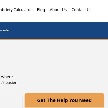
obriety Calculator
Blog
About Us
Contact Us
orwarded
t where
t’s easier
Get The Help You Need