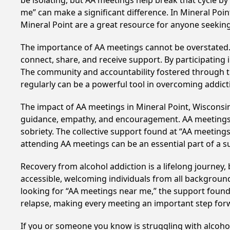
be isolating, but AA meetings help break that cycle b
me” can make a significant difference. In Mineral Poin
Mineral Point are a great resource for anyone seekin
The importance of AA meetings cannot be overstated. T
connect, share, and receive support. By participating 
The community and accountability fostered through th
regularly can be a powerful tool in overcoming addicti
The impact of AA meetings in Mineral Point, Wisconsin,
guidance, empathy, and encouragement. AA meetings hel
sobriety. The collective support found at “AA meetings
attending AA meetings can be an essential part of a su
Recovery from alcohol addiction is a lifelong journey
accessible, welcoming individuals from all backgrounds.
looking for “AA meetings near me,” the support found i
relapse, making every meeting an important step for
If you or someone you know is struggling with alcoho