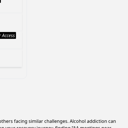
 Access
others facing similar challenges. Alcohol addiction can