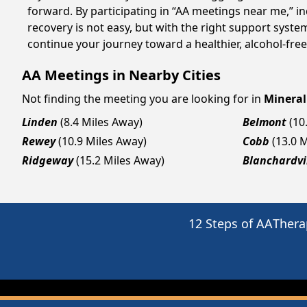
forward. By participating in “AA meetings near me,” i
recovery is not easy, but with the right support syst
continue your journey toward a healthier, alcohol-free 
AA Meetings in Nearby Cities
Not finding the meeting you are looking for in
Mineral
Linden
(8.4 Miles Away)
Belmont
(10
Rewey
(10.9 Miles Away)
Cobb
(13.0 
Ridgeway
(15.2 Miles Away)
Blanchardvi
12 Steps of AA
Thera