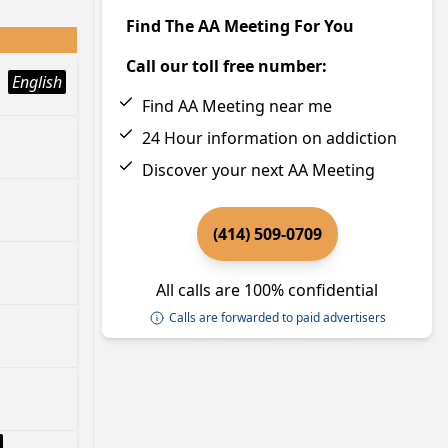
Find The AA Meeting For You
Call our toll free number:
English
Find AA Meeting near me
24 Hour information on addiction
Discover your next AA Meeting
(414) 509-0709
All calls are 100% confidential
Calls are forwarded to paid advertisers