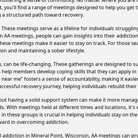
y fostering a sense of community. No matter where you are 
t, you'll find a range of meetings designed to help you get
g a structured path toward recovery.
hese meetings serve as a lifeline for individuals struggling
in AA meetings, people can gain insights into their addictio
ese meetings make it easier to stay on track. For those se
on and maintaining a sober lifestyle.
 can be life-changing. These gatherings are designed to supp
p members develop coping skills that they can apply in the
 near me” fosters a sense of accountability, making it easier
ccessful recovery journey, helping individuals rebuild their 
, but having a solid support system can make it more manag
 With meetings held at different times and locations, it's ea
n these groups is crucial in helping individuals stay on the
ward in overcoming addiction.
l addiction in Mineral Point, Wisconsin, AA meetings can 