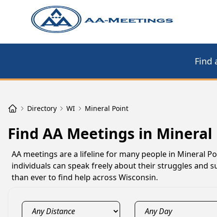
Find 
Directory
WI
Mineral Point
Find AA Meetings in Mineral 
AA meetings are a lifeline for many people in Mineral P
individuals can speak freely about their struggles and su
than ever to find help across Wisconsin.