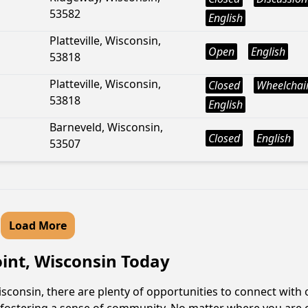
53582
English
Platteville, Wisconsin,
Open
English
53818
Platteville, Wisconsin,
Closed
Wheelchair
53818
English
Barneveld, Wisconsin,
Closed
English
53507
Load More
oint, Wisconsin Today
sconsin, there are plenty of opportunities to connect with 