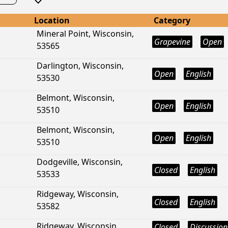
Location
Category
Mineral Point, Wisconsin,
Grapevine
Open
53565
Darlington, Wisconsin,
Open
English
53530
Belmont, Wisconsin,
Open
English
53510
Belmont, Wisconsin,
Open
English
53510
Dodgeville, Wisconsin,
Closed
English
53533
Ridgeway, Wisconsin,
Closed
English
53582
Ridgeway, Wisconsin,
Closed
Discussion