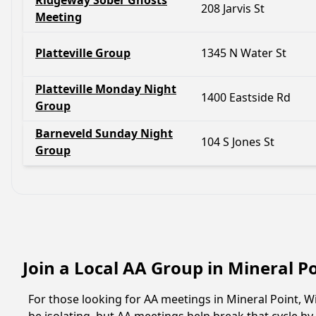
Ridgeway Sober Ghosts
208 Jarvis St
Meeting
Platteville Group
1345 N Water St
Platteville Monday Night
1400 Eastside Rd
Group
Barneveld Sunday Night
104 S Jones St
Group
Join a Local AA Group in Mineral P
For those looking for AA meetings in Mineral Point, Wi