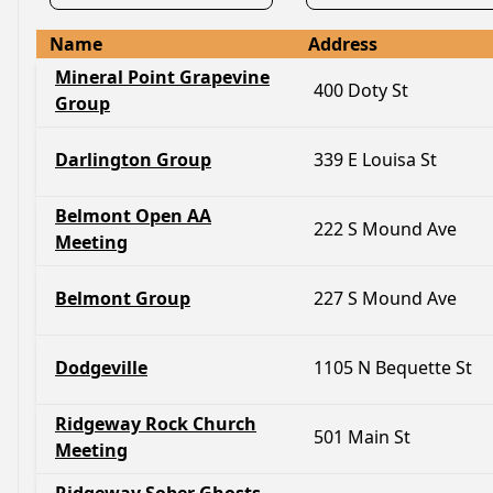
Name
Address
Mineral Point Grapevine
400 Doty St
Group
Darlington Group
339 E Louisa St
Belmont Open AA
222 S Mound Ave
Meeting
Belmont Group
227 S Mound Ave
Dodgeville
1105 N Bequette St
Ridgeway Rock Church
501 Main St
Meeting