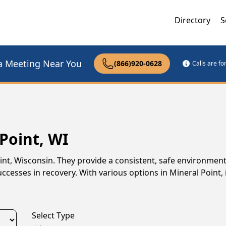
Directory
S
a Meeting Near You
(866)920-0628
Calls are f
Point, WI
oint, Wisconsin. They provide a consistent, safe environmen
ccesses in recovery. With various options in Mineral Point, i
Select Type