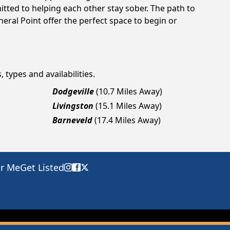
tted to helping each other stay sober. The path to
eral Point offer the perfect space to begin or
 types and availabilities.
Dodgeville
(10.7 Miles Away)
Livingston
(15.1 Miles Away)
Barneveld
(17.4 Miles Away)
ar Me
Get Listed