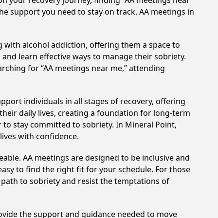
on your recovery journey, finding “AA meetings near
 the support you need to stay on track. AA meetings in
 with alcohol addiction, offering them a space to
n and learn effective ways to manage their sobriety.
arching for “AA meetings near me,” attending
ort individuals in all stages of recovery, offering
ir daily lives, creating a foundation for long-term
 to stay committed to sobriety. In Mineral Point,
lives with confidence.
eable. AA meetings are designed to be inclusive and
sy to find the right fit for your schedule. For those
 path to sobriety and resist the temptations of
provide the support and guidance needed to move