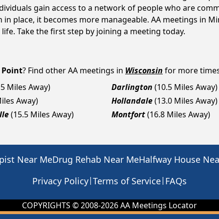
ndividuals gain access to a network of people who are commi
em in place, it becomes more manageable. AA meetings in Min
life. Take the first step by joining a meeting today.
 Point
? Find other AA meetings in
Wisconsin
for more times,
.5 Miles Away)
Darlington
(10.5 Miles Away)
Miles Away)
Hollandale
(13.0 Miles Away)
lle
(15.5 Miles Away)
Montfort
(16.8 Miles Away)
pist Near Me
Drug Rehab Near Me
Halfway House Ne
|
|
Privacy Policy
Terms of Service
FAQs
COPYRIGHTS © 2008-
2026
AA Meetings Locator