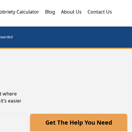
obriety Calculator
Blog
About Us
Contact Us
orwarded
nt where
t’s easier
Get The Help You Need