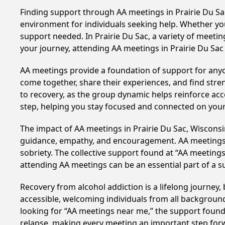
Finding support through AA meetings in Prairie Du Sac
environment for individuals seeking help. Whether yo
support needed. In Prairie Du Sac, a variety of meet
your journey, attending AA meetings in Prairie Du Sac
AA meetings provide a foundation of support for anyon
come together, share their experiences, and find stren
to recovery, as the group dynamic helps reinforce acc
step, helping you stay focused and connected on your
The impact of AA meetings in Prairie Du Sac, Wisconsin
guidance, empathy, and encouragement. AA meetings hel
sobriety. The collective support found at “AA meetings 
attending AA meetings can be an essential part of a su
Recovery from alcohol addiction is a lifelong journey
accessible, welcoming individuals from all backgrounds.
looking for “AA meetings near me,” the support found i
relapse, making every meeting an important step for