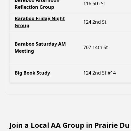
Baraboo Afternoon
116 6th St
Reflection Group
Baraboo Friday Night
124 2nd St
Group
Baraboo Saturday AM
707 14th St
Meeting
Big Book Study
124 2nd St #14
Join a Local AA Group in Prairie D