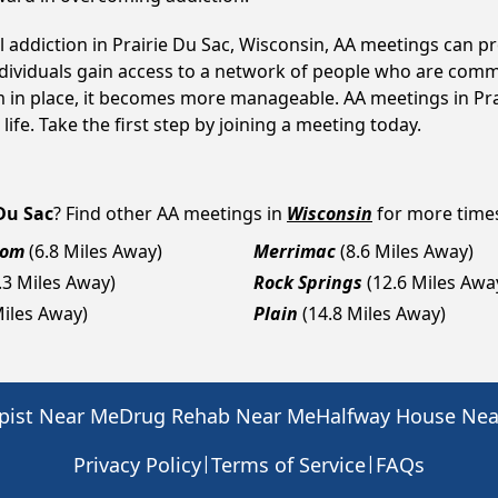
l addiction in Prairie Du Sac, Wisconsin, AA meetings can
ndividuals gain access to a network of people who are commi
em in place, it becomes more manageable. AA meetings in Pra
life. Take the first step by joining a meeting today.
 Du Sac
? Find other AA meetings in
Wisconsin
for more times,
dom
(6.8 Miles Away)
Merrimac
(8.6 Miles Away)
.3 Miles Away)
Rock Springs
(12.6 Miles Awa
Miles Away)
Plain
(14.8 Miles Away)
pist Near Me
Drug Rehab Near Me
Halfway House Ne
|
|
Privacy Policy
Terms of Service
FAQs