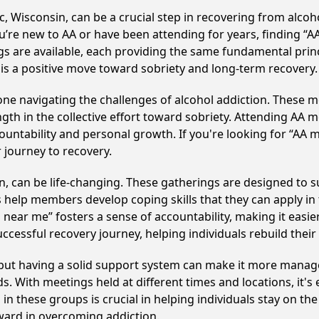
, Wisconsin, can be a crucial step in recovering from alco
u’re new to AA or have been attending for years, finding “
ings are available, each providing the same fundamental pri
 is a positive move toward sobriety and long-term recovery.
e navigating the challenges of alcohol addiction. These me
gth in the collective effort toward sobriety. Attending AA 
ountability and personal growth. If you're looking for “AA 
 journey to recovery.
, can be life-changing. These gatherings are designed to sup
p members develop coping skills that they can apply in the
near me” fosters a sense of accountability, making it easier
ccessful recovery journey, helping individuals rebuild their 
, but having a solid support system can make it more manag
 With meetings held at different times and locations, it's ea
n these groups is crucial in helping individuals stay on the
ward in overcoming addiction.