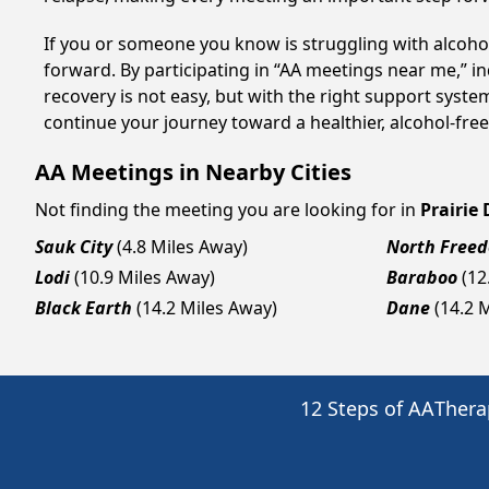
If you or someone you know is struggling with alcoho
forward. By participating in “AA meetings near me,” i
recovery is not easy, but with the right support syst
continue your journey toward a healthier, alcohol-free 
AA Meetings in Nearby Cities
Not finding the meeting you are looking for in
Prairie
Sauk City
(4.8 Miles Away)
North Free
Lodi
(10.9 Miles Away)
Baraboo
(12
Black Earth
(14.2 Miles Away)
Dane
(14.2 
12 Steps of AA
Thera