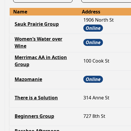
Name
Address
1906 North St
Sauk Prairie Group
Online
Women’s Water over
Online
Wine
Merrimac AA in Action
100 Cook St
Group
Mazomanie
Online
There is a Solution
314 Anne St
Beginners Group
727 8th St