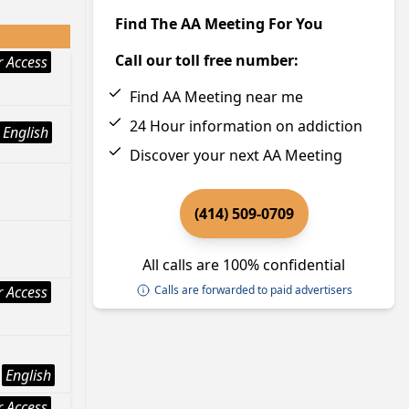
Find The AA Meeting For You
Call our toll free number:
 Access
Find AA Meeting near me
24 Hour information on addiction
English
Discover your next AA Meeting
(414) 509-0709
All calls are 100% confidential
 Access
Calls are forwarded to paid advertisers
English
 Access