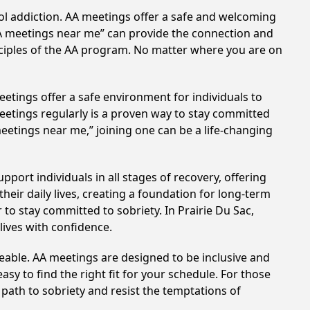
hol addiction. AA meetings offer a safe and welcoming
AA meetings near me” can provide the connection and
nciples of the AA program. No matter where you are on
etings offer a safe environment for individuals to
meetings regularly is a proven way to stay committed
meetings near me,” joining one can be a life-changing
port individuals in all stages of recovery, offering
ir daily lives, creating a foundation for long-term
 to stay committed to sobriety. In Prairie Du Sac,
lives with confidence.
eable. AA meetings are designed to be inclusive and
sy to find the right fit for your schedule. For those
 path to sobriety and resist the temptations of