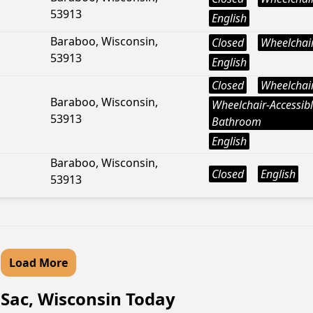
53913
English
Baraboo, Wisconsin,
Closed
Wheelchair
53913
English
Closed
Wheelchair
Baraboo, Wisconsin,
Wheelchair-Accessib
53913
Bathroom
English
Baraboo, Wisconsin,
Closed
English
53913
Load More
u Sac, Wisconsin Today