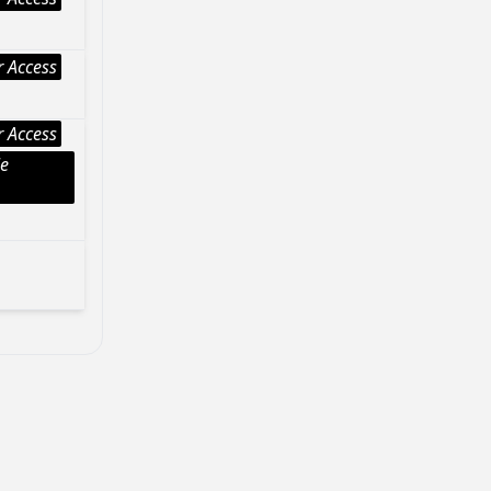
 Access
 Access
le