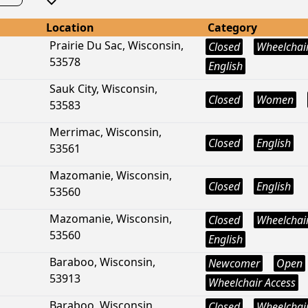
Location
Category
Prairie Du Sac, Wisconsin,
Closed
Wheelchair
53578
English
Sauk City, Wisconsin,
Closed
Women
53583
Merrimac, Wisconsin,
Closed
English
53561
Mazomanie, Wisconsin,
Closed
English
53560
Mazomanie, Wisconsin,
Closed
Wheelchair
53560
English
Baraboo, Wisconsin,
Newcomer
Open
53913
Wheelchair Access
Baraboo, Wisconsin,
Closed
Wheelchair