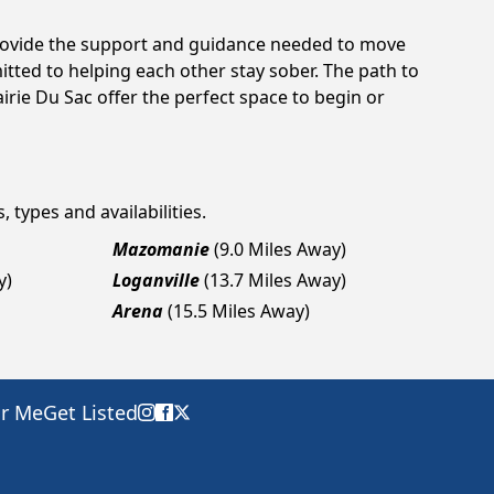
 provide the support and guidance needed to move
tted to helping each other stay sober. The path to
irie Du Sac offer the perfect space to begin or
 types and availabilities.
Mazomanie
(9.0 Miles Away)
y)
Loganville
(13.7 Miles Away)
Arena
(15.5 Miles Away)
ar Me
Get Listed