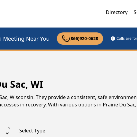
Directory
S
a Meeting Near You
(866)920-0628
Calls are f
Du Sac, WI
u Sac, Wisconsin. They provide a consistent, safe environme
ccesses in recovery. With various options in Prairie Du Sac, i
Select Type