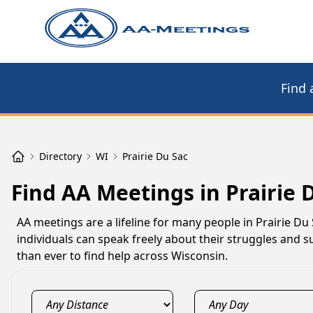
Find 
Directory
WI
Prairie Du Sac
Find AA Meetings in Prairie 
AA meetings are a lifeline for many people in Prairie D
individuals can speak freely about their struggles and su
than ever to find help across Wisconsin.