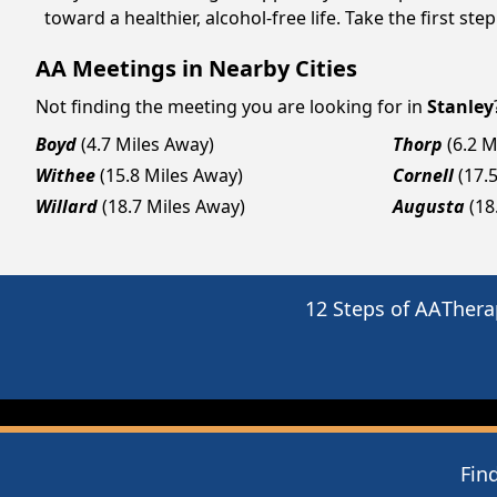
toward a healthier, alcohol-free life. Take the first ste
AA Meetings in Nearby Cities
Not finding the meeting you are looking for in
Stanley
Boyd
(4.7 Miles Away)
Thorp
(6.2 M
Withee
(15.8 Miles Away)
Cornell
(17.
Willard
(18.7 Miles Away)
Augusta
(18
12 Steps of AA
Thera
Fin