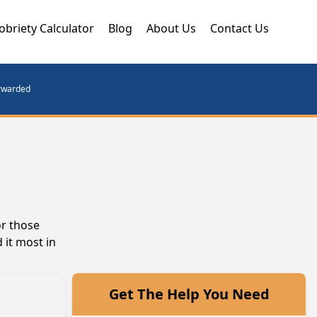
obriety Calculator
Blog
About Us
Contact Us
orwarded
or those
 it most in
Get The Help You Need