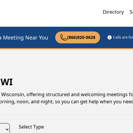
Directory
S
a Meeting Near You
(866)920-0628
Calls are f
 WI
, Wisconsin, offering structured and welcoming meetings f
 morning, noon, and night, so you can get help when you need
Select Type