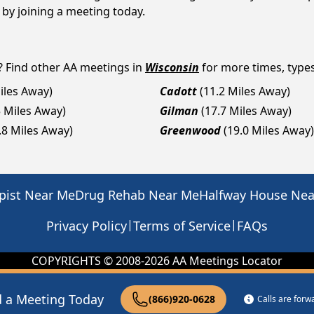
p by joining a meeting today.
? Find other AA meetings in
Wisconsin
for more times, types 
iles Away)
Cadott
(11.2 Miles Away)
5 Miles Away)
Gilman
(17.7 Miles Away)
.8 Miles Away)
Greenwood
(19.0 Miles Away)
pist Near Me
Drug Rehab Near Me
Halfway House Ne
|
|
Privacy Policy
Terms of Service
FAQs
COPYRIGHTS © 2008-
2026
AA Meetings Locator
d a Meeting Today
(866)920-0628
Calls are for