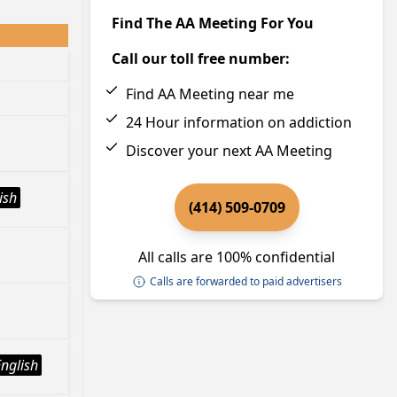
Find The AA Meeting For You
Call our toll free number:
Find AA Meeting near me
24 Hour information on addiction
Discover your next AA Meeting
ish
(414) 509-0709
All calls are 100% confidential
Calls are forwarded to paid advertisers
English