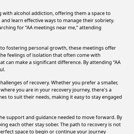
 with alcohol addiction, offering them a space to
n and learn effective ways to manage their sobriety.
arching for “AA meetings near me,” attending
to fostering personal growth, these meetings offer
e feelings of isolation that often come with
at can make a significant difference. By attending “AA
ul.
hallenges of recovery. Whether you prefer a smaller,
 where you are in your recovery journey, there's a
es to suit their needs, making it easy to stay engaged
e the support and guidance needed to move forward. By
ing each other stay sober. The path to recovery is not
perfect space to begin or continue your journey