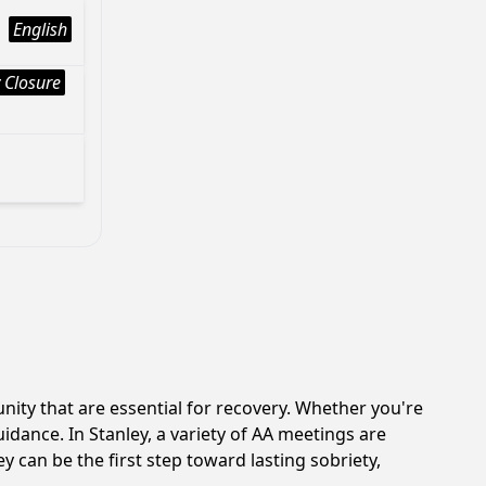
English
 Closure
ity that are essential for recovery. Whether you're
idance. In Stanley, a variety of AA meetings are
 can be the first step toward lasting sobriety,