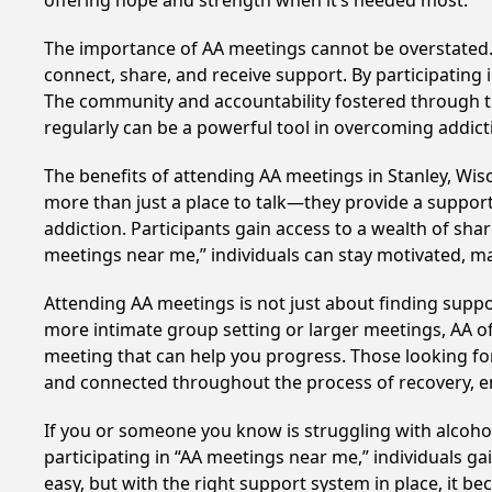
offering hope and strength when it’s needed most.
The importance of AA meetings cannot be overstated. T
connect, share, and receive support. By participating 
The community and accountability fostered through th
regularly can be a powerful tool in overcoming addicti
The benefits of attending AA meetings in Stanley, Wi
more than just a place to talk—they provide a support
addiction. Participants gain access to a wealth of sh
meetings near me,” individuals can stay motivated, 
Attending AA meetings is not just about finding supp
more intimate group setting or larger meetings, AA of
meeting that can help you progress. Those looking for
and connected throughout the process of recovery, 
If you or someone you know is struggling with alcoho
participating in “AA meetings near me,” individuals g
easy, but with the right support system in place, it 