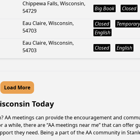
Chippewa Falls, Wisconsin,
Big Book
Closed
54729
Eau Claire, Wisconsin,
Closed
Temporary
54703
English
Eau Claire, Wisconsin,
Closed
English
54703
Load More
Wisconsin Today
sin? AA meetings can provide the encouragement and commun
r a while, there are “AA meetings near me” that can offer gu
pport they need. Being a part of the AA community in Stanley