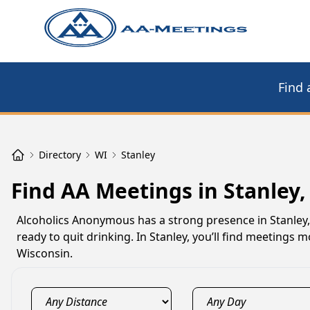
Find 
Directory
WI
Stanley
Find AA Meetings in Stanley,
Alcoholics Anonymous has a strong presence in Stanley
ready to quit drinking. In Stanley, you’ll find meetings
Wisconsin.