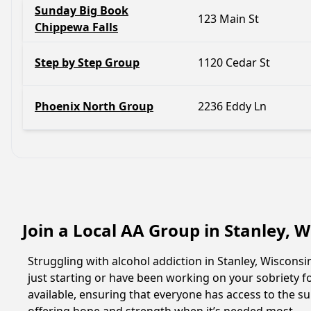
Sunday Big Book
123 Main St
Chippewa Falls
Step by Step Group
1120 Cedar St
Phoenix North Group
2236 Eddy Ln
Join a Local AA Group in Stanley, 
Struggling with alcohol addiction in Stanley, Wiscon
just starting or have been working on your sobriety fo
available, ensuring that everyone has access to the su