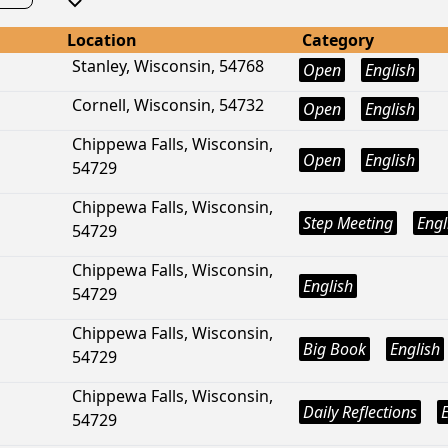
Location
Category
Stanley, Wisconsin, 54768
Open
English
Cornell, Wisconsin, 54732
Open
English
Chippewa Falls, Wisconsin,
Open
English
54729
Chippewa Falls, Wisconsin,
Step Meeting
Engl
54729
Chippewa Falls, Wisconsin,
English
54729
Chippewa Falls, Wisconsin,
Big Book
English
54729
Chippewa Falls, Wisconsin,
Daily Reflections
54729