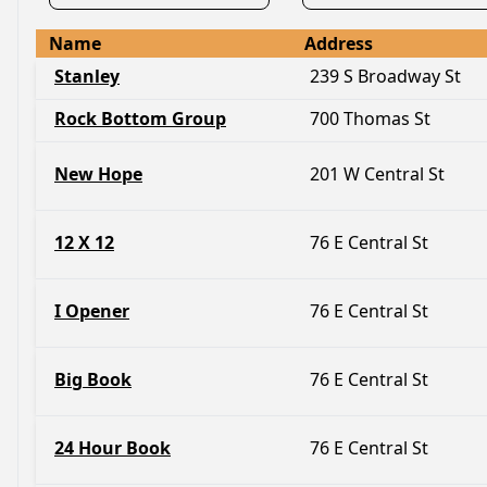
Name
Address
Stanley
239 S Broadway St
Rock Bottom Group
700 Thomas St
New Hope
201 W Central St
12 X 12
76 E Central St
I Opener
76 E Central St
Big Book
76 E Central St
24 Hour Book
76 E Central St