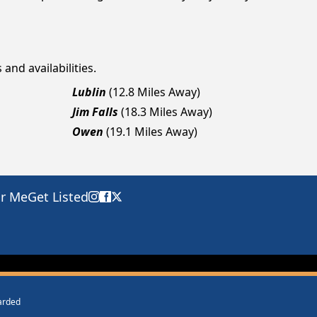
and availabilities.
Lublin
(12.8 Miles Away)
Jim Falls
(18.3 Miles Away)
Owen
(19.1 Miles Away)
ar Me
Get Listed
warded