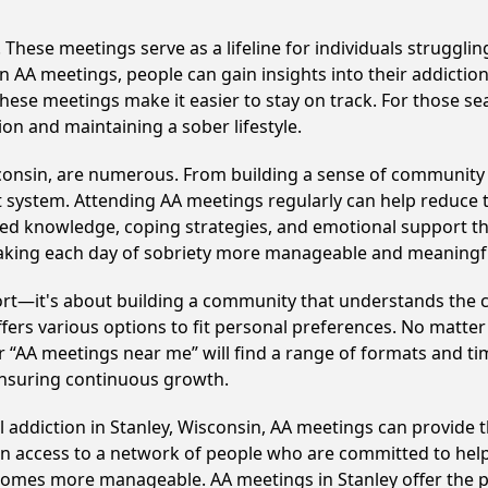
hese meetings serve as a lifeline for individuals struggling
in AA meetings, people can gain insights into their addictio
ese meetings make it easier to stay on track. For those se
on and maintaining a sober lifestyle.
sconsin, are numerous. From building a sense of community 
 system. Attending AA meetings regularly can help reduce th
ared knowledge, coping strategies, and emotional support th
making each day of sobriety more manageable and meaningf
ort—it's about building a community that understands the c
fers various options to fit personal preferences. No matter
 “AA meetings near me” will find a range of formats and tim
ensuring continuous growth.
l addiction in Stanley, Wisconsin, AA meetings can provid
ain access to a network of people who are committed to help
becomes more manageable. AA meetings in Stanley offer the 