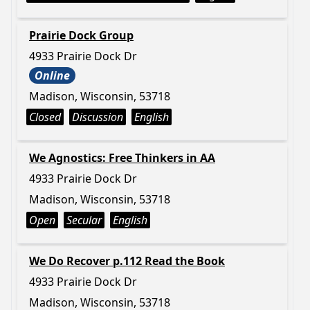
Prairie Dock Group
4933 Prairie Dock Dr
Online
Madison, Wisconsin, 53718
Closed
Discussion
English
We Agnostics: Free Thinkers in AA
4933 Prairie Dock Dr
Madison, Wisconsin, 53718
Open
Secular
English
We Do Recover p.112 Read the Book
4933 Prairie Dock Dr
Madison, Wisconsin, 53718