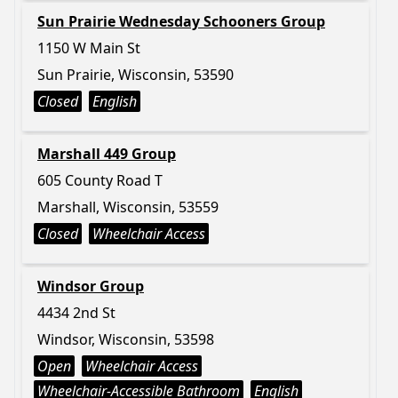
Sun Prairie Wednesday Schooners Group
1150 W Main St
Sun Prairie, Wisconsin, 53590
Closed
English
Marshall 449 Group
605 County Road T
Marshall, Wisconsin, 53559
Closed
Wheelchair Access
Windsor Group
4434 2nd St
Windsor, Wisconsin, 53598
Open
Wheelchair Access
Wheelchair-Accessible Bathroom
English