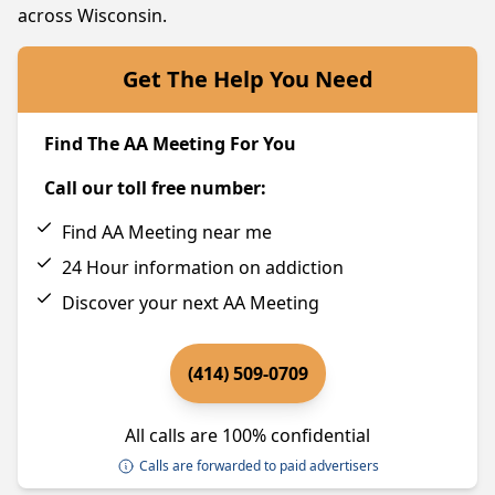
across Wisconsin.
Get The Help You Need
Find The AA Meeting For You
Call our toll free number:
Find AA Meeting near me
24 Hour information on addiction
Discover your next AA Meeting
(414) 509-0709
All calls are 100% confidential
Calls are forwarded to paid advertisers