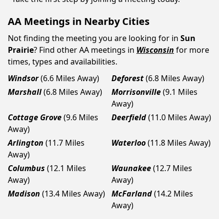
AA Meetings in Nearby Cities
Not finding the meeting you are looking for in
Sun
Prairie
? Find other AA meetings in
Wisconsin
for more
times, types and availabilities.
Windsor
(6.6 Miles Away)
Deforest
(6.8 Miles Away)
Marshall
(6.8 Miles Away)
Morrisonville
(9.1 Miles
Away)
Cottage Grove
(9.6 Miles
Deerfield
(11.0 Miles Away)
Away)
Arlington
(11.7 Miles
Waterloo
(11.8 Miles Away)
Away)
Columbus
(12.1 Miles
Waunakee
(12.7 Miles
Away)
Away)
Madison
(13.4 Miles Away)
McFarland
(14.2 Miles
Away)