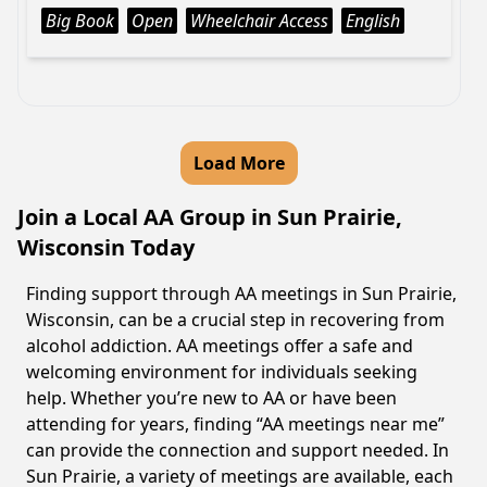
Big Book
Open
Wheelchair Access
English
Load More
Join a Local AA Group in Sun Prairie,
Wisconsin Today
Finding support through AA meetings in Sun Prairie,
Wisconsin, can be a crucial step in recovering from
alcohol addiction. AA meetings offer a safe and
welcoming environment for individuals seeking
help. Whether you’re new to AA or have been
attending for years, finding “AA meetings near me”
can provide the connection and support needed. In
Sun Prairie, a variety of meetings are available, each