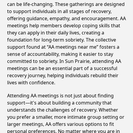
can be life-changing. These gatherings are designed
to support individuals in all stages of recovery,
offering guidance, empathy, and encouragement. AA
meetings help members develop coping skills that
they can apply in their daily lives, creating a
foundation for long-term sobriety. The collective
support found at “AA meetings near me” fosters a
sense of accountability, making it easier to stay
committed to sobriety. In Sun Prairie, attending AA
meetings can be an essential part of a successful
recovery journey, helping individuals rebuild their
lives with confidence.
Attending AA meetings is not just about finding
support—it's about building a community that
understands the challenges of recovery. Whether
you prefer a smaller, more intimate group setting or
larger meetings, AA offers various options to fit
personal preferences. No matter where you are in