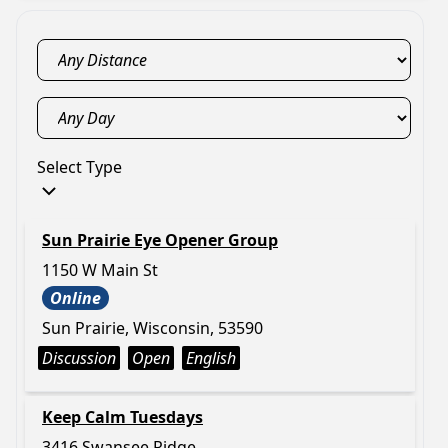
Select Type
Sun Prairie Eye Opener Group
1150 W Main St
Online
Sun Prairie, Wisconsin, 53590
Discussion
Open
English
Keep Calm Tuesdays
3416 Swansee Ridge