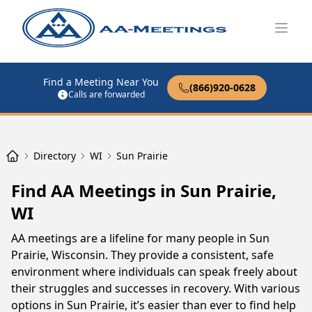
Open
Find a Meeting Near You
(866)920-0628
Calls are forwarded
Directory
WI
Sun Prairie
Find AA Meetings in Sun Prairie,
WI
AA meetings are a lifeline for many people in Sun
Prairie, Wisconsin. They provide a consistent, safe
environment where individuals can speak freely about
their struggles and successes in recovery. With various
options in Sun Prairie, it’s easier than ever to find help