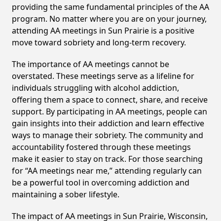
providing the same fundamental principles of the AA
program. No matter where you are on your journey,
attending AA meetings in Sun Prairie is a positive
move toward sobriety and long-term recovery.
The importance of AA meetings cannot be
overstated. These meetings serve as a lifeline for
individuals struggling with alcohol addiction,
offering them a space to connect, share, and receive
support. By participating in AA meetings, people can
gain insights into their addiction and learn effective
ways to manage their sobriety. The community and
accountability fostered through these meetings
make it easier to stay on track. For those searching
for “AA meetings near me,” attending regularly can
be a powerful tool in overcoming addiction and
maintaining a sober lifestyle.
The impact of AA meetings in Sun Prairie, Wisconsin,