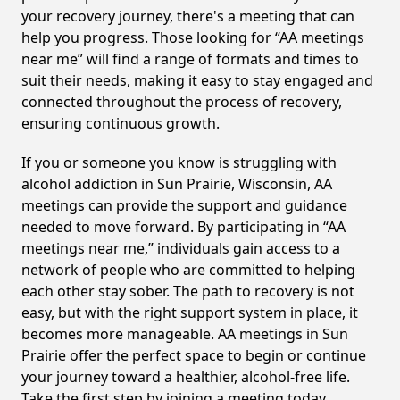
your recovery journey, there's a meeting that can
help you progress. Those looking for “AA meetings
near me” will find a range of formats and times to
suit their needs, making it easy to stay engaged and
connected throughout the process of recovery,
ensuring continuous growth.
If you or someone you know is struggling with
alcohol addiction in Sun Prairie, Wisconsin, AA
meetings can provide the support and guidance
needed to move forward. By participating in “AA
meetings near me,” individuals gain access to a
network of people who are committed to helping
each other stay sober. The path to recovery is not
easy, but with the right support system in place, it
becomes more manageable. AA meetings in Sun
Prairie offer the perfect space to begin or continue
your journey toward a healthier, alcohol-free life.
Take the first step by joining a meeting today.