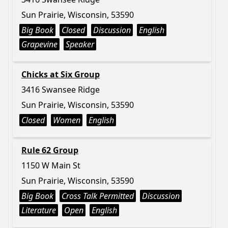
Sun Prairie, Wisconsin, 53590
Big Book
Closed
Discussion
English
Grapevine
Speaker
Chicks at Six Group
3416 Swansee Ridge
Sun Prairie, Wisconsin, 53590
Closed
Women
English
Rule 62 Group
1150 W Main St
Sun Prairie, Wisconsin, 53590
Big Book
Cross Talk Permitted
Discussion
Literature
Open
English