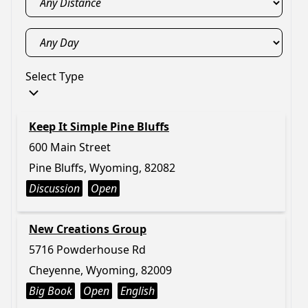
Select Type
Keep It Simple Pine Bluffs
600 Main Street
Pine Bluffs, Wyoming, 82082
Discussion
Open
New Creations Group
5716 Powderhouse Rd
Cheyenne, Wyoming, 82009
Big Book
Open
English