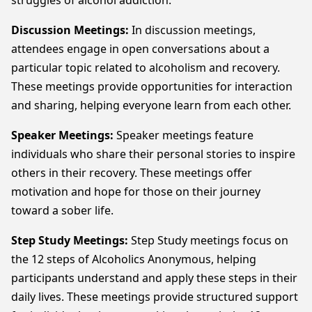
struggles of alcohol addiction.
Discussion Meetings:
In discussion meetings,
attendees engage in open conversations about a
particular topic related to alcoholism and recovery.
These meetings provide opportunities for interaction
and sharing, helping everyone learn from each other.
Speaker Meetings:
Speaker meetings feature
individuals who share their personal stories to inspire
others in their recovery. These meetings offer
motivation and hope for those on their journey
toward a sober life.
Step Study Meetings:
Step Study meetings focus on
the 12 steps of Alcoholics Anonymous, helping
participants understand and apply these steps in their
daily lives. These meetings provide structured support