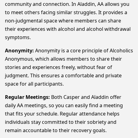
community and connection. In Aladdin, AA allows you
to meet others facing similar struggles. It provides a
non-judgmental space where members can share
their experiences with alcohol and alcohol withdrawal
symptoms.
Anonymity:
Anonymity is a core principle of Alcoholics
Anonymous, which allows members to share their
stories and experiences freely, without fear of
judgment. This ensures a comfortable and private
space for all participants.
Regular Meetings:
Both Casper and Aladdin offer
daily AA meetings, so you can easily find a meeting
that fits your schedule. Regular attendance helps
individuals stay committed to their sobriety and
remain accountable to their recovery goals.