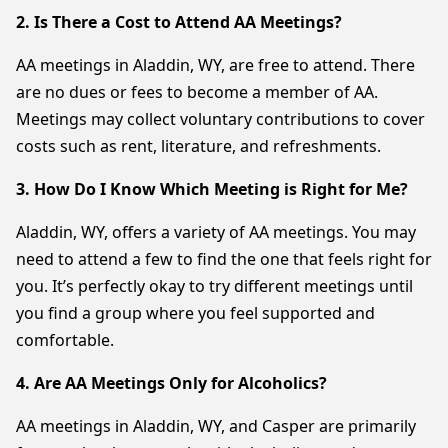
2. Is There a Cost to Attend AA Meetings?
AA meetings in Aladdin, WY, are free to attend. There
are no dues or fees to become a member of AA.
Meetings may collect voluntary contributions to cover
costs such as rent, literature, and refreshments.
3. How Do I Know Which Meeting is Right for Me?
Aladdin, WY, offers a variety of AA meetings. You may
need to attend a few to find the one that feels right for
you. It’s perfectly okay to try different meetings until
you find a group where you feel supported and
comfortable.
4. Are AA Meetings Only for Alcoholics?
AA meetings in Aladdin, WY, and Casper are primarily