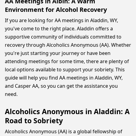
AA Meetings in Albin: A Warm
Environment for Alcohol Recovery
If you are looking for AA meetings in Aladdin, WY,
you've come to the right place. Aladdin offers a
supportive community of individuals committed to
recovery through Alcoholics Anonymous (AA). Whether
you're just starting your journey or have been
attending meetings for some time, there are plenty of
local options available to support your sobriety. This
guide will help you find AA meetings in Aladdin, WY,
and Casper AA, so you can get the assistance you
need.
Alcoholics Anonymous in Aladdin: A
Road to Sobriety
Alcoholics Anonymous (AA) is a global fellowship of