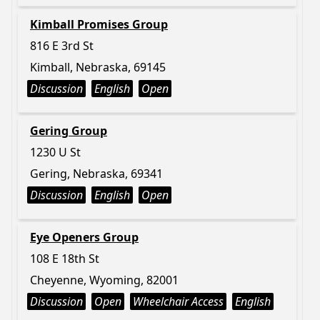
Kimball Promises Group
816 E 3rd St
Kimball, Nebraska, 69145
Discussion
English
Open
Gering Group
1230 U St
Gering, Nebraska, 69341
Discussion
English
Open
Eye Openers Group
108 E 18th St
Cheyenne, Wyoming, 82001
Discussion
Open
Wheelchair Access
English