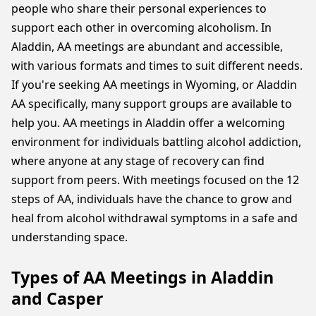
people who share their personal experiences to
support each other in overcoming alcoholism. In
Aladdin, AA meetings are abundant and accessible,
with various formats and times to suit different needs.
If you're seeking AA meetings in Wyoming, or Aladdin
AA specifically, many support groups are available to
help you. AA meetings in Aladdin offer a welcoming
environment for individuals battling alcohol addiction,
where anyone at any stage of recovery can find
support from peers. With meetings focused on the 12
steps of AA, individuals have the chance to grow and
heal from alcohol withdrawal symptoms in a safe and
understanding space.
Types of AA Meetings in Aladdin
and Casper