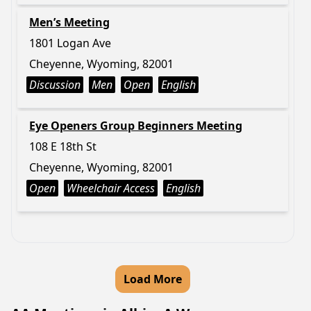
Men’s Meeting
1801 Logan Ave
Cheyenne, Wyoming, 82001
Discussion
Men
Open
English
Eye Openers Group Beginners Meeting
108 E 18th St
Cheyenne, Wyoming, 82001
Open
Wheelchair Access
English
Load More