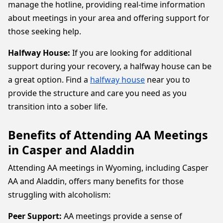
manage the hotline, providing real-time information
about meetings in your area and offering support for
those seeking help.
Halfway House:
If you are looking for additional
support during your recovery, a halfway house can be
a great option. Find a
halfway house
near you to
provide the structure and care you need as you
transition into a sober life.
Benefits of Attending AA Meetings
in Casper and Aladdin
Attending AA meetings in Wyoming, including Casper
AA and Aladdin, offers many benefits for those
struggling with alcoholism:
Peer Support:
AA meetings provide a sense of