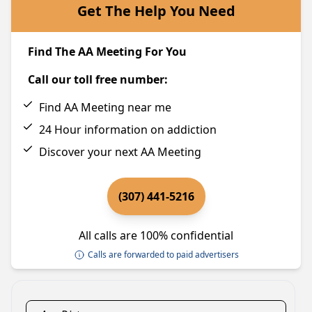
Get The Help You Need
Find The AA Meeting For You
Call our toll free number:
Find AA Meeting near me
24 Hour information on addiction
Discover your next AA Meeting
(307) 441-5216
All calls are 100% confidential
Calls are forwarded to paid advertisers