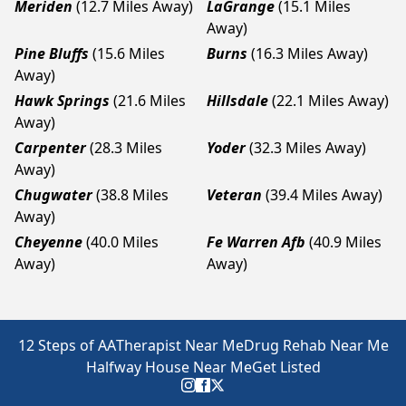
Meriden
(12.7 Miles Away)
LaGrange
(15.1 Miles
Away)
Pine Bluffs
(15.6 Miles
Burns
(16.3 Miles Away)
Away)
Hawk Springs
(21.6 Miles
Hillsdale
(22.1 Miles Away)
Away)
Carpenter
(28.3 Miles
Yoder
(32.3 Miles Away)
Away)
Chugwater
(38.8 Miles
Veteran
(39.4 Miles Away)
Away)
Cheyenne
(40.0 Miles
Fe Warren Afb
(40.9 Miles
Away)
Away)
12 Steps of AA
Therapist Near Me
Drug Rehab Near Me
Halfway House Near Me
Get Listed