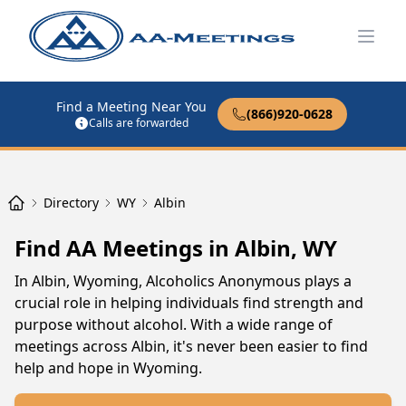
Open
Find a Meeting Near You
(866)920-0628
Calls are forwarded
Directory
WY
Albin
Find AA Meetings in Albin, WY
In Albin, Wyoming, Alcoholics Anonymous plays a
crucial role in helping individuals find strength and
purpose without alcohol. With a wide range of
meetings across Albin, it's never been easier to find
help and hope in Wyoming.