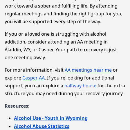
work toward a sober and fulfilling life. By attending
regular meetings and finding the right group for you,
you will be supported every step of the way.
If you or a loved one is struggling with alcohol
addiction, consider attending an AA meeting in
Aladdin, WY, or Casper. Your path to recovery is just
one meeting away.
For more information, visit
AA meetings near me
or
explore
Casper AA
. If you're looking for additional
support, you can explore a
halfway house
for the extra
structure you may need during your recovery journey.
Resources:
Alcohol Use - Youth in Wyoming
Alcohol Abuse Statistics