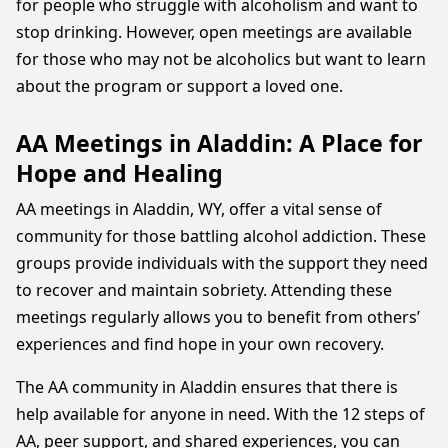
for people who struggle with alcoholism and want to
stop drinking. However, open meetings are available
for those who may not be alcoholics but want to learn
about the program or support a loved one.
AA Meetings in Aladdin: A Place for
Hope and Healing
AA meetings in Aladdin, WY, offer a vital sense of
community for those battling alcohol addiction. These
groups provide individuals with the support they need
to recover and maintain sobriety. Attending these
meetings regularly allows you to benefit from others’
experiences and find hope in your own recovery.
The AA community in Aladdin ensures that there is
help available for anyone in need. With the 12 steps of
AA, peer support, and shared experiences, you can