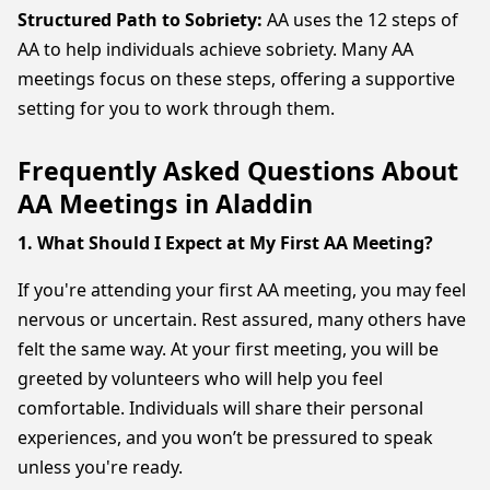
Structured Path to Sobriety:
AA uses the 12 steps of
AA to help individuals achieve sobriety. Many AA
meetings focus on these steps, offering a supportive
setting for you to work through them.
Frequently Asked Questions About
AA Meetings in Aladdin
1. What Should I Expect at My First AA Meeting?
If you're attending your first AA meeting, you may feel
nervous or uncertain. Rest assured, many others have
felt the same way. At your first meeting, you will be
greeted by volunteers who will help you feel
comfortable. Individuals will share their personal
experiences, and you won’t be pressured to speak
unless you're ready.