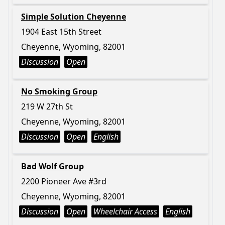
Simple Solution Cheyenne
1904 East 15th Street
Cheyenne, Wyoming, 82001
Discussion
Open
No Smoking Group
219 W 27th St
Cheyenne, Wyoming, 82001
Discussion
Open
English
Bad Wolf Group
2200 Pioneer Ave #3rd
Cheyenne, Wyoming, 82001
Discussion
Open
Wheelchair Access
English