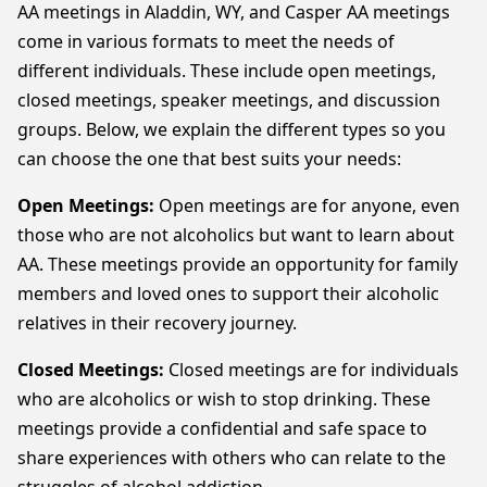
AA meetings in Aladdin, WY, and Casper AA meetings
come in various formats to meet the needs of
different individuals. These include open meetings,
closed meetings, speaker meetings, and discussion
groups. Below, we explain the different types so you
can choose the one that best suits your needs:
Open Meetings:
Open meetings are for anyone, even
those who are not alcoholics but want to learn about
AA. These meetings provide an opportunity for family
members and loved ones to support their alcoholic
relatives in their recovery journey.
Closed Meetings:
Closed meetings are for individuals
who are alcoholics or wish to stop drinking. These
meetings provide a confidential and safe space to
share experiences with others who can relate to the