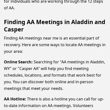
for individuals who are working through the 12 steps
of AA.
Finding AA Meetings in Aladdin and
Casper
Finding AA meetings near me is an essential part of
recovery. Here are some ways to locate AA meetings in
your area:
Online Search:
Searching for "AA meetings in Aladdin,
WY" or "Casper AA" will help you find meeting
schedules, locations, and formats that work best for
you. You can discover both online and in-person
meetings that meet your needs.
AA Hotline:
There is also a hotline you can call for up-
to-date information on AA meetings. Volunteers