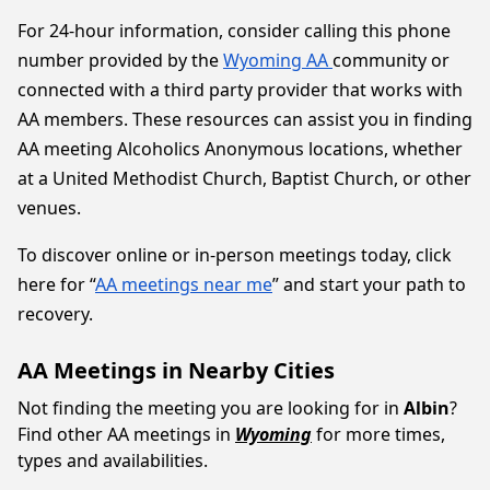
For 24-hour information, consider calling this phone
number provided by the
Wyoming AA
community or
connected with a third party provider that works with
AA members. These resources can assist you in finding
AA meeting Alcoholics Anonymous locations, whether
at a United Methodist Church, Baptist Church, or other
venues.
To discover online or in-person meetings today, click
here for “
AA meetings near me
” and start your path to
recovery.
AA Meetings in Nearby Cities
Not finding the meeting you are looking for in
Albin
?
Find other AA meetings in
Wyoming
for more times,
types and availabilities.