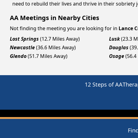
need to rebuild their lives and thrive in their sobriet
AA Meetings in Nearby Cities
Not finding the meeting you are looking for in
Lance C
Lost Springs
(12.7 Miles Away)
Lusk
(23.3 M
Newcastle
(36.6 Miles Away)
Douglas
(39
Glendo
(51.7 Miles Away)
Osage
(56.4
12 Steps of AA
Thera
Fin