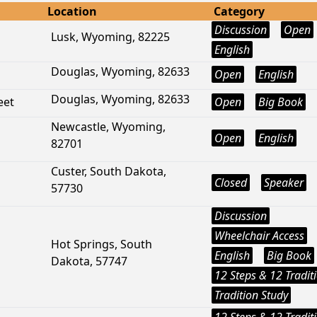
Location
Category
Discussion
Open
Lusk, Wyoming, 82225
English
Douglas, Wyoming, 82633
Open
English
Douglas, Wyoming, 82633
eet
Open
Big Book
Newcastle, Wyoming,
Open
English
82701
Custer, South Dakota,
Closed
Speaker
57730
Discussion
Wheelchair Access
Hot Springs, South
English
Big Book
Dakota, 57747
12 Steps & 12 Tradit
Tradition Study