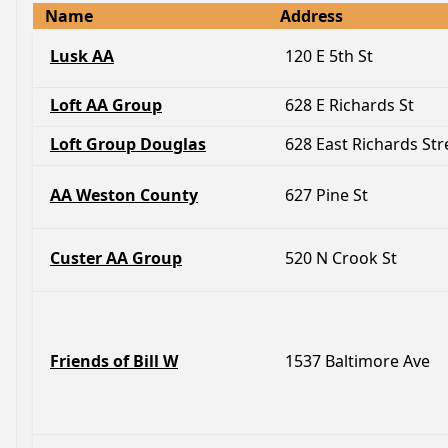
Name
Address
Lusk AA
120 E 5th St
Loft AA Group
628 E Richards St
Loft Group Douglas
628 East Richards Str
AA Weston County
627 Pine St
Custer AA Group
520 N Crook St
Friends of Bill W
1537 Baltimore Ave