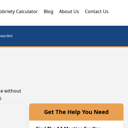
obriety Calculator
Blog
About Us
Contact Us
orwarded
se without
.
Get The Help You Need