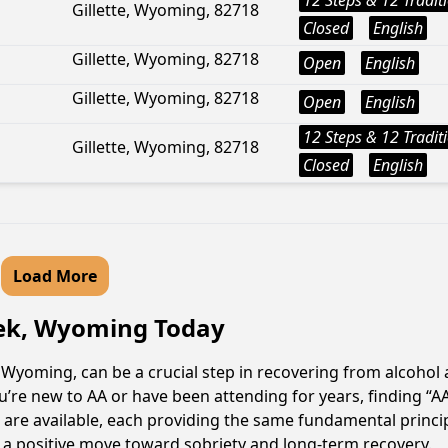
12 Steps & 12 Tradit
Gillette, Wyoming, 82718
Closed
English
Gillette, Wyoming, 82718
Open
English
Gillette, Wyoming, 82718
Open
English
12 Steps & 12 Tradit
Gillette, Wyoming, 82718
Closed
English
Load More
eek, Wyoming Today
Wyoming, can be a crucial step in recovering from alcohol 
u’re new to AA or have been attending for years, finding “
s are available, each providing the same fundamental princ
s a positive move toward sobriety and long-term recovery.