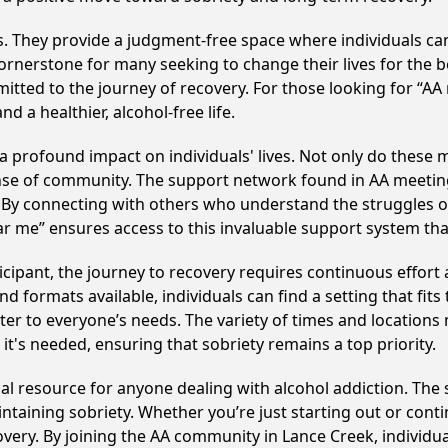
ss. They provide a judgment-free space where individuals can
ornerstone for many seeking to change their lives for the 
itted to the journey of recovery. For those looking for “AA
 a healthier, alcohol-free life.
profound impact on individuals' lives. Not only do these m
ense of community. The support network found in AA meeting
. By connecting with others who understand the struggles of
ar me” ensures access to this invaluable support system th
cipant, the journey to recovery requires continuous effor
d formats available, individuals can find a setting that fits
r to everyone’s needs. The variety of times and locations 
t's needed, ensuring that sobriety remains a top priority.
al resource for anyone dealing with alcohol addiction. The
intaining sobriety. Whether you’re just starting out or con
covery. By joining the AA community in Lance Creek, indivi