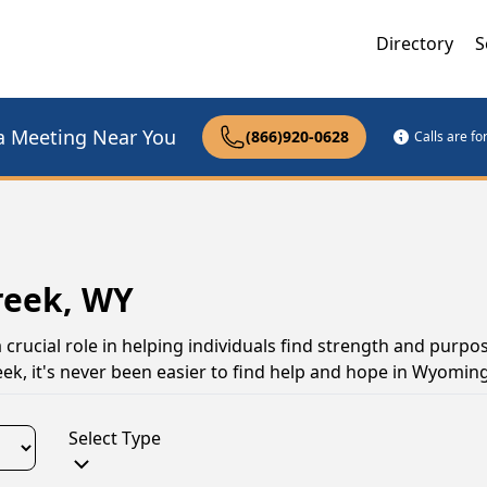
Directory
S
a Meeting Near You
(866)920-0628
Calls are f
reek, WY
rucial role in helping individuals find strength and purpo
ek, it's never been easier to find help and hope in Wyoming
Select Type