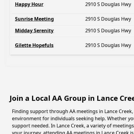
Happy Hour
2910 S Douglas Hwy
Sunrise Meeting
2910 S Douglas Hwy
Midday Serenity
2910 S Douglas Hwy
Gilette Hopefuls
2910 S Douglas Hwy
Join a Local AA Group in Lance Cr
Finding support through AA meetings in Lance Creek, 
environment for individuals seeking help. Whether yo
support needed. In Lance Creek, a variety of meeting
your journey, attending AA meetings in Lance Creek i