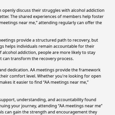
 openly discuss their struggles with alcohol addiction
better. The shared experiences of members help foster
 meetings near me,” attending regularly can offer the
eetings provide a structured path to recovery, but
s helps individuals remain accountable for their
 alcohol addiction, people are more likely to stay
at can transform the recovery process.
t and dedication. AA meetings provide the framework
 their comfort level. Whether you're looking for open
makes it easier to find “AA meetings near me,”
 support, understanding, and accountability found
tinuing your journey, attending “AA meetings near me”
duals can gain the strength and encouragement they