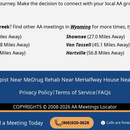
y journey. Make the decision to connect with your local AA g
reek
? Find other AA meetings in
Wyoming
for more times, ty
iles Away)
Shawnee
(27.0 Miles Away)
.8 Miles Away)
Van Tassell
(45.1 Miles Away)
 Miles Away)
Hartville
(56.8 Miles Away)
pist Near Me
Drug Rehab Near Me
Halfway House Ne
|
|
Privacy Policy
Terms of Service
FAQs
COPYRIGHTS © 2008-
2026
AA Meetings Locator
d a Meeting Today
(866)920-0628
Calls are for