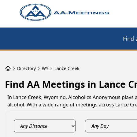
Find 
Directory
WY
Lance Creek
Find AA Meetings in Lance C
In Lance Creek, Wyoming, Alcoholics Anonymous plays a c
alcohol. With a wide range of meetings across Lance Cre