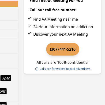
Find The AA Meeting For You
Call our toll free number:
Find AA Meeting near me
24 Hour information on addiction
Discover your next AA Meeting
(307) 441-5216
All calls are 100% confidential
Calls are forwarded to paid advertisers
Open
ions