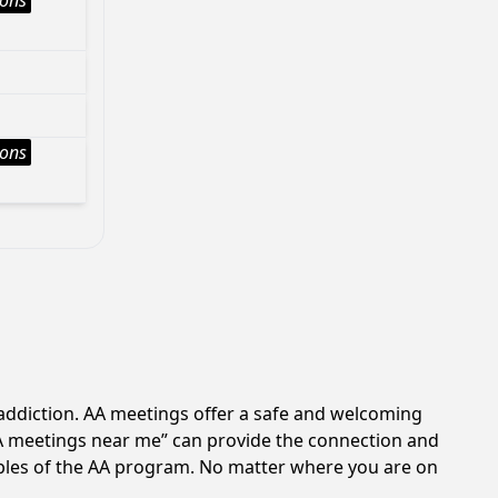
ions
ions
addiction. AA meetings offer a safe and welcoming
AA meetings near me” can provide the connection and
iples of the AA program. No matter where you are on