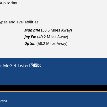
roup today.
pes and availabilities.
Manville
(30.5 Miles Away)
Jay Em
(49.2 Miles Away)
Upton
(58.2 Miles Away)
ar Me
Get Listed
warded