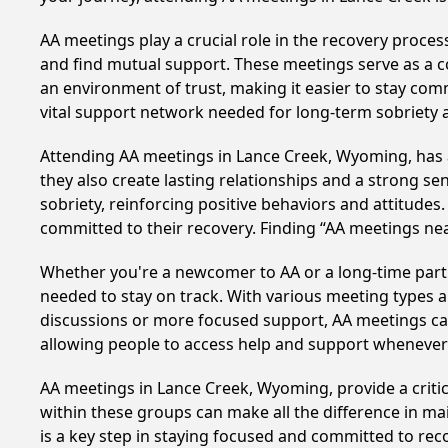
AA meetings play a crucial role in the recovery proce
and find mutual support. These meetings serve as a c
an environment of trust, making it easier to stay comm
vital support network needed for long-term sobriety and
Attending AA meetings in Lance Creek, Wyoming, has a 
they also create lasting relationships and a strong s
sobriety, reinforcing positive behaviors and attitudes
committed to their recovery. Finding “AA meetings ne
Whether you're a newcomer to AA or a long-time parti
needed to stay on track. With various meeting types an
discussions or more focused support, AA meetings cate
allowing people to access help and support whenever i
AA meetings in Lance Creek, Wyoming, provide a critic
within these groups can make all the difference in ma
is a key step in staying focused and committed to re