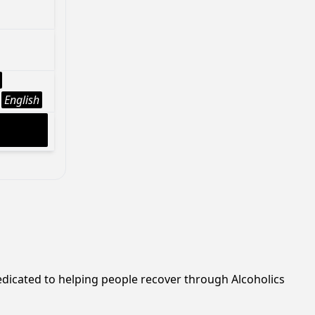
English
edicated to helping people recover through Alcoholics