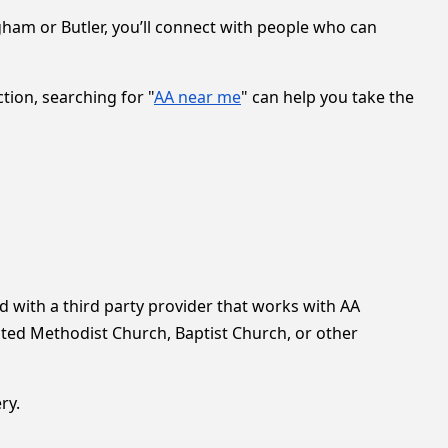
gham or Butler, you’ll connect with people who can
ion, searching for "
AA near me
" can help you take the
with a third party provider that works with AA
ted Methodist Church, Baptist Church, or other
ry.