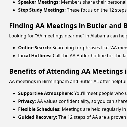
Speaker Meetings:
Members share their personal 
Step Study Meetings:
These focus on the 12 steps 
Finding AA Meetings in Butler and
Looking for “AA meetings near me” in Alabama can help
Online Search:
Searching for phrases like “AA meet
Local Hotlines:
Call the AA Butler hotline for the 
Benefits of Attending AA Meetings
AA meetings in Birmingham and Butler AL offer helpful
Supportive Atmosphere:
You’ll meet people who 
Privacy:
AA values confidentiality, so you can shar
Flexible Schedules:
Meetings are held regularly in
Guided Recovery:
The 12 steps of AA are a proven