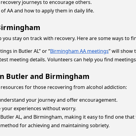
recovery journeys to encourage others.
of AA and how to apply them in daily life.
 Birmingham
 you stay on track with recovery. Here are some ways to fi
ings in Butler AL” or “
Birmingham AA meetings
” will show
latest meeting details. Volunteers can help you find meetings
 in Butler and Birmingham
 resources for those recovering from alcohol addiction:
understand your journey and offer encouragement.
e your experiences without worry.
 Butler AL, and Birmingham, making it easy to find one that
 method for achieving and maintaining sobriety.