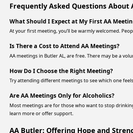
Frequently Asked Questions About 
What Should I Expect at My First AA Meeti
At your first meeting, you’ll be warmly welcomed. Peopl
Is There a Cost to Attend AA Meetings?
AA meetings in Butler AL, are free. There may be a volu
How Do I Choose the Right Meeting?
Try attending different meetings to see which one feel
Are AA Meetings Only for Alcoholics?
Most meetings are for those who want to stop drinkin
learn more or offer support.
AA Butler: Offering Hope and Streng