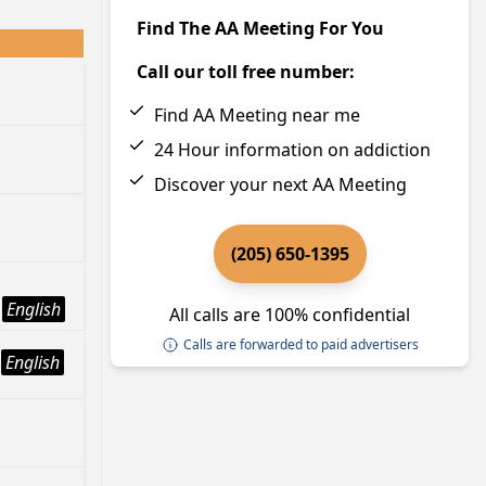
Find The AA Meeting For You
Call our toll free number:
Find AA Meeting near me
24 Hour information on addiction
Discover your next AA Meeting
(205) 650-1395
English
All calls are 100% confidential
Calls are forwarded to paid advertisers
English