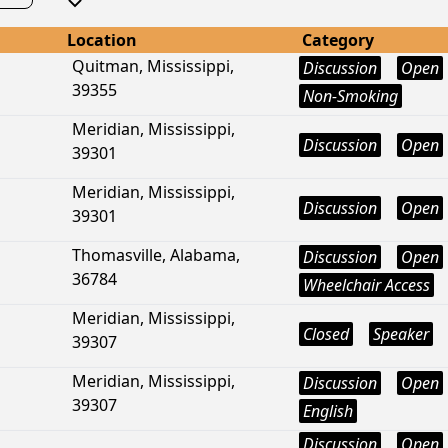
Location
Category
Quitman, Mississippi,
Discussion
Open
39355
Non-Smoking
Meridian, Mississippi,
Discussion
Open
39301
Meridian, Mississippi,
Discussion
Open
39301
Thomasville, Alabama,
Discussion
Open
36784
Wheelchair Access
Meridian, Mississippi,
Closed
Speaker
39307
Meridian, Mississippi,
Discussion
Open
39307
English
Discussion
Open