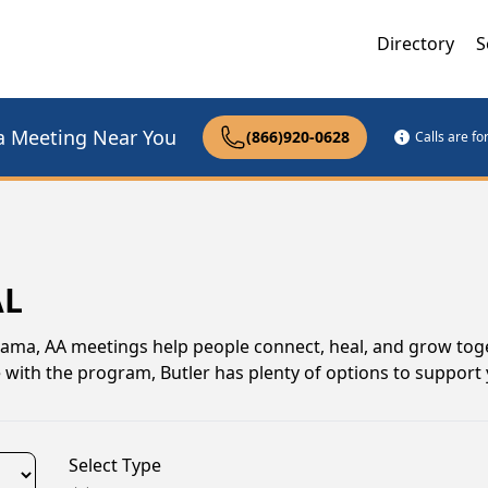
Directory
S
a Meeting Near You
(866)920-0628
Calls are f
AL
labama, AA meetings help people connect, heal, and grow tog
 with the program, Butler has plenty of options to support
Select Type