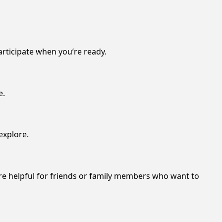
articipate when you’re ready.
e.
explore.
re helpful for friends or family members who want to