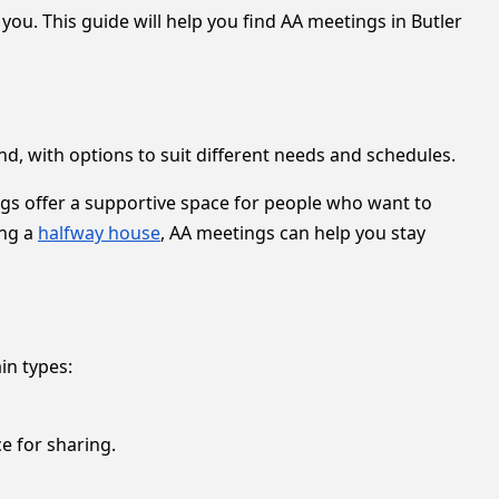
ou. This guide will help you find AA meetings in Butler
d, with options to suit different needs and schedules.
ings offer a supportive space for people who want to
ing a
halfway house
, AA meetings can help you stay
in types:
e for sharing.