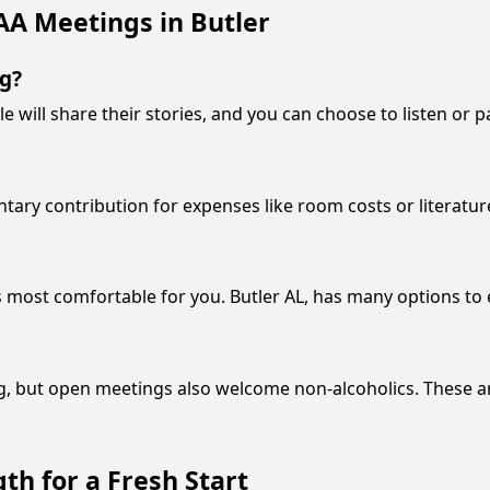
AA Meetings in Butler
ng?
e will share their stories, and you can choose to listen or p
ntary contribution for expenses like room costs or literatur
s most comfortable for you. Butler AL, has many options to 
g, but open meetings also welcome non-alcoholics. These a
th for a Fresh Start