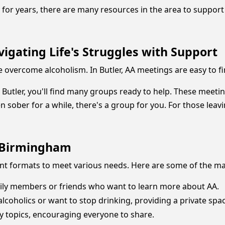
or years, there are many resources in the area to support y
igating Life's Struggles with Support
 overcome alcoholism. In Butler, AA meetings are easy to fin
g Butler, you'll find many groups ready to help. These meet
n sober for a while, there's a group for you. For those leav
d Birmingham
ent formats to meet various needs. Here are some of the ma
ily members or friends who want to learn more about AA.
lcoholics or want to stop drinking, providing a private spac
y topics, encouraging everyone to share.