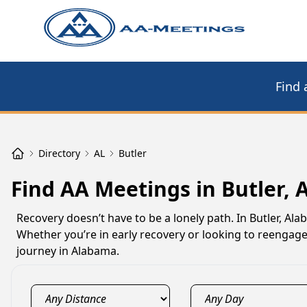
Find 
Directory
AL
Butler
Find AA Meetings in Butler, 
Recovery doesn’t have to be a lonely path. In Butler, A
Whether you’re in early recovery or looking to reengage
journey in Alabama.