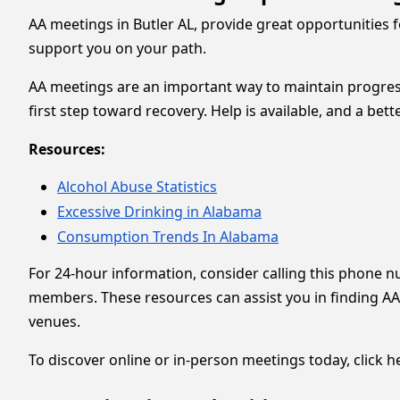
AA meetings in Butler AL, provide great opportunities 
support you on your path.
AA meetings are an important way to maintain progress
first step toward recovery. Help is available, and a bet
Resources:
Alcohol Abuse Statistics
Excessive Drinking in Alabama
Consumption Trends In Alabama
For 24-hour information, consider calling this phone 
members. These resources can assist you in finding AA
venues.
To discover online or in-person meetings today, click he