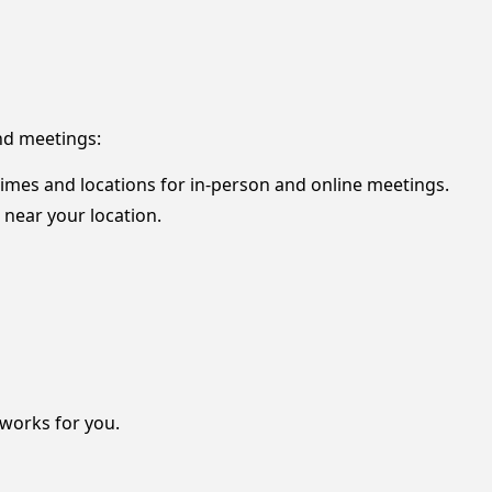
nd meetings:
 times and locations for in-person and online meetings.
 near your location.
 works for you.