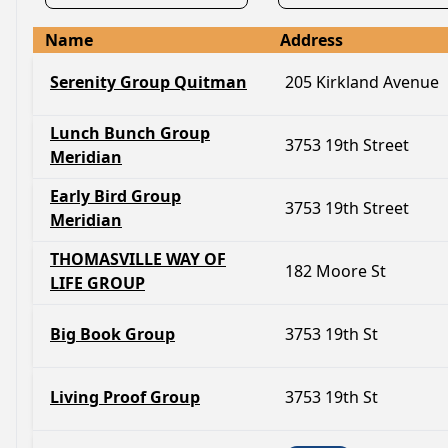
Name
Address
Serenity Group Quitman
205 Kirkland Avenue
Lunch Bunch Group
3753 19th Street
Meridian
Early Bird Group
3753 19th Street
Meridian
THOMASVILLE WAY OF
182 Moore St
LIFE GROUP
Big Book Group
3753 19th St
Living Proof Group
3753 19th St