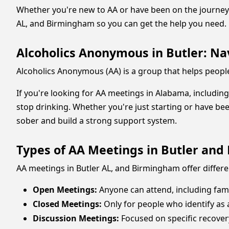
Whether you're new to AA or have been on the journey f
AL, and Birmingham so you can get the help you need.
Alcoholics Anonymous in Butler: Nav
Alcoholics Anonymous (AA) is a group that helps people
If you're looking for AA meetings in Alabama, includin
stop drinking. Whether you're just starting or have bee
sober and build a strong support system.
Types of AA Meetings in Butler an
AA meetings in Butler AL, and Birmingham offer differ
Open Meetings:
Anyone can attend, including fam
Closed Meetings:
Only for people who identify as a
Discussion Meetings:
Focused on specific recover