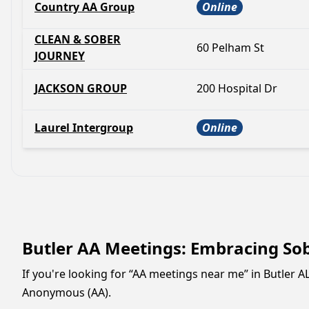
Country AA Group
Online
CLEAN & SOBER
60 Pelham St
JOURNEY
JACKSON GROUP
200 Hospital Dr
Laurel Intergroup
Online
Butler AA Meetings: Embracing So
If you're looking for “AA meetings near me” in Butler 
Anonymous (AA).