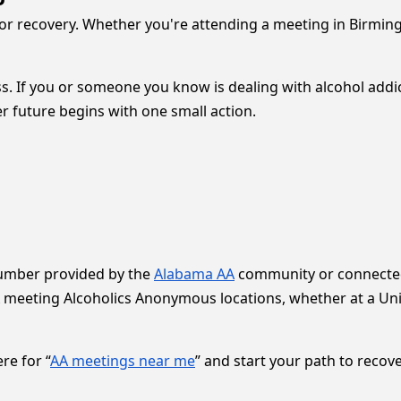
for recovery. Whether you're attending a meeting in Birmin
. If you or someone you know is dealing with alcohol addict
ter future begins with one small action.
number provided by the
Alabama AA
community or connected 
 meeting Alcoholics Anonymous locations, whether at a Uni
re for “
AA meetings near me
” and start your path to recove