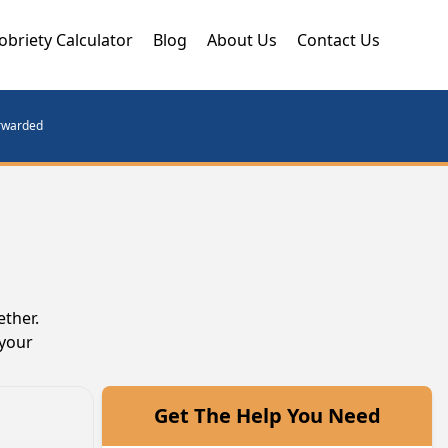
obriety Calculator
Blog
About Us
Contact Us
orwarded
ether.
 your
Get The Help You Need