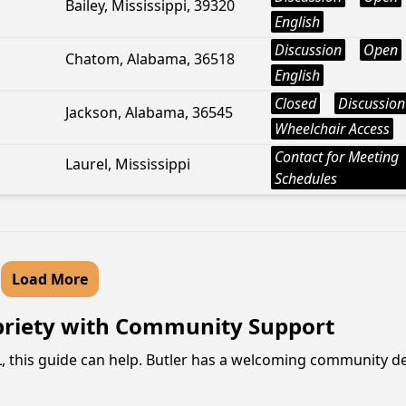
Bailey, Mississippi, 39320
English
Discussion
Open
Chatom, Alabama, 36518
English
Closed
Discussion
Jackson, Alabama, 36545
Wheelchair Access
Contact for Meeting
Laurel, Mississippi
Schedules
Load More
briety with Community Support
AL, this guide can help. Butler has a welcoming community d