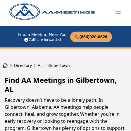
Open
Find a Meeting Near You
(866)920-0628
Calls are forwarded
Directory
AL
Gilbertown
Find AA Meetings in Gilbertown,
AL
Recovery doesn’t have to be a lonely path. In
Gilbertown, Alabama, AA meetings help people
connect, heal, and grow together. Whether you’re in
early recovery or looking to reengage with the
program, Gilbertown has plenty of options to support