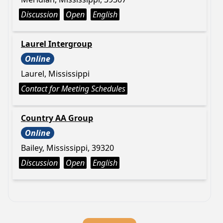
Discussion
Open
English
Laurel Intergroup
Online
Laurel, Mississippi
Contact for Meeting Schedules
Country AA Group
Online
Bailey, Mississippi, 39320
Discussion
Open
English