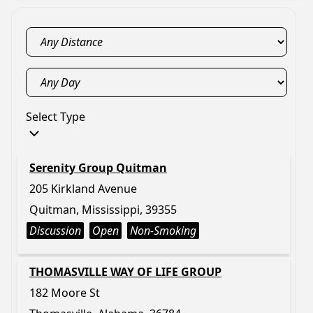
Select Type
Serenity Group Quitman
205 Kirkland Avenue
Quitman, Mississippi, 39355
Discussion
Open
Non-Smoking
THOMASVILLE WAY OF LIFE GROUP
182 Moore St