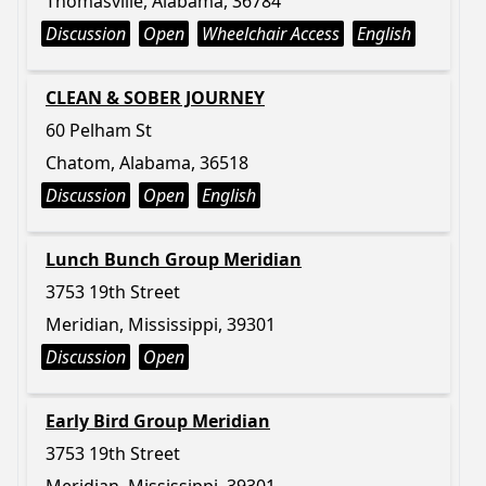
Thomasville, Alabama, 36784
Discussion
Open
Wheelchair Access
English
CLEAN & SOBER JOURNEY
60 Pelham St
Chatom, Alabama, 36518
Discussion
Open
English
Lunch Bunch Group Meridian
3753 19th Street
Meridian, Mississippi, 39301
Discussion
Open
Early Bird Group Meridian
3753 19th Street