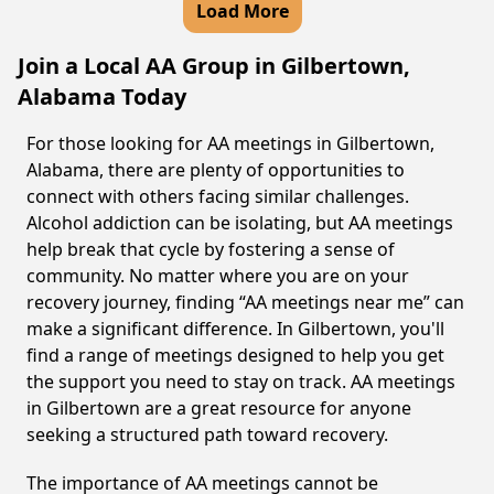
Load More
Join a Local AA Group in Gilbertown,
Alabama Today
For those looking for AA meetings in Gilbertown,
Alabama, there are plenty of opportunities to
connect with others facing similar challenges.
Alcohol addiction can be isolating, but AA meetings
help break that cycle by fostering a sense of
community. No matter where you are on your
recovery journey, finding “AA meetings near me” can
make a significant difference. In Gilbertown, you'll
find a range of meetings designed to help you get
the support you need to stay on track. AA meetings
in Gilbertown are a great resource for anyone
seeking a structured path toward recovery.
The importance of AA meetings cannot be