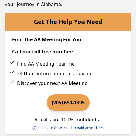
your journey in Alabama.
Get The Help You Need
Find The AA Meeting For You
Call our toll free number:
Find AA Meeting near me
24 Hour information on addiction
Discover your next AA Meeting
(205) 650-1395
All calls are 100% confidential
Calls are forwarded to paid advertisers