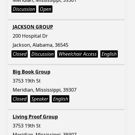
Meridian, Mississippi, 39301
Discussion
Open
JACKSON GROUP
200 Hospital Dr
Jackson, Alabama, 36545
Closed
Discussion
Wheelchair Access
English
Big Book Group
3753 19th St
Meridian, Mississippi, 39307
Closed
Speaker
English
Living Proof Group
3753 19th St
Meridian, Mississippi, 39307