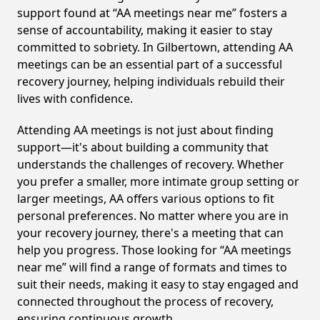
support found at “AA meetings near me” fosters a
sense of accountability, making it easier to stay
committed to sobriety. In Gilbertown, attending AA
meetings can be an essential part of a successful
recovery journey, helping individuals rebuild their
lives with confidence.
Attending AA meetings is not just about finding
support—it's about building a community that
understands the challenges of recovery. Whether
you prefer a smaller, more intimate group setting or
larger meetings, AA offers various options to fit
personal preferences. No matter where you are in
your recovery journey, there's a meeting that can
help you progress. Those looking for “AA meetings
near me” will find a range of formats and times to
suit their needs, making it easy to stay engaged and
connected throughout the process of recovery,
ensuring continuous growth.