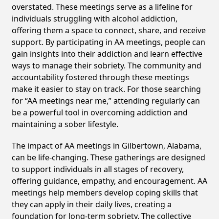
overstated. These meetings serve as a lifeline for
individuals struggling with alcohol addiction,
offering them a space to connect, share, and receive
support. By participating in AA meetings, people can
gain insights into their addiction and learn effective
ways to manage their sobriety. The community and
accountability fostered through these meetings
make it easier to stay on track. For those searching
for “AA meetings near me,” attending regularly can
be a powerful tool in overcoming addiction and
maintaining a sober lifestyle.
The impact of AA meetings in Gilbertown, Alabama,
can be life-changing. These gatherings are designed
to support individuals in all stages of recovery,
offering guidance, empathy, and encouragement. AA
meetings help members develop coping skills that
they can apply in their daily lives, creating a
foundation for long-term sobriety. The collective