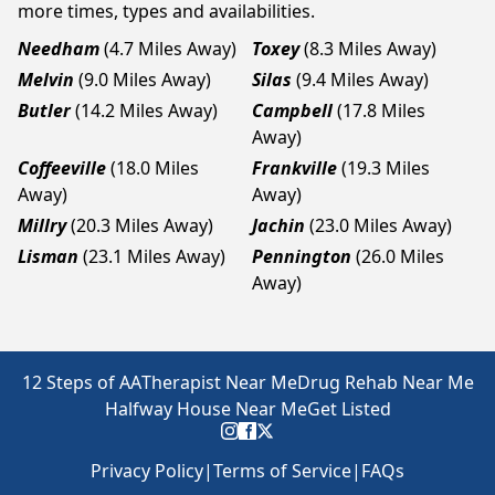
more times, types and availabilities.
Needham
(4.7 Miles Away)
Toxey
(8.3 Miles Away)
Melvin
(9.0 Miles Away)
Silas
(9.4 Miles Away)
Butler
(14.2 Miles Away)
Campbell
(17.8 Miles
Away)
Coffeeville
(18.0 Miles
Frankville
(19.3 Miles
Away)
Away)
Millry
(20.3 Miles Away)
Jachin
(23.0 Miles Away)
Lisman
(23.1 Miles Away)
Pennington
(26.0 Miles
Away)
12 Steps of AA
Therapist Near Me
Drug Rehab Near Me
Halfway House Near Me
Get Listed
Privacy Policy
|
Terms of Service
|
FAQs