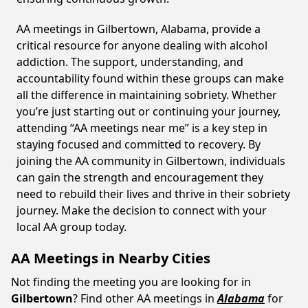
AA meetings in Gilbertown, Alabama, provide a
critical resource for anyone dealing with alcohol
addiction. The support, understanding, and
accountability found within these groups can make
all the difference in maintaining sobriety. Whether
you’re just starting out or continuing your journey,
attending “AA meetings near me” is a key step in
staying focused and committed to recovery. By
joining the AA community in Gilbertown, individuals
can gain the strength and encouragement they
need to rebuild their lives and thrive in their sobriety
journey. Make the decision to connect with your
local AA group today.
AA Meetings in Nearby Cities
Not finding the meeting you are looking for in
Gilbertown
? Find other AA meetings in
Alabama
for