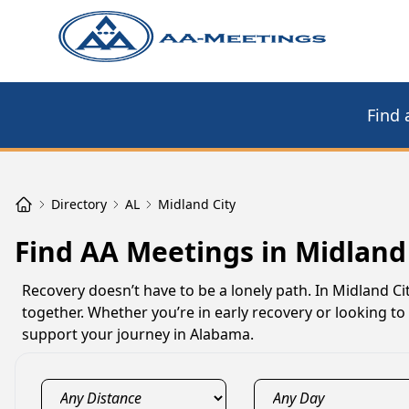
Find 
Directory
AL
Midland City
Find AA Meetings in Midland 
Recovery doesn’t have to be a lonely path. In Midland C
together. Whether you’re in early recovery or looking t
support your journey in Alabama.