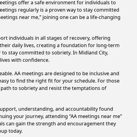
etings offer a safe environment for individuals to
meetings regularly is a proven way to stay committed
meetings near me,” joining one can be a life-changing
t individuals in all stages of recovery, offering
ir daily lives, creating a foundation for long-term
 to stay committed to sobriety. In Midland City,
lives with confidence.
eable. AA meetings are designed to be inclusive and
sy to find the right fit for your schedule. For those
 path to sobriety and resist the temptations of
 support, understanding, and accountability found
tinuing your journey, attending “AA meetings near me”
duals can gain the strength and encouragement they
roup today.