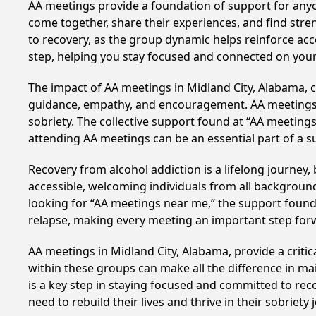
AA meetings provide a foundation of support for anyon
come together, share their experiences, and find stren
to recovery, as the group dynamic helps reinforce acc
step, helping you stay focused and connected on your
The impact of AA meetings in Midland City, Alabama, ca
guidance, empathy, and encouragement. AA meetings hel
sobriety. The collective support found at “AA meetings
attending AA meetings can be an essential part of a su
Recovery from alcohol addiction is a lifelong journey
accessible, welcoming individuals from all backgrounds.
looking for “AA meetings near me,” the support found i
relapse, making every meeting an important step for
AA meetings in Midland City, Alabama, provide a criti
within these groups can make all the difference in ma
is a key step in staying focused and committed to rec
need to rebuild their lives and thrive in their sobriet