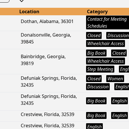
Location
Category
Contact for Meeting
Dothan, Alabama, 36301
Schedules
Donalsonville, Georgia,
Closed
Discussion
39845
Wheelchair Access
Big Book
Closed
Bainbridge, Georgia,
Wheelchair Access
39819
Step Meeting
Engl
Defuniak Springs, Florida,
Closed
Women
32435
Discussion
Englis
Defuniak Springs, Florida,
Big Book
English
32435
Crestview, Florida, 32539
Big Book
English
Crestview, Florida, 32539
English