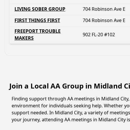
LIVING SOBER GROUP
704 Robinson Ave E
FIRST THINGS FIRST
704 Robinson Ave E
FREEPORT TROUBLE
902 FL-20 #102
MAKERS
Join a Local AA Group in Midland 
Finding support through AA meetings in Midland City, 
environment for individuals seeking help. Whether yo
support needed. In Midland City, a variety of meetin
your journey, attending AA meetings in Midland City i