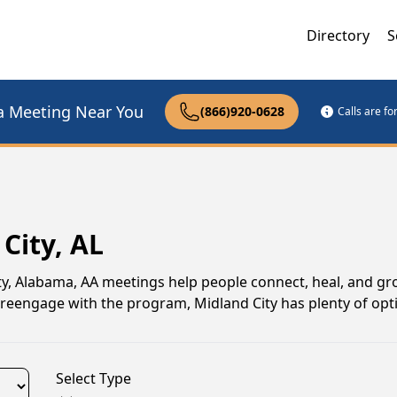
Directory
S
a Meeting Near You
(866)920-0628
Calls are f
City, AL
ity, Alabama, AA meetings help people connect, heal, and g
o reengage with the program, Midland City has plenty of opt
Select Type