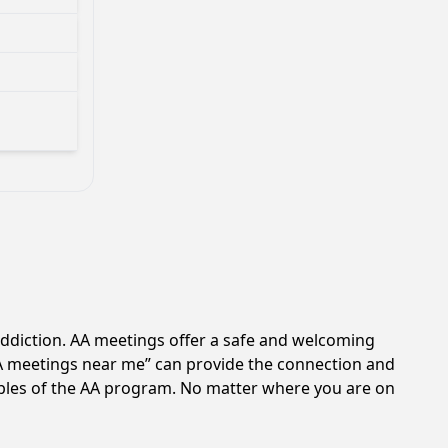
addiction. AA meetings offer a safe and welcoming
AA meetings near me” can provide the connection and
ciples of the AA program. No matter where you are on