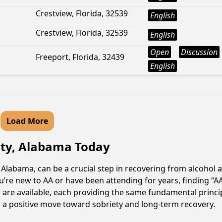
Crestview, Florida, 32539
English
Crestview, Florida, 32539
English
Open
Discussion
Freeport, Florida, 32439
English
Load More
City, Alabama Today
Alabama, can be a crucial step in recovering from alcohol 
u’re new to AA or have been attending for years, finding “
gs are available, each providing the same fundamental prin
s a positive move toward sobriety and long-term recovery.