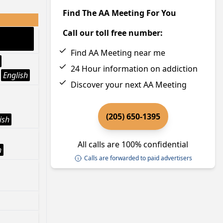
Find The AA Meeting For You
Call our toll free number:
Find AA Meeting near me
24 Hour information on addiction
English
Discover your next AA Meeting
(205) 650-1395
ish
All calls are 100% confidential
h
Calls are forwarded to paid advertisers