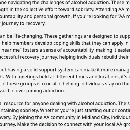
e navigating the challenges of alcohol addiction. These me
gth in the collective effort toward sobriety. Attending AA 
ountability and personal growth. If you're looking for “AA 
 journey to recovery.
n be life-changing. These gatherings are designed to suppor
p members develop coping skills that they can apply in the
 near me” fosters a sense of accountability, making it easier
ccessful recovery journey, helping individuals rebuild their 
, but having a solid support system can make it more manag
 With meetings held at different times and locations, it's ea
n these groups is crucial in helping individuals stay on the
ward in overcoming addiction.
cal resource for anyone dealing with alcohol addiction. The
intaining sobriety. Whether you’re just starting out or con
overy. By joining the AA community in Midland City, indivi
y journey. Make the decision to connect with your local AA g