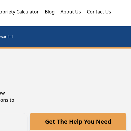
obriety Calculator
Blog
About Us
Contact Us
orwarded
row
ions to
Get The Help You Need