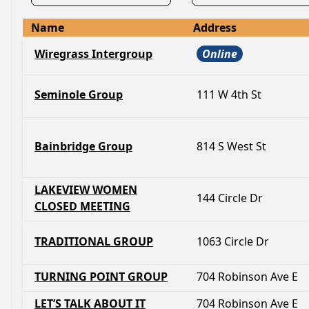
Name
Address
Wiregrass Intergroup
Online
Seminole Group
111 W 4th St
Bainbridge Group
814 S West St
LAKEVIEW WOMEN
144 Circle Dr
CLOSED MEETING
TRADITIONAL GROUP
1063 Circle Dr
TURNING POINT GROUP
704 Robinson Ave E
LET’S TALK ABOUT IT
704 Robinson Ave E