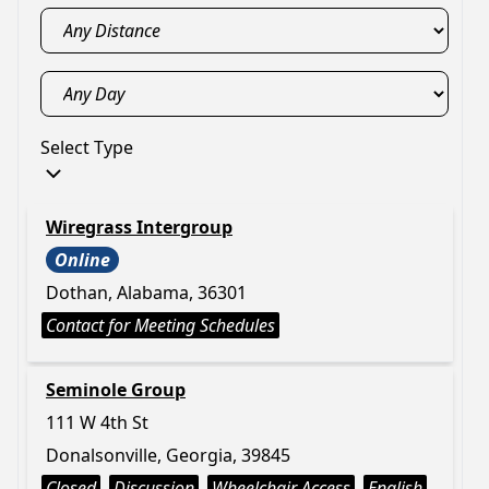
Select Type
Wiregrass Intergroup
Online
Dothan, Alabama, 36301
Contact for Meeting Schedules
Seminole Group
111 W 4th St
Donalsonville, Georgia, 39845
Closed
Discussion
Wheelchair Access
English