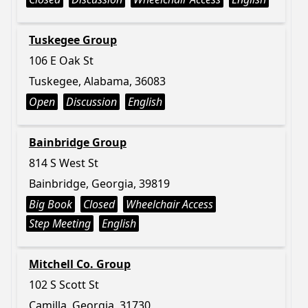
Tuskegee Group
106 E Oak St
Tuskegee, Alabama, 36083
Open
Discussion
English
Bainbridge Group
814 S West St
Bainbridge, Georgia, 39819
Big Book
Closed
Wheelchair Access
Step Meeting
English
Mitchell Co. Group
102 S Scott St
Camilla, Georgia, 31730