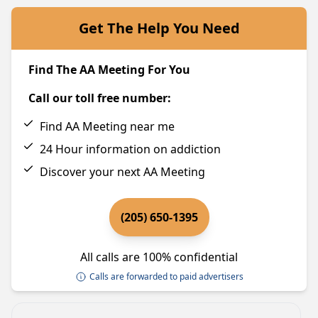
Get The Help You Need
Find The AA Meeting For You
Call our toll free number:
Find AA Meeting near me
24 Hour information on addiction
Discover your next AA Meeting
(205) 650-1395
All calls are 100% confidential
Calls are forwarded to paid advertisers