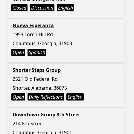
Closed
Discussion
English
Nueva Esperanza
1953 Torch Hill Rd
Columbus, Georgia, 31903
Open
Spanish
Shorter Steps Group
2521 Old Federal Rd
Shorter, Alabama, 36075
Open
Daily Reflections
English
Downtown Group 8th Street
214 8th Street
Columbus, Georgia, 31901