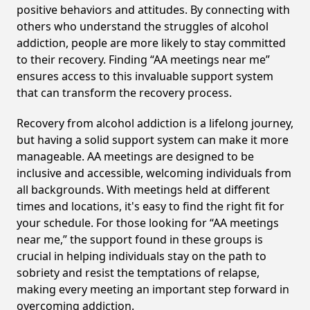
positive behaviors and attitudes. By connecting with
others who understand the struggles of alcohol
addiction, people are more likely to stay committed
to their recovery. Finding “AA meetings near me”
ensures access to this invaluable support system
that can transform the recovery process.
Recovery from alcohol addiction is a lifelong journey,
but having a solid support system can make it more
manageable. AA meetings are designed to be
inclusive and accessible, welcoming individuals from
all backgrounds. With meetings held at different
times and locations, it's easy to find the right fit for
your schedule. For those looking for “AA meetings
near me,” the support found in these groups is
crucial in helping individuals stay on the path to
sobriety and resist the temptations of relapse,
making every meeting an important step forward in
overcoming addiction.