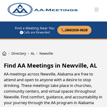
Open
Find a Meeting Near You
(866)920-0628
Calls are forwarded
Directory
AL
Newville
Find AA Meetings in Newville, AL
AA meetings across Newville, Alabama are free to
attend and open to anyone with a desire to stop
drinking. These meetings take place in churches,
community centers, and virtual spaces throughout
Newville. Find comfort, guidance, and accountability in
your journey through the AA program in Alabama