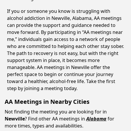
If you or someone you know is struggling with
alcohol addiction in Newville, Alabama, AA meetings
can provide the support and guidance needed to
move forward. By participating in “AA meetings near
me,” individuals gain access to a network of people
who are committed to helping each other stay sober.
The path to recovery is not easy, but with the right
support system in place, it becomes more
manageable. AA meetings in Newville offer the
perfect space to begin or continue your journey
toward a healthier, alcohol-free life. Take the first
step by joining a meeting today.
AA Meetings in Nearby Cities
Not finding the meeting you are looking for in
Newville
? Find other AA meetings in
Alabama
for
more times, types and availabilities.