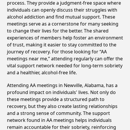
process. They provide a judgment-free space where
individuals can openly discuss their struggles with
alcohol addiction and find mutual support. These
meetings serve as a cornerstone for many seeking
to change their lives for the better. The shared
experiences of members help foster an environment
of trust, making it easier to stay committed to the
journey of recovery. For those looking for “AA
meetings near me,” attending regularly can offer the
vital support network needed for long-term sobriety
and a healthier, alcohol-free life.
Attending AA meetings in Newville, Alabama, has a
profound impact on individuals' lives. Not only do
these meetings provide a structured path to
recovery, but they also create lasting relationships
and a strong sense of community. The support
network found in AA meetings helps individuals
remain accountable for their sobriety, reinforcing