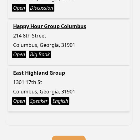
Open
Discussion
Happy Hour Group Columbus
214 8th Street
Columbus, Georgia, 31901
Open
Big Book
East Highland Group
1301 17th St
Columbus, Georgia, 31901
Open
Speaker
English