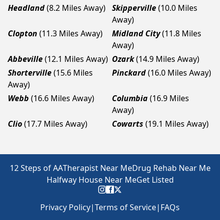
Headland
(8.2 Miles Away)
Skipperville
(10.0 Miles
Away)
Clopton
(11.3 Miles Away)
Midland City
(11.8 Miles
Away)
Abbeville
(12.1 Miles Away)
Ozark
(14.9 Miles Away)
Shorterville
(15.6 Miles
Pinckard
(16.0 Miles Away)
Away)
Webb
(16.6 Miles Away)
Columbia
(16.9 Miles
Away)
Clio
(17.7 Miles Away)
Cowarts
(19.1 Miles Away)
12 Steps of AA
Therapist Near Me
Drug Rehab Near Me
Halfway House Near Me
Get Listed
Privacy Policy
|
Terms of Service
|
FAQs