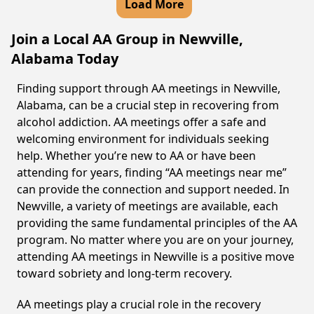
Load More
Join a Local AA Group in Newville,
Alabama Today
Finding support through AA meetings in Newville,
Alabama, can be a crucial step in recovering from
alcohol addiction. AA meetings offer a safe and
welcoming environment for individuals seeking
help. Whether you’re new to AA or have been
attending for years, finding “AA meetings near me”
can provide the connection and support needed. In
Newville, a variety of meetings are available, each
providing the same fundamental principles of the AA
program. No matter where you are on your journey,
attending AA meetings in Newville is a positive move
toward sobriety and long-term recovery.
AA meetings play a crucial role in the recovery