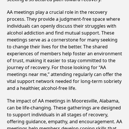
AA meetings play a crucial role in the recovery
process. They provide a judgment-free space where
individuals can openly discuss their struggles with
alcohol addiction and find mutual support. These
meetings serve as a cornerstone for many seeking
to change their lives for the better. The shared
experiences of members help foster an environment
of trust, making it easier to stay committed to the
journey of recovery. For those looking for “AA
meetings near me,” attending regularly can offer the
vital support network needed for long-term sobriety
and a healthier, alcohol-free life.
The impact of AA meetings in Mooresville, Alabama,
can be life-changing. These gatherings are designed
to support individuals in all stages of recovery,
offering guidance, empathy, and encouragement. AA
meetings help members develop coping skills that