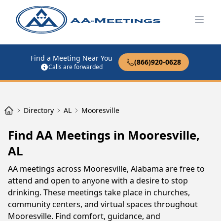
Open
Find a Meeting Near You
(866)920-0628
Calls are forwarded
Directory
AL
Mooresville
Find AA Meetings in Mooresville,
AL
AA meetings across Mooresville, Alabama are free to
attend and open to anyone with a desire to stop
drinking. These meetings take place in churches,
community centers, and virtual spaces throughout
Mooresville. Find comfort, guidance, and