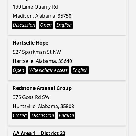
190 Lime Quarry Rd
Madison, Alabama, 35758
Discussion
Open
English
Hartselle Hope
527 Sparkman St NW
Hartselle, Alabama, 35640
Open
Wheelchair Access
English
Redstone Arsenal Group
376 Goss Rd SW
Huntsville, Alabama, 35808
Closed
Discussion
English
AA Area 1 – District 20