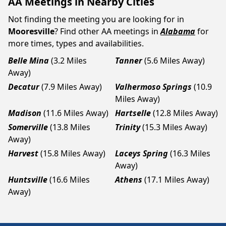
AA Meetings in Nearby Cities
Not finding the meeting you are looking for in
Mooresville
? Find other AA meetings in
Alabama
for
more times, types and availabilities.
Belle Mina
(3.2 Miles
Tanner
(5.6 Miles Away)
Away)
Decatur
(7.9 Miles Away)
Valhermoso Springs
(10.9
Miles Away)
Madison
(11.6 Miles Away)
Hartselle
(12.8 Miles Away)
Somerville
(13.8 Miles
Trinity
(15.3 Miles Away)
Away)
Harvest
(15.8 Miles Away)
Laceys Spring
(16.3 Miles
Away)
Huntsville
(16.6 Miles
Athens
(17.1 Miles Away)
Away)