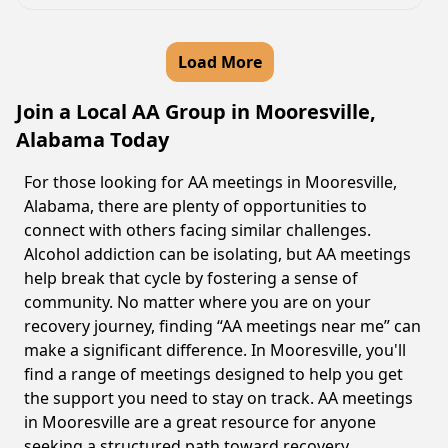
Load More
Join a Local AA Group in Mooresville,
Alabama Today
For those looking for AA meetings in Mooresville,
Alabama, there are plenty of opportunities to
connect with others facing similar challenges.
Alcohol addiction can be isolating, but AA meetings
help break that cycle by fostering a sense of
community. No matter where you are on your
recovery journey, finding “AA meetings near me” can
make a significant difference. In Mooresville, you'll
find a range of meetings designed to help you get
the support you need to stay on track. AA meetings
in Mooresville are a great resource for anyone
seeking a structured path toward recovery.