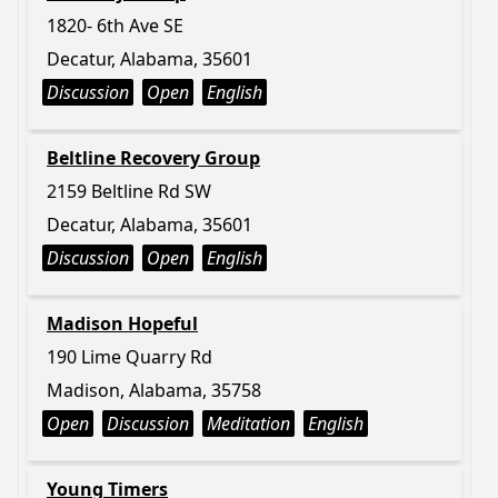
1820- 6th Ave SE
Decatur, Alabama, 35601
Discussion
Open
English
Beltline Recovery Group
2159 Beltline Rd SW
Decatur, Alabama, 35601
Discussion
Open
English
Madison Hopeful
190 Lime Quarry Rd
Madison, Alabama, 35758
Open
Discussion
Meditation
English
Young Timers