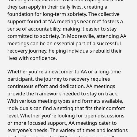
they can apply in their daily lives, creating a
foundation for long-term sobriety. The collective
support found at “AA meetings near me” fosters a
sense of accountability, making it easier to stay
committed to sobriety. In Mooresville, attending AA
meetings can be an essential part of a successful
recovery journey, helping individuals rebuild their
lives with confidence.
Whether you're a newcomer to AA or a long-time
participant, the journey to recovery requires
continuous effort and dedication. AA meetings
provide the framework needed to stay on track.
With various meeting types and formats available,
individuals can find a setting that fits their comfort
level. Whether you're looking for open discussions
or more focused support, AA meetings cater to
everyone’s needs. The variety of times and locations