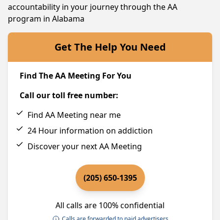
accountability in your journey through the AA
program in Alabama
Get The Help You Need
Find The AA Meeting For You
Call our toll free number:
Find AA Meeting near me
24 Hour information on addiction
Discover your next AA Meeting
(205) 650-1395
All calls are 100% confidential
Calls are forwarded to paid advertisers