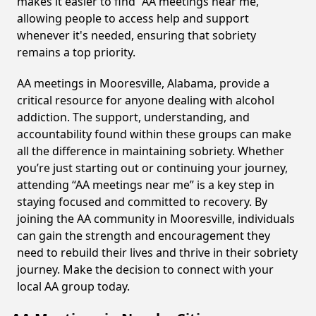
makes it easier to find “AA meetings near me,”
allowing people to access help and support
whenever it's needed, ensuring that sobriety
remains a top priority.
AA meetings in Mooresville, Alabama, provide a
critical resource for anyone dealing with alcohol
addiction. The support, understanding, and
accountability found within these groups can make
all the difference in maintaining sobriety. Whether
you’re just starting out or continuing your journey,
attending “AA meetings near me” is a key step in
staying focused and committed to recovery. By
joining the AA community in Mooresville, individuals
can gain the strength and encouragement they
need to rebuild their lives and thrive in their sobriety
journey. Make the decision to connect with your
local AA group today.