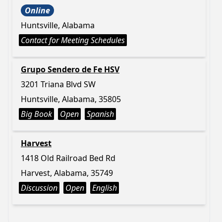
Online
Huntsville, Alabama
Contact for Meeting Schedules
Grupo Sendero de Fe HSV
3201 Triana Blvd SW
Huntsville, Alabama, 35805
Big Book
Open
Spanish
Harvest
1418 Old Railroad Bed Rd
Harvest, Alabama, 35749
Discussion
Open
English