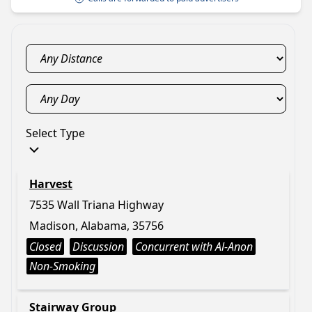
Select Type
Harvest
7535 Wall Triana Highway
Madison, Alabama, 35756
Closed
Discussion
Concurrent with Al-Anon
Non-Smoking
Stairway Group