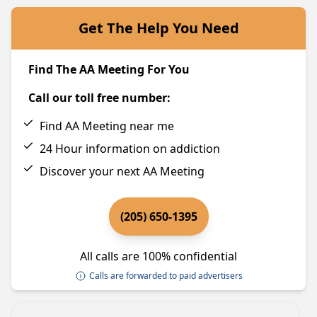
Get The Help You Need
Find The AA Meeting For You
Call our toll free number:
Find AA Meeting near me
24 Hour information on addiction
Discover your next AA Meeting
(205) 650-1395
All calls are 100% confidential
Calls are forwarded to paid advertisers