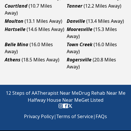
Courtland
(10.7 Miles
Tanner
(12.2 Miles Away)
Away)
Moulton
(13.1 Miles Away)
Danville
(13.4 Miles Away)
Hartselle
(14.6 Miles Away)
Mooresville
(15.3 Miles
Away)
Belle Mina
(16.0 Miles
Town Creek
(16.0 Miles
Away)
Away)
Athens
(18.5 Miles Away)
Rogersville
(20.8 Miles
Away)
12 Steps of AA
Therapist Near Me
Drug Rehab Near Me
Halfway House Near Me
Get Listed
Privacy Policy
|
Terms of Service
|
FAQs