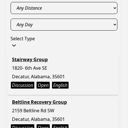
Select Type
Stairway Group
1820- 6th Ave SE
Decatur, Alabama, 35601
Discussion
Open
English
Beltline Recovery Group
2159 Beltline Rd SW
Decatur, Alabama, 35601
Discussion
Open
English