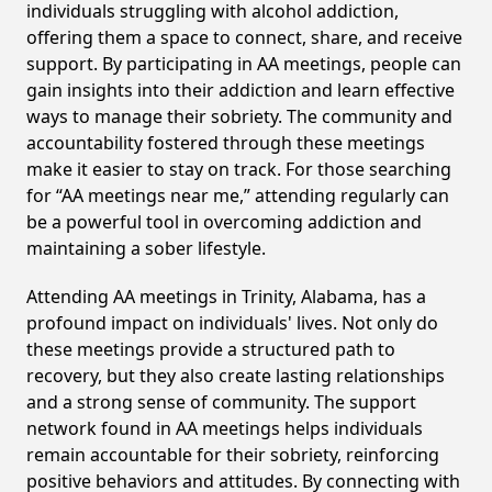
individuals struggling with alcohol addiction,
offering them a space to connect, share, and receive
support. By participating in AA meetings, people can
gain insights into their addiction and learn effective
ways to manage their sobriety. The community and
accountability fostered through these meetings
make it easier to stay on track. For those searching
for “AA meetings near me,” attending regularly can
be a powerful tool in overcoming addiction and
maintaining a sober lifestyle.
Attending AA meetings in Trinity, Alabama, has a
profound impact on individuals' lives. Not only do
these meetings provide a structured path to
recovery, but they also create lasting relationships
and a strong sense of community. The support
network found in AA meetings helps individuals
remain accountable for their sobriety, reinforcing
positive behaviors and attitudes. By connecting with