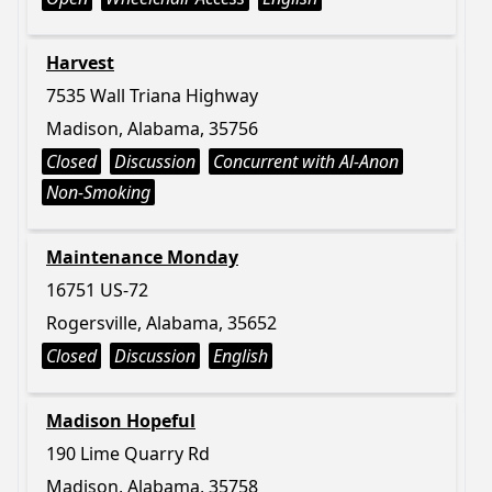
Harvest
7535 Wall Triana Highway
Madison, Alabama, 35756
Closed
Discussion
Concurrent with Al-Anon
Non-Smoking
Maintenance Monday
16751 US-72
Rogersville, Alabama, 35652
Closed
Discussion
English
Madison Hopeful
190 Lime Quarry Rd
Madison, Alabama, 35758