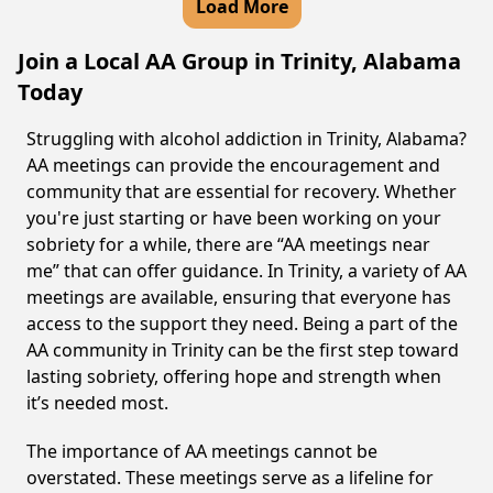
Load More
Join a Local AA Group in Trinity, Alabama
Today
Struggling with alcohol addiction in Trinity, Alabama?
AA meetings can provide the encouragement and
community that are essential for recovery. Whether
you're just starting or have been working on your
sobriety for a while, there are “AA meetings near
me” that can offer guidance. In Trinity, a variety of AA
meetings are available, ensuring that everyone has
access to the support they need. Being a part of the
AA community in Trinity can be the first step toward
lasting sobriety, offering hope and strength when
it’s needed most.
The importance of AA meetings cannot be
overstated. These meetings serve as a lifeline for