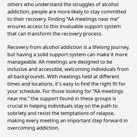
others who understand the struggles of alcohol
addiction, people are more likely to stay committed
to their recovery. Finding “AA meetings near me”
ensures access to this invaluable support system
that can transform the recovery process.
Recovery from alcohol addiction is a lifelong journey,
but having a solid support system can make it more
manageable. AA meetings are designed to be
inclusive and accessible, welcoming individuals from
all backgrounds. With meetings held at different
times and locations, it's easy to find the right fit for
your schedule. For those looking for “AA meetings
near me,” the support found in these groups is
crucial in helping individuals stay on the path to
sobriety and resist the temptations of relapse,
making every meeting an important step forward in
overcoming addiction.