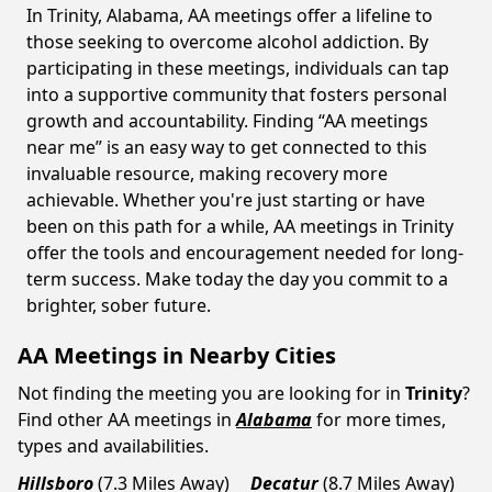
In Trinity, Alabama, AA meetings offer a lifeline to
those seeking to overcome alcohol addiction. By
participating in these meetings, individuals can tap
into a supportive community that fosters personal
growth and accountability. Finding “AA meetings
near me” is an easy way to get connected to this
invaluable resource, making recovery more
achievable. Whether you're just starting or have
been on this path for a while, AA meetings in Trinity
offer the tools and encouragement needed for long-
term success. Make today the day you commit to a
brighter, sober future.
AA Meetings in Nearby Cities
Not finding the meeting you are looking for in
Trinity
?
Find other AA meetings in
Alabama
for more times,
types and availabilities.
Hillsboro
(7.3 Miles Away)
Decatur
(8.7 Miles Away)