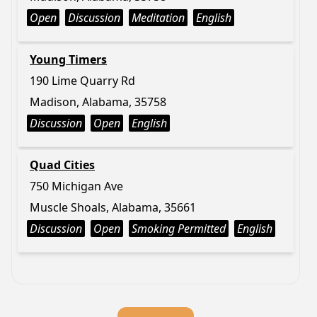
Open
Discussion
Meditation
English
Young Timers
190 Lime Quarry Rd
Madison, Alabama, 35758
Discussion
Open
English
Quad Cities
750 Michigan Ave
Muscle Shoals, Alabama, 35661
Discussion
Open
Smoking Permitted
English