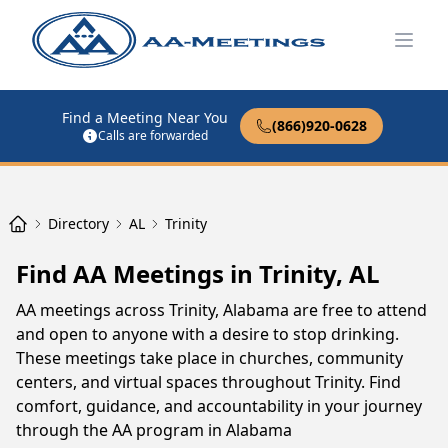
Open
Find a Meeting Near You
(866)920-0628
Calls are forwarded
Directory
AL
Trinity
Find AA Meetings in Trinity, AL
AA meetings across Trinity, Alabama are free to attend
and open to anyone with a desire to stop drinking.
These meetings take place in churches, community
centers, and virtual spaces throughout Trinity. Find
comfort, guidance, and accountability in your journey
through the AA program in Alabama