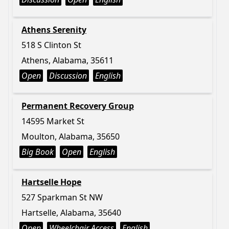
Athens Serenity
518 S Clinton St
Athens, Alabama, 35611
Open
Discussion
English
Permanent Recovery Group
14595 Market St
Moulton, Alabama, 35650
Big Book
Open
English
Hartselle Hope
527 Sparkman St NW
Hartselle, Alabama, 35640
Open
Wheelchair Access
English