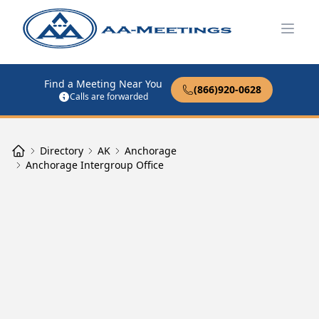
Open
Find a Meeting Near You
(866)920-0628
Calls are forwarded
Directory
AK
Anchorage
Anchorage Intergroup Office