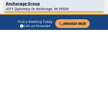
Anchorage Group
4315 Diplomacy Dr Anchorage, AK 99508
Anchorage Men’s Stag
Find a Meeting Today
(866)920-0628
Calls are forwarded
2300 Oak Dr Anchorage, AK 99508
As Bill Sees It
10955 Elmore Rd Anchorage, AK 99516
Big Book Group
3833 Strawberry Rd Anchorage, AK 99502
Find in Nearby Cities
Perryville
(13.0 Miles
Chignik Lake
(36.2 Miles
Away)
Away)
Chignik Lagoon
(45.7 Miles
Chignik
(49.2 Miles Away)
Away)