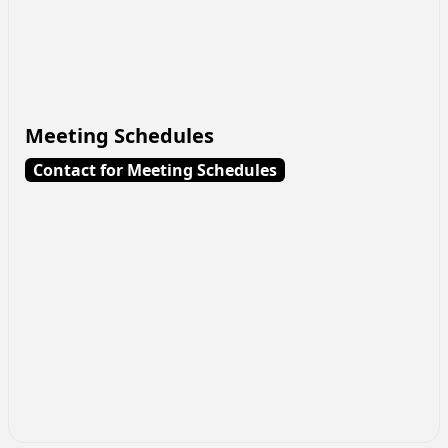
Meeting Schedules
Contact for Meeting Schedules