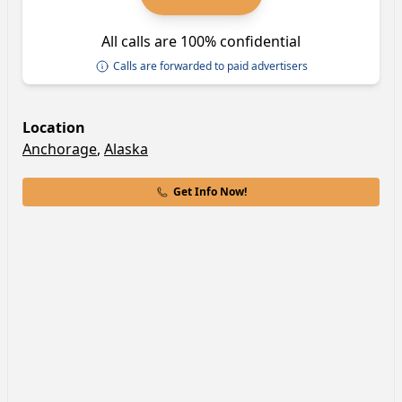
All calls are 100% confidential
Calls are forwarded to paid advertisers
Location
Anchorage
,
Alaska
Get Info Now!