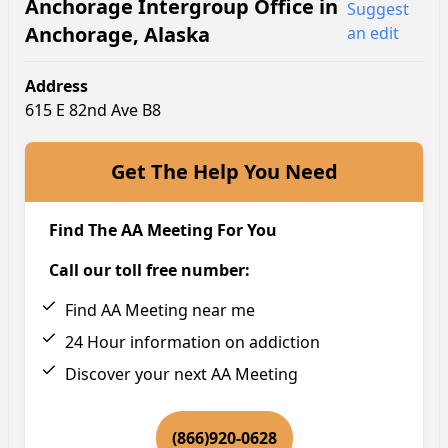
Anchorage Intergroup Office
in
Suggest
Anchorage
,
Alaska
an edit
Address
615 E 82nd Ave B8
Get The Help You Need
Find The AA Meeting For You
Call our toll free number:
Find AA Meeting near me
24 Hour information on addiction
Discover your next AA Meeting
(866)920-0628