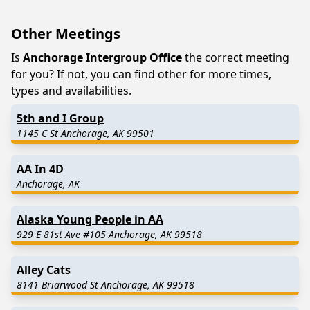
Other Meetings
Is
Anchorage Intergroup Office
the correct meeting
for you? If not, you can find other for more times,
types and availabilities.
5th and I Group
1145 C St Anchorage, AK 99501
AA In 4D
Anchorage, AK
Alaska Young People in AA
929 E 81st Ave #105 Anchorage, AK 99518
Alley Cats
8141 Briarwood St Anchorage, AK 99518