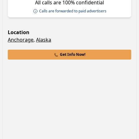
All calls are 100% confidential
Calls are forwarded to paid advertisers
Location
Anchorage
,
Alaska
Get Info Now!