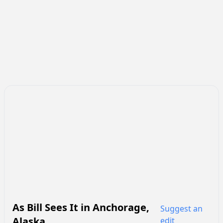
As Bill Sees It
in
Anchorage
,
Suggest an
Alaska
edit