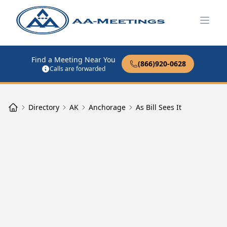
Open
Find a Meeting Near You
(866)920-0628
Calls are forwarded
Directory
AK
Anchorage
As Bill Sees It