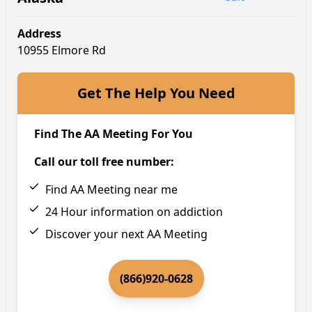
Address
10955 Elmore Rd
Get The Help You Need
Find The AA Meeting For You
Call our toll free number:
Find AA Meeting near me
24 Hour information on addiction
Discover your next AA Meeting
(866)920-0628