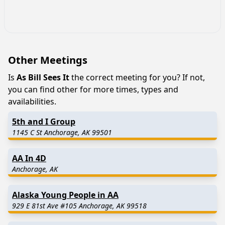
Other Meetings
Is
As Bill Sees It
the correct meeting for you? If not,
you can find other for more times, types and
availabilities.
5th and I Group
1145 C St Anchorage, AK 99501
AA In 4D
Anchorage, AK
Alaska Young People in AA
929 E 81st Ave #105 Anchorage, AK 99518