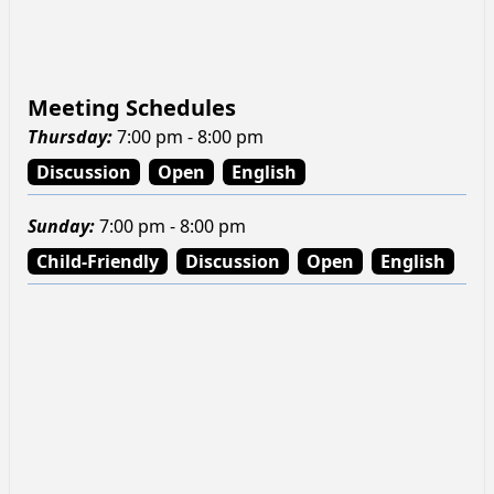
Meeting Schedules
Thursday
:
7:00 pm - 8:00 pm
Discussion
Open
English
Sunday
:
7:00 pm - 8:00 pm
Child-Friendly
Discussion
Open
English