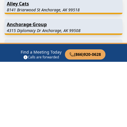
Alley Cats
8141 Briarwood St Anchorage, AK 99518
Anchorage Group
4315 Diplomacy Dr Anchorage, AK 99508
Anchorage Intergroup Office
615 E 82nd Ave B8 Anchorage, AK 99518
Find a Meeting Today
(866)920-0628
Calls are forwarded
Anchorage Men’s Stag
2300 Oak Dr Anchorage, AK 99508
Big Book Group
3833 Strawberry Rd Anchorage, AK 99502
Find in Nearby Cities
Perryville
(13.0 Miles
Chignik Lake
(36.2 Miles
Away)
Away)