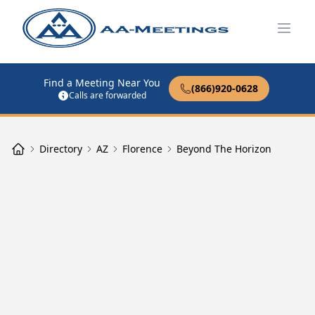
Open
Find a Meeting Near You
(866)920-0628
Calls are forwarded
Directory
AZ
Florence
Beyond The Horizon