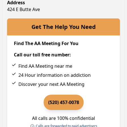
Address
424 E Butte Ave
Get The Help You Need
Find The AA Meeting For You
Call our toll free number:
Find AA Meeting near me
24 Hour information on addiction
Discover your next AA Meeting
(520) 457-0078
All calls are 100% confidential
Calls are forwarded to paid advertisers