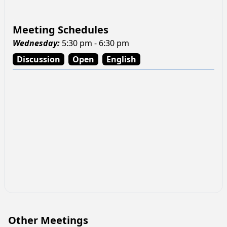
Meeting Schedules
Wednesday
:
5:30 pm - 6:30 pm
Discussion
Open
English
Other Meetings