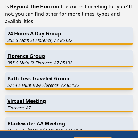
Is
Beyond The Horizon
the correct meeting for you? If
not, you can find other for more times, types and
availabilities.
24 Hours A Day Group
355 S Main St Florence, AZ 85132
Florence Group
355 S Main St Florence, AZ 85132
Path Less Traveled Group
5764 E Hunt Hwy Florence, AZ 85132
Virtual Meeting
Florence, AZ
Blackwater AA Meeting
15747 N Shegoi Rd Coolidge, AZ 85128