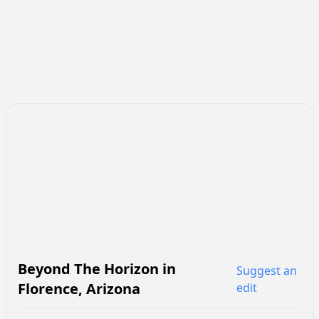
Beyond The Horizon
in
Suggest an
Florence
,
Arizona
edit