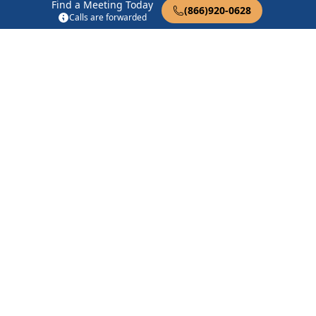
Find a Meeting Today
(866)920-0628
Coolidge Group
Calls are forwarded
392 W Roosevelt Ave Coolidge, AZ 85128
There Is A Solution
100 N Magma Ave Superior, AZ 85173
12:30 Audio Big Book
3270 E Armstrong Ln Tucson, AZ 85739
Find in Nearby Cities
Kearny
(18.3 Miles Away)
Coolidge
(19.7 Miles Away)
Picacho
(23.1 Miles Away)
Superior
(23.7 Miles Away)
Hayden
(24.7 Miles Away)
Tucson
(25.3 Miles Away)
San Tan Valley
(26.5 Miles
Eloy
(26.9 Miles Away)
Away)
Red Rock
(27.7 Miles Away)
Oracle
(28.0 Miles Away)