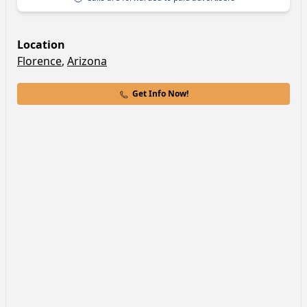
Location
Florence
,
Arizona
Get Info Now!