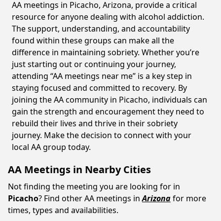
AA meetings in Picacho, Arizona, provide a critical
resource for anyone dealing with alcohol addiction.
The support, understanding, and accountability
found within these groups can make all the
difference in maintaining sobriety. Whether you’re
just starting out or continuing your journey,
attending “AA meetings near me” is a key step in
staying focused and committed to recovery. By
joining the AA community in Picacho, individuals can
gain the strength and encouragement they need to
rebuild their lives and thrive in their sobriety
journey. Make the decision to connect with your
local AA group today.
AA Meetings in Nearby Cities
Not finding the meeting you are looking for in
Picacho
? Find other AA meetings in
Arizona
for more
times, types and availabilities.