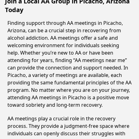
Join a Local AA Group in Picacho, Arizona
Today
Finding support through AA meetings in Picacho,
Arizona, can be a crucial step in recovering from
alcohol addiction. AA meetings offer a safe and
welcoming environment for individuals seeking
help. Whether you’re new to AA or have been
attending for years, finding “AA meetings near me”
can provide the connection and support needed. In
Picacho, a variety of meetings are available, each
providing the same fundamental principles of the AA
program. No matter where you are on your journey,
attending AA meetings in Picacho is a positive move
toward sobriety and long-term recovery.
AA meetings play a crucial role in the recovery
process. They provide a judgment-free space where
individuals can openly discuss their struggles with