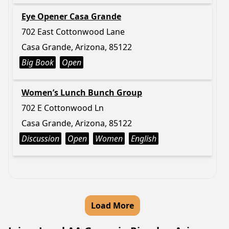
Eye Opener Casa Grande
702 East Cottonwood Lane
Casa Grande, Arizona, 85122
Big Book
Open
Women’s Lunch Bunch Group
702 E Cottonwood Ln
Casa Grande, Arizona, 85122
Discussion
Open
Women
English
Load More