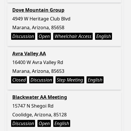
Dove Mountain Group
4949 W Heritage Club Blvd
Marana, Arizona, 85658
Discussion
Open
Wheelchair Access
English
Avra Valley AA
16400 W Avra Valley Rd
Marana, Arizona, 85653
Closed
Discussion
Step Meeting
English
Blackwater AA Meeting
15747 N Shegoi Rd
Coolidge, Arizona, 85128
Discussion
Open
English