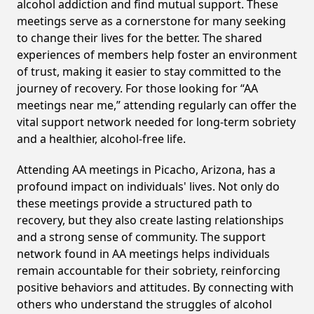
alcohol addiction and find mutual support. These
meetings serve as a cornerstone for many seeking
to change their lives for the better. The shared
experiences of members help foster an environment
of trust, making it easier to stay committed to the
journey of recovery. For those looking for “AA
meetings near me,” attending regularly can offer the
vital support network needed for long-term sobriety
and a healthier, alcohol-free life.
Attending AA meetings in Picacho, Arizona, has a
profound impact on individuals' lives. Not only do
these meetings provide a structured path to
recovery, but they also create lasting relationships
and a strong sense of community. The support
network found in AA meetings helps individuals
remain accountable for their sobriety, reinforcing
positive behaviors and attitudes. By connecting with
others who understand the struggles of alcohol