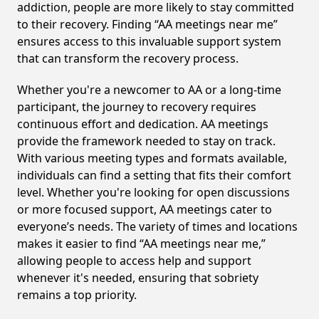
addiction, people are more likely to stay committed
to their recovery. Finding “AA meetings near me”
ensures access to this invaluable support system
that can transform the recovery process.
Whether you're a newcomer to AA or a long-time
participant, the journey to recovery requires
continuous effort and dedication. AA meetings
provide the framework needed to stay on track.
With various meeting types and formats available,
individuals can find a setting that fits their comfort
level. Whether you're looking for open discussions
or more focused support, AA meetings cater to
everyone’s needs. The variety of times and locations
makes it easier to find “AA meetings near me,”
allowing people to access help and support
whenever it's needed, ensuring that sobriety
remains a top priority.