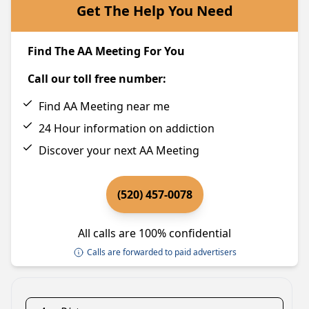
Get The Help You Need
Find The AA Meeting For You
Call our toll free number:
Find AA Meeting near me
24 Hour information on addiction
Discover your next AA Meeting
(520) 457-0078
All calls are 100% confidential
Calls are forwarded to paid advertisers