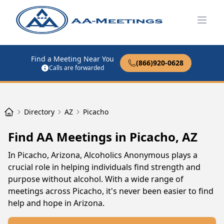
Open
Find a Meeting Near You
(866)920-0628
Calls are forwarded
Directory
AZ
Picacho
Find AA Meetings in Picacho, AZ
In Picacho, Arizona, Alcoholics Anonymous plays a
crucial role in helping individuals find strength and
purpose without alcohol. With a wide range of
meetings across Picacho, it's never been easier to find
help and hope in Arizona.