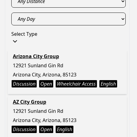
Select Type
Arizona City Group
12921 Sunland Gin Rd
Arizona City, Arizona, 85123
Discussion
Open
Wheelchair Access
English
AZ City Group
12921 Sunland Gin Rd
Arizona City, Arizona, 85123
Discussion
Open
English