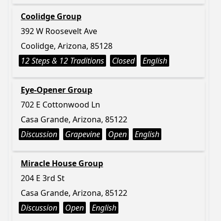
Coolidge Group
392 W Roosevelt Ave
Coolidge, Arizona, 85128
12 Steps & 12 Traditions
Closed
English
Eye-Opener Group
702 E Cottonwood Ln
Casa Grande, Arizona, 85122
Discussion
Grapevine
Open
English
Miracle House Group
204 E 3rd St
Casa Grande, Arizona, 85122
Discussion
Open
English