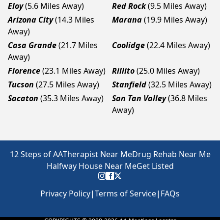
Eloy
(5.6 Miles Away)
Red Rock
(9.5 Miles Away)
Arizona City
(14.3 Miles
Marana
(19.9 Miles Away)
Away)
Casa Grande
(21.7 Miles
Coolidge
(22.4 Miles Away)
Away)
Florence
(23.1 Miles Away)
Rillito
(25.0 Miles Away)
Tucson
(27.5 Miles Away)
Stanfield
(32.5 Miles Away)
Sacaton
(35.3 Miles Away)
San Tan Valley
(36.8 Miles
Away)
12 Steps of AA
Therapist Near Me
Drug Rehab Near Me
Halfway House Near Me
Get Listed
Privacy Policy
|
Terms of Service
|
FAQs