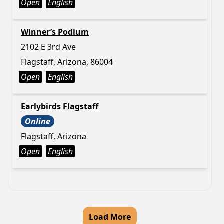
Open
English
Winner’s Podium
2102 E 3rd Ave
Flagstaff, Arizona, 86004
Open
English
Earlybirds Flagstaff
Online
Flagstaff, Arizona
Open
English
Load More