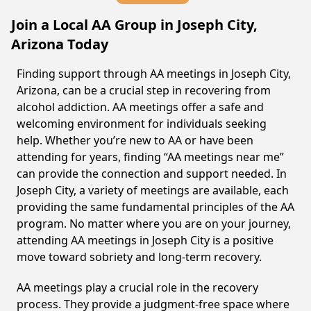
Join a Local AA Group in Joseph City,
Arizona Today
Finding support through AA meetings in Joseph City,
Arizona, can be a crucial step in recovering from
alcohol addiction. AA meetings offer a safe and
welcoming environment for individuals seeking
help. Whether you’re new to AA or have been
attending for years, finding “AA meetings near me”
can provide the connection and support needed. In
Joseph City, a variety of meetings are available, each
providing the same fundamental principles of the AA
program. No matter where you are on your journey,
attending AA meetings in Joseph City is a positive
move toward sobriety and long-term recovery.
AA meetings play a crucial role in the recovery
process. They provide a judgment-free space where