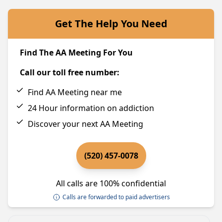
Get The Help You Need
Find The AA Meeting For You
Call our toll free number:
Find AA Meeting near me
24 Hour information on addiction
Discover your next AA Meeting
(520) 457-0078
All calls are 100% confidential
Calls are forwarded to paid advertisers