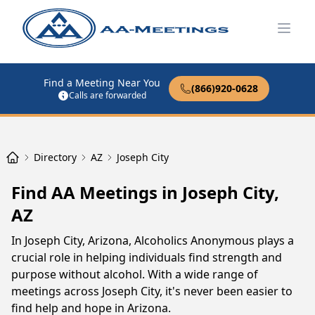
Open
Find a Meeting Near You
(866)920-0628
Calls are forwarded
Directory
AZ
Joseph City
Find AA Meetings in Joseph City,
AZ
In Joseph City, Arizona, Alcoholics Anonymous plays a
crucial role in helping individuals find strength and
purpose without alcohol. With a wide range of
meetings across Joseph City, it's never been easier to
find help and hope in Arizona.