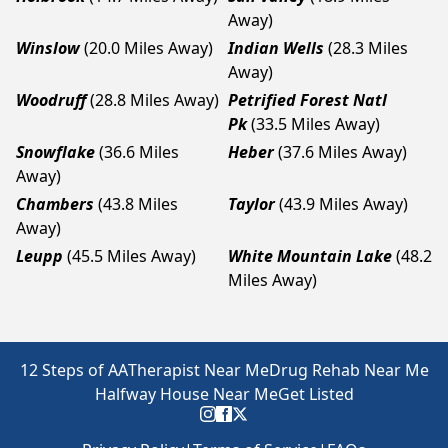
Away)
Winslow
(20.0 Miles Away)
Indian Wells
(28.3 Miles
Away)
Woodruff
(28.8 Miles Away)
Petrified Forest Natl
Pk
(33.5 Miles Away)
Snowflake
(36.6 Miles
Heber
(37.6 Miles Away)
Away)
Chambers
(43.8 Miles
Taylor
(43.9 Miles Away)
Away)
Leupp
(45.5 Miles Away)
White Mountain Lake
(48.2
Miles Away)
12 Steps of AA
Therapist Near Me
Drug Rehab Near Me
Halfway House Near Me
Get Listed