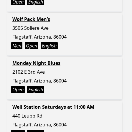
Open
English
Wolf Pack Men’s
3505 Soliere Ave
Flagstaff, Arizona, 86004
Men
Open
English
Monday Night Blues
2102 E 3rd Ave
Flagstaff, Arizona, 86004
Open
English
Well Station Saturdays at 11:00 AM
440 Leupp Rd
Flagstaff, Arizona, 86004