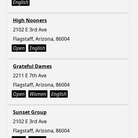
English
High Nooners
2102 E 3rd Ave
Flagstaff, Arizona, 86004
Open
English
Grateful Dames
2211 E 7th Ave
Flagstaff, Arizona, 86004
Open
Women
English
Sunset Group
2102 E 3rd Ave
Flagstaff, Arizona, 86004