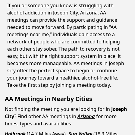
If you or someone you know is struggling with
alcohol addiction in Joseph City, Arizona, AA
meetings can provide the support and guidance
needed to move forward. By participating in “AA
meetings near me,” individuals gain access to a
network of people who are committed to helping
each other stay sober. The path to recovery is not
easy, but with the right support system in place, it
becomes more manageable. AA meetings in Joseph
City offer the perfect space to begin or continue
your journey toward a healthier, alcohol-free life.
Take the first step by joining a meeting today.
AA Meetings in Nearby Cities
Not finding the meeting you are looking for in
Joseph
City
? Find other AA meetings in
Arizona
for more
times, types and availabilities.
Holbrook
(14.7 Miles Away)
Sun Valley
(18.9 Miles