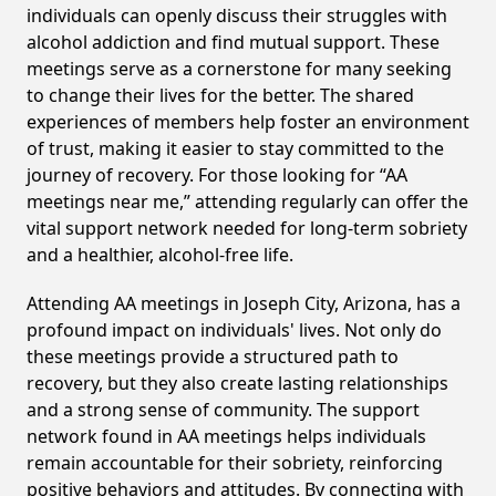
individuals can openly discuss their struggles with
alcohol addiction and find mutual support. These
meetings serve as a cornerstone for many seeking
to change their lives for the better. The shared
experiences of members help foster an environment
of trust, making it easier to stay committed to the
journey of recovery. For those looking for “AA
meetings near me,” attending regularly can offer the
vital support network needed for long-term sobriety
and a healthier, alcohol-free life.
Attending AA meetings in Joseph City, Arizona, has a
profound impact on individuals' lives. Not only do
these meetings provide a structured path to
recovery, but they also create lasting relationships
and a strong sense of community. The support
network found in AA meetings helps individuals
remain accountable for their sobriety, reinforcing
positive behaviors and attitudes. By connecting with