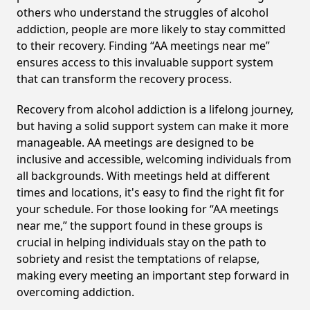
others who understand the struggles of alcohol
addiction, people are more likely to stay committed
to their recovery. Finding “AA meetings near me”
ensures access to this invaluable support system
that can transform the recovery process.
Recovery from alcohol addiction is a lifelong journey,
but having a solid support system can make it more
manageable. AA meetings are designed to be
inclusive and accessible, welcoming individuals from
all backgrounds. With meetings held at different
times and locations, it's easy to find the right fit for
your schedule. For those looking for “AA meetings
near me,” the support found in these groups is
crucial in helping individuals stay on the path to
sobriety and resist the temptations of relapse,
making every meeting an important step forward in
overcoming addiction.