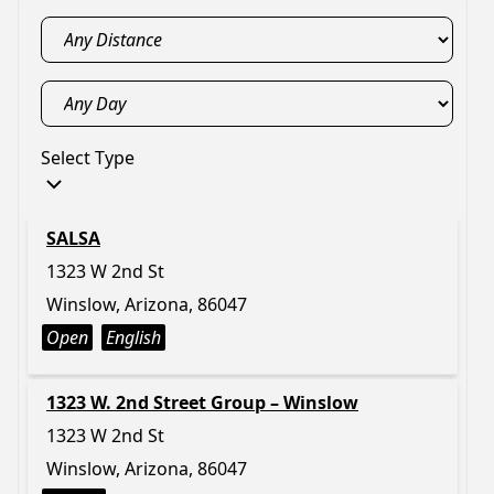
Select Type
SALSA
1323 W 2nd St
Winslow, Arizona, 86047
Open
English
1323 W. 2nd Street Group – Winslow
1323 W 2nd St
Winslow, Arizona, 86047