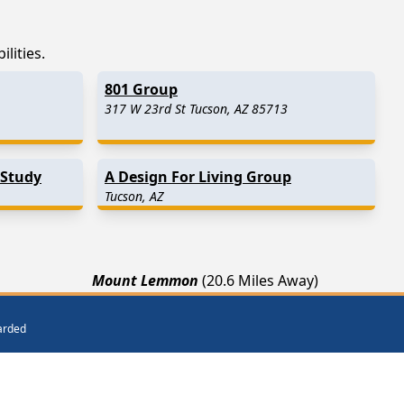
lities.
801 Group
317 W 23rd St Tucson, AZ 85713
 Study
A Design For Living Group
Tucson, AZ
Mount Lemmon
(20.6 Miles Away)
)
Mammoth
(25.9 Miles Away)
warded
Eloy
(33.1 Miles Away)
ar Me
Get Listed