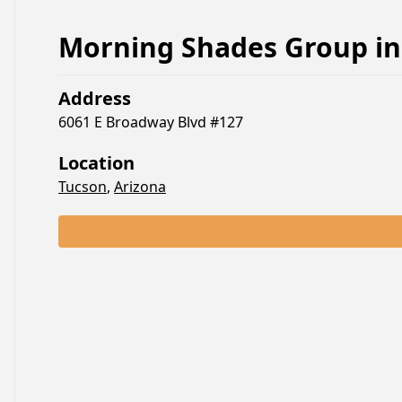
Morning Shades Group
i
Address
6061 E Broadway Blvd #127
Location
Tucson
,
Arizona