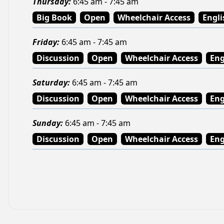
Thursday
:
6:45 am - 7:45 am
Big Book
Open
Wheelchair Access
Engli
Friday
:
6:45 am - 7:45 am
Discussion
Open
Wheelchair Access
Eng
Saturday
:
6:45 am - 7:45 am
Discussion
Open
Wheelchair Access
Eng
Sunday
:
6:45 am - 7:45 am
Discussion
Open
Wheelchair Access
Eng