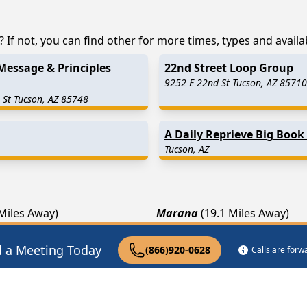
If not, you can find other for more times, types and availabi
Message & Principles
22nd Street Loop Group
9252 E 22nd St Tucson, AZ 85710
 St Tucson, AZ 85748
A Daily Reprieve Big Book
Tucson, AZ
 Miles Away)
Marana
(19.1 Miles Away)
.3 Miles Away)
San Manuel
(25.3 Miles Away
d a Meeting Today
(866)920-0628
Calls are for
2 Miles Away)
Winkelman
(29.4 Miles Away)
pist Near Me
Drug Rehab Near Me
Halfway House Ne