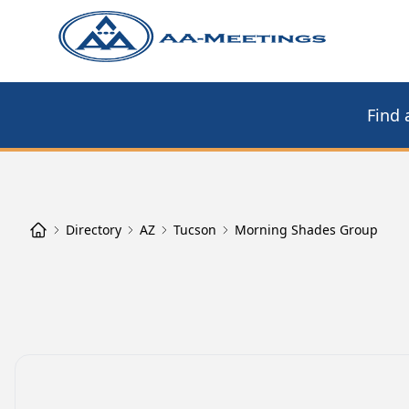
Find 
Directory
AZ
Tucson
Morning Shades Group