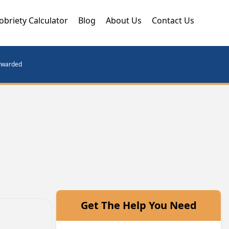
obriety Calculator
Blog
About Us
Contact Us
orwarded
Get The Help You Need