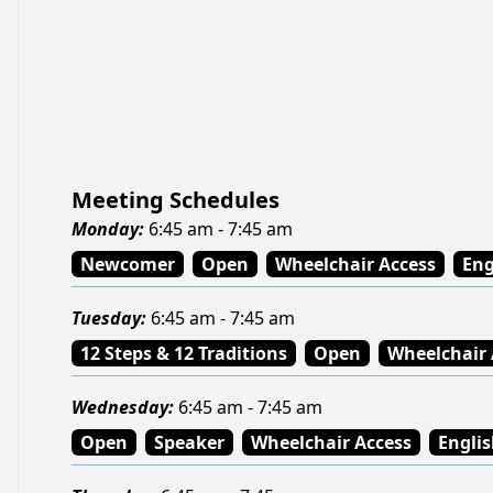
Meeting Schedules
Monday
:
6:45 am - 7:45 am
Newcomer
Open
Wheelchair Access
Eng
Tuesday
:
6:45 am - 7:45 am
12 Steps & 12 Traditions
Open
Wheelchair 
Wednesday
:
6:45 am - 7:45 am
Open
Speaker
Wheelchair Access
Engli