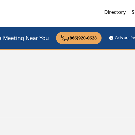
Directory
S
a Meeting Near You
(866)920-0628
Calls are f