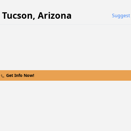
n
Tucson
,
Arizona
Suggest 
Get Info Now!