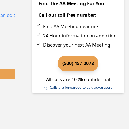
Find The AA Meeting For You
Call our toll free number:
an edit
Find AA Meeting near me
24 Hour information on addiction
Discover your next AA Meeting
(520) 457-0078
All calls are 100% confidential
Calls are forwarded to paid advertisers