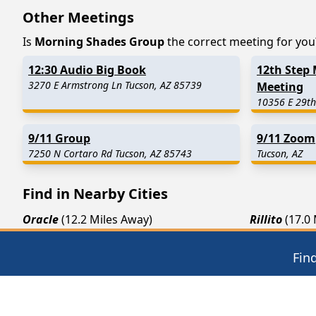
Other Meetings
Is
Morning Shades Group
the correct meeting for you? 
12:30 Audio Big Book
12th Step 
3270 E Armstrong Ln Tucson, AZ 85739
Meeting
10356 E 29th
9/11 Group
9/11 Zoom
7250 N Cortaro Rd Tucson, AZ 85743
Tucson, AZ
Find in Nearby Cities
Oracle
(12.2 Miles Away)
Rillito
(17.0
Red Rock
(22.6 Miles Away)
Florence
(25
Fin
Picacho
(27.5 Miles Away)
Hayden
(29.
12 Steps of AA
Thera