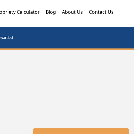
obriety Calculator
Blog
About Us
Contact Us
orwarded