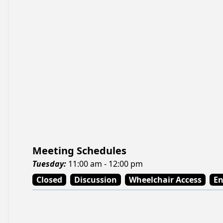
Meeting Schedules
Tuesday
:
11:00 am - 12:00 pm
Closed
Discussion
Wheelchair Access
En