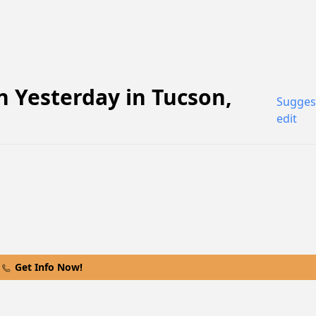
 Yesterday
in
Tucson
,
Sugges
edit
Get Info Now!