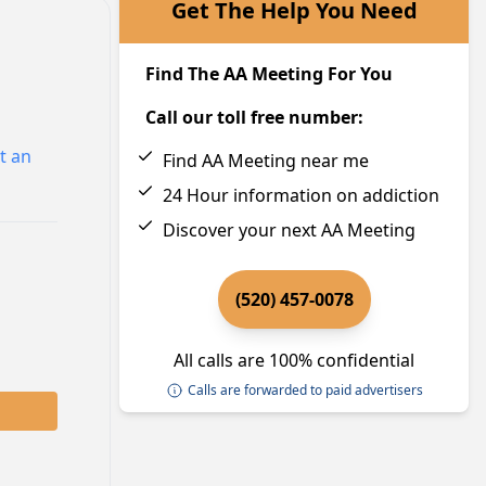
Get The Help You Need
Find The AA Meeting For You
Call our toll free number:
t an
Find AA Meeting near me
24 Hour information on addiction
Discover your next AA Meeting
(520) 457-0078
All calls are 100% confidential
Calls are forwarded to paid advertisers