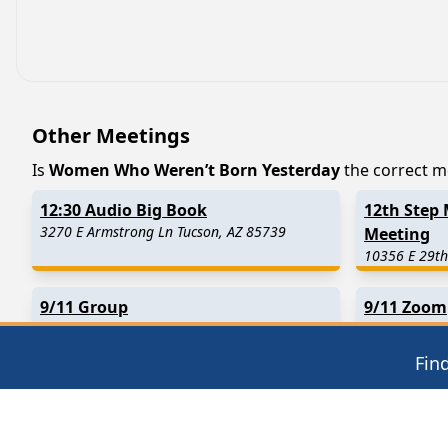
Other Meetings
Is
Women Who Weren’t Born Yesterday
the correct me
12:30 Audio Big Book
12th Step 
3270 E Armstrong Ln Tucson, AZ 85739
Meeting
10356 E 29th
9/11 Group
9/11 Zoom
7250 N Cortaro Rd Tucson, AZ 85743
Tucson, AZ
Fin
Find in Nearby Cities
Oracle
(12.2 Miles Away)
Rillito
(17.0