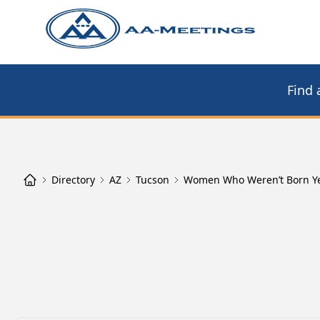
Find 
Directory
AZ
Tucson
Women Who Weren’t Born Y