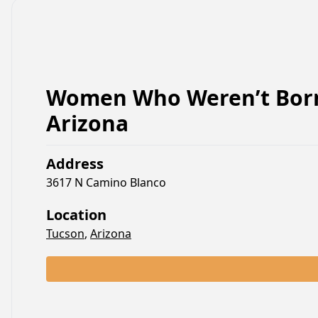
Women Who Weren’t Born
Arizona
Address
3617 N Camino Blanco
Location
Tucson
,
Arizona