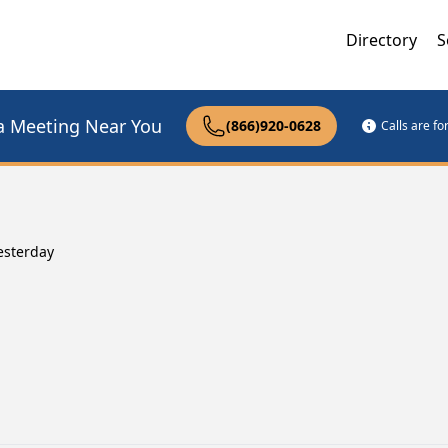
Directory
S
a Meeting Near You
(866)920-0628
Calls are f
esterday