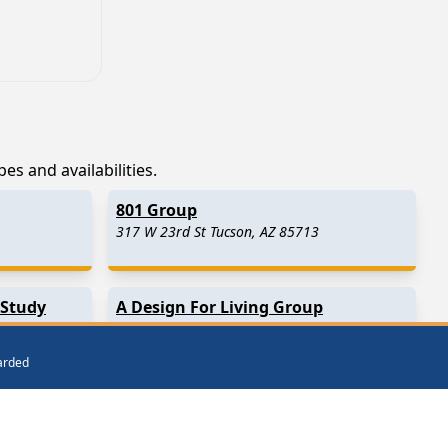
es and availabilities.
801 Group
317 W 23rd St Tucson, AZ 85713
 Study
A Design For Living Group
Tucson, AZ
warded
Mount Lemmon
(20.6 Miles Away)