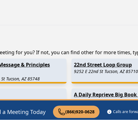
eting for you? If not, you can find other for more times, typ
Message & Principles
22nd Street Loop Group
9252 E 22nd St Tucson, AZ 85710
 St Tucson, AZ 85748
A Daily Reprieve Big Book
Tucson, AZ
d a Meeting Today
(866)920-0628
Calls are for
 Miles Away)
Marana
(19.1 Miles Away)