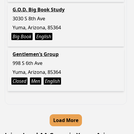
G.O.D. Big Book Study
3030 S 8th Ave
Yuma, Arizona, 85364
Big Book
English
Gentlemen’s Group
998 S 6th Ave
Yuma, Arizona, 85364
Closed
Men
English
Load More