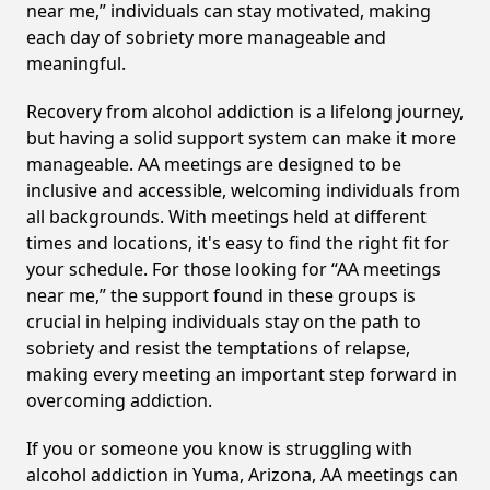
near me,” individuals can stay motivated, making
each day of sobriety more manageable and
meaningful.
Recovery from alcohol addiction is a lifelong journey,
but having a solid support system can make it more
manageable. AA meetings are designed to be
inclusive and accessible, welcoming individuals from
all backgrounds. With meetings held at different
times and locations, it's easy to find the right fit for
your schedule. For those looking for “AA meetings
near me,” the support found in these groups is
crucial in helping individuals stay on the path to
sobriety and resist the temptations of relapse,
making every meeting an important step forward in
overcoming addiction.
If you or someone you know is struggling with
alcohol addiction in Yuma, Arizona, AA meetings can