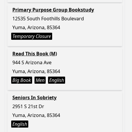
Primary Purpose Group Bookstudy
12535 South Foothills Boulevard
Yuma, Arizona, 85364
Temporary Closure
Read This Book (M)
944 S Arizona Ave
Yuma, Arizona, 85364
Big Book
Men
English
Seniors In Sobriety
2951 S 21st Dr
Yuma, Arizona, 85364
English