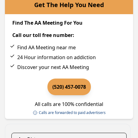
Get The Help You Need
Find The AA Meeting For You
Call our toll free number:
Find AA Meeting near me
24 Hour information on addiction
Discover your next AA Meeting
(520) 457-0078
All calls are 100% confidential
Calls are forwarded to paid advertisers