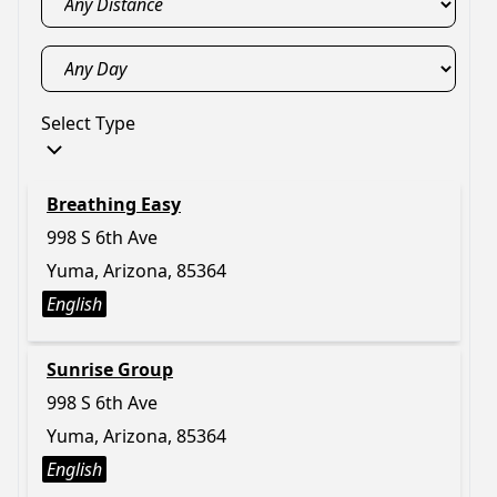
Select Type
Breathing Easy
998 S 6th Ave
Yuma, Arizona, 85364
English
Sunrise Group
998 S 6th Ave
Yuma, Arizona, 85364
English