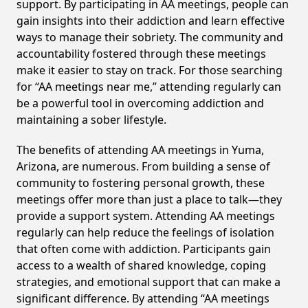
support. By participating in AA meetings, people can
gain insights into their addiction and learn effective
ways to manage their sobriety. The community and
accountability fostered through these meetings
make it easier to stay on track. For those searching
for “AA meetings near me,” attending regularly can
be a powerful tool in overcoming addiction and
maintaining a sober lifestyle.
The benefits of attending AA meetings in Yuma,
Arizona, are numerous. From building a sense of
community to fostering personal growth, these
meetings offer more than just a place to talk—they
provide a support system. Attending AA meetings
regularly can help reduce the feelings of isolation
that often come with addiction. Participants gain
access to a wealth of shared knowledge, coping
strategies, and emotional support that can make a
significant difference. By attending “AA meetings