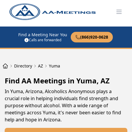
Open
Find a Meeting Near You
(866)920-0628
Calls are forwarded
Directory
AZ
Yuma
Find AA Meetings in Yuma, AZ
In Yuma, Arizona, Alcoholics Anonymous plays a
crucial role in helping individuals find strength and
purpose without alcohol. With a wide range of
meetings across Yuma, it's never been easier to find
help and hope in Arizona.