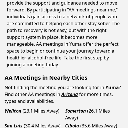
provide the support and guidance needed to move
forward. By participating in “AA meetings near me,”
individuals gain access to a network of people who
are committed to helping each other stay sober. The
path to recovery is not easy, but with the right
support system in place, it becomes more
manageable. AA meetings in Yuma offer the perfect
space to begin or continue your journey toward a
healthier, alcohol-free life. Take the first step by
joining a meeting today.
AA Meetings in Nearby Cities
Not finding the meeting you are looking for in
Yuma
?
Find other AA meetings in
Arizona
for more times,
types and availabilities.
Wellton
(23.1 Miles Away)
Somerton
(26.1 Miles
Away)
San Luis
(30.4 Miles Away)
Cibola
(35.6 Miles Away)