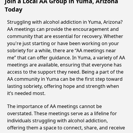
Join a Local AA Group in Yuma, Arizona
Today
Struggling with alcohol addiction in Yuma, Arizona?
AA meetings can provide the encouragement and
community that are essential for recovery. Whether
you're just starting or have been working on your
sobriety for a while, there are “AA meetings near
me” that can offer guidance. In Yuma, a variety of AA
meetings are available, ensuring that everyone has
access to the support they need. Being a part of the
AA community in Yuma can be the first step toward
lasting sobriety, offering hope and strength when
it’s needed most.
The importance of AA meetings cannot be
overstated. These meetings serve as a lifeline for
individuals struggling with alcohol addiction,
offering them a space to connect, share, and receive