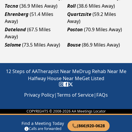
Tacna
(36.9 Miles Away)
Roll
(38.6 Miles Away)
Ehrenberg
(51.4 Miles
Quartzsite
(59.2 Miles
Away)
Away)
Dateland
(67.5 Miles
Poston
(70.9 Miles Away)
Away)
Salome
(73.5 Miles Away)
Bouse
(86.9 Miles Away)
12 Steps of AA
Therapist Near Me
Drug Rehab Near Me
Halfway House Near Me
Get Listed
Privacy Policy
|
Terms of Service
|
FAQs
COPYRIGHTS © 2008-
2026
AA Meetings Locator
Find a Meeting Today
(866)920-0628
Calls are forwarded