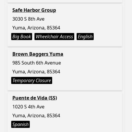
Safe Harbor Group
3030 S 8th Ave
Yuma, Arizona, 85364
Big Book
Wheelchair Access
English
Brown Baggers Yuma
985 South 6th Avenue
Yuma, Arizona, 85364
Temporary Closure
Puente de Vida (SS)
1020 S 4th Ave
Yuma, Arizona, 85364
Spanish