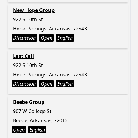
New Hope Group
922 S 10th St
Heber Springs, Arkansas, 72543
Discussion
Open
English
Last Call
922 S 10th St
Heber Springs, Arkansas, 72543
Discussion
Open
English
Beebe Group
907 W College St
Beebe, Arkansas, 72012
Open
English