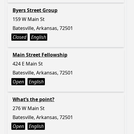
Byers Street Group
159 W Main St
Batesville, Arkansas, 72501
Closed
English
Main Street Fellowship
424 E Main St
Batesville, Arkansas, 72501
Open
English
What’s the point?
276 W Main St
Batesville, Arkansas, 72501
Open
English