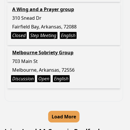
A Wing and a Prayer group
310 Snead Dr
Fairfield Bay, Arkansas, 72088
Closed
Step Meeting
English
Melbourne Sobriety Group
703 Main St
Melbourne, Arkansas, 72556
Discussion
Open
English
Load More