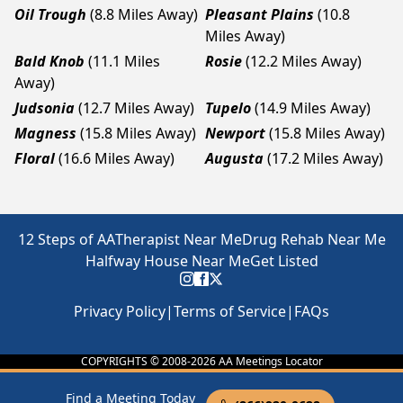
Oil Trough
(8.8 Miles Away)
Pleasant Plains
(10.8
Miles Away)
Bald Knob
(11.1 Miles
Rosie
(12.2 Miles Away)
Away)
Judsonia
(12.7 Miles Away)
Tupelo
(14.9 Miles Away)
Magness
(15.8 Miles Away)
Newport
(15.8 Miles Away)
Floral
(16.6 Miles Away)
Augusta
(17.2 Miles Away)
12 Steps of AA
Therapist Near Me
Drug Rehab Near Me
Halfway House Near Me
Get Listed
Privacy Policy
|
Terms of Service
|
FAQs
COPYRIGHTS © 2008-
2026
AA Meetings Locator
Find a Meeting Today