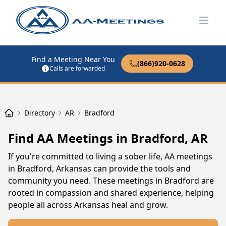
Open
Find a Meeting Near You
(866)920-0628
Calls are forwarded
Directory
AR
Bradford
Find AA Meetings in Bradford, AR
If you're committed to living a sober life, AA meetings
in Bradford, Arkansas can provide the tools and
community you need. These meetings in Bradford are
rooted in compassion and shared experience, helping
people all across Arkansas heal and grow.