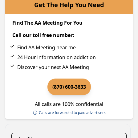
Get The Help You Need
Find The AA Meeting For You
Call our toll free number:
Find AA Meeting near me
24 Hour information on addiction
Discover your next AA Meeting
(870) 600-3633
All calls are 100% confidential
Calls are forwarded to paid advertisers