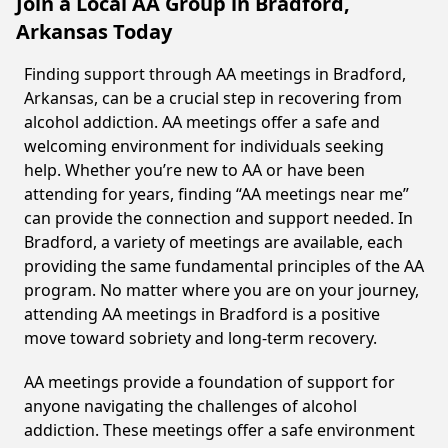
Join a Local AA Group in Bradford,
Arkansas Today
Finding support through AA meetings in Bradford,
Arkansas, can be a crucial step in recovering from
alcohol addiction. AA meetings offer a safe and
welcoming environment for individuals seeking
help. Whether you’re new to AA or have been
attending for years, finding “AA meetings near me”
can provide the connection and support needed. In
Bradford, a variety of meetings are available, each
providing the same fundamental principles of the AA
program. No matter where you are on your journey,
attending AA meetings in Bradford is a positive
move toward sobriety and long-term recovery.
AA meetings provide a foundation of support for
anyone navigating the challenges of alcohol
addiction. These meetings offer a safe environment