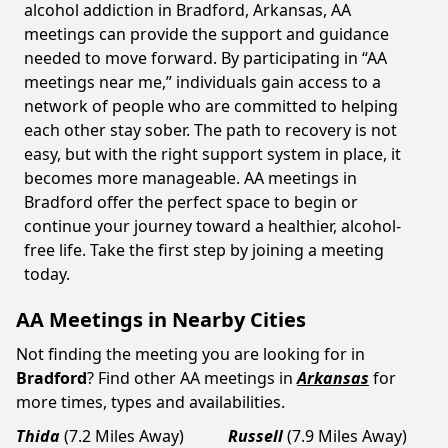
alcohol addiction in Bradford, Arkansas, AA
meetings can provide the support and guidance
needed to move forward. By participating in “AA
meetings near me,” individuals gain access to a
network of people who are committed to helping
each other stay sober. The path to recovery is not
easy, but with the right support system in place, it
becomes more manageable. AA meetings in
Bradford offer the perfect space to begin or
continue your journey toward a healthier, alcohol-
free life. Take the first step by joining a meeting
today.
AA Meetings in Nearby Cities
Not finding the meeting you are looking for in
Bradford
? Find other AA meetings in
Arkansas
for
more times, types and availabilities.
Thida
(7.2 Miles Away)
Russell
(7.9 Miles Away)