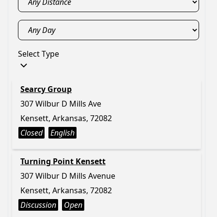
Select Type
Searcy Group
307 Wilbur D Mills Ave
Kensett, Arkansas, 72082
Closed
English
Turning Point Kensett
307 Wilbur D Mills Avenue
Kensett, Arkansas, 72082
Discussion
Open