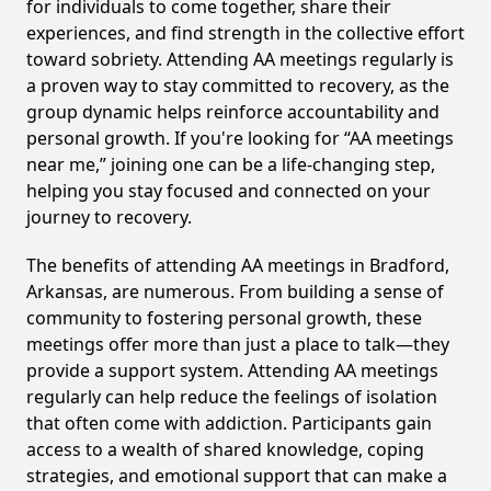
for individuals to come together, share their
experiences, and find strength in the collective effort
toward sobriety. Attending AA meetings regularly is
a proven way to stay committed to recovery, as the
group dynamic helps reinforce accountability and
personal growth. If you're looking for “AA meetings
near me,” joining one can be a life-changing step,
helping you stay focused and connected on your
journey to recovery.
The benefits of attending AA meetings in Bradford,
Arkansas, are numerous. From building a sense of
community to fostering personal growth, these
meetings offer more than just a place to talk—they
provide a support system. Attending AA meetings
regularly can help reduce the feelings of isolation
that often come with addiction. Participants gain
access to a wealth of shared knowledge, coping
strategies, and emotional support that can make a