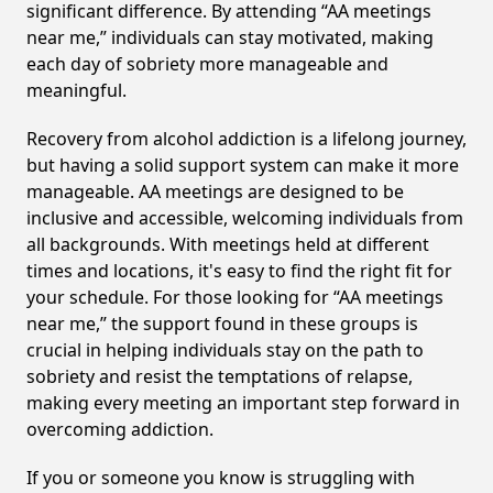
significant difference. By attending “AA meetings
near me,” individuals can stay motivated, making
each day of sobriety more manageable and
meaningful.
Recovery from alcohol addiction is a lifelong journey,
but having a solid support system can make it more
manageable. AA meetings are designed to be
inclusive and accessible, welcoming individuals from
all backgrounds. With meetings held at different
times and locations, it's easy to find the right fit for
your schedule. For those looking for “AA meetings
near me,” the support found in these groups is
crucial in helping individuals stay on the path to
sobriety and resist the temptations of relapse,
making every meeting an important step forward in
overcoming addiction.
If you or someone you know is struggling with