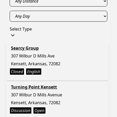
Select Type
Searcy Group
307 Wilbur D Mills Ave
Kensett, Arkansas, 72082
Closed
English
Turning Point Kensett
307 Wilbur D Mills Avenue
Kensett, Arkansas, 72082
Discussion
Open