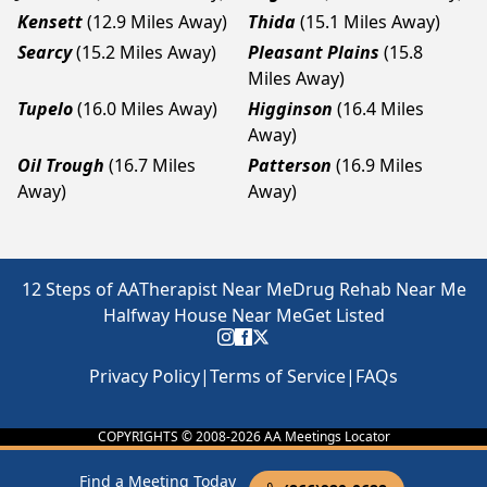
Kensett
(12.9 Miles Away)
Thida
(15.1 Miles Away)
Searcy
(15.2 Miles Away)
Pleasant Plains
(15.8
Miles Away)
Tupelo
(16.0 Miles Away)
Higginson
(16.4 Miles
Away)
Oil Trough
(16.7 Miles
Patterson
(16.9 Miles
Away)
Away)
12 Steps of AA
Therapist Near Me
Drug Rehab Near Me
Halfway House Near Me
Get Listed
Privacy Policy
|
Terms of Service
|
FAQs
COPYRIGHTS © 2008-
2026
AA Meetings Locator
Find a Meeting Today