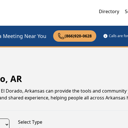
Directory
S
a Meeting Near You
(866)920-0628
Calls are f
o, AR
 in El Dorado, Arkansas can provide the tools and community
nd shared experience, helping people all across Arkansas 
Select Type