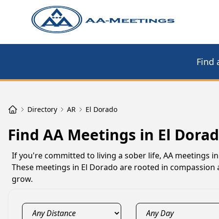
Find 
Directory
AR
El Dorado
Find AA Meetings in El Dorad
If you're committed to living a sober life, AA meetings
These meetings in El Dorado are rooted in compassion a
grow.