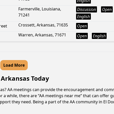
English
Farmerville, Louisiana,
Discussion
Open
71241
English
Crossett, Arkansas, 71635
reet
Open
Warren, Arkansas, 71671
Open
English
Load More
, Arkansas Today
nsas? AA meetings can provide the encouragement and commu
r a while, there are “AA meetings near me” that can offer g
pport they need. Being a part of the AA community in El Dor