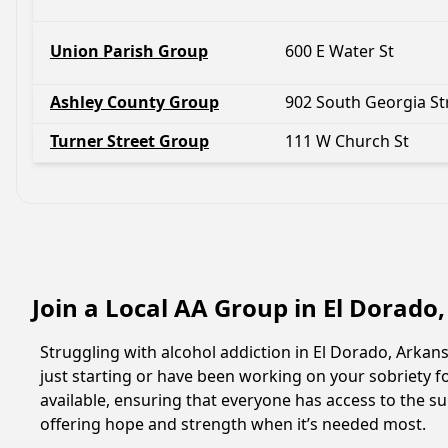
Union Parish Group
600 E Water St
Ashley County Group
902 South Georgia St
Turner Street Group
111 W Church St
Join a Local AA Group in El Dorado
Struggling with alcohol addiction in El Dorado, Arka
just starting or have been working on your sobriety fo
available, ensuring that everyone has access to the su
offering hope and strength when it’s needed most.