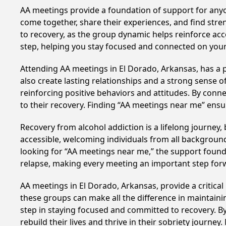
AA meetings provide a foundation of support for anyon
come together, share their experiences, and find stren
to recovery, as the group dynamic helps reinforce acc
step, helping you stay focused and connected on your
Attending AA meetings in El Dorado, Arkansas, has a p
also create lasting relationships and a strong sense 
reinforcing positive behaviors and attitudes. By conn
to their recovery. Finding “AA meetings near me” ensu
Recovery from alcohol addiction is a lifelong journey
accessible, welcoming individuals from all backgrounds.
looking for “AA meetings near me,” the support found i
relapse, making every meeting an important step for
AA meetings in El Dorado, Arkansas, provide a critica
these groups can make all the difference in maintaini
step in staying focused and committed to recovery. B
rebuild their lives and thrive in their sobriety journe