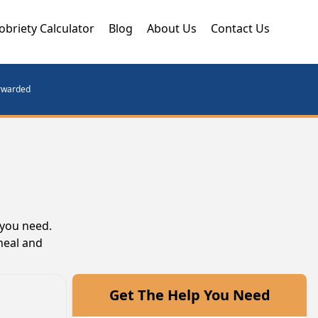
obriety Calculator
Blog
About Us
Contact Us
orwarded
 you need.
heal and
Get The Help You Need