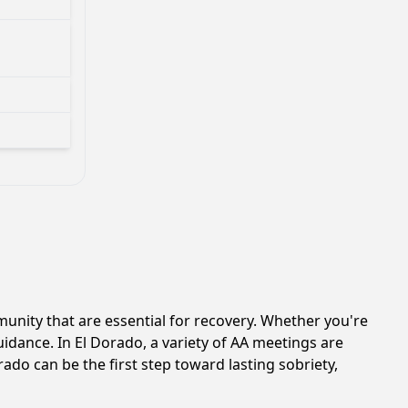
nity that are essential for recovery. Whether you're
uidance. In El Dorado, a variety of AA meetings are
ado can be the first step toward lasting sobriety,