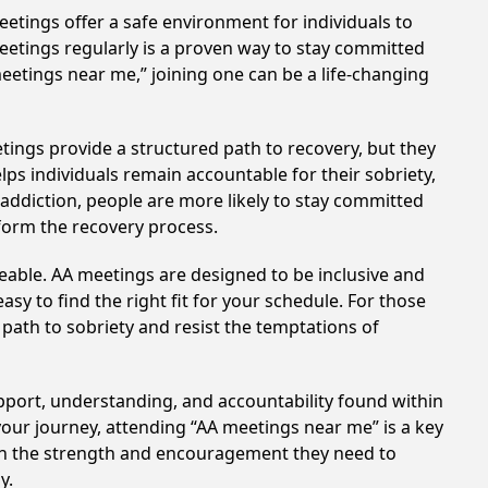
etings offer a safe environment for individuals to
meetings regularly is a proven way to stay committed
meetings near me,” joining one can be a life-changing
tings provide a structured path to recovery, but they
ps individuals remain accountable for their sobriety,
addiction, people are more likely to stay committed
sform the recovery process.
eable. AA meetings are designed to be inclusive and
sy to find the right fit for your schedule. For those
 path to sobriety and resist the temptations of
upport, understanding, and accountability found within
your journey, attending “AA meetings near me” is a key
ain the strength and encouragement they need to
y.