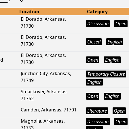
Location
Category
El Dorado, Arkansas,
Discussion
Open
71730
El Dorado, Arkansas,
Closed
English
71730
El Dorado, Arkansas,
Rd
Open
English
71730
Junction City, Arkansas,
Temporary Closure
71749
English
Smackover, Arkansas,
Open
English
71762
Camden, Arkansas, 71701
Literature
Open
Magnolia, Arkansas,
Discussion
Open
71753