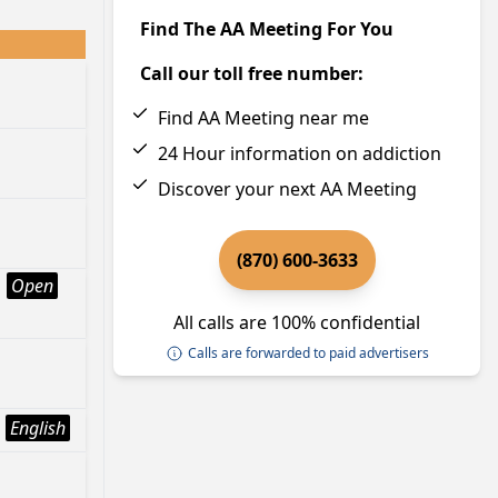
Find The AA Meeting For You
Call our toll free number:
Find AA Meeting near me
24 Hour information on addiction
Discover your next AA Meeting
(870) 600-3633
Open
All calls are 100% confidential
Calls are forwarded to paid advertisers
English