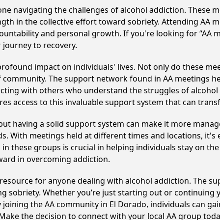
e navigating the challenges of alcohol addiction. These me
gth in the collective effort toward sobriety. Attending AA 
ountability and personal growth. If you're looking for “AA 
 journey to recovery.
rofound impact on individuals' lives. Not only do these mee
of community. The support network found in AA meetings hel
ecting with others who understand the struggles of alcohol 
res access to this invaluable support system that can tran
, but having a solid support system can make it more manag
 With meetings held at different times and locations, it's ea
n these groups is crucial in helping individuals stay on the
ward in overcoming addiction.
l resource for anyone dealing with alcohol addiction. The s
ng sobriety. Whether you’re just starting out or continuing 
y joining the AA community in El Dorado, individuals can g
y. Make the decision to connect with your local AA group toda