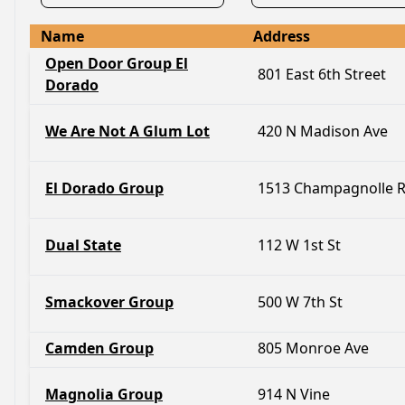
Name
Address
Open Door Group El
801 East 6th Street
Dorado
We Are Not A Glum Lot
420 N Madison Ave
El Dorado Group
1513 Champagnolle 
Dual State
112 W 1st St
Smackover Group
500 W 7th St
Camden Group
805 Monroe Ave
Magnolia Group
914 N Vine