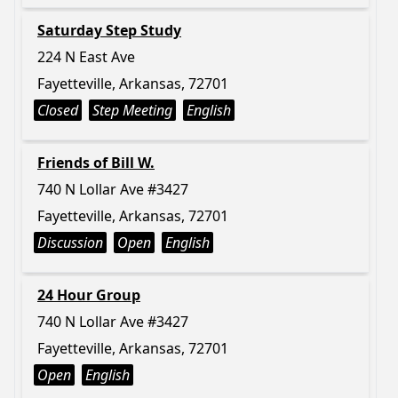
Saturday Step Study
224 N East Ave
Fayetteville, Arkansas, 72701
Closed
Step Meeting
English
Friends of Bill W.
740 N Lollar Ave #3427
Fayetteville, Arkansas, 72701
Discussion
Open
English
24 Hour Group
740 N Lollar Ave #3427
Fayetteville, Arkansas, 72701
Open
English