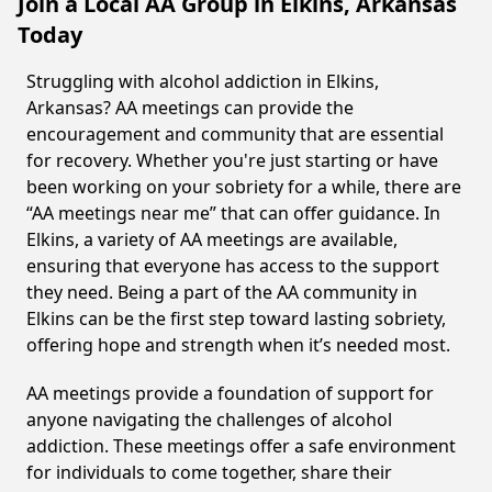
Join a Local AA Group in Elkins, Arkansas
Today
Struggling with alcohol addiction in Elkins,
Arkansas? AA meetings can provide the
encouragement and community that are essential
for recovery. Whether you're just starting or have
been working on your sobriety for a while, there are
“AA meetings near me” that can offer guidance. In
Elkins, a variety of AA meetings are available,
ensuring that everyone has access to the support
they need. Being a part of the AA community in
Elkins can be the first step toward lasting sobriety,
offering hope and strength when it’s needed most.
AA meetings provide a foundation of support for
anyone navigating the challenges of alcohol
addiction. These meetings offer a safe environment
for individuals to come together, share their