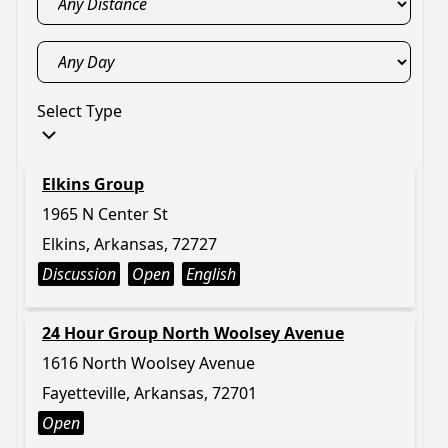
Select Type
Elkins Group
1965 N Center St
Elkins, Arkansas, 72727
Discussion
Open
English
24 Hour Group North Woolsey Avenue
1616 North Woolsey Avenue
Fayetteville, Arkansas, 72701
Open