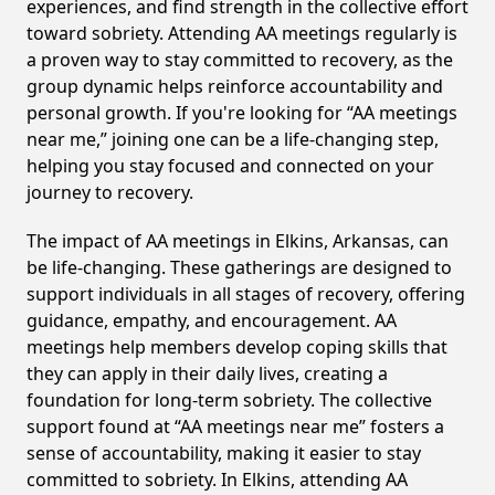
experiences, and find strength in the collective effort
toward sobriety. Attending AA meetings regularly is
a proven way to stay committed to recovery, as the
group dynamic helps reinforce accountability and
personal growth. If you're looking for “AA meetings
near me,” joining one can be a life-changing step,
helping you stay focused and connected on your
journey to recovery.
The impact of AA meetings in Elkins, Arkansas, can
be life-changing. These gatherings are designed to
support individuals in all stages of recovery, offering
guidance, empathy, and encouragement. AA
meetings help members develop coping skills that
they can apply in their daily lives, creating a
foundation for long-term sobriety. The collective
support found at “AA meetings near me” fosters a
sense of accountability, making it easier to stay
committed to sobriety. In Elkins, attending AA