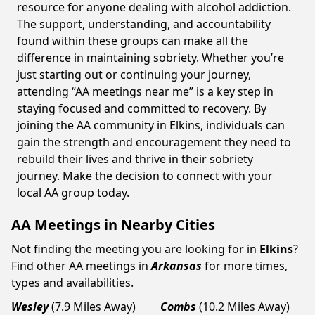
resource for anyone dealing with alcohol addiction.
The support, understanding, and accountability
found within these groups can make all the
difference in maintaining sobriety. Whether you’re
just starting out or continuing your journey,
attending “AA meetings near me” is a key step in
staying focused and committed to recovery. By
joining the AA community in Elkins, individuals can
gain the strength and encouragement they need to
rebuild their lives and thrive in their sobriety
journey. Make the decision to connect with your
local AA group today.
AA Meetings in Nearby Cities
Not finding the meeting you are looking for in
Elkins
?
Find other AA meetings in
Arkansas
for more times,
types and availabilities.
Wesley
(7.9 Miles Away)
Combs
(10.2 Miles Away)