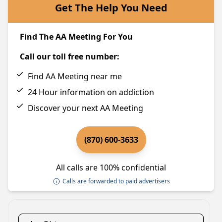
Get The Help You Need
Find The AA Meeting For You
Call our toll free number:
Find AA Meeting near me
24 Hour information on addiction
Discover your next AA Meeting
(870) 600-3633
All calls are 100% confidential
Calls are forwarded to paid advertisers