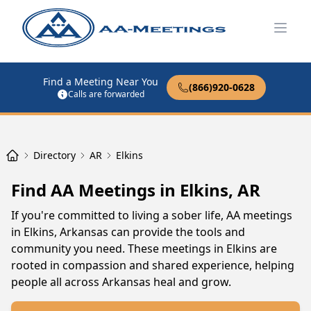
Open
Find a Meeting Near You
(866)920-0628
Calls are forwarded
Directory
AR
Elkins
Find AA Meetings in Elkins, AR
If you're committed to living a sober life, AA meetings
in Elkins, Arkansas can provide the tools and
community you need. These meetings in Elkins are
rooted in compassion and shared experience, helping
people all across Arkansas heal and grow.