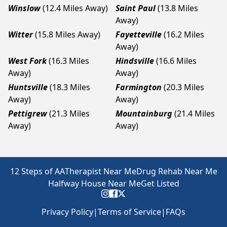
Winslow
(12.4 Miles Away)
Saint Paul
(13.8 Miles
Away)
Witter
(15.8 Miles Away)
Fayetteville
(16.2 Miles
Away)
West Fork
(16.3 Miles
Hindsville
(16.6 Miles
Away)
Away)
Huntsville
(18.3 Miles
Farmington
(20.3 Miles
Away)
Away)
Pettigrew
(21.3 Miles
Mountainburg
(21.4 Miles
Away)
Away)
12 Steps of AA
Therapist Near Me
Drug Rehab Near Me
Halfway House Near Me
Get Listed
Privacy Policy
|
Terms of Service
|
FAQs