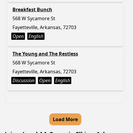
Breakfast Bunch
568 W Sycamore St
Fayetteville, Arkansas, 72703
Open
English
The Young and The Restless
568 W Sycamore St
Fayetteville, Arkansas, 72703
Discussion
Open
English
Load More