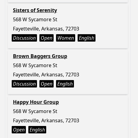
Sisters of Serenity
568 W Sycamore St
Fayetteville, Arkansas, 72703
Discussion
Open
Women
English
Brown Baggers Group
568 W Sycamore St
Fayetteville, Arkansas, 72703
Discussion
Open
English
Happy Hour Group
568 W Sycamore St
Fayetteville, Arkansas, 72703
Open
English