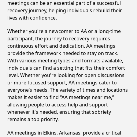
meetings can be an essential part of a successful
recovery journey, helping individuals rebuild their
lives with confidence.
Whether you're a newcomer to AA or a long-time
participant, the journey to recovery requires
continuous effort and dedication. AA meetings
provide the framework needed to stay on track.
With various meeting types and formats available,
individuals can find a setting that fits their comfort
level. Whether you're looking for open discussions
or more focused support, AA meetings cater to
everyone’s needs. The variety of times and locations
makes it easier to find “AA meetings near me,”
allowing people to access help and support
whenever it's needed, ensuring that sobriety
remains a top priority.
AA meetings in Elkins, Arkansas, provide a critical