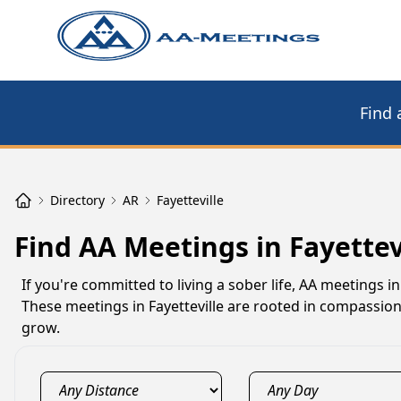
Find 
Directory
AR
Fayetteville
Find AA Meetings in Fayettev
If you're committed to living a sober life, AA meetings 
These meetings in Fayetteville are rooted in compassio
grow.