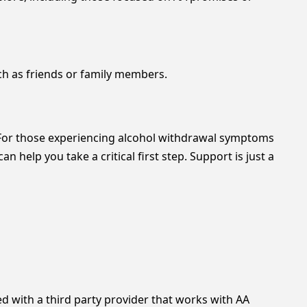
ch as friends or family members.
. For those experiencing alcohol withdrawal symptoms
 can help you take a critical first step. Support is just a
with a third party provider that works with AA