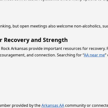
inking, but open meetings also welcome non-alcoholics, su
or Recovery and Strength
tle Rock Arkansas provide important resources for recovery
encouragement, and connection. Searching for “
AA near me
”
number provided by the
Arkansas AA
community or connected 