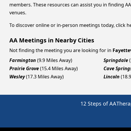
members. These resources can assist you in finding AA
venues.
To discover online or in-person meetings today, click he
AA Meetings in Nearby Cities
Not finding the meeting you are looking for in
Fayettev
Farmington
(9.9 Miles Away)
Springdale
Prairie Grove
(15.4 Miles Away)
Cave Spring
Wesley
(17.3 Miles Away)
Lincoln
(18.
12 Steps of AA
Thera