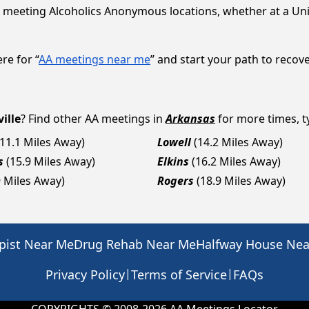
 meeting Alcoholics Anonymous locations, whether at a Uni
re for “
AA meetings near me
” and start your path to recove
ille
? Find other AA meetings in
Arkansas
for more times, ty
(11.1 Miles Away)
Lowell
(14.2 Miles Away)
s
(15.9 Miles Away)
Elkins
(16.2 Miles Away)
9 Miles Away)
Rogers
(18.9 Miles Away)
pist Near Me
Drug Rehab Near Me
Halfway House Ne
|
|
Privacy Policy
Terms of Service
FAQs