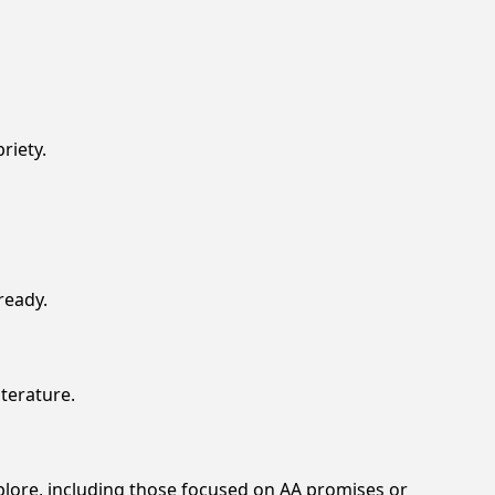
riety.
ready.
iterature.
xplore, including those focused on AA promises or