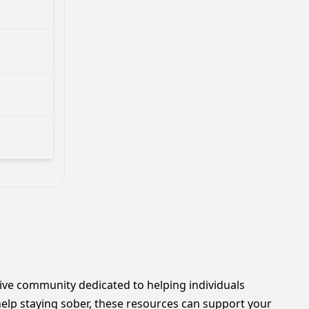
rtive community dedicated to helping individuals
lp staying sober, these resources can support your