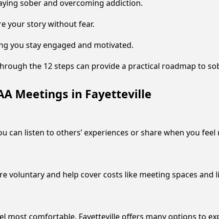
aying sober and overcoming addiction.
re your story without fear.
ping you stay engaged and motivated.
hrough the 12 steps can provide a practical roadmap to sob
A Meetings in Fayetteville
ou can listen to others’ experiences or share when you feel 
are voluntary and help cover costs like meeting spaces and l
el most comfortable. Fayetteville offers many options to e