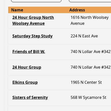
Name
Address
24 Hour Group North
1616 North Woolsey
Woolsey Avenue
Avenue
Saturday Step Study
224 N East Ave
Friends of Bill W.
740 N Lollar Ave #342
24 Hour Group
740 N Lollar Ave #342
Elkins Group
1965 N Center St
Sisters of Serenity
568 W Sycamore St