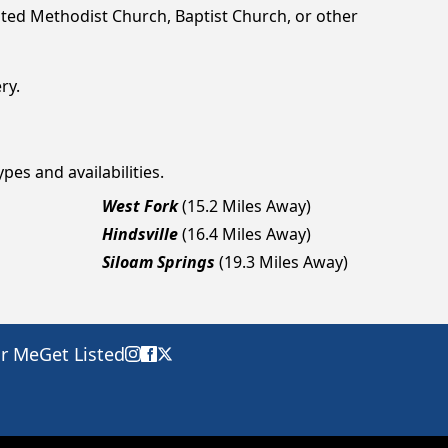
ted Methodist Church, Baptist Church, or other
ry.
pes and availabilities.
West Fork
(15.2 Miles Away)
Hindsville
(16.4 Miles Away)
Siloam Springs
(19.3 Miles Away)
ar Me
Get Listed