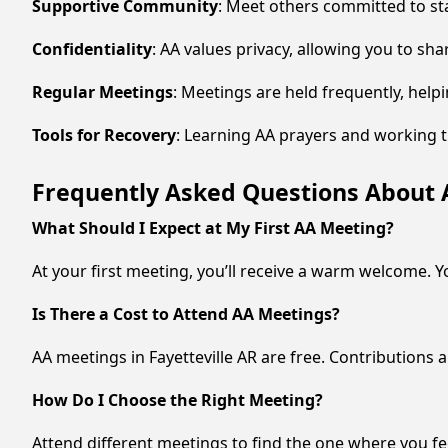
Supportive Community
: Meet others committed to st
Confidentiality
: AA values privacy, allowing you to sha
Regular Meetings
: Meetings are held frequently, hel
Tools for Recovery
: Learning AA prayers and working t
Frequently Asked Questions About A
What Should I Expect at My First AA Meeting?
At your first meeting, you’ll receive a warm welcome. Y
Is There a Cost to Attend AA Meetings?
AA meetings in Fayetteville AR are free. Contributions 
How Do I Choose the Right Meeting?
Attend different meetings to find the one where you fe