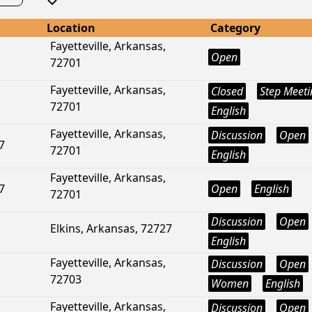
Location
Category
Fayetteville, Arkansas,
Open
72701
Fayetteville, Arkansas,
Closed
Step Meeti
72701
English
Fayetteville, Arkansas,
Discussion
Open
7
72701
English
Fayetteville, Arkansas,
7
Open
English
72701
Discussion
Open
Elkins, Arkansas, 72727
English
Fayetteville, Arkansas,
Discussion
Open
72703
Women
English
Fayetteville, Arkansas,
Discussion
Open