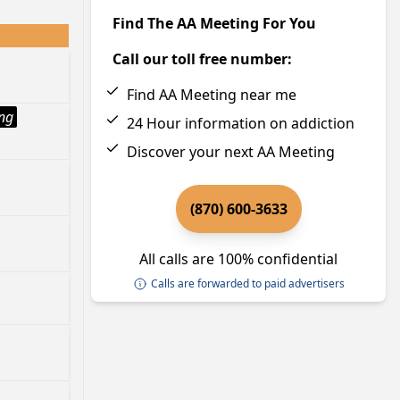
Find The AA Meeting For You
Call our toll free number:
Find AA Meeting near me
ng
24 Hour information on addiction
Discover your next AA Meeting
(870) 600-3633
All calls are 100% confidential
Calls are forwarded to paid advertisers