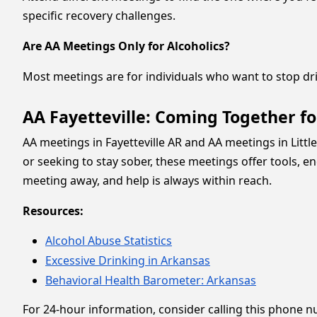
specific recovery challenges.
Are AA Meetings Only for Alcoholics?
Most meetings are for individuals who want to stop dr
AA Fayetteville: Coming Together f
AA meetings in Fayetteville AR and AA meetings in Lit
or seeking to stay sober, these meetings offer tools, 
meeting away, and help is always within reach.
Resources:
Alcohol Abuse Statistics
Excessive Drinking in Arkansas
Behavioral Health Barometer: Arkansas
For 24-hour information, consider calling this phone 