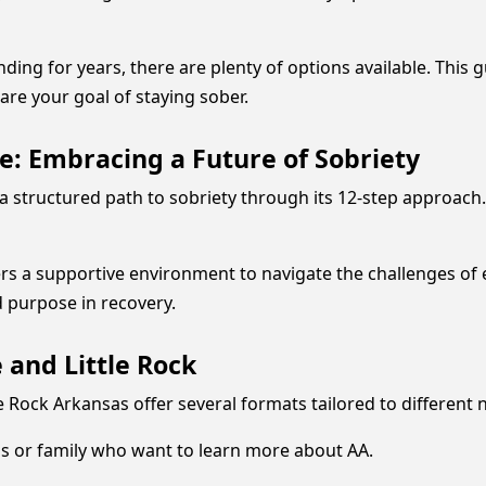
g for years, there are plenty of options available. This gu
are your goal of staying sober.
e: Embracing a Future of Sobriety
structured path to sobriety through its 12-step approach. In
s a supportive environment to navigate the challenges of ea
d purpose in recovery.
 and Little Rock
e Rock Arkansas offer several formats tailored to different 
ds or family who want to learn more about AA.