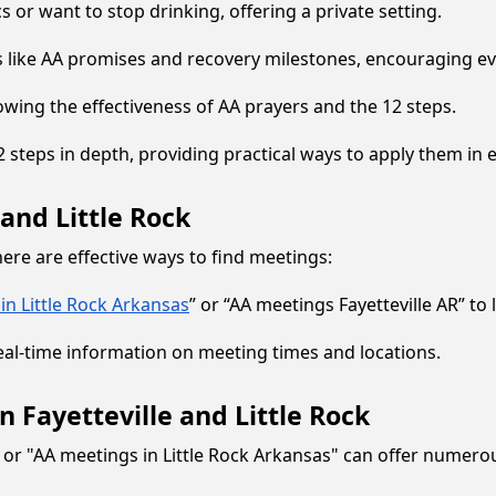
cs or want to stop drinking, offering a private setting.
s like AA promises and recovery milestones, encouraging ev
owing the effectiveness of AA prayers and the 12 steps.
 steps in depth, providing practical ways to apply them in e
and Little Rock
re are effective ways to find meetings:
in Little Rock Arkansas
” or “AA meetings Fayetteville AR” to
t real-time information on meeting times and locations.
 Fayetteville and Little Rock
or "AA meetings in Little Rock Arkansas" can offer numerou