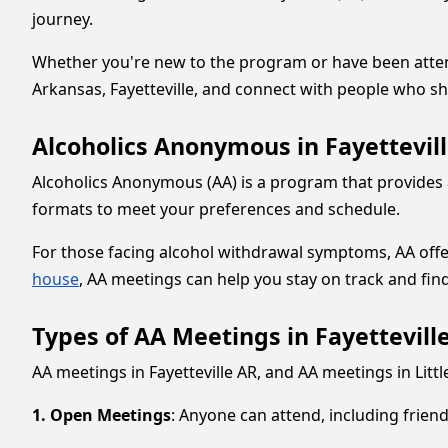
journey.
Whether you're new to the program or have been attendin
Arkansas, Fayetteville, and connect with people who sh
Alcoholics Anonymous in Fayettevill
Alcoholics Anonymous (AA) is a program that provides a 
formats to meet your preferences and schedule.
For those facing alcohol withdrawal symptoms, AA offer
house
, AA meetings can help you stay on track and fin
Types of AA Meetings in Fayetteville
AA meetings in Fayetteville AR, and AA meetings in Littl
1. Open Meetings
: Anyone can attend, including frien