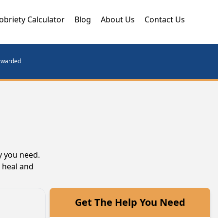
obriety Calculator
Blog
About Us
Contact Us
orwarded
y you need.
 heal and
Get The Help You Need