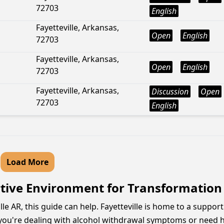
72703
English
Fayetteville, Arkansas,
Open
English
72703
Fayetteville, Arkansas,
Open
English
72703
Fayetteville, Arkansas,
Discussion
Open
72703
English
Load More
rtive Environment for Transformation
ille AR, this guide can help. Fayetteville is home to a suppo
ou're dealing with alcohol withdrawal symptoms or need he