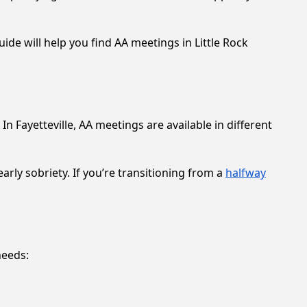
ide will help you find AA meetings in Little Rock
 Fayetteville, AA meetings are available in different
rly sobriety. If you’re transitioning from a
halfway
needs: