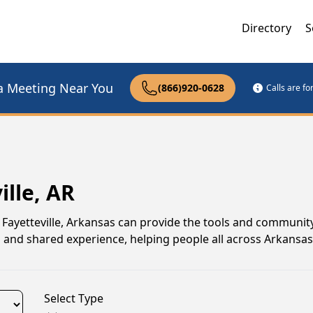
Directory
S
a Meeting Near You
(866)920-0628
Calls are f
ille, AR
in Fayetteville, Arkansas can provide the tools and communit
n and shared experience, helping people all across Arkansas
Select Type