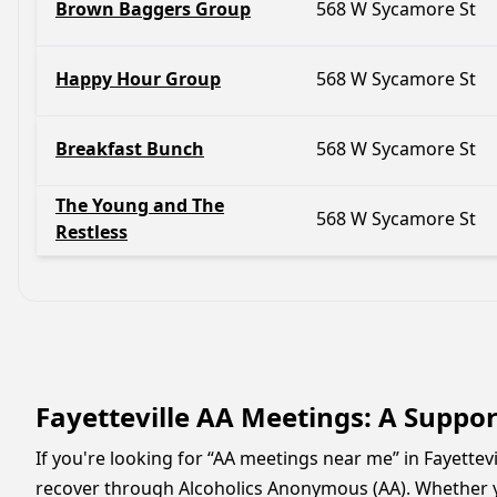
Brown Baggers Group
568 W Sycamore St
Happy Hour Group
568 W Sycamore St
Breakfast Bunch
568 W Sycamore St
The Young and The
568 W Sycamore St
Restless
Fayetteville AA Meetings: A Suppo
If you're looking for “AA meetings near me” in Fayettev
recover through Alcoholics Anonymous (AA). Whether y