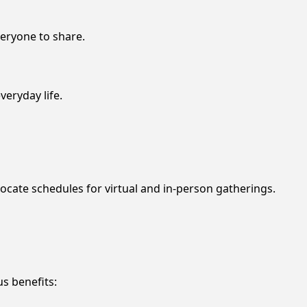
eryone to share.
veryday life.
 locate schedules for virtual and in-person gatherings.
s benefits: