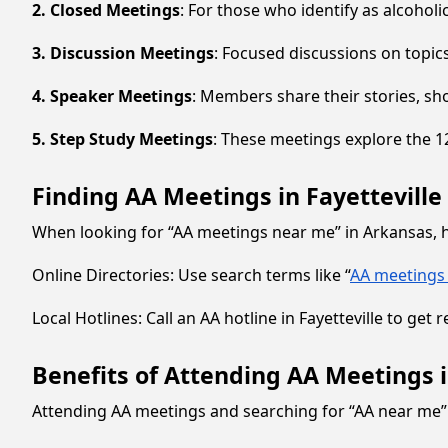
2. Closed Meetings
: For those who identify as alcoholi
3. Discussion Meetings
: Focused discussions on topic
4. Speaker Meetings
: Members share their stories, sh
5. Step Study Meetings
: These meetings explore the 12
Finding AA Meetings in Fayetteville 
When looking for “AA meetings near me” in Arkansas, he
Online Directories: Use search terms like “
AA meetings 
Local Hotlines: Call an AA hotline in Fayetteville to ge
Benefits of Attending AA Meetings in
Attending AA meetings and searching for “AA near me” 