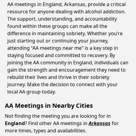
AA meetings in England, Arkansas, provide a critical
resource for anyone dealing with alcohol addiction.
The support, understanding, and accountability
found within these groups can make all the
difference in maintaining sobriety. Whether you’re
just starting out or continuing your journey,
attending “AA meetings near me” is a key step in
staying focused and committed to recovery. By
joining the AA community in England, individuals can
gain the strength and encouragement they need to
rebuild their lives and thrive in their sobriety
journey. Make the decision to connect with your
local AA group today.
AA Meetings in Nearby Cities
Not finding the meeting you are looking for in
England
? Find other AA meetings in
Arkansas
for
more times, types and availabilities.