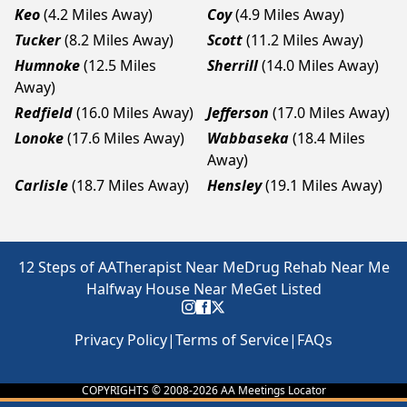
Keo
(4.2 Miles Away)
Coy
(4.9 Miles Away)
Tucker
(8.2 Miles Away)
Scott
(11.2 Miles Away)
Humnoke
(12.5 Miles
Sherrill
(14.0 Miles Away)
Away)
Redfield
(16.0 Miles Away)
Jefferson
(17.0 Miles Away)
Lonoke
(17.6 Miles Away)
Wabbaseka
(18.4 Miles
Away)
Carlisle
(18.7 Miles Away)
Hensley
(19.1 Miles Away)
12 Steps of AA
Therapist Near Me
Drug Rehab Near Me
Halfway House Near Me
Get Listed
Privacy Policy
|
Terms of Service
|
FAQs
COPYRIGHTS © 2008-
2026
AA Meetings Locator