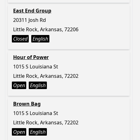
East End Group
20311 Josh Rd
Little Rock, Arkansas, 72206
Closed
English
Hour of Power
1015 S Louisiana St
Little Rock, Arkansas, 72202
Open
English
Brown Bag
1015 S Louisiana St
Little Rock, Arkansas, 72202
Open
English