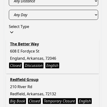
Select Type
The Better Way
608 E Fordyce St
England, Arkansas, 72046
Closed
Discussion
English
Redfield Group
210 River Rd
Redfield, Arkansas, 72132
Big Book
Closed
Temporary Closure
English