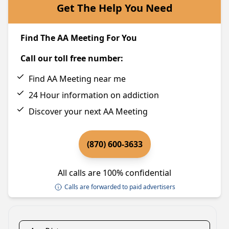
Get The Help You Need
Find The AA Meeting For You
Call our toll free number:
Find AA Meeting near me
24 Hour information on addiction
Discover your next AA Meeting
(870) 600-3633
All calls are 100% confidential
Calls are forwarded to paid advertisers