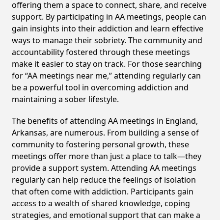
offering them a space to connect, share, and receive
support. By participating in AA meetings, people can
gain insights into their addiction and learn effective
ways to manage their sobriety. The community and
accountability fostered through these meetings
make it easier to stay on track. For those searching
for “AA meetings near me,” attending regularly can
be a powerful tool in overcoming addiction and
maintaining a sober lifestyle.
The benefits of attending AA meetings in England,
Arkansas, are numerous. From building a sense of
community to fostering personal growth, these
meetings offer more than just a place to talk—they
provide a support system. Attending AA meetings
regularly can help reduce the feelings of isolation
that often come with addiction. Participants gain
access to a wealth of shared knowledge, coping
strategies, and emotional support that can make a