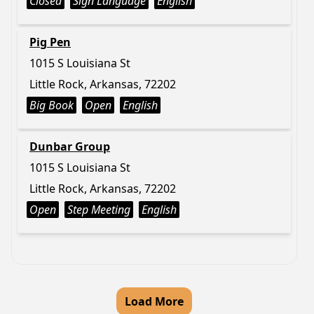
Closed
Sign Language
English
Pig Pen
1015 S Louisiana St
Little Rock, Arkansas, 72202
Big Book
Open
English
Dunbar Group
1015 S Louisiana St
Little Rock, Arkansas, 72202
Open
Step Meeting
English
Load More