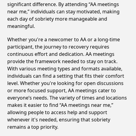
significant difference. By attending “AA meetings
near me,” individuals can stay motivated, making
each day of sobriety more manageable and
meaningful.
Whether you're a newcomer to AA or a long-time
participant, the journey to recovery requires
continuous effort and dedication. AA meetings
provide the framework needed to stay on track.
With various meeting types and formats available,
individuals can find a setting that fits their comfort
level. Whether you're looking for open discussions
or more focused support, AA meetings cater to
everyone’s needs. The variety of times and locations
makes it easier to find “AA meetings near me,”
allowing people to access help and support
whenever it's needed, ensuring that sobriety
remains a top priority.