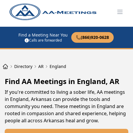
Open
Find a Meeting Near You
(866)920-0628
Calls are forwarded
Directory
AR
England
Find AA Meetings in England, AR
If you're committed to living a sober life, AA meetings
in England, Arkansas can provide the tools and
community you need. These meetings in England are
rooted in compassion and shared experience, helping
people all across Arkansas heal and grow.