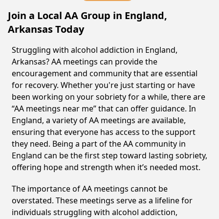
Join a Local AA Group in England,
Arkansas Today
Struggling with alcohol addiction in England,
Arkansas? AA meetings can provide the
encouragement and community that are essential
for recovery. Whether you're just starting or have
been working on your sobriety for a while, there are
“AA meetings near me” that can offer guidance. In
England, a variety of AA meetings are available,
ensuring that everyone has access to the support
they need. Being a part of the AA community in
England can be the first step toward lasting sobriety,
offering hope and strength when it’s needed most.
The importance of AA meetings cannot be
overstated. These meetings serve as a lifeline for
individuals struggling with alcohol addiction,