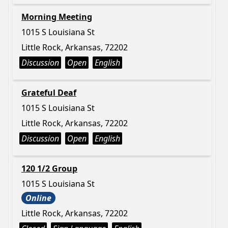
Morning Meeting
1015 S Louisiana St
Little Rock, Arkansas, 72202
Discussion
Open
English
Grateful Deaf
1015 S Louisiana St
Little Rock, Arkansas, 72202
Discussion
Open
English
120 1/2 Group
1015 S Louisiana St
Online
Little Rock, Arkansas, 72202