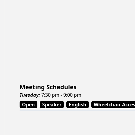
Meeting Schedules
Tuesday
:
7:30 pm - 9:00 pm
Open
Speaker
English
Wheelchair Acce