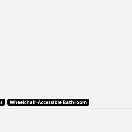
ss
Wheelchair-Accessible Bathroom