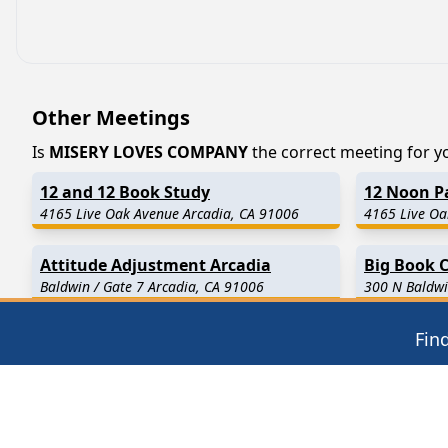
Other Meetings
Is
MISERY LOVES COMPANY
the correct meeting for you
12 and 12 Book Study
12 Noon Pa
4165 Live Oak Avenue Arcadia, CA 91006
4165 Live Oa
Attitude Adjustment Arcadia
Big Book C
Baldwin / Gate 7 Arcadia, CA 91006
300 N Baldwi
Fin
Find in Nearby Cities
Temple City
(2.4 Miles Away)
Monrovia
(2
El Monte
(4.0 Miles Away)
Duarte
(4.4
Rosemead
(5.4 Miles Away)
Pasadena
(