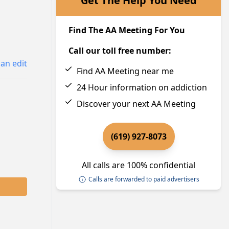
Get The Help You Need
Find The AA Meeting For You
Call our toll free number:
an edit
Find AA Meeting near me
24 Hour information on addiction
Discover your next AA Meeting
(619) 927-8073
All calls are 100% confidential
Calls are forwarded to paid advertisers