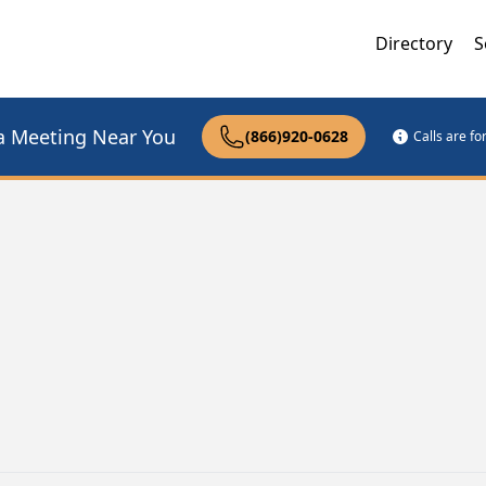
Directory
S
a Meeting Near You
(866)920-0628
Calls are f