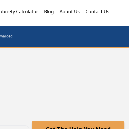
obriety Calculator
Blog
About Us
Contact Us
orwarded