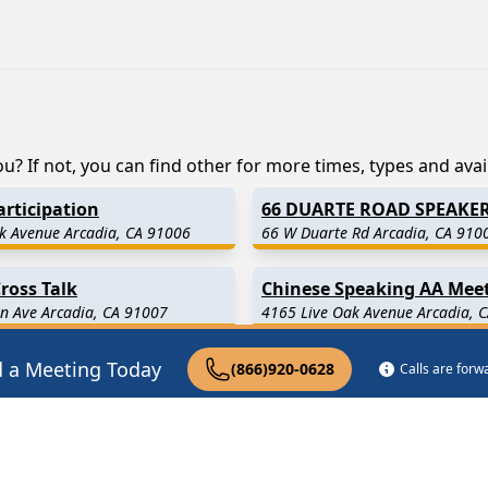
? If not, you can find other for more times, types and availa
rticipation
66 DUARTE ROAD SPEAKE
k Avenue Arcadia, CA 91006
66 W Duarte Rd Arcadia, CA 910
ross Talk
Chinese Speaking AA Mee
n Ave Arcadia, CA 91007
4165 Live Oak Avenue Arcadia, 
d a Meeting Today
(866)920-0628
Calls are for
.5 Miles Away)
Sierra Madre
(2.7 Miles Away
 Miles Away)
San Marino
(4.4 Miles Away)
5.9 Miles Away)
South El Monte
(6.1 Miles Aw