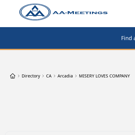
Find 
Directory
CA
Arcadia
MISERY LOVES COMPANY