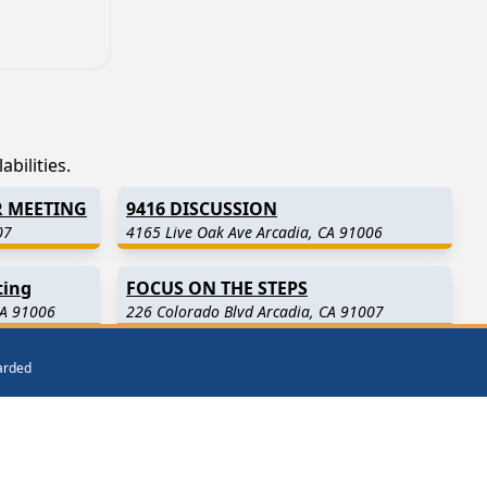
bilities.
R MEETING
9416 DISCUSSION
07
4165 Live Oak Ave Arcadia, CA 91006
ting
FOCUS ON THE STEPS
CA 91006
226 Colorado Blvd Arcadia, CA 91007
warded
)
San Gabriel
(3.8 Miles Away)
Baldwin Park
(4.7 Miles Away)
ay)
Alhambra
(6.6 Miles Away)