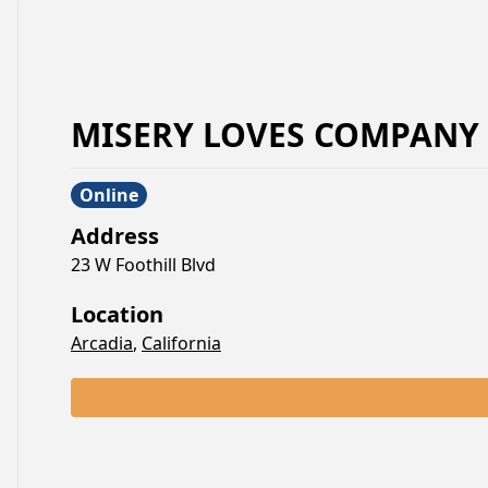
MISERY LOVES COMPANY
Online
Address
23 W Foothill Blvd
Location
Arcadia
,
California