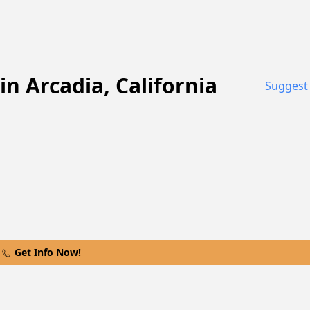
in
Arcadia
,
California
Suggest 
Get Info Now!