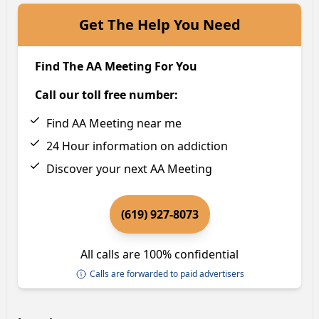
Get The Help You Need
Find The AA Meeting For You
Call our toll free number:
Find AA Meeting near me
24 Hour information on addiction
Discover your next AA Meeting
(619) 927-8073
All calls are 100% confidential
Calls are forwarded to paid advertisers