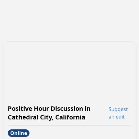
Positive Hour Discussion
in
Suggest
Cathedral City
,
California
an edit
Online