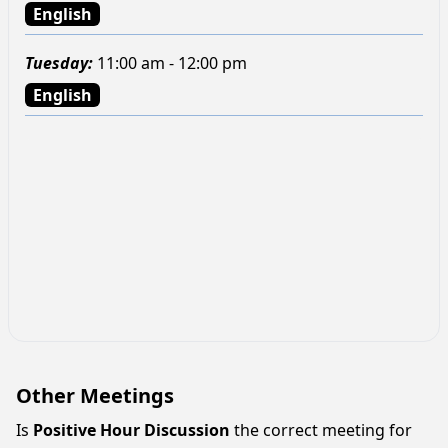
English
Tuesday
:
11:00 am - 12:00 pm
English
Other Meetings
Is
Positive Hour Discussion
the correct meeting for