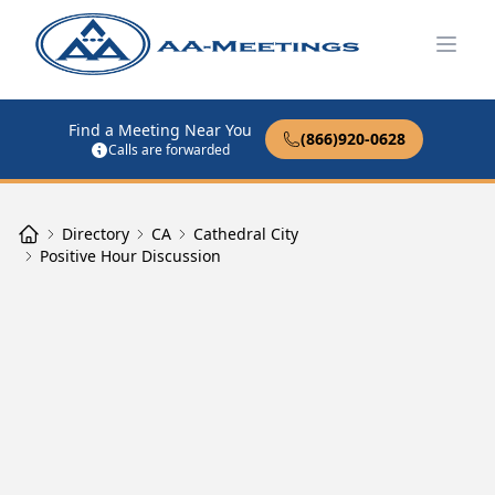
Open
Find a Meeting Near You
(866)920-0628
Calls are forwarded
Directory
CA
Cathedral City
Positive Hour Discussion