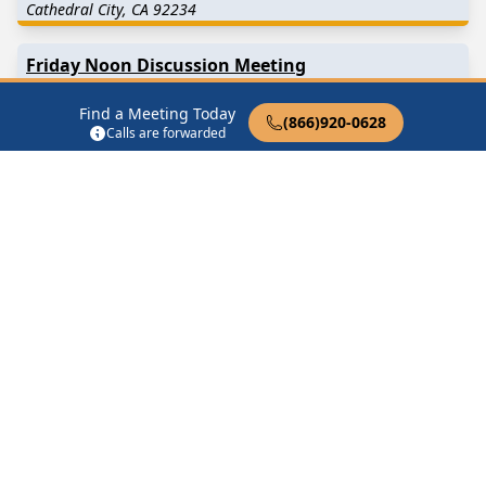
Cathedral City, CA 92234
Friday Noon Discussion Meeting
34116 Date Palm Dr Cathedral City, CA 92234
Find a Meeting Today
(866)920-0628
Calls are forwarded
Half Measures
34116 Date Palm Dr Cathedral City, CA 92234
Find in Nearby Cities
Rancho Mirage
(4.3 Miles
Thousand Palms
(5.9 Miles
Away)
Away)
Palm Springs
(6.3 Miles
North Palm Springs
(8.6
Away)
Miles Away)
Palm Desert
(8.6 Miles
Desert Hot Springs
(9.8
Away)
Miles Away)
Indian Wells
(10.9 Miles
Whitewater
(15.0 Miles
Away)
Away)