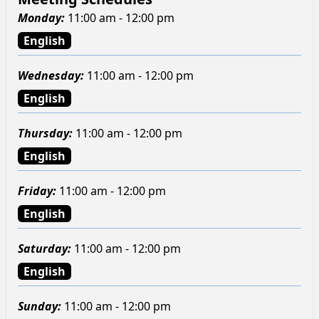
Monday
:
11:00 am - 12:00 pm
English
Wednesday
:
11:00 am - 12:00 pm
English
Thursday
:
11:00 am - 12:00 pm
English
Friday
:
11:00 am - 12:00 pm
English
Saturday
:
11:00 am - 12:00 pm
English
Sunday
:
11:00 am - 12:00 pm