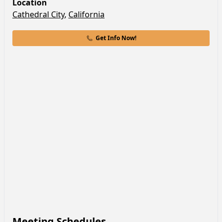
Location
Cathedral City
,
California
Get Info Now!
Meeting Schedules