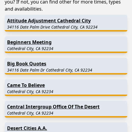
you? If not, you can find other for more times, types
and availabilities.
Attitude Adjustment Cathedral City
34116 Date Palm Drive Cathedral City, CA 92234
Beginners Meeting
Cathedral City, CA 92234
Big Book Quotes
34116 Date Palm Dr Cathedral City, CA 92234
Came To Believe
Cathedral City, CA 92234
Central Intergroup Office Of The Desert
Cathedral City, CA 92234
Desert Cities A.A.