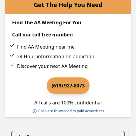
Get The Help You Need
Find The AA Meeting For You
Call our toll free number:
Find AA Meeting near me
24 Hour information on addiction
Discover your next AA Meeting
(619) 927-8073
All calls are 100% confidential
Calls are forwarded to paid advertisers