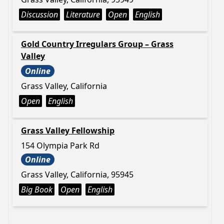
Discussion
Literature
Open
English
Gold Country Irregulars Group – Grass
Valley
Online
Grass Valley, California
Open
English
Grass Valley Fellowship
154 Olympia Park Rd
Online
Grass Valley, California, 95945
Big Book
Open
English