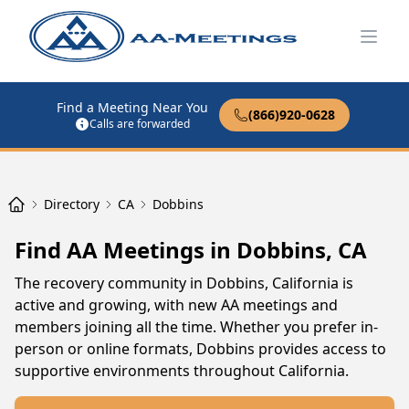
Open
Find a Meeting Near You
(866)920-0628
Calls are forwarded
Directory
CA
Dobbins
Find AA Meetings in Dobbins, CA
The recovery community in Dobbins, California is
active and growing, with new AA meetings and
members joining all the time. Whether you prefer in-
person or online formats, Dobbins provides access to
supportive environments throughout California.