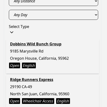
Select Type
Dobbins Wild Bunch Group
9185 Marysville Rd
Oregon House, California, 95962
Open
English
Ridge Runners Express
29190 CA-49
North San Juan, California, 95960
Open
Wheelchair Access
English