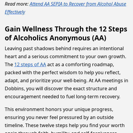
Read more:
Attend AA SEPIA to Recover from Alcohol Abuse
Effectively
Gain Wellness Through the 12 Steps
of Alcoholics Anonymous (AA)
Leaving past shadows behind requires an intentional
heart and a serious commitment to your own growth.
The
12 steps of AA
act as a comforting roadmap,
packed with the perfect wisdom to help you reflect,
adapt, and prioritize your well-being. At AA meetings in
Dobbins, you will discover the exact structure and
encouragement needed to fuel long-term recovery.
This environment honors your unique progress,
ensuring you never feel pressured by an outside
timeline. These twelve steps help you find your worth