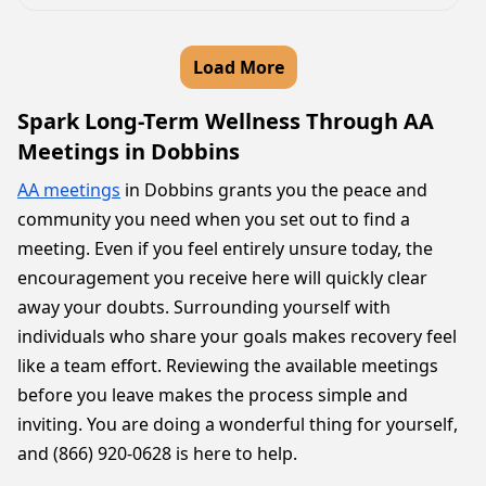
Load More
Spark Long-Term Wellness Through AA
Meetings in Dobbins
AA meetings
in Dobbins grants you the peace and
community you need when you set out to find a
meeting. Even if you feel entirely unsure today, the
encouragement you receive here will quickly clear
away your doubts. Surrounding yourself with
individuals who share your goals makes recovery feel
like a team effort. Reviewing the available meetings
before you leave makes the process simple and
inviting. You are doing a wonderful thing for yourself,
and (866) 920-0628 is here to help.