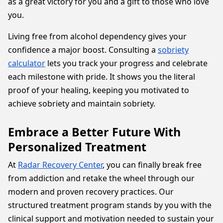
as a great victory for you and a gift to those who love
you.
Living free from alcohol dependency gives your
confidence a major boost. Consulting a
sobriety
calculator
lets you track your progress and celebrate
each milestone with pride. It shows you the literal
proof of your healing, keeping you motivated to
achieve sobriety and maintain sobriety.
Embrace a Better Future With
Personalized Treatment
At
Radar Recovery Center
, you can finally break free
from addiction and retake the wheel through our
modern and proven recovery practices. Our
structured treatment program stands by you with the
clinical support and motivation needed to sustain your