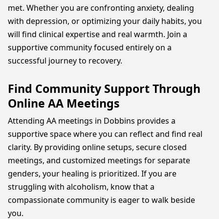
met. Whether you are confronting anxiety, dealing
with depression, or optimizing your daily habits, you
will find clinical expertise and real warmth. Join a
supportive community focused entirely on a
successful journey to recovery.
Find Community Support Through
Online AA Meetings
Attending AA meetings in Dobbins provides a
supportive space where you can reflect and find real
clarity. By providing online setups, secure closed
meetings, and customized meetings for separate
genders, your healing is prioritized. If you are
struggling with alcoholism, know that a
compassionate community is eager to walk beside
you.