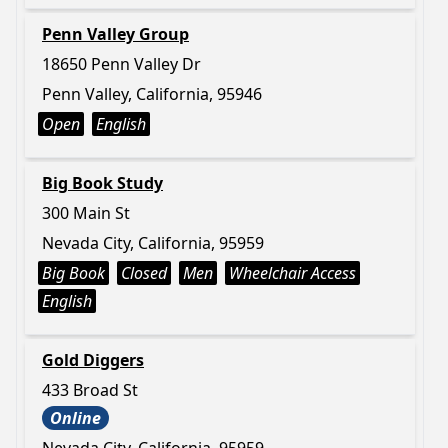
Penn Valley Group
18650 Penn Valley Dr
Penn Valley, California, 95946
Open
English
Big Book Study
300 Main St
Nevada City, California, 95959
Big Book
Closed
Men
Wheelchair Access
English
Gold Diggers
433 Broad St
Online