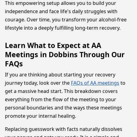
This empowering setup allows you to build your
independence and face life's daily struggles with
courage. Over time, you transform your alcohol-free
lifestyle into a deeply fulfilling long-term recovery.
Learn What to Expect at AA
Meetings in Dobbins Through Our
FAQs
If you are thinking about starting your recovery
journey today, look over the
FAQs of AA meetings
to
get a massive head start. This breakdown covers
everything from the flow of the meeting to your
personal boundaries and the ways these meetings
promote your internal healing.
Replacing guesswork with facts naturally dissolves