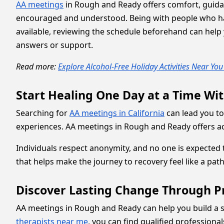
AA meetings
in Rough and Ready offers comfort, guidan
encouraged and understood. Being with people who have
available, reviewing the schedule beforehand can help y
answers or support.
Read more:
Explore Alcohol-Free Holiday Activities Near Yo
Start Healing One Day at a Time Wi
Searching for
AA meetings in California
can lead you to
experiences. AA meetings in Rough and Ready offers acc
Individuals respect anonymity, and no one is expected 
that helps make the journey to recovery feel like a pat
Discover Lasting Change Through P
AA meetings in Rough and Ready can help you build a s
therapists near me
, you can find qualified professiona