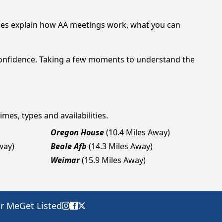
ces explain how AA meetings work, what you can
confidence. Taking a few moments to understand the
imes, types and availabilities.
Oregon House
(10.4 Miles Away)
way)
Beale Afb
(14.3 Miles Away)
Weimar
(15.9 Miles Away)
ar Me
Get Listed