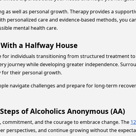
ing as well as personal growth. Therapy provides a support
. With personalized care and evidence-based methods, you can
sible mental health care.
e With a Halfway House
for individuals transitioning from structured treatment to 
ery journey while developing greater independence. Surrou
y for their personal growth.
le navigate challenges and prepare for long-term recovery
 Steps of Alcoholics Anonymous (AA)
h, commitment, and the courage to embrace change. The
12
thier perspectives, and continue growing without the expecta