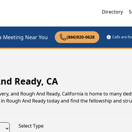
Directory
S
a Meeting Near You
(866)920-0628
Calls are f
And Ready, CA
ery, and Rough And Ready, California is home to many ded
 in Rough And Ready today and find the fellowship and stru
Select Type