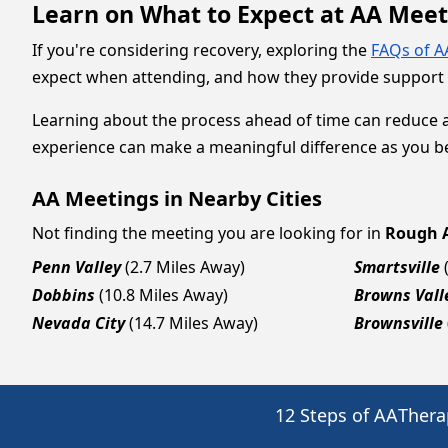
Learn on What to Expect at AA Mee
If you're considering recovery, exploring the
FAQs of A
expect when attending, and how they provide support fo
Learning about the process ahead of time can reduce 
experience can make a meaningful difference as you be
AA Meetings in Nearby Cities
Not finding the meeting you are looking for in
Rough 
Penn Valley
(2.7 Miles Away)
Smartsville
Dobbins
(10.8 Miles Away)
Browns Vall
Nevada City
(14.7 Miles Away)
Brownsville
12 Steps of AA
Thera