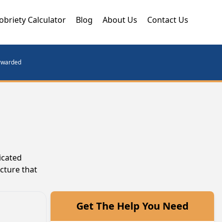
obriety Calculator
Blog
About Us
Contact Us
orwarded
icated
cture that
Get The Help You Need