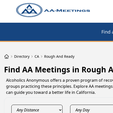
Find 
Directory
CA
Rough And Ready
Find AA Meetings in Rough 
Alcoholics Anonymous offers a proven program of recov
groups practicing these principles. Explore AA meetings
can guide you toward a better life in California.