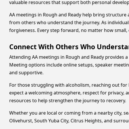
valuable resources that support both personal develo
AA meetings in Rough and Ready help bring structure 
from others who understand the journey. As individual
forgiveness. Every step forward, no matter how small, 
Connect With Others Who Understa
Attending AA meetings in Rough and Ready provides a 
Meeting options include online setups, speaker meeting
and supportive.
For those struggling with alcoholism, reaching out fo
expect a welcoming atmosphere, respect for privacy, a
resources to help strengthen the journey to recovery.
Whether you are local or coming from a nearby city, s
Olivehurst, South Yuba City, Citrus Heights, and surr