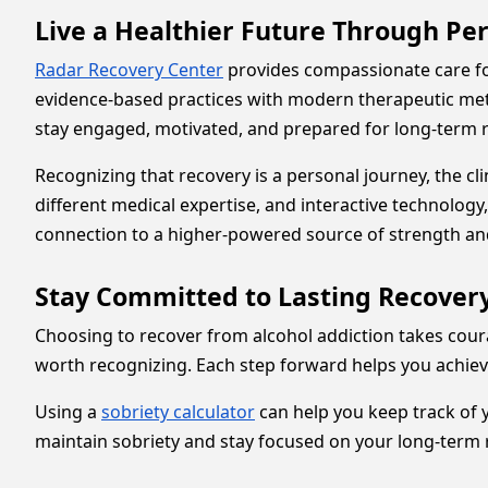
Live a Healthier Future Through Pe
Radar Recovery Center
provides compassionate care f
evidence-based practices with modern therapeutic meth
stay engaged, motivated, and prepared for long-term 
Recognizing that recovery is a personal journey, the cl
different medical expertise, and interactive technolo
connection to a higher-powered source of strength an
Stay Committed to Lasting Recovery
Choosing to recover from alcohol addiction takes coura
worth recognizing. Each step forward helps you achieve
Using a
sobriety calculator
can help you keep track of 
maintain sobriety and stay focused on your long-term 