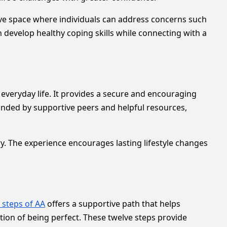
ive space where individuals can address concerns such
 develop healthy coping skills while connecting with a
everyday life. It provides a secure and encouraging
nded by supportive peers and helpful resources,
. The experience encourages lasting lifestyle changes
 steps of AA
offers a supportive path that helps
tion of being perfect. These twelve steps provide