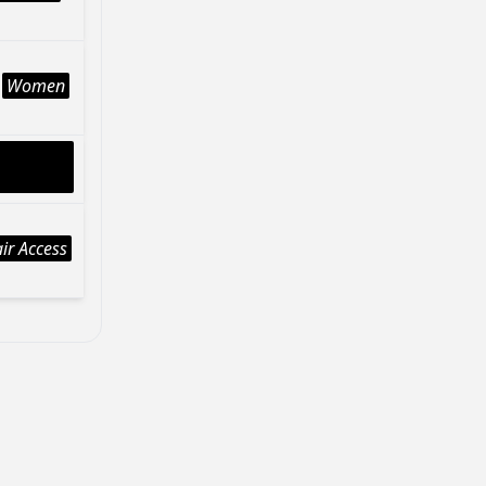
Women
ir Access