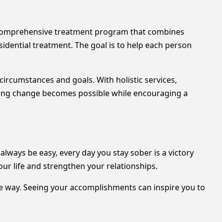
 comprehensive treatment program that combines
dential treatment. The goal is to help each person
circumstances and goals. With holistic services,
sting change becomes possible while encouraging a
ways be easy, every day you stay sober is a victory
ur life and strengthen your relationships.
e way. Seeing your accomplishments can inspire you to