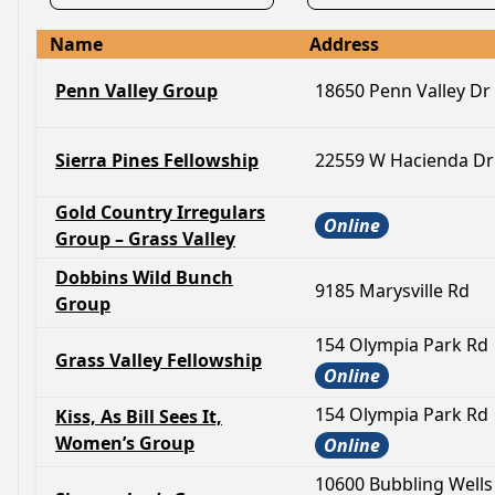
Name
Address
Penn Valley Group
18650 Penn Valley Dr
Sierra Pines Fellowship
22559 W Hacienda Dr
Gold Country Irregulars
Online
Group – Grass Valley
Dobbins Wild Bunch
9185 Marysville Rd
Group
154 Olympia Park Rd
Grass Valley Fellowship
Online
154 Olympia Park Rd
Kiss, As Bill Sees It,
Women’s Group
Online
10600 Bubbling Wells