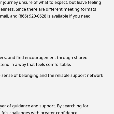
 journey unsure of what to expect, but leave feeling
liness. Since there are different meeting formats
all, and (866) 920-0628 is available if you need
others, and find encouragement through shared
tend in a way that feels comfortable.
he sense of belonging and the reliable support network
ayer of guidance and support. By searching for
life's challenges with greater confidence.