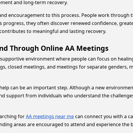
pment and long-term recovery.
and encouragement to this process. People work through th
s progress, they often discover renewed confidence, great
contributes to meaningful and lasting recovery.
nd Through Online AA Meetings
supportive environment where people can focus on healing, 
s, closed meetings, and meetings for separate genders, maki
r help can be an important step. Although a new environmen
nd support from individuals who understand the challenges 
earching for
AA meetings near me
can connect you with a ca
ounding areas are encouraged to attend and experience the 