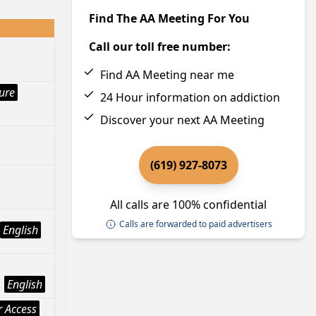
Find The AA Meeting For You
Call our toll free number:
Find AA Meeting near me
ture
24 Hour information on addiction
Discover your next AA Meeting
(619) 927-8073
All calls are 100% confidential
Calls are forwarded to paid advertisers
English
English
 Access