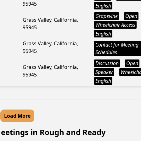
95945
English
Grapevine
Open
Grass Valley, California,
Wheelchair Access
95945
English
Grass Valley, California,
Contact for Meeting
95945
Schedules
Discussion
Open
Grass Valley, California,
Speaker
Wheelcha
95945
English
Load More
eetings in Rough and Ready