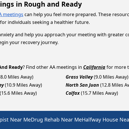
tings in Rough and Ready
A meetings
can help you feel more prepared. These resour
r individuals seeking a healthier future.
anxiety and help you approach your meeting with greater 
gin your recovery journey.
And Ready
? Find other AA meetings in
California
for more t
(8.0 Miles Away)
Grass Valley
(9.0 Miles Away)
ey
(10.9 Miles Away)
North San Juan
(12.8 Miles A
(15.6 Miles Away)
Colfax
(15.7 Miles Away)
pist Near Me
Drug Rehab Near Me
Halfway House Ne