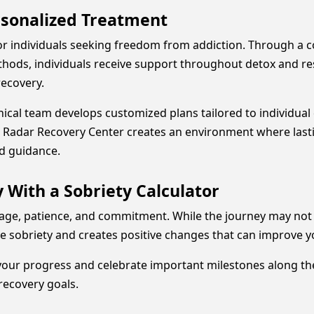
rsonalized Treatment
or individuals seeking freedom from addiction. Through a
ods, individuals receive support throughout detox and resi
recovery.
inical team develops customized plans tailored to individual 
gy, Radar Recovery Center creates an environment where la
d guidance.
 With a Sobriety Calculator
ge, patience, and commitment. While the journey may not al
 sobriety and creates positive changes that can improve yo
your progress and celebrate important milestones along th
recovery goals.