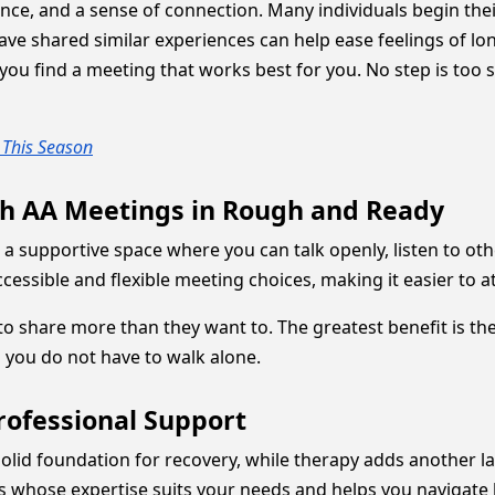
ce, and a sense of connection. Many individuals begin their
 shared similar experiences can help ease feelings of lone
ou find a meeting that works best for you. No step is too sm
u This Season
th AA Meetings in Rough and Ready
 a supportive space where you can talk openly, listen to 
essible and flexible meeting choices, making it easier to at
to share more than they want to. The greatest benefit is t
h you do not have to walk alone.
rofessional Support
olid foundation for recovery, while therapy adds another l
ls whose expertise suits your needs and helps you navigate 