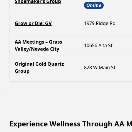
Shoemaker’s Group
Online
Grow or Die: GV
1979 Ridge Rd
AA Meetings – Grass
10656 Alta St
Valley/Nevada City
Original Gold Quartz
828 W Main St
Group
Experience Wellness Through AA M