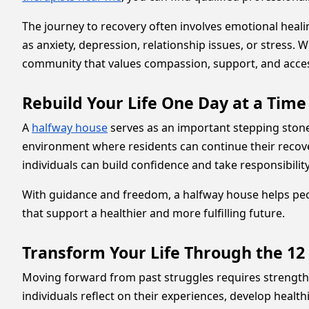
The journey to recovery often involves emotional heal
as anxiety, depression, relationship issues, or stress
community that values compassion, support, and acces
Rebuild Your Life One Day at a Tim
A
halfway house
serves as an important stepping stone 
environment where residents can continue their recov
individuals can build confidence and take responsibilit
With guidance and freedom, a halfway house helps peop
that support a healthier and more fulfilling future.
Transform Your Life Through the 12
Moving forward from past struggles requires strengt
individuals reflect on their experiences, develop heal