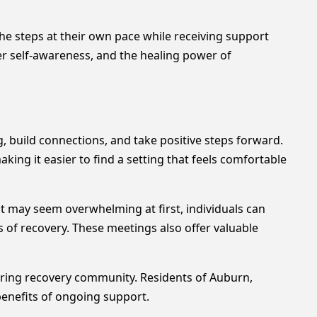
e steps at their own pace while receiving support
er self-awareness, and the healing power of
build connections, and take positive steps forward.
ng it easier to find a setting that feels comfortable
t may seem overwhelming at first, individuals can
of recovery. These meetings also offer valuable
ring recovery community. Residents of Auburn,
benefits of ongoing support.