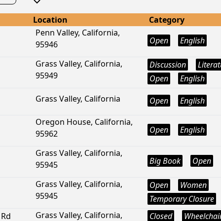
Location
Category
Penn Valley, California,
Open
English
95946
Grass Valley, California,
Discussion
Litera
95949
Open
English
Grass Valley, California
Open
English
Oregon House, California,
Open
English
95962
Grass Valley, California,
Big Book
Open
95945
Grass Valley, California,
Open
Women
95945
Temporary Closure
Grass Valley, California,
 Rd
Closed
Wheelchair